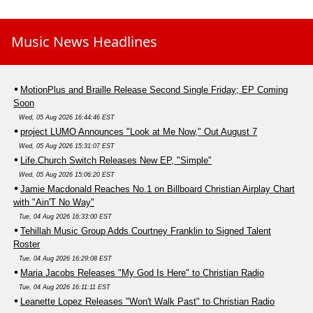
Music News Headlines
MotionPlus and Braille Release Second Single Friday; EP Coming
Soon
Wed, 05 Aug 2026 16:44:46 EST
project LUMO Announces "Look at Me Now," Out August 7
Wed, 05 Aug 2026 15:31:07 EST
Life.Church Switch Releases New EP, "Simple"
Wed, 05 Aug 2026 15:06:20 EST
Jamie Macdonald Reaches No.1 on Billboard Christian Airplay Chart
with "Ain'T No Way"
Tue, 04 Aug 2026 16:33:00 EST
Tehillah Music Group Adds Courtney Franklin to Signed Talent
Roster
Tue, 04 Aug 2026 16:29:08 EST
Maria Jacobs Releases "My God Is Here" to Christian Radio
Tue, 04 Aug 2026 16:11:11 EST
Leanette Lopez Releases "Won't Walk Past" to Christian Radio