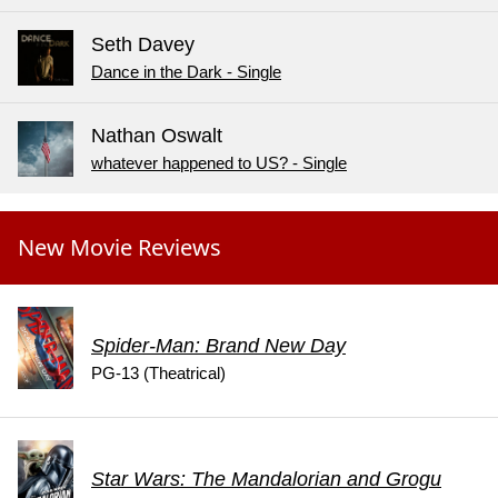
Seth Davey
Dance in the Dark - Single
Nathan Oswalt
whatever happened to US? - Single
New Movie Reviews
Spider-Man: Brand New Day
PG-13 (Theatrical)
Star Wars: The Mandalorian and Grogu