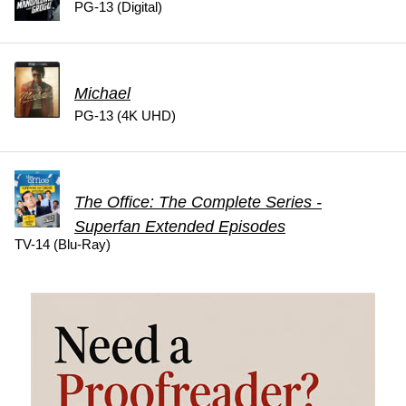
PG-13 (Digital)
Michael
PG-13 (4K UHD)
The Office: The Complete Series -
Superfan Extended Episodes
TV-14 (Blu-Ray)