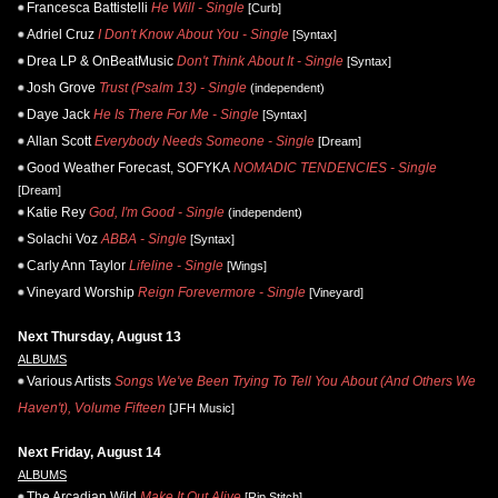
Francesca Battistelli
He Will - Single
[Curb]
Adriel Cruz
I Don't Know About You - Single
[Syntax]
Drea LP & OnBeatMusic
Don't Think About It - Single
[Syntax]
Josh Grove
Trust (Psalm 13) - Single
(independent)
Daye Jack
He Is There For Me - Single
[Syntax]
Allan Scott
Everybody Needs Someone - Single
[Dream]
Good Weather Forecast, SOFYKA
NOMADIC TENDENCIES - Single
[Dream]
Katie Rey
God, I'm Good - Single
(independent)
Solachi Voz
ABBA - Single
[Syntax]
Carly Ann Taylor
Lifeline - Single
[Wings]
Vineyard Worship
Reign Forevermore - Single
[Vineyard]
Next Thursday, August 13
ALBUMS
Various Artists
Songs We've Been Trying To Tell You About (And Others We
Haven't), Volume Fifteen
[JFH Music]
Next Friday, August 14
ALBUMS
The Arcadian Wild
Make It Out Alive
[Rip Stitch]