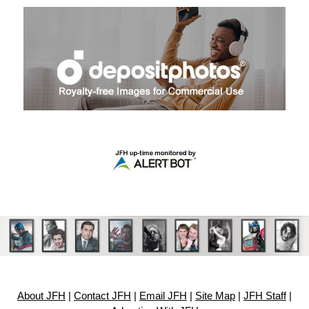
About JFH
|
Contact JFH
|
Email JFH
|
Site Map
|
JFH Staff
|