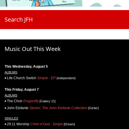
Search JFH
Music Out This Week
This Wednesday, August 5
ALBUMS
Life.Church Switch
Simple - EP
(independent)
This Friday, August 7
ALBUMS
The Choir
Dragonfly
[Galaxy 21]
John Elefante
Stories: The John Elefante Collection
[Girder]
SINGLES
29:11 Worship
Child of God - Single
[Dream]