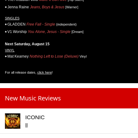
Jenna Raine
Jeans, Boys & Jesus
[Warner]
SINGLES
GLADDEN
Free Fall - Single
(independent)
V1 Worship
You Alone, Jesus - Single
[Dream]
Next Saturday, August 15
VINYL
Mat Kearney
Nothing Left to Lose (Deluxe)
Vinyl
For all release dates,
click here
!
New Music Reviews
ICONIC
II