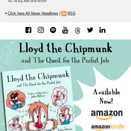
Tue, 04 Aug 2026 16:01:50 EST
Click here All News Headlines
|
RSS