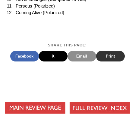
Perseus (Polarized)
Coming Alive (Polarized)
SHARE THIS PAGE:
Facebook
X
Email
Print