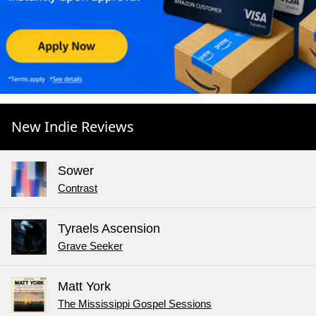
New Indie Reviews
Sower
Contrast
Tyraels Ascension
Grave Seeker
Matt York
The Mississippi Gospel Sessions