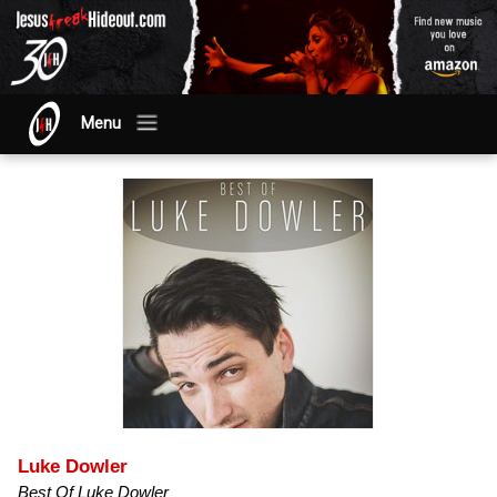
Menu
Luke Dowler
Best Of Luke Dowler