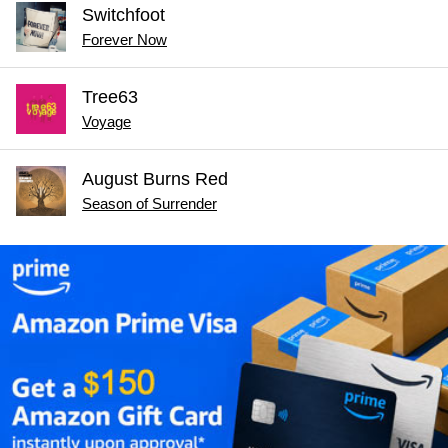
Switchfoot
Forever Now
Tree63
Voyage
August Burns Red
Season of Surrender