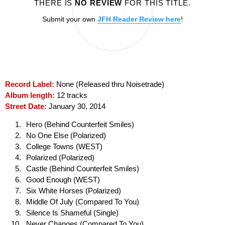
THERE IS
NO REVIEW
FOR THIS TITLE.
Submit your own
JFH Reader Review here
!
Record Label:
None (Released thru Noisetrade)
Album length:
12 tracks
Street Date:
January 30, 2014
Hero (Behind Counterfeit Smiles)
No One Else (Polarized)
College Towns (WEST)
Polarized (Polarized)
Castle (Behind Counterfeit Smiles)
Good Enough (WEST)
Six White Horses (Polarized)
Middle Of July (Compared To You)
Silence Is Shameful (Single)
Never Changes (Compared To You)