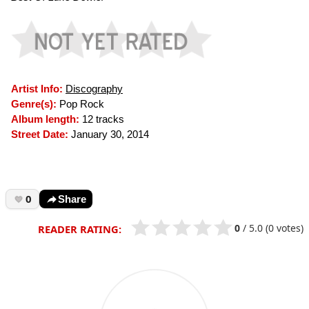
Artist Info:
Discography
Genre(s):
Pop Rock
Album length:
12 tracks
Street Date:
January 30, 2014
0
Share
0
/
5.0
(0 votes)
READER RATING: