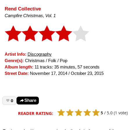
Rend Collective
Campfire Christmas, Vol. 1
Artist Info:
Discography
Genre(s):
Christmas / Folk / Pop
Album length:
11 tracks: 35 minutes, 57 seconds
Street Date:
November 17, 2014 / October 23, 2015
0
Share
5
/
5.0
(1 vote)
READER RATING: