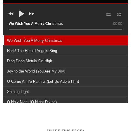
We Wish You A Merry Christmas
00:00
We Wish You A Merry Christmas
Hark! The Herald Angels Sing
Ding Dong Merrily On High
Joy to the World (You Are My Joy)
O Come All Ye Faithful (Let Us Adore Him)
Shining Light
O Holy Night (O Night Divine)
Joyful, Joyful, We Adore Thee
A Joyful Reprise