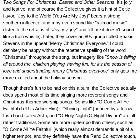
Two Songs For Christmas, Easter, and Other Seasons
. It's jolly
and festive, and of course the Collective gives it a hint of Celtic
flavor. "Joy to the World (You Are My Joy)" bears a strong
southern influence, and may even sound like "railroad music"
(listen to the refrains of "
Joy, joy, joy
" and tell me it doesn't sound
like a train whistle). Later, they cover an 80s group called Shakin'
Stevens in the upbeat "Merry Christmas Everyone." I could
definitely be happy without the repetetive spelling of the word
"Christmas" throughout the song, but imagery like "
Snow is falling
all around me, children playing, having fun, for it's the season of
love and understanding, merry Christmas everyone
" only gets me
more excited about the holiday season.
Though there's fun to be had on this album, the Collective actually
does spend most of its time singing more reverent songs and
Christmas-themed worship songs. Songs like "O Come All Ye
Faithful (Let Us Adore Him)," "Shining Light" (penned by a fellow
Irish band called Ash), and "O Holy Night (O Night Divine)" are all
rather traditional. Some are more up-tempo than others, such as
"O Come All Ye Faithful" (which really almost demands a bit of a
higher tempo), and they definitely have the Rend Collective touch,