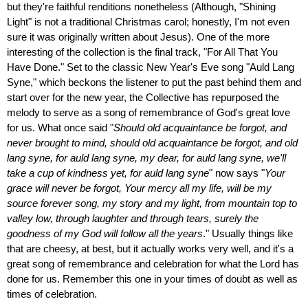
but they're faithful renditions nonetheless (Although, "Shining
Light" is not a traditional Christmas carol; honestly, I'm not even
sure it was originally written about Jesus). One of the more
interesting of the collection is the final track, "For All That You
Have Done." Set to the classic New Year's Eve song "Auld Lang
Syne," which beckons the listener to put the past behind them and
start over for the new year, the Collective has repurposed the
melody to serve as a song of remembrance of God's great love
for us. What once said "
Should old acquaintance be forgot, and
never brought to mind, should old acquaintance be forgot, and old
lang syne, for auld lang syne, my dear, for auld lang syne, we'll
take a cup of kindness yet, for auld lang syne
" now says "
Your
grace will never be forgot, Your mercy all my life, will be my
source forever song, my story and my light, from mountain top to
valley low, through laughter and through tears, surely the
goodness of my God will follow all the years
." Usually things like
that are cheesy, at best, but it actually works very well, and it's a
great song of remembrance and celebration for what the Lord has
done for us. Remember this one in your times of doubt as well as
times of celebration.