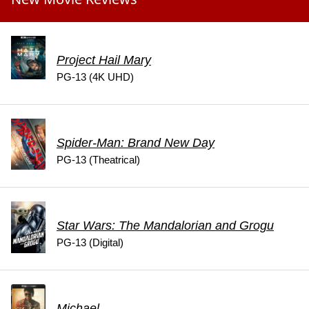
Project Hail Mary
PG-13 (4K UHD)
Spider-Man: Brand New Day
PG-13 (Theatrical)
Star Wars: The Mandalorian and Grogu
PG-13 (Digital)
Michael