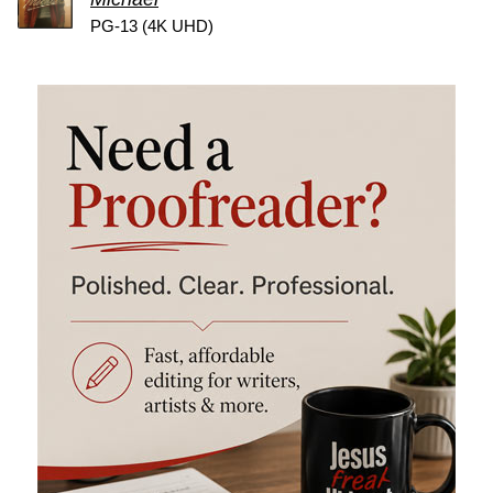
PG-13 (4K UHD)