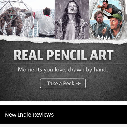
New Indie Reviews