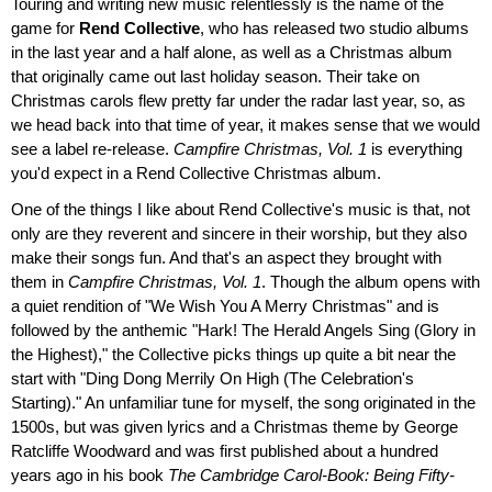
Touring and writing new music relentlessly is the name of the
game for
Rend Collective
, who has released two studio albums
in the last year and a half alone, as well as a Christmas album
that originally came out last holiday season. Their take on
Christmas carols flew pretty far under the radar last year, so, as
we head back into that time of year, it makes sense that we would
see a label re-release.
Campfire Christmas, Vol. 1
is everything
you'd expect in a Rend Collective Christmas album.
One of the things I like about Rend Collective's music is that, not
only are they reverent and sincere in their worship, but they also
make their songs fun. And that's an aspect they brought with
them in
Campfire Christmas, Vol. 1
. Though the album opens with
a quiet rendition of "We Wish You A Merry Christmas" and is
followed by the anthemic "Hark! The Herald Angels Sing (Glory in
the Highest)," the Collective picks things up quite a bit near the
start with "Ding Dong Merrily On High (The Celebration's
Starting)." An unfamiliar tune for myself, the song originated in the
1500s, but was given lyrics and a Christmas theme by George
Ratcliffe Woodward and was first published about a hundred
years ago in his book
The Cambridge Carol-Book: Being Fifty-