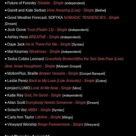
Future of Forestry
Trilobite - Single
(independent)
Garett and Kate Serban
How Amazing (Live) - Single
[Bethel]
Good Weather Forecast, SOFYKA
NOMADIC TENDENCIES - Single
[Dream]
Josh Grove
Trust (Psalm 13) - Single
(independent)
Ashley Hess
BREATHE - Single
(independent)
Daye Jack
He Is There For Me - Single
[Syntax]
Mat Kearney
Weakness - Single
(independent)
Tasha Cobbs Leonard
Gracefully Broken/Who the Son Sets Free (Live)
(feat. Israel Houghton) - Single
[Motown Gospel]
MotionPlus, Braille
Broken Vessels - Single
[Gospel Banquet]
Leslie Perez
Back to My Love (Live Acoustic) - Single
[Gotee]
project LUMO
Look At Me Now - Single
[Vere]
Katie Rey
God, I'm Good - Single
(independent)
Allan Scott
Everybody Needs Someone - Single
[Dream]
Solachi Voz
ABBA - Single
[Syntax]
Carly Ann Taylor
Lifeline - Single
[Wings]
Vineyard Worship
Reign Forevermore - Single
[Vineyard]