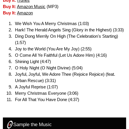
Buy It:
iTunes
Buy It:
Amazon Music
(MP3)
Buy It:
Amazon
We Wish You A Merry Christmas (1:03)
Hark! The Herald Angels Sing (Glory in the Highest) (3:33)
Ding Dong Merrily On High (The Celebration's Starting)
(1:57)
Joy to the World (You Are My Joy) (2:55)
O Come All Ye Faithful (Let Us Adore Him) (4:16)
Shining Light (4:47)
O Holy Night (O Night Divine) (5:04)
Joyful, Joyful, We Adore Thee (Rejoice Rejoice) (feat.
Urban Rescue) (3:31)
A Joyful Reprise (1:07)
Merry Christmas Everyone (3:06)
For All That You Have Done (4:37)
Sample the Music