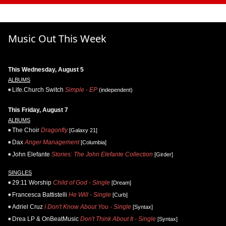
Music Out This Week
This Wednesday, August 5
ALBUMS
Life.Church Switch
Simple - EP
(independent)
This Friday, August 7
ALBUMS
The Choir
Dragonfly
[Galaxy 21]
Dax
Anger Management
[Columbia]
John Elefante
Stories: The John Elefante Collection
[Girder]
SINGLES
29:11 Worship
Child of God - Single
[Dream]
Francesca Battistelli
He Will - Single
[Curb]
Adriel Cruz
I Don't Know About You - Single
[Syntax]
Drea LP & OnBeatMusic
Don't Think About It - Single
[Syntax]