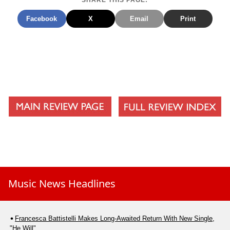
SHARE THIS PAGE:
Merry Christmas Everyone
Facebook
X
Email
Print
For All That You Have Done
Music News Headlines
Francesca Battistelli Makes Long-Awaited Return With New Single,
"He Will"