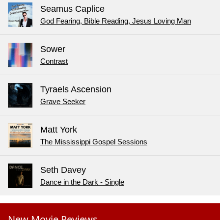
Seamus Caplice
God Fearing, Bible Reading, Jesus Loving Man
Sower
Contrast
Tyraels Ascension
Grave Seeker
Matt York
The Mississippi Gospel Sessions
Seth Davey
Dance in the Dark - Single
New Movie Reviews