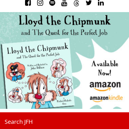
Search JFH