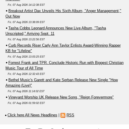
Fri, 07 Aug 2026 14:12:38 EST
Breakout Artist Dax Unveils His Sixth Album, "Anger Management,"
Out Now
Fri, 07 Aug 2026 13:38:09 EST
Tasha Cobbs Leonard Announces New Live Album, "Tasha
Unscripted," Arriving Sept. 11
Fri, 07 Aug 2026 13:22:56 EST
Curb Records Riser Carly Ann Taylor Enlists Award-Winning Rapper
KB for "Lifeline"
Fri, 07 Aug 2026 13:03:25 EST
Forrest Frank and TPR. Conclude Historic Run with Biggest Christian
Music Tour of All Time
Fri, 07 Aug 2026 12:32:43 EST
Bethel Music's Garett and Kate Serban Release New Single "How
Amazing (Live)"
Fri, 07 Aug 2026 11:14:02 EST
Vineyard Worship UK Release New Song, "Reign Forevermore"
Fri, 07 Aug 2026 01:59:02 EST
Click here All News Headlines
|
RSS