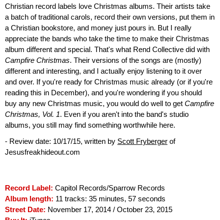
Christian record labels love Christmas albums. Their artists take
a batch of traditional carols, record their own versions, put them in
a Christian bookstore, and money just pours in. But I really
appreciate the bands who take the time to make their Christmas
album different and special. That's what Rend Collective did with
Campfire Christmas
. Their versions of the songs are (mostly)
different and interesting, and I actually enjoy listening to it over
and over. If you're ready for Christmas music already (or if you're
reading this in December), and you're wondering if you should
buy any new Christmas music, you would do well to get
Campfire
Christmas, Vol. 1
. Even if you aren't into the band's studio
albums, you still may find something worthwhile here.
- Review date: 10/17/15, written by
Scott Fryberger
of
Jesusfreakhideout.com
Record Label:
Capitol Records/Sparrow Records
Album length:
11 tracks: 35 minutes, 57 seconds
Street Date:
November 17, 2014 / October 23, 2015