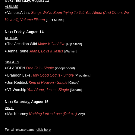
Next Thursday, August 13
ALBUMS
Various Artists
Songs We've Been Trying To Tell You About (And Others We
Haven't), Volume Fifteen
[JFH Music]
Next Friday, August 14
ALBUMS
The Arcadian Wild
Make It Out Alive
[Rip Stitch]
Jenna Raine
Jeans, Boys & Jesus
[Warner]
SINGLES
GLADDEN
Free Fall - Single
(independent)
Brandon Lake
How Good God Is - Single
[Provident]
Jon Reddick
King of Heaven - Single
[Gotee]
V1 Worship
You Alone, Jesus - Single
[Dream]
Next Saturday, August 15
VINYL
Mat Kearney
Nothing Left to Lose (Deluxe)
Vinyl
For all release dates,
click here
!