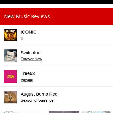
New Music Reviews
ICONIC
II
Switchfoot
Forever Now
Tree63
Voyage
August Burns Red
Season of Surrender