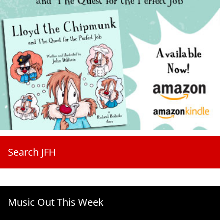
Search JFH
Music Out This Week