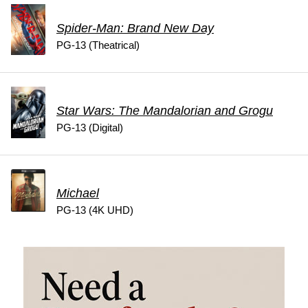
Spider-Man: Brand New Day
PG-13 (Theatrical)
Star Wars: The Mandalorian and Grogu
PG-13 (Digital)
Michael
PG-13 (4K UHD)