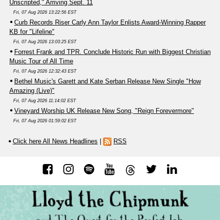
Unscripted," Arriving Sept. 11
Fri, 07 Aug 2026 13:22:56 EST
Curb Records Riser Carly Ann Taylor Enlists Award-Winning Rapper
KB for "Lifeline"
Fri, 07 Aug 2026 13:03:25 EST
Forrest Frank and TPR. Conclude Historic Run with Biggest Christian
Music Tour of All Time
Fri, 07 Aug 2026 12:32:43 EST
Bethel Music's Garett and Kate Serban Release New Single "How
Amazing (Live)"
Fri, 07 Aug 2026 11:14:02 EST
Vineyard Worship UK Release New Song, "Reign Forevermore"
Fri, 07 Aug 2026 01:59:02 EST
Click here All News Headlines
|
RSS