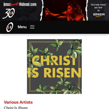
Menu
Various Artists
Christ Is Risen