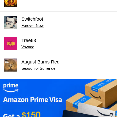
II
Switchfoot
Forever Now
Tree63
Voyage
August Burns Red
Season of Surrender