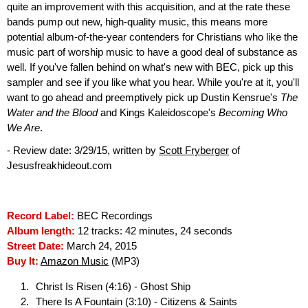
quite an improvement with this acquisition, and at the rate these
bands pump out new, high-quality music, this means more
potential album-of-the-year contenders for Christians who like the
music part of worship music to have a good deal of substance as
well. If you've fallen behind on what's new with BEC, pick up this
sampler and see if you like what you hear. While you're at it, you'll
want to go ahead and preemptively pick up Dustin Kensrue's
The
Water and the Blood
and Kings Kaleidoscope's
Becoming Who
We Are
.
- Review date: 3/29/15, written by
Scott Fryberger
of
Jesusfreakhideout.com
Record Label:
BEC Recordings
Album length:
12 tracks: 42 minutes, 24 seconds
Street Date:
March 24, 2015
Buy It:
Amazon Music
(MP3)
Christ Is Risen (4:16) - Ghost Ship
There Is A Fountain (3:10) - Citizens & Saints