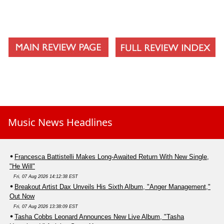
Music News Headlines
Francesca Battistelli Makes Long-Awaited Return With New Single,
"He Will"
Fri, 07 Aug 2026 14:12:38 EST
Breakout Artist Dax Unveils His Sixth Album, "Anger Management,"
Out Now
Fri, 07 Aug 2026 13:38:09 EST
Tasha Cobbs Leonard Announces New Live Album, "Tasha