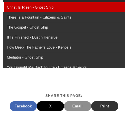
Christ Is Risen - Ghost Ship
There Is a Fountain - Citizens & Saints
The Gospel - Ghost Ship
It Is Finished - Dustin Kensrue
How Deep The Father's Love - Kenosis
Mediator - Ghost Ship
You Brought Me Back to Life - Citizens & Saints
Because Jesus Christ Is Alive - The Sing Team
Down to the River - Dustin Kensrue
SHARE THIS PAGE:
The Strife Is Over - Citizens & Saints
Facebook
X
Email
Print
Rejoice - Dustin Kensrue
Defender - Kings Kaleidoscope