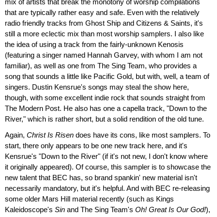
mix of artists that break the monotony of worship compilations
that are typically rather easy and safe. Even with the relatively
radio friendly tracks from Ghost Ship and Citizens & Saints, it's
still a more eclectic mix than most worship samplers. I also like
the idea of using a track from the fairly-unknown Kenosis
(featuring a singer named Hannah Garvey, with whom I am not
familiar), as well as one from The Sing Team, who provides a
song that sounds a little like Pacific Gold, but with, well, a team of
singers. Dustin Kensrue's songs may steal the show here,
though, with some excellent indie rock that sounds straight from
The Modern Post. He also has one a capella track, "Down to the
River," which is rather short, but a solid rendition of the old tune.
Again,
Christ Is Risen
does have its cons, like most samplers. To
start, there only appears to be one new track here, and it's
Kensrue's "Down to the River" (if it's not new, I don't know where
it originally appeared). Of course, this sampler is to showcase the
new talent that BEC has, so brand spankin' new material isn't
necessarily mandatory, but it's helpful. And with BEC re-releasing
some older Mars Hill material recently (such as Kings
Kaleidoscope's
Sin
and The Sing Team's
Oh! Great Is Our God!
),