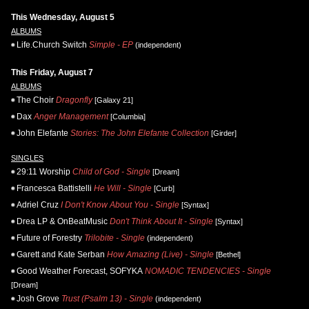
This Wednesday, August 5
ALBUMS
Life.Church Switch
Simple - EP
(independent)
This Friday, August 7
ALBUMS
The Choir
Dragonfly
[Galaxy 21]
Dax
Anger Management
[Columbia]
John Elefante
Stories: The John Elefante Collection
[Girder]
SINGLES
29:11 Worship
Child of God - Single
[Dream]
Francesca Battistelli
He Will - Single
[Curb]
Adriel Cruz
I Don't Know About You - Single
[Syntax]
Drea LP & OnBeatMusic
Don't Think About It - Single
[Syntax]
Future of Forestry
Trilobite - Single
(independent)
Garett and Kate Serban
How Amazing (Live) - Single
[Bethel]
Good Weather Forecast, SOFYKA
NOMADIC TENDENCIES - Single
[Dream]
Josh Grove
Trust (Psalm 13) - Single
(independent)