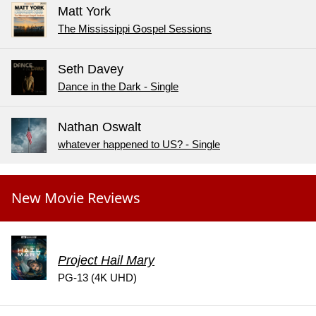
Matt York
The Mississippi Gospel Sessions
Seth Davey
Dance in the Dark - Single
Nathan Oswalt
whatever happened to US? - Single
New Movie Reviews
Project Hail Mary
PG-13 (4K UHD)