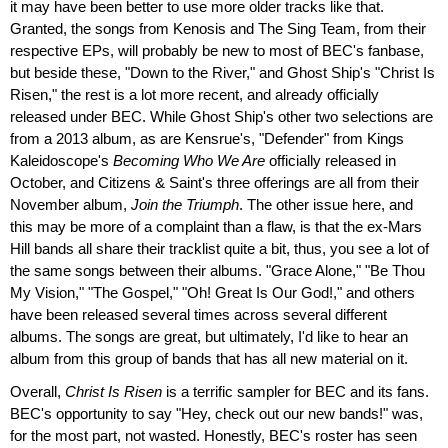
it may have been better to use more older tracks like that.
Granted, the songs from Kenosis and The Sing Team, from their
respective EPs, will probably be new to most of BEC's fanbase,
but beside these, "Down to the River," and Ghost Ship's "Christ Is
Risen," the rest is a lot more recent, and already officially
released under BEC. While Ghost Ship's other two selections are
from a 2013 album, as are Kensrue's, "Defender" from Kings
Kaleidoscope's
Becoming Who We Are
officially released in
October, and Citizens & Saint's three offerings are all from their
November album,
Join the Triumph
. The other issue here, and
this may be more of a complaint than a flaw, is that the ex-Mars
Hill bands all share their tracklist quite a bit, thus, you see a lot of
the same songs between their albums. "Grace Alone," "Be Thou
My Vision," "The Gospel," "Oh! Great Is Our God!," and others
have been released several times across several different
albums. The songs are great, but ultimately, I'd like to hear an
album from this group of bands that has all new material on it.
Overall,
Christ Is Risen
is a terrific sampler for BEC and its fans.
BEC's opportunity to say "Hey, check out our new bands!" was,
for the most part, not wasted. Honestly, BEC's roster has seen