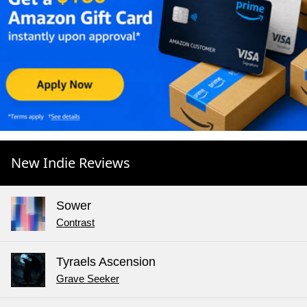
New Indie Reviews
Sower
Contrast
Tyraels Ascension
Grave Seeker