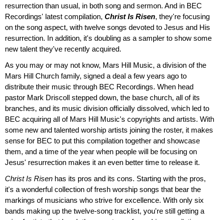
resurrection than usual, in both song and sermon. And in BEC
Recordings' latest compilation,
Christ Is Risen
, they're focusing
on the song aspect, with twelve songs devoted to Jesus and His
resurrection. In addition, it's doubling as a sampler to show some
new talent they've recently acquired.
As you may or may not know, Mars Hill Music, a division of the
Mars Hill Church family, signed a deal a few years ago to
distribute their music through BEC Recordings. When head
pastor Mark Driscoll stepped down, the base church, all of its
branches, and its music division officially dissolved, which led to
BEC acquiring all of Mars Hill Music's copyrights and artists. With
some new and talented worship artists joining the roster, it makes
sense for BEC to put this compilation together and showcase
them, and a time of the year when people will be focusing on
Jesus' resurrection makes it an even better time to release it.
Christ Is Risen
has its pros and its cons. Starting with the pros,
it's a wonderful collection of fresh worship songs that bear the
markings of musicians who strive for excellence. With only six
bands making up the twelve-song tracklist, you're still getting a