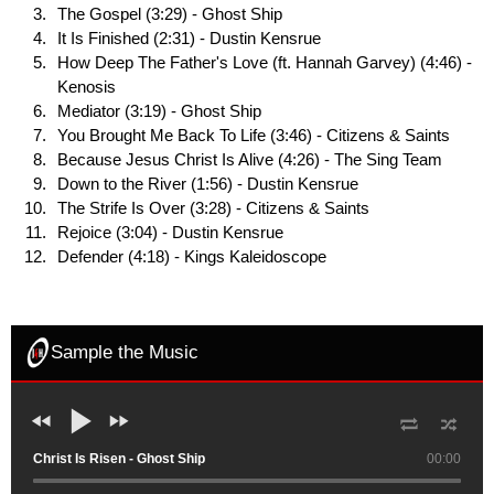
The Gospel (3:29) - Ghost Ship
It Is Finished (2:31) - Dustin Kensrue
How Deep The Father's Love (ft. Hannah Garvey) (4:46) -
Kenosis
Mediator (3:19) - Ghost Ship
You Brought Me Back To Life (3:46) - Citizens & Saints
Because Jesus Christ Is Alive (4:26) - The Sing Team
Down to the River (1:56) - Dustin Kensrue
The Strife Is Over (3:28) - Citizens & Saints
Rejoice (3:04) - Dustin Kensrue
Defender (4:18) - Kings Kaleidoscope
Sample the Music
Christ Is Risen - Ghost Ship
00:00