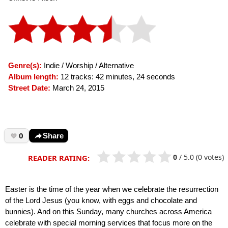
Genre(s):
Indie / Worship / Alternative
Album length:
12 tracks: 42 minutes, 24 seconds
Street Date:
March 24, 2015
0
Share
0
/
5.0
(0 votes)
READER RATING:
Easter is the time of the year when we celebrate the resurrection
of the Lord Jesus (you know, with eggs and chocolate and
bunnies). And on this Sunday, many churches across America
celebrate with special morning services that focus more on the