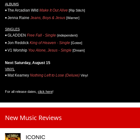
ALBUMS
The Arcadian Wild
Make It Out Alive
[Rip Stitch]
Jenna Raine
Jeans, Boys & Jesus
[Warner]
SINGLES
GLADDEN
Free Fall - Single
(independent)
Jon Reddick
King of Heaven - Single
[Gotee]
V1 Worship
You Alone, Jesus - Single
[Dream]
Next Saturday, August 15
VINYL
Mat Kearney
Nothing Left to Lose (Deluxe)
Vinyl
For all release dates,
click here
!
New Music Reviews
ICONIC