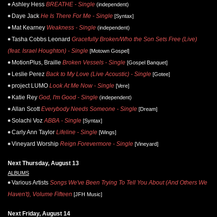
Ashley Hess
BREATHE - Single
(independent)
Daye Jack
He Is There For Me - Single
[Syntax]
Mat Kearney
Weakness - Single
(independent)
Tasha Cobbs Leonard
Gracefully Broken/Who the Son Sets Free (Live)
(feat. Israel Houghton) - Single
[Motown Gospel]
MotionPlus, Braille
Broken Vessels - Single
[Gospel Banquet]
Leslie Perez
Back to My Love (Live Acoustic) - Single
[Gotee]
project LUMO
Look At Me Now - Single
[Vere]
Katie Rey
God, I'm Good - Single
(independent)
Allan Scott
Everybody Needs Someone - Single
[Dream]
Solachi Voz
ABBA - Single
[Syntax]
Carly Ann Taylor
Lifeline - Single
[Wings]
Vineyard Worship
Reign Forevermore - Single
[Vineyard]
Next Thursday, August 13
ALBUMS
Various Artists
Songs We've Been Trying To Tell You About (And Others We
Haven't), Volume Fifteen
[JFH Music]
Next Friday, August 14