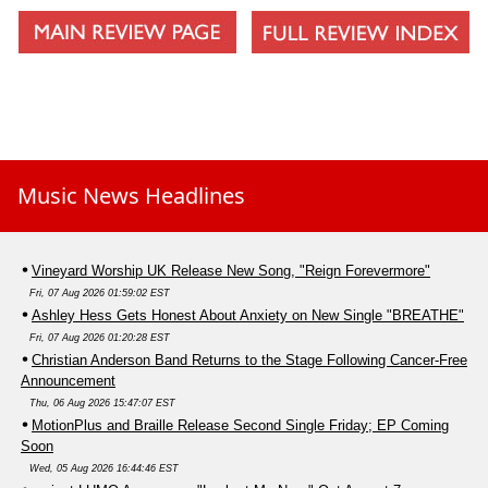
Music News Headlines
Vineyard Worship UK Release New Song, "Reign Forevermore"
Fri, 07 Aug 2026 01:59:02 EST
Ashley Hess Gets Honest About Anxiety on New Single "BREATHE"
Fri, 07 Aug 2026 01:20:28 EST
Christian Anderson Band Returns to the Stage Following Cancer-Free
Announcement
Thu, 06 Aug 2026 15:47:07 EST
MotionPlus and Braille Release Second Single Friday; EP Coming
Soon
Wed, 05 Aug 2026 16:44:46 EST