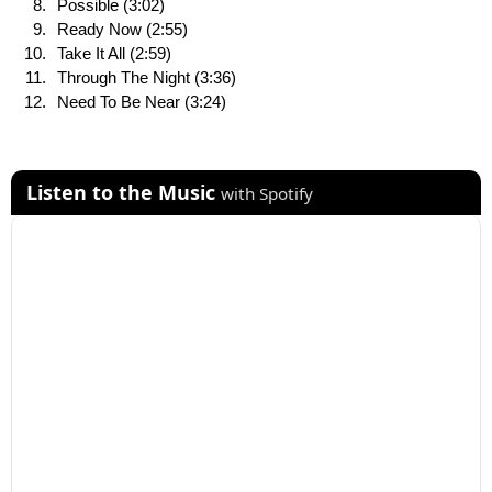
Possible (3:02)
Ready Now (2:55)
Take It All (2:59)
Through The Night (3:36)
Need To Be Near (3:24)
Listen to the Music
with Spotify