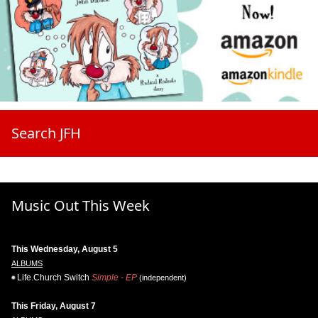
Search JFH
Music Out This Week
This Wednesday, August 5
ALBUMS
Life.Church Switch
Simple - EP
(independent)
This Friday, August 7