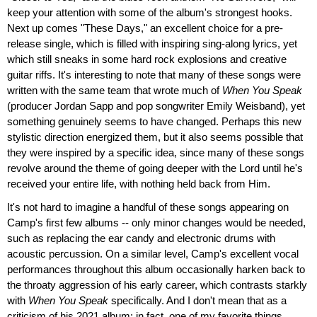
keep your attention with some of the album's strongest hooks.
Next up comes "These Days," an excellent choice for a pre-
release single, which is filled with inspiring sing-along lyrics, yet
which still sneaks in some hard rock explosions and creative
guitar riffs. It's interesting to note that many of these songs were
written with the same team that wrote much of
When You Speak
(producer Jordan Sapp and pop songwriter Emily Weisband), yet
something genuinely seems to have changed. Perhaps this new
stylistic direction energized them, but it also seems possible that
they were inspired by a specific idea, since many of these songs
revolve around the theme of going deeper with the Lord until he's
received your entire life, with nothing held back from Him.
It's not hard to imagine a handful of these songs appearing on
Camp's first few albums -- only minor changes would be needed,
such as replacing the ear candy and electronic drums with
acoustic percussion. On a similar level, Camp's excellent vocal
performances throughout this album occasionally harken back to
the throaty aggression of his early career, which contrasts starkly
with
When You Speak
specifically. And I don't mean that as a
criticism of his 2021 album; in fact, one of my favorite things