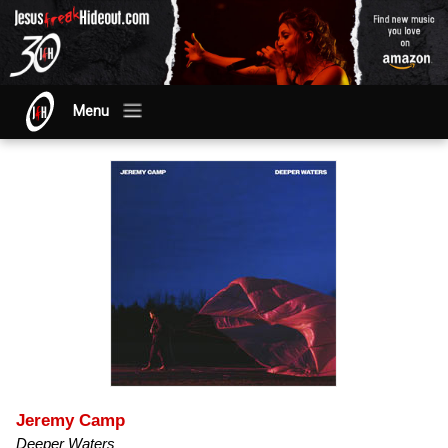
Menu
Jeremy Camp
Deeper Waters