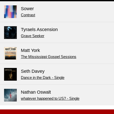
Sower
Contrast
Tyraels Ascension
Grave Seeker
Matt York
The Mississippi Gospel Sessions
Seth Davey
Dance in the Dark - Single
Nathan Oswalt
whatever happened to US? - Single