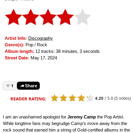
Artist Info:
Discography
Genre(s):
Pop / Rock
Album length:
12 tracks: 38 minutes, 3 seconds
Street Date:
May 17, 2024
1
Share
4.20
/
5.0
(5 votes)
READER RATING:
I am an unashamed apologist for
Jeremy Camp
the Pop Artist.
While longtime fans may begrudge Camp's move away from the
rock sound that earned him a string of Gold-certified albums in the