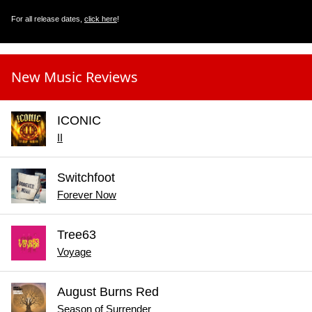
For all release dates,
click here
!
New Music Reviews
ICONIC
II
Switchfoot
Forever Now
Tree63
Voyage
August Burns Red
Season of Surrender