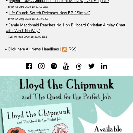
project LUMO Announces "Look at Me Now," Out August 7
Wed, 05 Aug 2026 15:31:07 EST
Life.Church Switch Releases New EP, "Simple"
Wed, 05 Aug 2026 15:06:20 EST
Jamie Macdonald Reaches No.1 on Billboard Christian Airplay Chart
with "Ain'T No Way"
Tue, 04 Aug 2026 16:33:00 EST
Click here All News Headlines
|
RSS