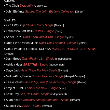
ALBUMS
The Choir
Dragonfly
[Galaxy 21]
John Elefante
Stories: The John Elefante Collection
[Girder]
SINGLES
29:11 Worship
Child of God - Single
[Dream]
Francesca Battistelli
He Will - Single
[Curb]
Adriel Cruz
I Don't Know About You - Single
[Syntax]
Drea LP & OnBeatMusic
Don't Think About It - Single
[Syntax]
Good Weather Forecast, SOFYKA
NOMADIC TENDENCIES - Single
[Dream]
Josh Grove
Trust (Psalm 13) - Single
(independent)
Ashley Hess
BREATHE - Single
(independent)
Daye Jack
He Is There For Me - Single
[Syntax]
MotionPlus, Braille
Broken Vessels - Single
[Gospel Banquet]
Leslie Perez
Back to My Love (Live Acoustic) - Single
[Gotee]
project LUMO
Look At Me Now - Single
[Vere]
Katie Rey
God, I'm Good - Single
(independent)
Allan Scott
Everybody Needs Someone - Single
[Dream]
Solachi Voz
ABBA - Single
[Syntax]