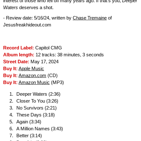
interest of those who fell off many years ago. If that's you,
Deeper
Waters
deserves a shot.
- Review date: 5/16/24, written by
Chase Tremaine
of
Jesusfreakhideout.com
Record Label:
Capitol CMG
Album length:
12 tracks: 38 minutes, 3 seconds
Street Date:
May 17, 2024
Buy It:
Apple Music
Buy It:
Amazon.com
(CD)
Buy It:
Amazon Music
(MP3)
Deeper Waters (2:36)
Closer To You (3:26)
No Survivors (2:21)
These Days (3:18)
Again (3:34)
A Million Names (3:43)
Better (3:14)