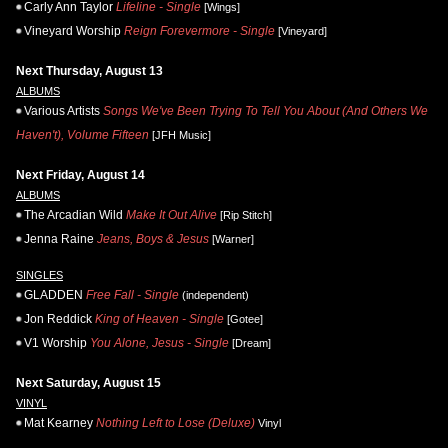
Carly Ann Taylor
Lifeline - Single
[Wings]
Vineyard Worship
Reign Forevermore - Single
[Vineyard]
Next Thursday, August 13
ALBUMS
Various Artists
Songs We've Been Trying To Tell You About (And Others We
Haven't), Volume Fifteen
[JFH Music]
Next Friday, August 14
ALBUMS
The Arcadian Wild
Make It Out Alive
[Rip Stitch]
Jenna Raine
Jeans, Boys & Jesus
[Warner]
SINGLES
GLADDEN
Free Fall - Single
(independent)
Jon Reddick
King of Heaven - Single
[Gotee]
V1 Worship
You Alone, Jesus - Single
[Dream]
Next Saturday, August 15
VINYL
Mat Kearney
Nothing Left to Lose (Deluxe)
Vinyl