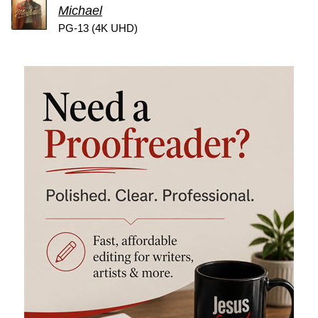
Michael
PG-13 (4K UHD)