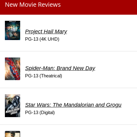
New Movie Reviews
Project Hail Mary
PG-13 (4K UHD)
Spider-Man: Brand New Day
PG-13 (Theatrical)
Star Wars: The Mandalorian and Grogu
PG-13 (Digital)