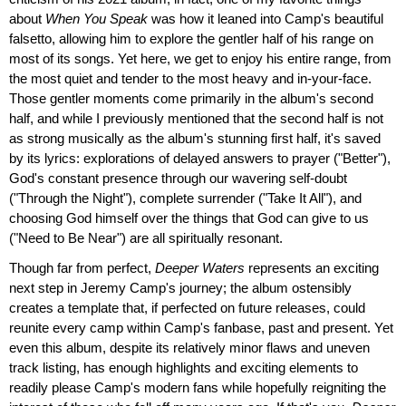
about
When You Speak
was how it leaned into Camp's beautiful
falsetto, allowing him to explore the gentler half of his range on
most of its songs. Yet here, we get to enjoy his entire range, from
the most quiet and tender to the most heavy and in-your-face.
Those gentler moments come primarily in the album's second
half, and while I previously mentioned that the second half is not
as strong musically as the album's stunning first half, it's saved
by its lyrics: explorations of delayed answers to prayer ("Better"),
God's constant presence through our wavering self-doubt
("Through the Night"), complete surrender ("Take It All"), and
choosing God himself over the things that God can give to us
("Need to Be Near") are all spiritually resonant.
Though far from perfect,
Deeper Waters
represents an exciting
next step in Jeremy Camp's journey; the album ostensibly
creates a template that, if perfected on future releases, could
reunite every camp within Camp's fanbase, past and present. Yet
even this album, despite its relatively minor flaws and uneven
track listing, has enough highlights and exciting elements to
readily please Camp's modern fans while hopefully reigniting the