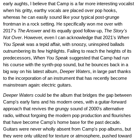
early aughts, I believe that Camp is a far more interesting vocalist
when his gritty, earthy vocals are placed over pop hooks,
whereas he can easily sound like your typical post-grunge
frontman in a rock setting. He specifically won me over with
2017's
The Answer
and its equally good follow-up,
The Story's
Not Over
. However, even I can acknowledge that 2021's
When
You Speak
was a tepid affair, with snoozy, uninspired ballads
outnumbering its few highlights. Failing to reach the heights of its
predecessors,
When You Speak
suggested that Camp had run
his course with the synth-pop sound, but he bounces back in a
big way on his latest album,
Deeper Waters
, in large part thanks
to the incorporation of an instrument that has recently become
mainstream again: electric guitars.
Deeper Waters
could be the album that bridges the gap between
Camp's early fans and his modern ones, with a guitar-forward
approach that revives the grungy sound of 2000's alternative
radio, without forgoing the modern pop production and flourishes
that have become Camp's home base for the past decade.
Guitars were never wholly absent from Camp's pop albums, but
they were only utilized for texture or atmosphere, pushed toward