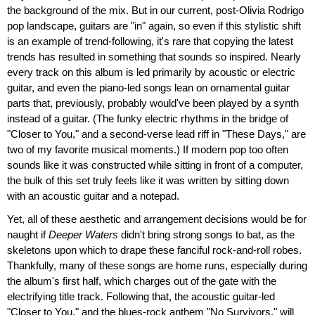
the background of the mix. But in our current, post-Olivia Rodrigo
pop landscape, guitars are "in" again, so even if this stylistic shift
is an example of trend-following, it's rare that copying the latest
trends has resulted in something that sounds so inspired. Nearly
every track on this album is led primarily by acoustic or electric
guitar, and even the piano-led songs lean on ornamental guitar
parts that, previously, probably would've been played by a synth
instead of a guitar. (The funky electric rhythms in the bridge of
"Closer to You," and a second-verse lead riff in "These Days," are
two of my favorite musical moments.) If modern pop too often
sounds like it was constructed while sitting in front of a computer,
the bulk of this set truly feels like it was written by sitting down
with an acoustic guitar and a notepad.
Yet, all of these aesthetic and arrangement decisions would be for
naught if
Deeper Waters
didn't bring strong songs to bat, as the
skeletons upon which to drape these fanciful rock-and-roll robes.
Thankfully, many of these songs are home runs, especially during
the album's first half, which charges out of the gate with the
electrifying title track. Following that, the acoustic guitar-led
"Closer to You," and the blues-rock anthem "No Survivors," will