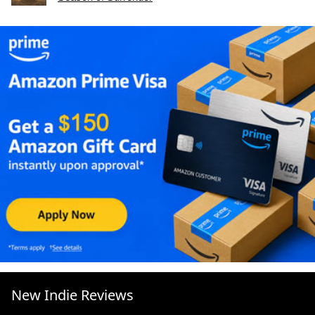
New Indie Reviews