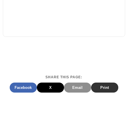
SHARE THIS PAGE:
Facebook
X
Email
Print