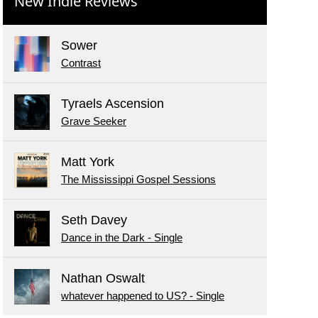
New Indie Reviews
Sower
Contrast
Tyraels Ascension
Grave Seeker
Matt York
The Mississippi Gospel Sessions
Seth Davey
Dance in the Dark - Single
Nathan Oswalt
whatever happened to US? - Single