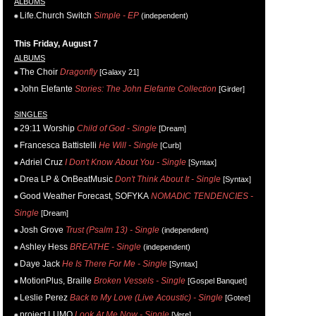
ALBUMS
Life.Church Switch
Simple - EP
(independent)
This Friday, August 7
ALBUMS
The Choir
Dragonfly
[Galaxy 21]
John Elefante
Stories: The John Elefante Collection
[Girder]
SINGLES
29:11 Worship
Child of God - Single
[Dream]
Francesca Battistelli
He Will - Single
[Curb]
Adriel Cruz
I Don't Know About You - Single
[Syntax]
Drea LP & OnBeatMusic
Don't Think About It - Single
[Syntax]
Good Weather Forecast, SOFYKA
NOMADIC TENDENCIES -
Single
[Dream]
Josh Grove
Trust (Psalm 13) - Single
(independent)
Ashley Hess
BREATHE - Single
(independent)
Daye Jack
He Is There For Me - Single
[Syntax]
MotionPlus, Braille
Broken Vessels - Single
[Gospel Banquet]
Leslie Perez
Back to My Love (Live Acoustic) - Single
[Gotee]
project LUMO
Look At Me Now - Single
[Vere]