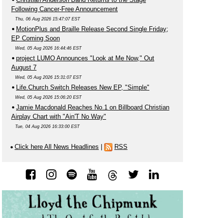
Following Cancer-Free Announcement
Thu, 06 Aug 2026 15:47:07 EST
MotionPlus and Braille Release Second Single Friday;
EP Coming Soon
Wed, 05 Aug 2026 16:44:46 EST
project LUMO Announces "Look at Me Now," Out
August 7
Wed, 05 Aug 2026 15:31:07 EST
Life.Church Switch Releases New EP, "Simple"
Wed, 05 Aug 2026 15:06:20 EST
Jamie Macdonald Reaches No.1 on Billboard Christian
Airplay Chart with "Ain'T No Way"
Tue, 04 Aug 2026 16:33:00 EST
Click here All News Headlines
|
RSS