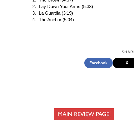
The Crown (4:37)
Lay Down Your Arms (5:33)
La Guardia (3:19)
The Anchor (5:04)
SHARE
Facebook
X