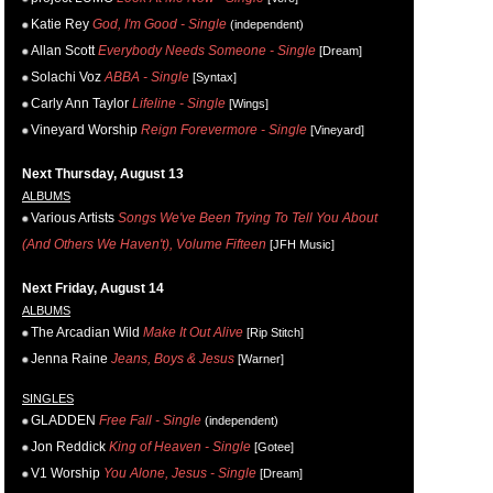
Katie Rey
God, I'm Good - Single
(independent)
Allan Scott
Everybody Needs Someone - Single
[Dream]
Solachi Voz
ABBA - Single
[Syntax]
Carly Ann Taylor
Lifeline - Single
[Wings]
Vineyard Worship
Reign Forevermore - Single
[Vineyard]
Next Thursday, August 13
ALBUMS
Various Artists
Songs We've Been Trying To Tell You About
(And Others We Haven't), Volume Fifteen
[JFH Music]
Next Friday, August 14
ALBUMS
The Arcadian Wild
Make It Out Alive
[Rip Stitch]
Jenna Raine
Jeans, Boys & Jesus
[Warner]
SINGLES
GLADDEN
Free Fall - Single
(independent)
Jon Reddick
King of Heaven - Single
[Gotee]
V1 Worship
You Alone, Jesus - Single
[Dream]