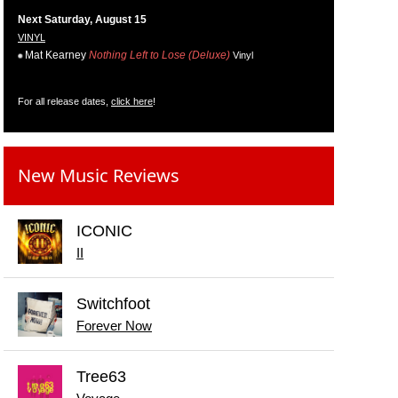
Next Saturday, August 15
VINYL
Mat Kearney
Nothing Left to Lose (Deluxe)
Vinyl
For all release dates,
click here
!
New Music Reviews
ICONIC
II
Switchfoot
Forever Now
Tree63