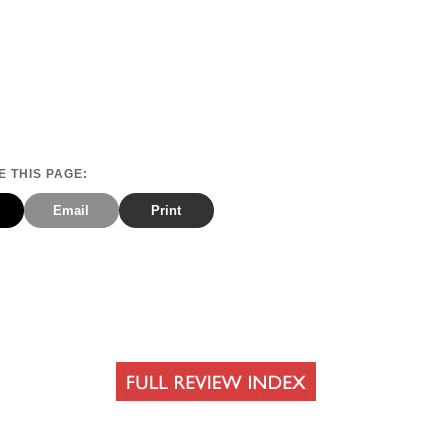
 THIS PAGE:
Email
Print