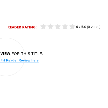
0
/
5.0
(0 votes)
READER RATING:
EVIEW
FOR THIS TITLE.
JFH Reader Review here
!