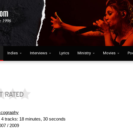
Indies
Interviews
Lyrics
Ministry
Movies
Po
scography
:
4 tracks: 18 minutes, 30 seconds
07 / 2009