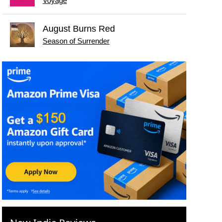
Voyage
August Burns Red
Season of Surrender