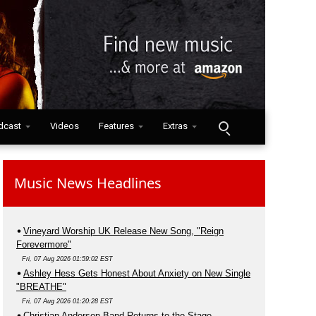
dcast
Videos
Features
Extras
Music News Headlines
Vineyard Worship UK Release New Song, "Reign
Forevermore"
Fri, 07 Aug 2026 01:59:02 EST
Ashley Hess Gets Honest About Anxiety on New Single
"BREATHE"
Fri, 07 Aug 2026 01:20:28 EST
Christian Anderson Band Returns to the Stage