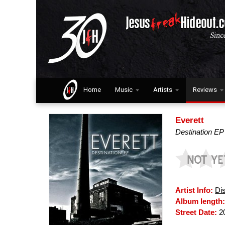
Home
Music
Artists
Reviews
Everett
Destination EP
Artist Info:
Di
Album length
Street Date:
20