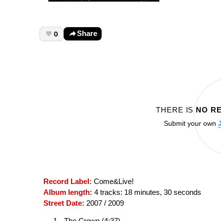
0
Share
THERE IS
NO R
Submit your own
Record Label:
Come&Live!
Album length:
4 tracks: 18 minutes, 30 seconds
Street Date:
2007 / 2009