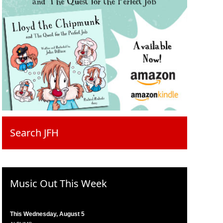
Search JFH
Music Out This Week
This Wednesday, August 5