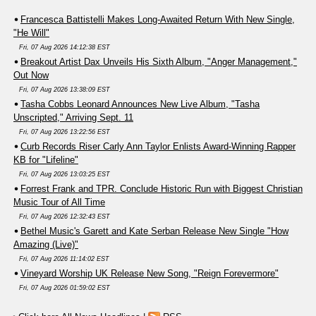
Francesca Battistelli Makes Long-Awaited Return With New Single,
"He Will"
Fri, 07 Aug 2026 14:12:38 EST
Breakout Artist Dax Unveils His Sixth Album, "Anger Management,"
Out Now
Fri, 07 Aug 2026 13:38:09 EST
Tasha Cobbs Leonard Announces New Live Album, "Tasha
Unscripted," Arriving Sept. 11
Fri, 07 Aug 2026 13:22:56 EST
Curb Records Riser Carly Ann Taylor Enlists Award-Winning Rapper
KB for "Lifeline"
Fri, 07 Aug 2026 13:03:25 EST
Forrest Frank and TPR. Conclude Historic Run with Biggest Christian
Music Tour of All Time
Fri, 07 Aug 2026 12:32:43 EST
Bethel Music's Garett and Kate Serban Release New Single "How
Amazing (Live)"
Fri, 07 Aug 2026 11:14:02 EST
Vineyard Worship UK Release New Song, "Reign Forevermore"
Fri, 07 Aug 2026 01:59:02 EST