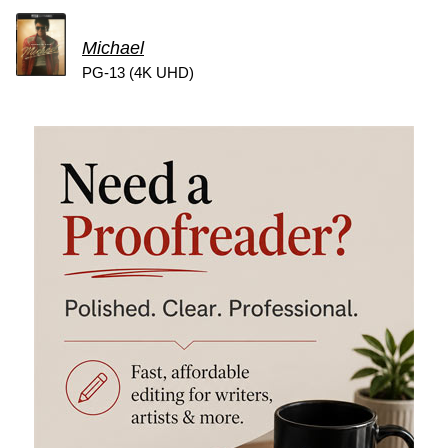
Michael
PG-13 (4K UHD)