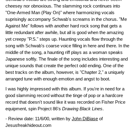
cheesey nor obnoxious. The slamming rock continues into
"One-Armed Man (Play On)" where harmonizing vocals
suprisingly accompany Schwab's screams in the chorus. "Me
Against Me" follows with another hard rock song that gets a
little redundant after awhile, but all is good when the amazing
yet creepy "P.S." steps up. Haunting vocals flow through the
song with Schwab's coarse voice filling in here and there. In the
middle of the song, a haunting riff plays as a woman speaks
Japanese softly. The finale of the song includes interesting and
unique sounds that create the perfect odd ending. One of the
best tracks on the album, however, is "Chapter 2," a uniquely
arranged tune with enough emotion and angst to boot.
I was highly impressed with this album. If you're in need for a
good slamming record without the tinge of pop or a hardcore
record that doesn't sound like it was recorded on Fisher Price
equipment, spin Project 86's
Drawing Black Lines
.
- Review date: 11/6/00, written by
John DiBiase
of
Jesusfreakhideout.com