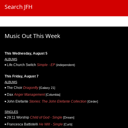
Search JFH
Music Out This Week
This Wednesday, August 5
ALBUMS
Life.Church Switch
Simple - EP
(independent)
This Friday, August 7
ALBUMS
The Choir
Dragonfly
[Galaxy 21]
Dax
Anger Management
[Columbia]
John Elefante
Stories: The John Elefante Collection
[Girder]
SINGLES
29:11 Worship
Child of God - Single
[Dream]
Francesca Battistelli
He Will - Single
[Curb]