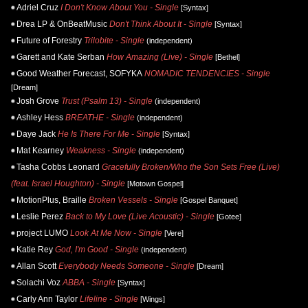
Adriel Cruz
I Don't Know About You - Single
[Syntax]
Drea LP & OnBeatMusic
Don't Think About It - Single
[Syntax]
Future of Forestry
Trilobite - Single
(independent)
Garett and Kate Serban
How Amazing (Live) - Single
[Bethel]
Good Weather Forecast, SOFYKA
NOMADIC TENDENCIES - Single
[Dream]
Josh Grove
Trust (Psalm 13) - Single
(independent)
Ashley Hess
BREATHE - Single
(independent)
Daye Jack
He Is There For Me - Single
[Syntax]
Mat Kearney
Weakness - Single
(independent)
Tasha Cobbs Leonard
Gracefully Broken/Who the Son Sets Free (Live)
(feat. Israel Houghton) - Single
[Motown Gospel]
MotionPlus, Braille
Broken Vessels - Single
[Gospel Banquet]
Leslie Perez
Back to My Love (Live Acoustic) - Single
[Gotee]
project LUMO
Look At Me Now - Single
[Vere]
Katie Rey
God, I'm Good - Single
(independent)
Allan Scott
Everybody Needs Someone - Single
[Dream]
Solachi Voz
ABBA - Single
[Syntax]
Carly Ann Taylor
Lifeline - Single
[Wings]