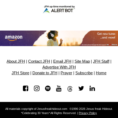
About JFH
|
Contact JFH
|
Email JFH
|
Site Map
|
JFH Staff
|
Advertise With JFH
JFH Store
|
Donate to JFH
|
Prayer
|
Subscribe
|
Home
All materials copyright of Jesusfreakhideout.com ©1996-2026 Jesus freak Hideout.
*Celebrating 30 Years* All Rights Reserved. |
Privacy Policy