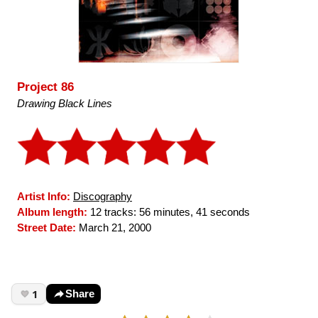
Project 86
Drawing Black Lines
Artist Info:
Discography
Album length:
12 tracks: 56 minutes, 41 seconds
Street Date:
March 21, 2000
1
Share