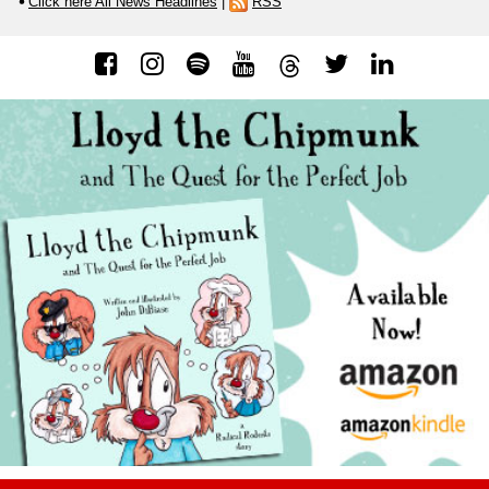
Click here All News Headlines
|
RSS