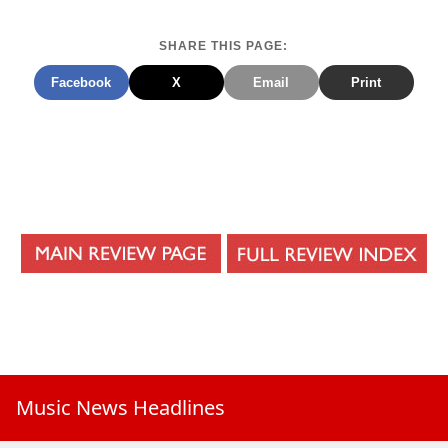
SHARE THIS PAGE:
Facebook
X
Email
Print
Music News Headlines