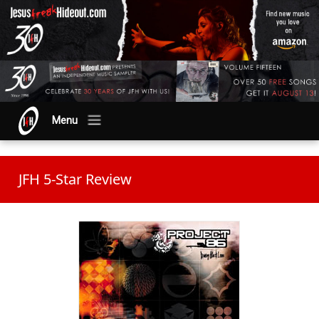
Menu
JFH 5-Star Review