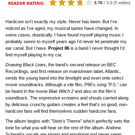
3.70
/
5.0
(5 votes)
READER RATING:
Hardcore isn't exactly my style. Never has been. But I've
noticed as I've aged, my musical tastes have changed. In
some cases, drastically. I have found myself playing music I
probably swore to myself years ago I'd never let penetrate my
ear canal. But I have.
Project 86
is a band I never thought I'd
find myself playing in my car.
Drawing Black Lines
, the band's second release on BEC
Recordings, and first release on mainstream label, Atlantic,
sends the young band into the limelight and even onto select
movie soundtracks. Although a vile film, P86's song "P.S." can
be heard in the movie
Blair Witch 2
and also on the film's
soundtrack. The expressive screams and shouts carried along
by delicious crunchy guitars creates a feel that's so good, non-
hardcore fans will find themselves sudden hardcore fans.
The album begins with "Stein's Theme" which perfectly sets the
tone for what you will hear on the rest of the album. Andrew
Schwab's vocals are strong and emotional and never seem