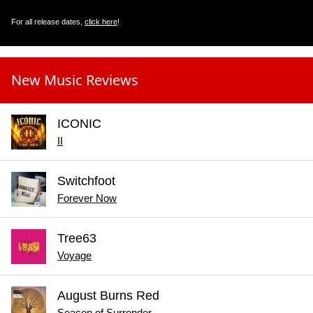
For all release dates,
click here
!
New Music Reviews
ICONIC
II
Switchfoot
Forever Now
Tree63
Voyage
August Burns Red
Season of Surrender