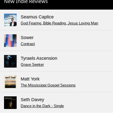
New Indie Reviews
Seamus Caplice
God Fearing, Bible Reading, Jesus Loving Man
Sower
Contrast
Tyraels Ascension
Grave Seeker
Matt York
The Mississippi Gospel Sessions
Seth Davey
Dance in the Dark - Single