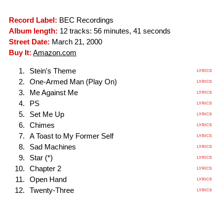
Record Label:
BEC Recordings
Album length:
12 tracks: 56 minutes, 41 seconds
Street Date:
March 21, 2000
Buy It:
Amazon.com
Stein's Theme
LYRICS
One-Armed Man (Play On)
LYRICS
Me Against Me
LYRICS
PS
LYRICS
Set Me Up
LYRICS
Chimes
LYRICS
A Toast to My Former Self
LYRICS
Sad Machines
LYRICS
Star (*)
LYRICS
Chapter 2
LYRICS
Open Hand
LYRICS
Twenty-Three
LYRICS