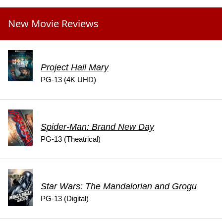
New Movie Reviews
Project Hail Mary
PG-13 (4K UHD)
Spider-Man: Brand New Day
PG-13 (Theatrical)
Star Wars: The Mandalorian and Grogu
PG-13 (Digital)