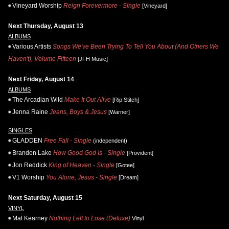
Vineyard Worship
Reign Forevermore - Single
[Vineyard]
Next Thursday, August 13
ALBUMS
Various Artists
Songs We've Been Trying To Tell You About (And Others We
Haven't), Volume Fifteen
[JFH Music]
Next Friday, August 14
ALBUMS
The Arcadian Wild
Make It Out Alive
[Rip Stitch]
Jenna Raine
Jeans, Boys & Jesus
[Warner]
SINGLES
GLADDEN
Free Fall - Single
(independent)
Brandon Lake
How Good God Is - Single
[Provident]
Jon Reddick
King of Heaven - Single
[Gotee]
V1 Worship
You Alone, Jesus - Single
[Dream]
Next Saturday, August 15
VINYL
Mat Kearney
Nothing Left to Lose (Deluxe)
Vinyl