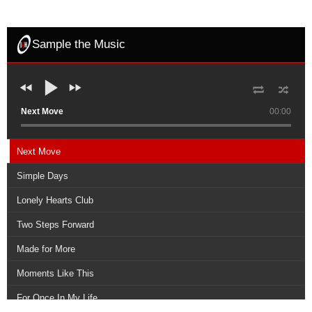
Sample the Music
Next Move
00:00
Next Move
Simple Days
Lonely Hearts Club
Two Steps Forward
Made for More
Moments Like This
For Once In My Life