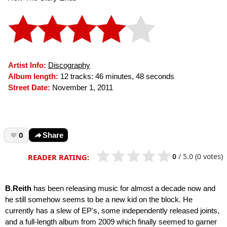
Artist Info:
Discography
Album length:
12 tracks: 46 minutes, 48 seconds
Street Date:
November 1, 2011
0
Share
0
/
5.0
(0 votes)
READER RATING:
B.Reith
has been releasing music for almost a decade now and
he still somehow seems to be a new kid on the block. He
currently has a slew of EP's, some independently released joints,
and a full-length album from 2009 which finally seemed to garner