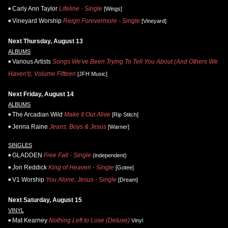
Carly Ann Taylor
Lifeline - Single
[Wings]
Vineyard Worship
Reign Forevermore - Single
[Vineyard]
Next Thursday, August 13
ALBUMS
Various Artists
Songs We've Been Trying To Tell You About (And Others We
Haven't), Volume Fifteen
[JFH Music]
Next Friday, August 14
ALBUMS
The Arcadian Wild
Make It Out Alive
[Rip Stitch]
Jenna Raine
Jeans, Boys & Jesus
[Warner]
SINGLES
GLADDEN
Free Fall - Single
(independent)
Jon Reddick
King of Heaven - Single
[Gotee]
V1 Worship
You Alone, Jesus - Single
[Dream]
Next Saturday, August 15
VINYL
Mat Kearney
Nothing Left to Lose (Deluxe)
Vinyl