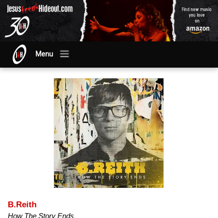
Menu
B.Reith
How The Story Ends