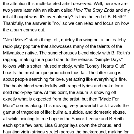
the attention this multi-faceted artist deserved. Well, here we are
two years later with an album called
How The Story Ends
and my
initial thought was: It's over already? Is this the end of B. Reith?
Thankfully, the answer is "no," so we can relax and focus on how
the album comes out.
"Next Move" starts things off, quickly throwing out a fun, catchy
radio play pop tune that showcases many of the talents of the
Milwaukee native. The sung choruses blend nicely with B. Reith's
rapping, making for a good start to the release. "Simple Days"
follows with a softer infused melody, while "Lonely Hearts Club"
boasts the most unique production thus far. The latter song is
about people searching for love, yet acting like everything's fine.
The beats blend wonderfully with rapped lyrics and make for a
solid radio-play tune. At this point, the album is showing off
exactly what is expected from the artist, but then "Made For
More" comes along. This moving, very powerful track travels the
gamut of tragedies of life: bulimia, suicide, and domestic abuse,
all while pointing to true hope in the Savior. Lecrae and B.Reith
each spit a few bars, Lisa Gungor lays down the chorus, and
haunting violin strings stretch across the background, making for