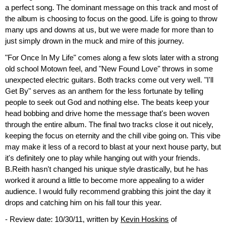
a perfect song. The dominant message on this track and most of
the album is choosing to focus on the good. Life is going to throw
many ups and downs at us, but we were made for more than to
just simply drown in the muck and mire of this journey.
"For Once In My Life" comes along a few slots later with a strong
old school Motown feel, and "New Found Love" throws in some
unexpected electric guitars. Both tracks come out very well. "I'll
Get By" serves as an anthem for the less fortunate by telling
people to seek out God and nothing else. The beats keep your
head bobbing and drive home the message that's been woven
through the entire album. The final two tracks close it out nicely,
keeping the focus on eternity and the chill vibe going on. This vibe
may make it less of a record to blast at your next house party, but
it's definitely one to play while hanging out with your friends.
B.Reith hasn't changed his unique style drastically, but he has
worked it around a little to become more appealing to a wider
audience. I would fully recommend grabbing this joint the day it
drops and catching him on his fall tour this year.
- Review date: 10/30/11, written by
Kevin Hoskins
of