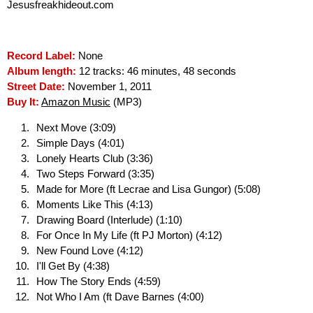
Jesusfreakhideout.com
Record Label:
None
Album length:
12 tracks: 46 minutes, 48 seconds
Street Date:
November 1, 2011
Buy It:
Amazon Music
(MP3)
Next Move (3:09)
Simple Days (4:01)
Lonely Hearts Club (3:36)
Two Steps Forward (3:35)
Made for More (ft Lecrae and Lisa Gungor) (5:08)
Moments Like This (4:13)
Drawing Board (Interlude) (1:10)
For Once In My Life (ft PJ Morton) (4:12)
New Found Love (4:12)
I'll Get By (4:38)
How The Story Ends (4:59)
Not Who I Am (ft Dave Barnes (4:00)