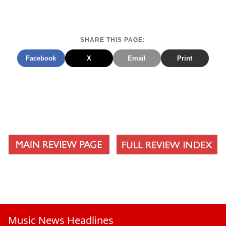
New Found Love
Ill Get By
SHARE THIS PAGE:
How The Story Ends
Facebook
X
Email
Print
Not Who I Am
Music News Headlines