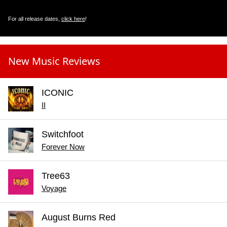
For all release dates,
click here
!
New Music Reviews
ICONIC
II
Switchfoot
Forever Now
Tree63
Voyage
August Burns Red