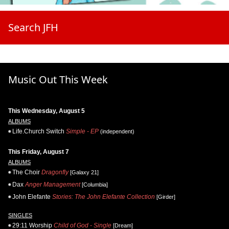
Search JFH
Music Out This Week
This Wednesday, August 5
ALBUMS
Life.Church Switch
Simple - EP
(independent)
This Friday, August 7
ALBUMS
The Choir
Dragonfly
[Galaxy 21]
Dax
Anger Management
[Columbia]
John Elefante
Stories: The John Elefante Collection
[Girder]
SINGLES
29:11 Worship
Child of God - Single
[Dream]