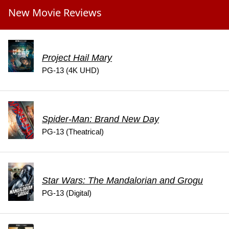
New Movie Reviews
Project Hail Mary
PG-13 (4K UHD)
Spider-Man: Brand New Day
PG-13 (Theatrical)
Star Wars: The Mandalorian and Grogu
PG-13 (Digital)