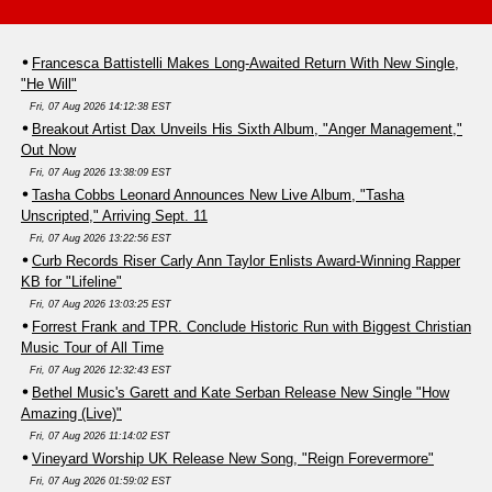
Francesca Battistelli Makes Long-Awaited Return With New Single,
"He Will"
Fri, 07 Aug 2026 14:12:38 EST
Breakout Artist Dax Unveils His Sixth Album, "Anger Management,"
Out Now
Fri, 07 Aug 2026 13:38:09 EST
Tasha Cobbs Leonard Announces New Live Album, "Tasha
Unscripted," Arriving Sept. 11
Fri, 07 Aug 2026 13:22:56 EST
Curb Records Riser Carly Ann Taylor Enlists Award-Winning Rapper
KB for "Lifeline"
Fri, 07 Aug 2026 13:03:25 EST
Forrest Frank and TPR. Conclude Historic Run with Biggest Christian
Music Tour of All Time
Fri, 07 Aug 2026 12:32:43 EST
Bethel Music's Garett and Kate Serban Release New Single "How
Amazing (Live)"
Fri, 07 Aug 2026 11:14:02 EST
Vineyard Worship UK Release New Song, "Reign Forevermore"
Fri, 07 Aug 2026 01:59:02 EST