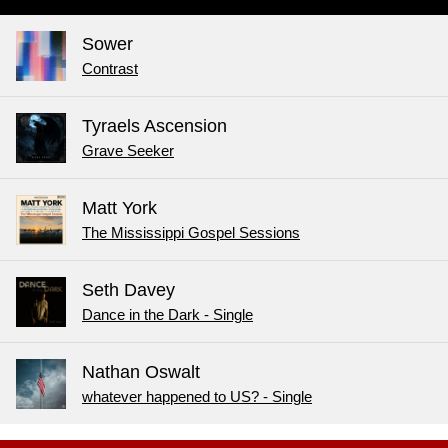
Sower
Contrast
Tyraels Ascension
Grave Seeker
Matt York
The Mississippi Gospel Sessions
Seth Davey
Dance in the Dark - Single
Nathan Oswalt
whatever happened to US? - Single