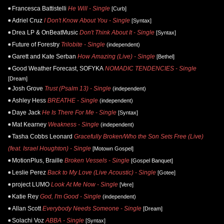
Francesca Battistelli
He Will - Single
[Curb]
Adriel Cruz
I Don't Know About You - Single
[Syntax]
Drea LP & OnBeatMusic
Don't Think About It - Single
[Syntax]
Future of Forestry
Trilobite - Single
(independent)
Garett and Kate Serban
How Amazing (Live) - Single
[Bethel]
Good Weather Forecast, SOFYKA
NOMADIC TENDENCIES - Single
[Dream]
Josh Grove
Trust (Psalm 13) - Single
(independent)
Ashley Hess
BREATHE - Single
(independent)
Daye Jack
He Is There For Me - Single
[Syntax]
Mat Kearney
Weakness - Single
(independent)
Tasha Cobbs Leonard
Gracefully Broken/Who the Son Sets Free (Live)
(feat. Israel Houghton) - Single
[Motown Gospel]
MotionPlus, Braille
Broken Vessels - Single
[Gospel Banquet]
Leslie Perez
Back to My Love (Live Acoustic) - Single
[Gotee]
project LUMO
Look At Me Now - Single
[Vere]
Katie Rey
God, I'm Good - Single
(independent)
Allan Scott
Everybody Needs Someone - Single
[Dream]
Solachi Voz
ABBA - Single
[Syntax]