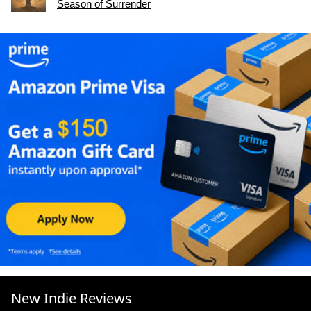
Season of Surrender
New Indie Reviews