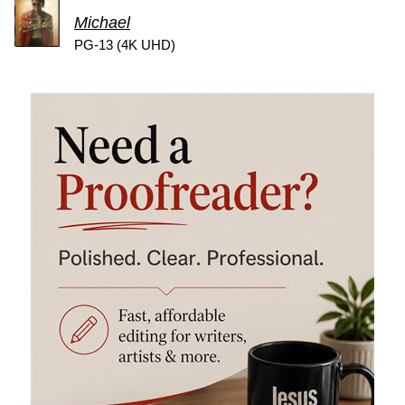
Michael
PG-13 (4K UHD)