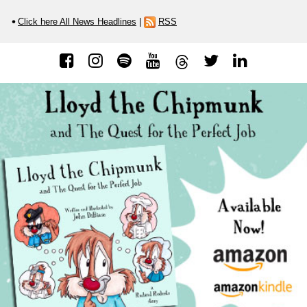
Click here All News Headlines
|
RSS