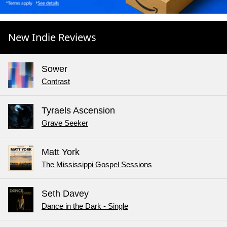
New Indie Reviews
Sower
Contrast
Tyraels Ascension
Grave Seeker
Matt York
The Mississippi Gospel Sessions
Seth Davey
Dance in the Dark - Single