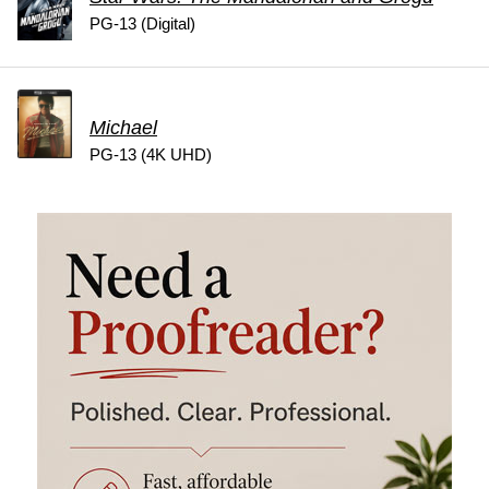
PG-13 (Digital)
Michael
PG-13 (4K UHD)