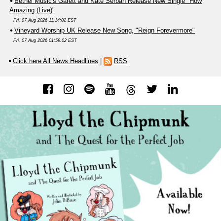
Bethel Music's Garett and Kate Serban Release New Single "How
Amazing (Live)"
Fri, 07 Aug 2026 11:14:02 EST
Vineyard Worship UK Release New Song, "Reign Forevermore"
Fri, 07 Aug 2026 01:59:02 EST
Click here All News Headlines
|
RSS