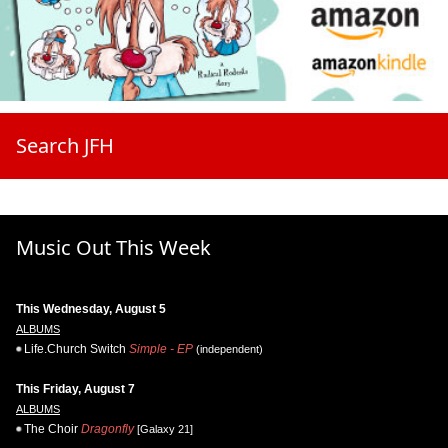
Search JFH
Music Out This Week
This Wednesday, August 5
ALBUMS
Life.Church Switch
Simple - EP
(independent)
This Friday, August 7
ALBUMS
The Choir
Dragonfly
[Galaxy 21]