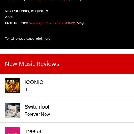
Next Saturday, August 15
VINYL
Mat Kearney
Nothing Left to Lose (Deluxe)
Vinyl
For all release dates,
click here
!
New Music Reviews
ICONIC
II
Switchfoot
Forever Now
Tree63