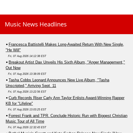
Music News Headlines
Francesca Battistelli Makes Long-Awaited Return With New Single,
"He Will"
Fri, 07 Aug 2026 14:12:38 EST
Breakout Artist Dax Unveils His Sixth Album, "Anger Management,"
Out Now
Fri, 07 Aug 2026 13:38:09 EST
Tasha Cobbs Leonard Announces New Live Album, "Tasha
Unscripted," Arriving Sept. 11
Fri, 07 Aug 2026 13:22:56 EST
Curb Records Riser Carly Ann Taylor Enlists Award-Winning Rapper
KB for "Lifeline"
Fri, 07 Aug 2026 13:03:25 EST
Forrest Frank and TPR. Conclude Historic Run with Biggest Christian
Music Tour of All Time
Fri, 07 Aug 2026 12:32:43 EST