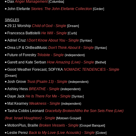
Dax
Anger Management
[Columbia]
John Elefante
Stories: The John Elefante Collection
[Girder]
SINGLES
29:11 Worship
Child of God - Single
[Dream]
Francesca Battistelli
He Will - Single
[Curb]
Adriel Cruz
I Don't Know About You - Single
[Syntax]
Drea LP & OnBeatMusic
Don't Think About It - Single
[Syntax]
Future of Forestry
Trilobite - Single
(independent)
Garett and Kate Serban
How Amazing (Live) - Single
[Bethel]
Good Weather Forecast, SOFYKA
NOMADIC TENDENCIES - Single
[Dream]
Josh Grove
Trust (Psalm 13) - Single
(independent)
Ashley Hess
BREATHE - Single
(independent)
Daye Jack
He Is There For Me - Single
[Syntax]
Mat Kearney
Weakness - Single
(independent)
Tasha Cobbs Leonard
Gracefully Broken/Who the Son Sets Free (Live)
(feat. Israel Houghton) - Single
[Motown Gospel]
MotionPlus, Braille
Broken Vessels - Single
[Gospel Banquet]
Leslie Perez
Back to My Love (Live Acoustic) - Single
[Gotee]