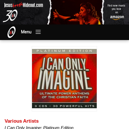
Menu
Various Artists
I Can Only Imagine: Platinum Edition