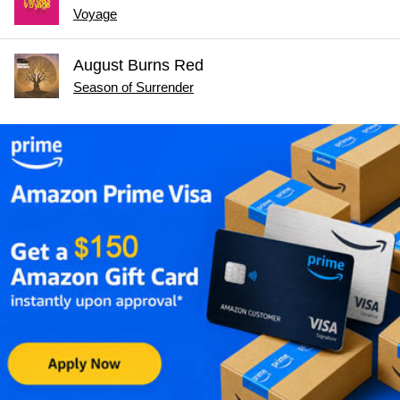
Voyage
August Burns Red
Season of Surrender