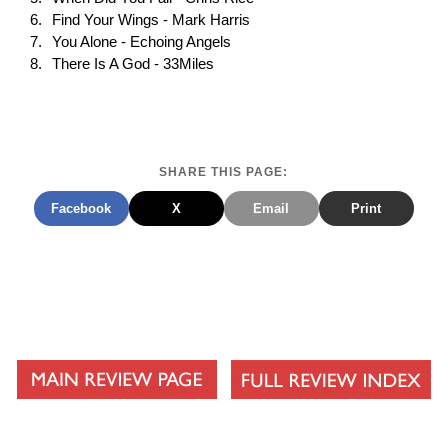
Find Your Wings - Mark Harris
You Alone - Echoing Angels
There Is A God - 33Miles
SHARE THIS PAGE:
Facebook
X
Email
Print