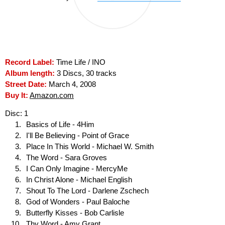
Record Label:
Time Life / INO
Album length:
3 Discs, 30 tracks
Street Date:
March 4, 2008
Buy It:
Amazon.com
Disc: 1
Basics of Life - 4Him
I'll Be Believing - Point of Grace
Place In This World - Michael W. Smith
The Word - Sara Groves
I Can Only Imagine - MercyMe
In Christ Alone - Michael English
Shout To The Lord - Darlene Zschech
God of Wonders - Paul Baloche
Butterfly Kisses - Bob Carlisle
Thy Word - Amy Grant