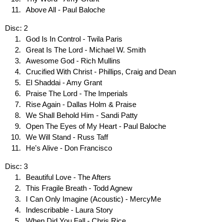
Above All - Paul Baloche
Disc: 2
God Is In Control - Twila Paris
Great Is The Lord - Michael W. Smith
Awesome God - Rich Mullins
Crucified With Christ - Phillips, Craig and Dean
El Shaddai - Amy Grant
Praise The Lord - The Imperials
Rise Again - Dallas Holm & Praise
We Shall Behold Him - Sandi Patty
Open The Eyes of My Heart - Paul Baloche
We Will Stand - Russ Taff
He's Alive - Don Francisco
Disc: 3
Beautiful Love - The Afters
This Fragile Breath - Todd Agnew
I Can Only Imagine (Acoustic) - MercyMe
Indescribable - Laura Story
When Did You Fall - Chris Rice