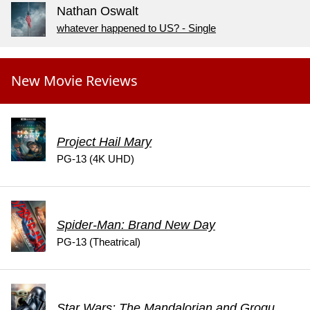
Nathan Oswalt
whatever happened to US? - Single
New Movie Reviews
Project Hail Mary
PG-13 (4K UHD)
Spider-Man: Brand New Day
PG-13 (Theatrical)
Star Wars: The Mandalorian and Grogu