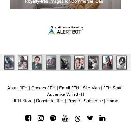
About JFH
|
Contact JFH
|
Email JFH
|
Site Map
|
JFH Staff
|
Advertise With JFH
JFH Store
|
Donate to JFH
|
Prayer
|
Subscribe
|
Home