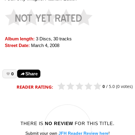
Album length:
3 Discs, 30 tracks
Street Date:
March 4, 2008
0
Share
0
/
5.0
(0 votes)
READER RATING:
THERE IS
NO REVIEW
FOR THIS TITLE.
Submit your own
JFH Reader Review here
!