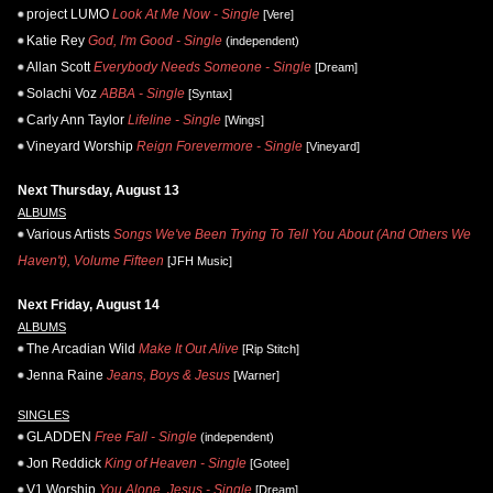
project LUMO
Look At Me Now - Single
[Vere]
Katie Rey
God, I'm Good - Single
(independent)
Allan Scott
Everybody Needs Someone - Single
[Dream]
Solachi Voz
ABBA - Single
[Syntax]
Carly Ann Taylor
Lifeline - Single
[Wings]
Vineyard Worship
Reign Forevermore - Single
[Vineyard]
Next Thursday, August 13
ALBUMS
Various Artists
Songs We've Been Trying To Tell You About (And Others We
Haven't), Volume Fifteen
[JFH Music]
Next Friday, August 14
ALBUMS
The Arcadian Wild
Make It Out Alive
[Rip Stitch]
Jenna Raine
Jeans, Boys & Jesus
[Warner]
SINGLES
GLADDEN
Free Fall - Single
(independent)
Jon Reddick
King of Heaven - Single
[Gotee]
V1 Worship
You Alone, Jesus - Single
[Dream]