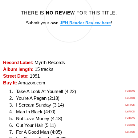
THERE IS
NO REVIEW
FOR THIS TITLE.
Submit your own
JFH Reader Review here
!
Record Label:
Myrrh Records
Album length:
15 tracks
Street Date:
1991
Buy It:
Amazon.com
Take A Look At Yourself (4:22)
LYRICS
You're A Pagan (2:18)
LYRICS
I Scream Sunday (3:14)
LYRICS
Man In Black (4:00)
LYRICS
Not Love Money (4:18)
LYRICS
Cut Your Hair (5:11)
LYRICS
For A Good Man (4:05)
LYRICS