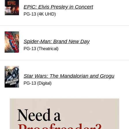
EPiC: Elvis Presley in Concert
PG-13 (4K UHD)
Spider-Man: Brand New Day
PG-13 (Theatrical)
Star Wars: The Mandalorian and Grogu
PG-13 (Digital)