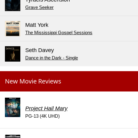
Grave Seeker
Matt York
The Mississippi Gospel Sessions
Seth Davey
Dance in the Dark - Single
New Movie Reviews
Project Hail Mary
PG-13 (4K UHD)