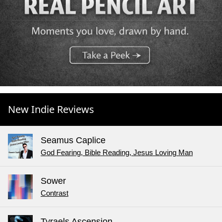
New Indie Reviews
Seamus Caplice
God Fearing, Bible Reading, Jesus Loving Man
Sower
Contrast
Tyraels Ascension