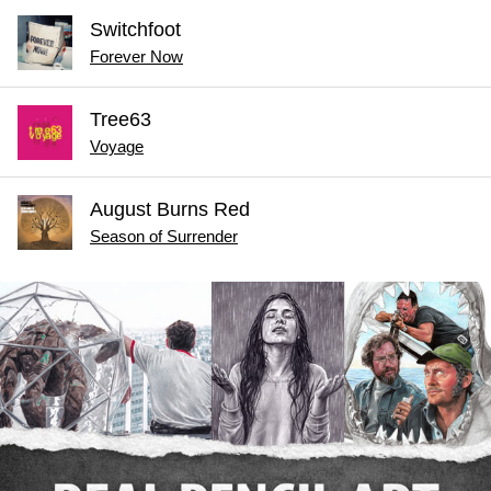
Switchfoot
Forever Now
Tree63
Voyage
August Burns Red
Season of Surrender