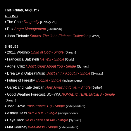
This Friday, August 7
ALBUMS
The Choir
Dragonfly
[Galaxy 21]
Dax
Anger Management
[Columbia]
John Elefante
Stories: The John Elefante Collection
[Girder]
SINGLES
29:11 Worship
Child of God - Single
[Dream]
Francesca Battistelli
He Will - Single
[Curb]
Adriel Cruz
I Don't Know About You - Single
[Syntax]
Drea LP & OnBeatMusic
Don't Think About It - Single
[Syntax]
Future of Forestry
Trilobite - Single
(independent)
Garett and Kate Serban
How Amazing (Live) - Single
[Bethel]
Good Weather Forecast, SOFYKA
NOMADIC TENDENCIES - Single
[Dream]
Josh Grove
Trust (Psalm 13) - Single
(independent)
Ashley Hess
BREATHE - Single
(independent)
Daye Jack
He Is There For Me - Single
[Syntax]
Mat Kearney
Weakness - Single
(independent)