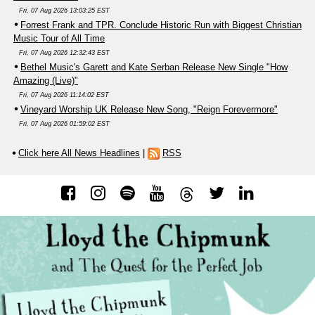
Fri, 07 Aug 2026 13:03:25 EST
Forrest Frank and TPR. Conclude Historic Run with Biggest Christian
Music Tour of All Time
Fri, 07 Aug 2026 12:32:43 EST
Bethel Music's Garett and Kate Serban Release New Single "How
Amazing (Live)"
Fri, 07 Aug 2026 11:14:02 EST
Vineyard Worship UK Release New Song, "Reign Forevermore"
Fri, 07 Aug 2026 01:59:02 EST
Click here All News Headlines
|
RSS