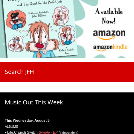
Search JFH
Music Out This Week
This Wednesday, August 5
ALBUMS
Life.Church Switch
Simple - EP
(independent)