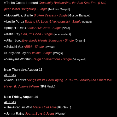
Tasha Cobbs Leonard
Gracefully Broken/Who the Son Sets Free (Live)
(feat. Israel Houghton) - Single
[Motown Gospel]
MotionPlus, Braille
Broken Vessels - Single
[Gospel Banquet]
Leslie Perez
Back to My Love (Live Acoustic) - Single
[Gotee]
project LUMO
Look At Me Now - Single
[Vere]
Katie Rey
God, I'm Good - Single
(independent)
Allan Scott
Everybody Needs Someone - Single
[Dream]
Solachi Voz
ABBA - Single
[Syntax]
Carly Ann Taylor
Lifeline - Single
[Wings]
Vineyard Worship
Reign Forevermore - Single
[Vineyard]
Next Thursday, August 13
ALBUMS
Various Artists
Songs We've Been Trying To Tell You About (And Others We
Haven't), Volume Fifteen
[JFH Music]
Next Friday, August 14
ALBUMS
The Arcadian Wild
Make It Out Alive
[Rip Stitch]
Jenna Raine
Jeans, Boys & Jesus
[Warner]