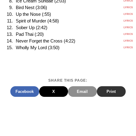
Ice Cream Sundae (2:03)
LYRICS
Bird Nest (3:06)
LYRICS
Up the Nose (:55)
LYRICS
Spirit of Murder (4:58)
LYRICS
Sober Up (2:42)
LYRICS
Pad Thai (:20)
LYRICS
Never Forget the Cross (4:22)
LYRICS
Wholly My Lord (3:50)
LYRICS
SHARE THIS PAGE:
Facebook
X
Email
Print