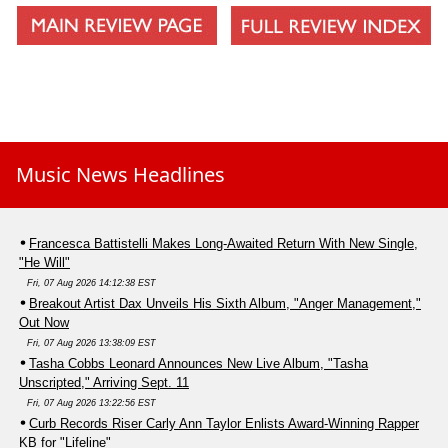
Music News Headlines
Francesca Battistelli Makes Long-Awaited Return With New Single,
"He Will"
Fri, 07 Aug 2026 14:12:38 EST
Breakout Artist Dax Unveils His Sixth Album, "Anger Management,"
Out Now
Fri, 07 Aug 2026 13:38:09 EST
Tasha Cobbs Leonard Announces New Live Album, "Tasha
Unscripted," Arriving Sept. 11
Fri, 07 Aug 2026 13:22:56 EST
Curb Records Riser Carly Ann Taylor Enlists Award-Winning Rapper
KB for "Lifeline"