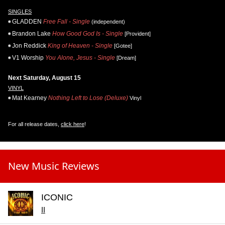
SINGLES
GLADDEN
Free Fall - Single
(independent)
Brandon Lake
How Good God Is - Single
[Provident]
Jon Reddick
King of Heaven - Single
[Gotee]
V1 Worship
You Alone, Jesus - Single
[Dream]
Next Saturday, August 15
VINYL
Mat Kearney
Nothing Left to Lose (Deluxe)
Vinyl
For all release dates,
click here
!
New Music Reviews
ICONIC
II