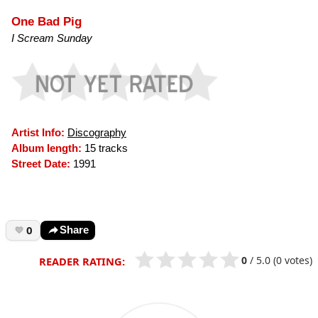
One Bad Pig
I Scream Sunday
Artist Info:
Discography
Album length:
15 tracks
Street Date:
1991
0
Share
0
/
5.0
(0 votes)
READER RATING: