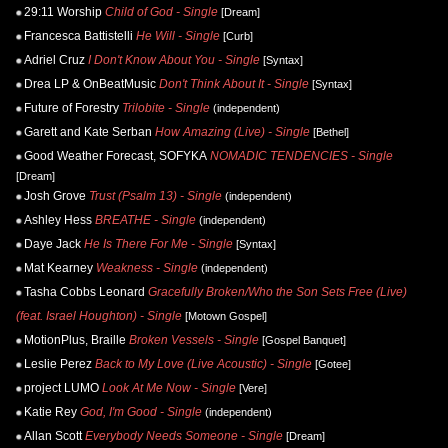
29:11 Worship
Child of God - Single
[Dream]
Francesca Battistelli
He Will - Single
[Curb]
Adriel Cruz
I Don't Know About You - Single
[Syntax]
Drea LP & OnBeatMusic
Don't Think About It - Single
[Syntax]
Future of Forestry
Trilobite - Single
(independent)
Garett and Kate Serban
How Amazing (Live) - Single
[Bethel]
Good Weather Forecast, SOFYKA
NOMADIC TENDENCIES - Single
[Dream]
Josh Grove
Trust (Psalm 13) - Single
(independent)
Ashley Hess
BREATHE - Single
(independent)
Daye Jack
He Is There For Me - Single
[Syntax]
Mat Kearney
Weakness - Single
(independent)
Tasha Cobbs Leonard
Gracefully Broken/Who the Son Sets Free (Live)
(feat. Israel Houghton) - Single
[Motown Gospel]
MotionPlus, Braille
Broken Vessels - Single
[Gospel Banquet]
Leslie Perez
Back to My Love (Live Acoustic) - Single
[Gotee]
project LUMO
Look At Me Now - Single
[Vere]
Katie Rey
God, I'm Good - Single
(independent)
Allan Scott
Everybody Needs Someone - Single
[Dream]