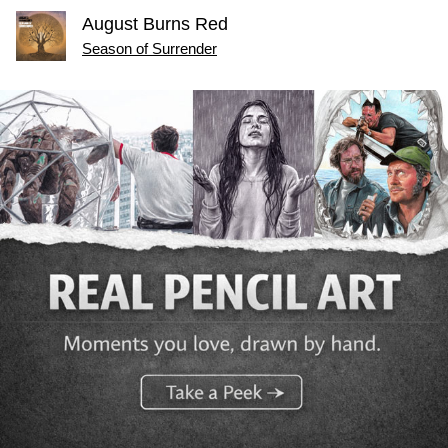
August Burns Red
Season of Surrender