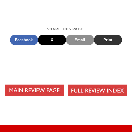
SHARE THIS PAGE:
Facebook
X
Email
Print