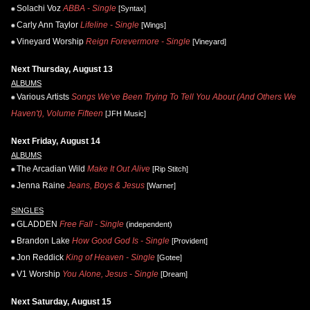
Solachi Voz
ABBA - Single
[Syntax]
Carly Ann Taylor
Lifeline - Single
[Wings]
Vineyard Worship
Reign Forevermore - Single
[Vineyard]
Next Thursday, August 13
ALBUMS
Various Artists
Songs We've Been Trying To Tell You About (And Others We
Haven't), Volume Fifteen
[JFH Music]
Next Friday, August 14
ALBUMS
The Arcadian Wild
Make It Out Alive
[Rip Stitch]
Jenna Raine
Jeans, Boys & Jesus
[Warner]
SINGLES
GLADDEN
Free Fall - Single
(independent)
Brandon Lake
How Good God Is - Single
[Provident]
Jon Reddick
King of Heaven - Single
[Gotee]
V1 Worship
You Alone, Jesus - Single
[Dream]
Next Saturday, August 15