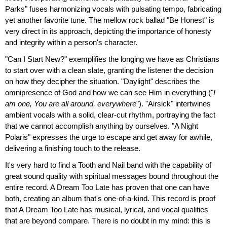
Parks" fuses harmonizing vocals with pulsating tempo, fabricating
yet another favorite tune. The mellow rock ballad "Be Honest" is
very direct in its approach, depicting the importance of honesty
and integrity within a person's character.
"Can I Start New?" exemplifies the longing we have as Christians
to start over with a clean slate, granting the listener the decision
on how they decipher the situation. "Daylight" describes the
omnipresence of God and how we can see Him in everything ("
I
am one, You are all around, everywhere
"). "Airsick" intertwines
ambient vocals with a solid, clear-cut rhythm, portraying the fact
that we cannot accomplish anything by ourselves. "A Night
Polaris" expresses the urge to escape and get away for awhile,
delivering a finishing touch to the release.
It's very hard to find a Tooth and Nail band with the capability of
great sound quality with spiritual messages bound throughout the
entire record. A Dream Too Late has proven that one can have
both, creating an album that's one-of-a-kind. This record is proof
that A Dream Too Late has musical, lyrical, and vocal qualities
that are beyond compare. There is no doubt in my mind: this is