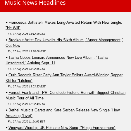
Music News Headlines
Francesca Battistelli Makes Long-Awaited Return With New Single,
"He Will"
Fri, 07 Aug 2026 14:12:38 EST
Breakout Artist Dax Unveils His Sixth Album, "Anger Management,"
Out Now
Fri, 07 Aug 2026 13:38:09 EST
Tasha Cobbs Leonard Announces New Live Album, "Tasha
Unscripted," Arriving Sept. 11
Fri, 07 Aug 2026 13:22:56 EST
Curb Records Riser Carly Ann Taylor Enlists Award-Winning Rapper
KB for "Lifeline"
Fri, 07 Aug 2026 13:03:25 EST
Forrest Frank and TPR. Conclude Historic Run with Biggest Christian
Music Tour of All Time
Fri, 07 Aug 2026 12:32:43 EST
Bethel Music's Garett and Kate Serban Release New Single "How
Amazing (Live)"
Fri, 07 Aug 2026 11:14:02 EST
Vineyard Worship UK Release New Song, "Reign Forevermore"