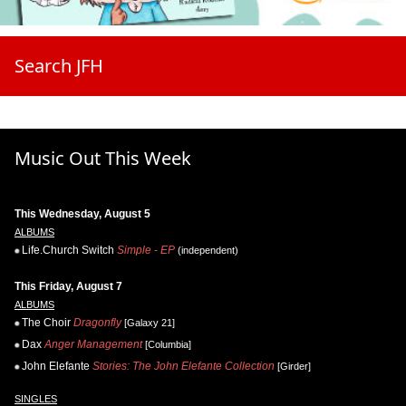
Search JFH
Music Out This Week
This Wednesday, August 5
ALBUMS
Life.Church Switch
Simple - EP
(independent)
This Friday, August 7
ALBUMS
The Choir
Dragonfly
[Galaxy 21]
Dax
Anger Management
[Columbia]
John Elefante
Stories: The John Elefante Collection
[Girder]
SINGLES