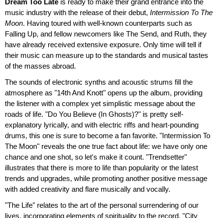
Dream Too Late
is ready to make their grand entrance into the
music industry with the release of their debut,
Intermission To The
Moon
. Having toured with well-known counterparts such as
Falling Up, and fellow newcomers like The Send, and Ruth, they
have already received extensive exposure. Only time will tell if
their music can measure up to the standards and musical tastes
of the masses abroad.
The sounds of electronic synths and acoustic strums fill the
atmosphere as "14th And Knott" opens up the album, providing
the listener with a complex yet simplistic message about the
roads of life. "Do You Believe (In Ghosts)?" is pretty self-
explanatory lyrically, and with electric riffs and heart-pounding
drums, this one is sure to become a fan favorite. "Intermission To
The Moon" reveals the one true fact about life: we have only one
chance and one shot, so let's make it count. "Trendsetter"
illustrates that there is more to life than popularity or the latest
trends and upgrades, while promoting another positive message
with added creativity and flare musically and vocally.
"The Life" relates to the art of the personal surrendering of our
lives, incorporating elements of spirituality to the record. "City