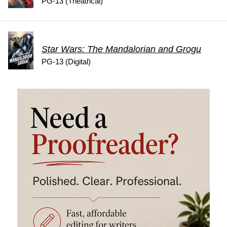
PG-13 (Theatrical)
Star Wars: The Mandalorian and Grogu
PG-13 (Digital)