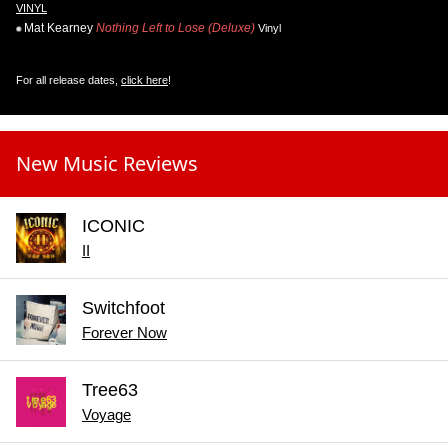
VINYL
Mat Kearney
Nothing Left to Lose (Deluxe)
Vinyl
For all release dates,
click here
!
New Music Reviews
ICONIC
II
Switchfoot
Forever Now
Tree63
Voyage