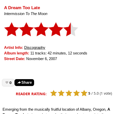
A Dream Too Late
Intermission To The Moon
Artist Info:
Discography
Album length:
11 tracks: 42 minutes, 12 seconds
Street Date:
November 6, 2007
0
Share
5
/
5.0
(1 vote)
READER RATING:
Emerging from the musically fruitful location of Albany, Oregon,
A