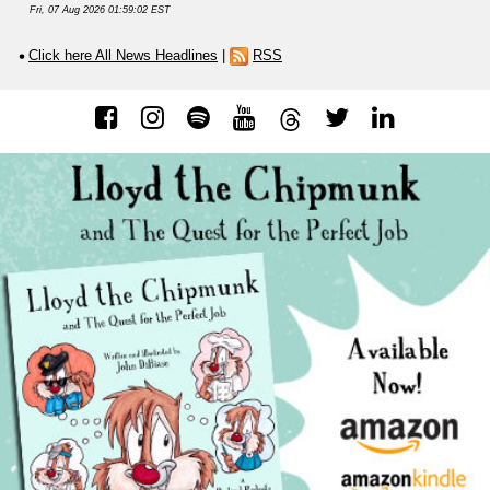
Fri, 07 Aug 2026 01:59:02 EST
Click here All News Headlines
|
RSS