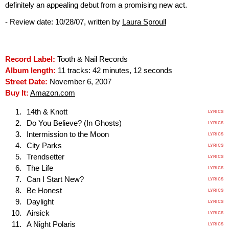
definitely an appealing debut from a promising new act.
- Review date: 10/28/07, written by
Laura Sproull
Record Label:
Tooth & Nail Records
Album length:
11 tracks: 42 minutes, 12 seconds
Street Date:
November 6, 2007
Buy It:
Amazon.com
14th & Knott
LYRICS
Do You Believe? (In Ghosts)
LYRICS
Intermission to the Moon
LYRICS
City Parks
LYRICS
Trendsetter
LYRICS
The Life
LYRICS
Can I Start New?
LYRICS
Be Honest
LYRICS
Daylight
LYRICS
Airsick
LYRICS
A Night Polaris
LYRICS