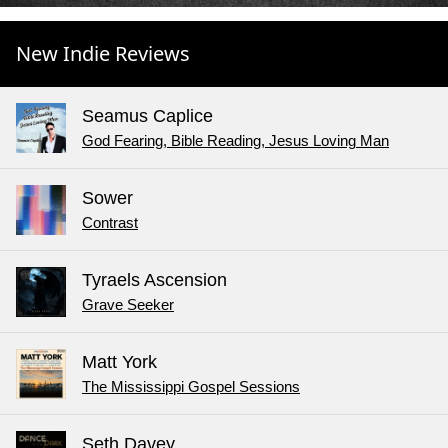
New Indie Reviews
Seamus Caplice
God Fearing, Bible Reading, Jesus Loving Man
Sower
Contrast
Tyraels Ascension
Grave Seeker
Matt York
The Mississippi Gospel Sessions
Seth Davey