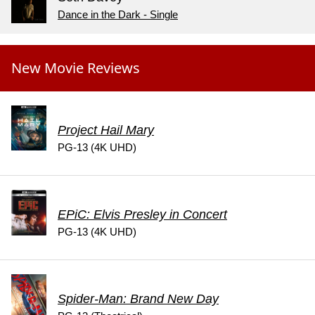
Dance in the Dark - Single
New Movie Reviews
Project Hail Mary
PG-13 (4K UHD)
EPiC: Elvis Presley in Concert
PG-13 (4K UHD)
Spider-Man: Brand New Day