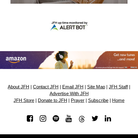
About JFH
|
Contact JFH
|
Email JFH
|
Site Map
|
JFH Staff
|
Advertise With JFH
JFH Store
|
Donate to JFH
|
Prayer
|
Subscribe
|
Home