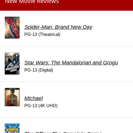
New Movie Reviews
Spider-Man: Brand New Day
PG-13 (Theatrical)
Star Wars: The Mandalorian and Grogu
PG-13 (Digital)
Michael
PG-13 (4K UHD)