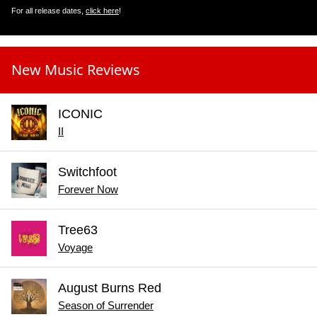
For all release dates,
click here
!
New Music Reviews
ICONIC
II
Switchfoot
Forever Now
Tree63
Voyage
August Burns Red
Season of Surrender