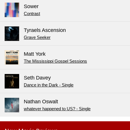
Sower
Contrast
Tyraels Ascension
Grave Seeker
Matt York
The Mississippi Gospel Sessions
Seth Davey
Dance in the Dark - Single
Nathan Oswalt
whatever happened to US? - Single