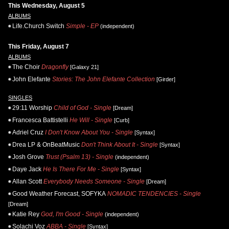
This Wednesday, August 5
ALBUMS
Life.Church Switch
Simple - EP
(independent)
This Friday, August 7
ALBUMS
The Choir
Dragonfly
[Galaxy 21]
John Elefante
Stories: The John Elefante Collection
[Girder]
SINGLES
29:11 Worship
Child of God - Single
[Dream]
Francesca Battistelli
He Will - Single
[Curb]
Adriel Cruz
I Don't Know About You - Single
[Syntax]
Drea LP & OnBeatMusic
Don't Think About It - Single
[Syntax]
Josh Grove
Trust (Psalm 13) - Single
(independent)
Daye Jack
He Is There For Me - Single
[Syntax]
Allan Scott
Everybody Needs Someone - Single
[Dream]
Good Weather Forecast, SOFYKA
NOMADIC TENDENCIES - Single
[Dream]
Katie Rey
God, I'm Good - Single
(independent)
Solachi Voz
ABBA - Single
[Syntax]