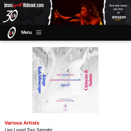
Menu
Various Artists
Live Loved Tour Sampler