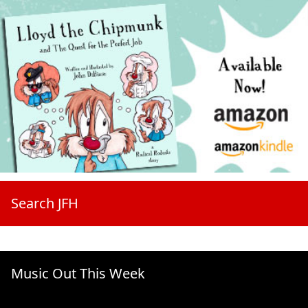
Search JFH
Music Out This Week