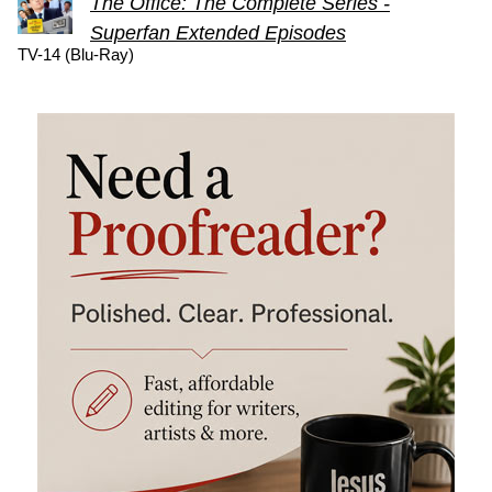
The Office: The Complete Series -
Superfan Extended Episodes
TV-14 (Blu-Ray)