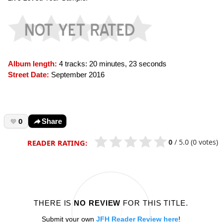
Album length:
4 tracks: 20 minutes, 23 seconds
Street Date:
September 2016
0
Share
0
/
5.0
(0 votes)
READER RATING:
THERE IS
NO REVIEW
FOR THIS TITLE.
Submit your own
JFH Reader Review here
!