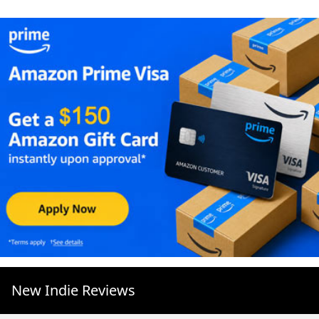
New Indie Reviews