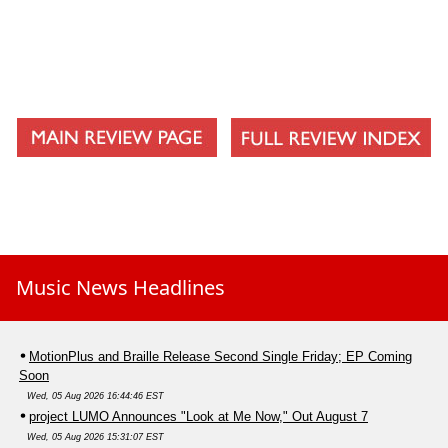
Music News Headlines
MotionPlus and Braille Release Second Single Friday; EP Coming
Soon
Wed, 05 Aug 2026 16:44:46 EST
project LUMO Announces "Look at Me Now," Out August 7
Wed, 05 Aug 2026 15:31:07 EST