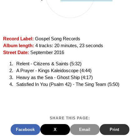
Record Label:
Gospel Song Records
Album length:
4 tracks: 20 minutes, 23 seconds
Street Date:
September 2016
Relent - Citizens & Saints (5:32)
A Prayer - Kings Kaleidoscope (4:44)
Heavy as the Sea - Ghost Ship (4:17)
Satisfied In You (Psalm 42) - The Sing Team (5:50)
SHARE THIS PAGE:
Facebook
X
Email
Print