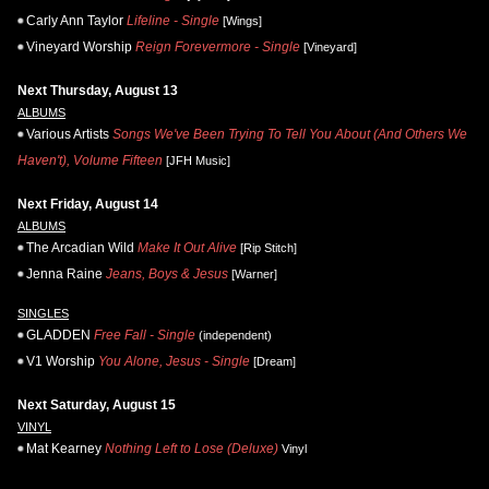
Carly Ann Taylor
Lifeline - Single
[Wings]
Vineyard Worship
Reign Forevermore - Single
[Vineyard]
Next Thursday, August 13
ALBUMS
Various Artists
Songs We've Been Trying To Tell You About (And Others We
Haven't), Volume Fifteen
[JFH Music]
Next Friday, August 14
ALBUMS
The Arcadian Wild
Make It Out Alive
[Rip Stitch]
Jenna Raine
Jeans, Boys & Jesus
[Warner]
SINGLES
GLADDEN
Free Fall - Single
(independent)
V1 Worship
You Alone, Jesus - Single
[Dream]
Next Saturday, August 15
VINYL
Mat Kearney
Nothing Left to Lose (Deluxe)
Vinyl