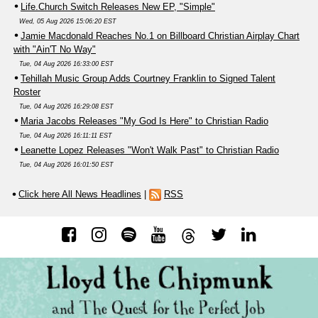
Life.Church Switch Releases New EP, "Simple"
Wed, 05 Aug 2026 15:06:20 EST
Jamie Macdonald Reaches No.1 on Billboard Christian Airplay Chart
with "Ain'T No Way"
Tue, 04 Aug 2026 16:33:00 EST
Tehillah Music Group Adds Courtney Franklin to Signed Talent
Roster
Tue, 04 Aug 2026 16:29:08 EST
Maria Jacobs Releases "My God Is Here" to Christian Radio
Tue, 04 Aug 2026 16:11:11 EST
Leanette Lopez Releases "Won't Walk Past" to Christian Radio
Tue, 04 Aug 2026 16:01:50 EST
Click here All News Headlines
|
RSS