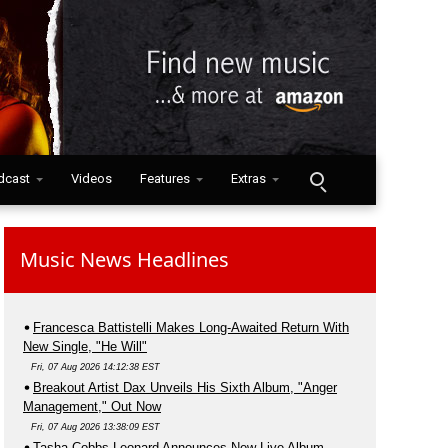
dcast
Videos
Features
Extras
Music News Headlines
Francesca Battistelli Makes Long-Awaited Return With
New Single, "He Will"
Fri, 07 Aug 2026 14:12:38 EST
Breakout Artist Dax Unveils His Sixth Album, "Anger
Management," Out Now
Fri, 07 Aug 2026 13:38:09 EST
Tasha Cobbs Leonard Announces New Live Album,