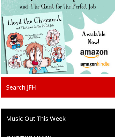
Search JFH
Music Out This Week