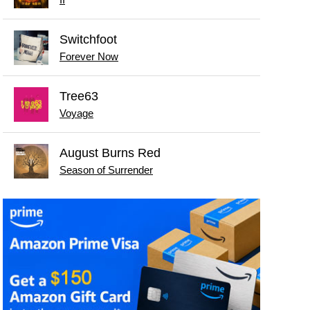
II
Switchfoot
Forever Now
Tree63
Voyage
August Burns Red
Season of Surrender