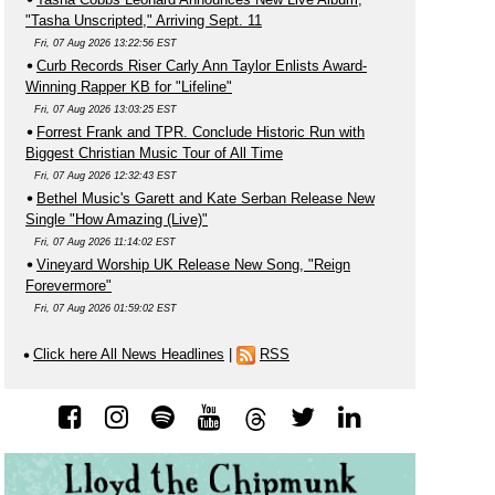
"Tasha Unscripted," Arriving Sept. 11
Fri, 07 Aug 2026 13:22:56 EST
Curb Records Riser Carly Ann Taylor Enlists Award-
Winning Rapper KB for "Lifeline"
Fri, 07 Aug 2026 13:03:25 EST
Forrest Frank and TPR. Conclude Historic Run with
Biggest Christian Music Tour of All Time
Fri, 07 Aug 2026 12:32:43 EST
Bethel Music's Garett and Kate Serban Release New
Single "How Amazing (Live)"
Fri, 07 Aug 2026 11:14:02 EST
Vineyard Worship UK Release New Song, "Reign
Forevermore"
Fri, 07 Aug 2026 01:59:02 EST
Click here All News Headlines
|
RSS