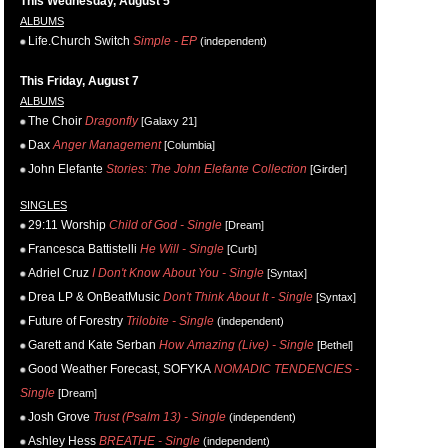
This Wednesday, August 5
ALBUMS
Life.Church Switch
Simple - EP
(independent)
This Friday, August 7
ALBUMS
The Choir
Dragonfly
[Galaxy 21]
Dax
Anger Management
[Columbia]
John Elefante
Stories: The John Elefante Collection
[Girder]
SINGLES
29:11 Worship
Child of God - Single
[Dream]
Francesca Battistelli
He Will - Single
[Curb]
Adriel Cruz
I Don't Know About You - Single
[Syntax]
Drea LP & OnBeatMusic
Don't Think About It - Single
[Syntax]
Future of Forestry
Trilobite - Single
(independent)
Garett and Kate Serban
How Amazing (Live) - Single
[Bethel]
Good Weather Forecast, SOFYKA
NOMADIC TENDENCIES -
Single
[Dream]
Josh Grove
Trust (Psalm 13) - Single
(independent)
Ashley Hess
BREATHE - Single
(independent)