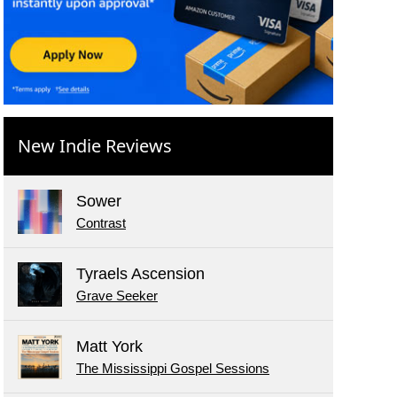
New Indie Reviews
Sower
Contrast
Tyraels Ascension
Grave Seeker
Matt York
The Mississippi Gospel Sessions