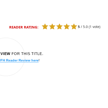
5
/
5.0
(1 vote)
READER RATING:
EVIEW
FOR THIS TITLE.
JFH Reader Review here
!