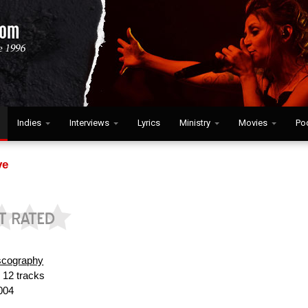
Indies
Interviews
Lyrics
Ministry
Movies
Po
ve
scography
:
12 tracks
004