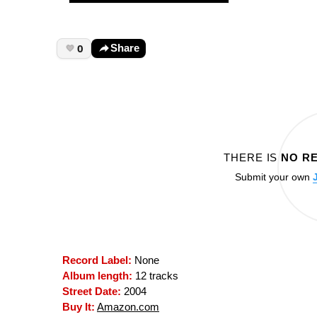
0
Share
THERE IS
NO R
Submit your own
Record Label:
None
Album length:
12 tracks
Street Date:
2004
Buy It:
Amazon.com