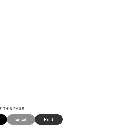
 THIS PAGE:
Email
Print