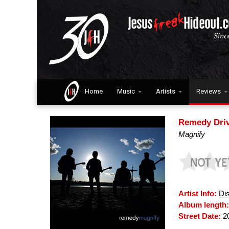
Home
Music
Artists
Reviews
Remedy Dri
Magnify
Artist Info:
Di
Album length
Street Date:
2