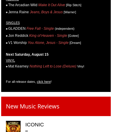
The Arcadian Wild
Make It Out Alive
[Rip Stitch]
Jenna Raine
Jeans, Boys & Jesus
[Warner]
SINGLES
GLADDEN
Free Fall - Single
(independent)
Jon Reddick
King of Heaven - Single
[Gotee]
V1 Worship
You Alone, Jesus - Single
[Dream]
Next Saturday, August 15
VINYL
Mat Kearney
Nothing Left to Lose (Deluxe)
Vinyl
For all release dates,
click here
!
New Music Reviews
ICONIC