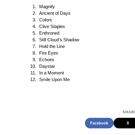
Magnify
Ancient of Days
Colors
Clive Staples
Enthroned
Still Cloud's Shadow
Hold the Line
Fire Eyes
Echoes
Daystar
In a Moment
Smile Upon Me
SHARE
Facebook
X