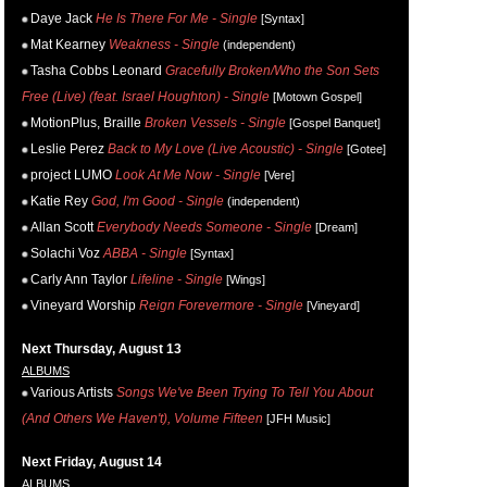
Daye Jack
He Is There For Me - Single
[Syntax]
Mat Kearney
Weakness - Single
(independent)
Tasha Cobbs Leonard
Gracefully Broken/Who the Son Sets
Free (Live) (feat. Israel Houghton) - Single
[Motown Gospel]
MotionPlus, Braille
Broken Vessels - Single
[Gospel Banquet]
Leslie Perez
Back to My Love (Live Acoustic) - Single
[Gotee]
project LUMO
Look At Me Now - Single
[Vere]
Katie Rey
God, I'm Good - Single
(independent)
Allan Scott
Everybody Needs Someone - Single
[Dream]
Solachi Voz
ABBA - Single
[Syntax]
Carly Ann Taylor
Lifeline - Single
[Wings]
Vineyard Worship
Reign Forevermore - Single
[Vineyard]
Next Thursday, August 13
ALBUMS
Various Artists
Songs We've Been Trying To Tell You About
(And Others We Haven't), Volume Fifteen
[JFH Music]
Next Friday, August 14
ALBUMS