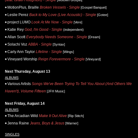
MotionPlus, Braille
Broken Vessels - Single
[Gospel Banquet]
Leslie Perez
Back to My Love (Live Acoustic) - Single
[Gotee]
project LUMO
Look At Me Now - Single
[Vere]
Katie Rey
God, I'm Good - Single
(independent)
Allan Scott
Everybody Needs Someone - Single
[Dream]
Solachi Voz
ABBA - Single
[Syntax]
Carly Ann Taylor
Lifeline - Single
[Wings]
Vineyard Worship
Reign Forevermore - Single
[Vineyard]
Next Thursday, August 13
ALBUMS
Various Artists
Songs We've Been Trying To Tell You About (And Others We
Haven't), Volume Fifteen
[JFH Music]
Next Friday, August 14
ALBUMS
The Arcadian Wild
Make It Out Alive
[Rip Stitch]
Jenna Raine
Jeans, Boys & Jesus
[Warner]
SINGLES