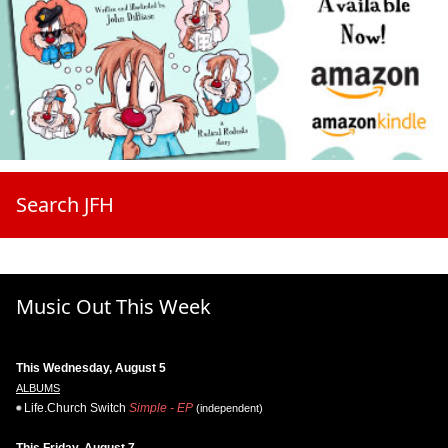
Search JFH
Music Out This Week
This Wednesday, August 5
ALBUMS
Life.Church Switch
Simple - EP
(independent)
This Friday, August 7