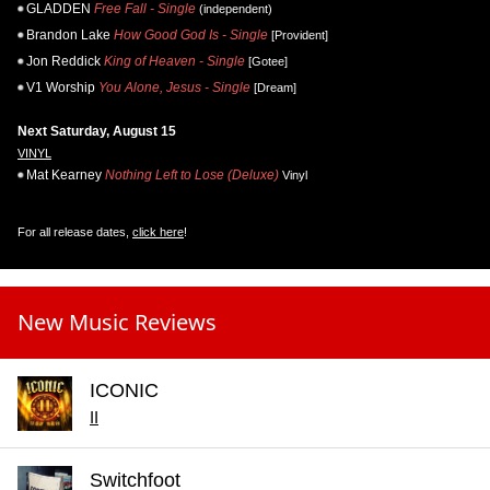
GLADDEN
Free Fall - Single
(independent)
Brandon Lake
How Good God Is - Single
[Provident]
Jon Reddick
King of Heaven - Single
[Gotee]
V1 Worship
You Alone, Jesus - Single
[Dream]
Next Saturday, August 15
VINYL
Mat Kearney
Nothing Left to Lose (Deluxe)
Vinyl
For all release dates,
click here
!
New Music Reviews
ICONIC
II
Switchfoot