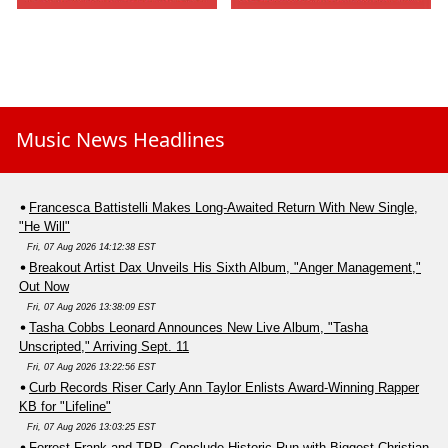
Music News Headlines
Francesca Battistelli Makes Long-Awaited Return With New Single,
"He Will"
Fri, 07 Aug 2026 14:12:38 EST
Breakout Artist Dax Unveils His Sixth Album, "Anger Management,"
Out Now
Fri, 07 Aug 2026 13:38:09 EST
Tasha Cobbs Leonard Announces New Live Album, "Tasha
Unscripted," Arriving Sept. 11
Fri, 07 Aug 2026 13:22:56 EST
Curb Records Riser Carly Ann Taylor Enlists Award-Winning Rapper
KB for "Lifeline"
Fri, 07 Aug 2026 13:03:25 EST
Forrest Frank and TPR. Conclude Historic Run with Biggest Christian