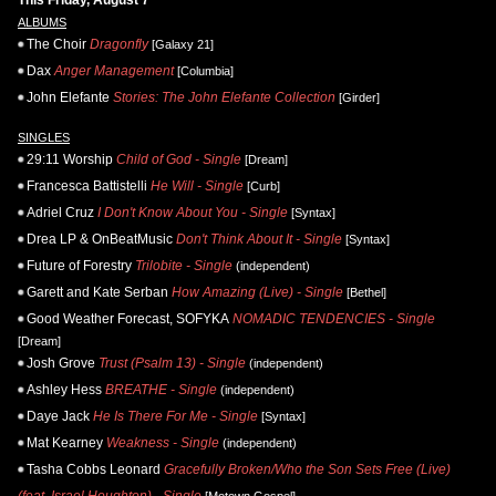
ALBUMS
The Choir
Dragonfly
[Galaxy 21]
Dax
Anger Management
[Columbia]
John Elefante
Stories: The John Elefante Collection
[Girder]
SINGLES
29:11 Worship
Child of God - Single
[Dream]
Francesca Battistelli
He Will - Single
[Curb]
Adriel Cruz
I Don't Know About You - Single
[Syntax]
Drea LP & OnBeatMusic
Don't Think About It - Single
[Syntax]
Future of Forestry
Trilobite - Single
(independent)
Garett and Kate Serban
How Amazing (Live) - Single
[Bethel]
Good Weather Forecast, SOFYKA
NOMADIC TENDENCIES - Single
[Dream]
Josh Grove
Trust (Psalm 13) - Single
(independent)
Ashley Hess
BREATHE - Single
(independent)
Daye Jack
He Is There For Me - Single
[Syntax]
Mat Kearney
Weakness - Single
(independent)
Tasha Cobbs Leonard
Gracefully Broken/Who the Son Sets Free (Live)
(feat. Israel Houghton) - Single
[Motown Gospel]