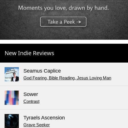
New Indie Reviews
Seamus Caplice
God Fearing, Bible Reading, Jesus Loving Man
Sower
Contrast
Tyraels Ascension
Grave Seeker