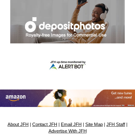
About JFH
|
Contact JFH
|
Email JFH
|
Site Map
|
JFH Staff
|
Advertise With JFH