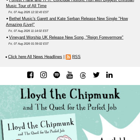
Music Tour of All Time
Fri, 07 Aug 2026 12:32:43 EST
Bethel Music's Garett and Kate Serban Release New Single "How
Amazing (Live)"
Fri, 07 Aug 2026 11:14:02 EST
Vineyard Worship UK Release New Song, "Reign Forevermore"
Fri, 07 Aug 2026 01:59:02 EST
Click here All News Headlines
|
RSS