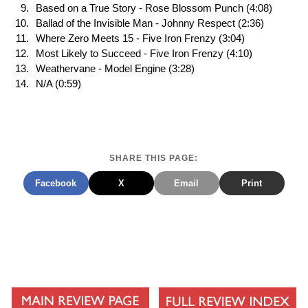
Based on a True Story - Rose Blossom Punch (4:08)
Ballad of the Invisible Man - Johnny Respect (2:36)
Where Zero Meets 15 - Five Iron Frenzy (3:04)
Most Likely to Succeed - Five Iron Frenzy (4:10)
Weathervane - Model Engine (3:28)
N/A (0:59)
SHARE THIS PAGE:
Facebook
X
Email
Print