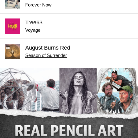
Forever Now
Tree63
Voyage
August Burns Red
Season of Surrender