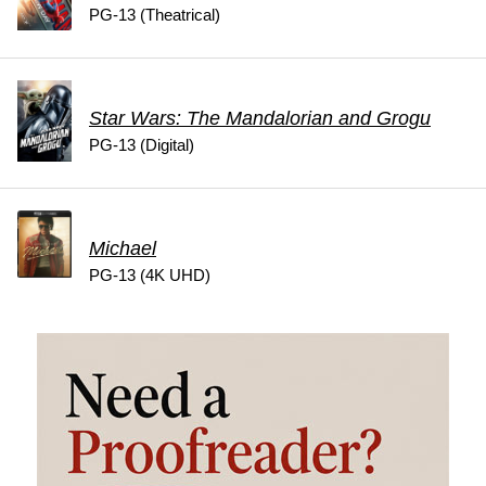
PG-13 (Theatrical)
Star Wars: The Mandalorian and Grogu
PG-13 (Digital)
Michael
PG-13 (4K UHD)