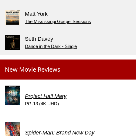
Matt York
The Mississippi Gospel Sessions
Seth Davey
Dance in the Dark - Single
New Movie Reviews
Project Hail Mary
PG-13 (4K UHD)
Spider-Man: Brand New Day