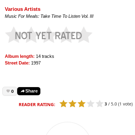
Various Artists
Music For Meals: Take Time To Listen Vol. III
Album length:
14 tracks
Street Date:
1997
0
Share
3
/
5.0
(1 vote)
READER RATING: