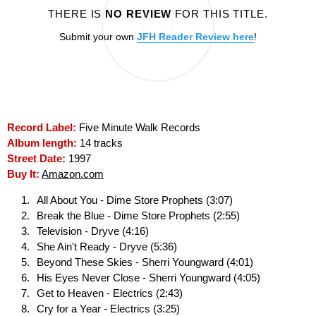
THERE IS
NO REVIEW
FOR THIS TITLE.
Submit your own
JFH Reader Review here
!
Record Label:
Five Minute Walk Records
Album length:
14 tracks
Street Date:
1997
Buy It:
Amazon.com
All About You - Dime Store Prophets (3:07)
Break the Blue - Dime Store Prophets (2:55)
Television - Dryve (4:16)
She Ain't Ready - Dryve (5:36)
Beyond These Skies - Sherri Youngward (4:01)
His Eyes Never Close - Sherri Youngward (4:05)
Get to Heaven - Electrics (2:43)
Cry for a Year - Electrics (3:25)