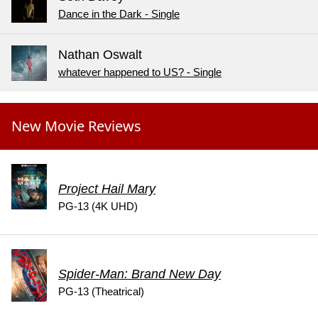
Dance in the Dark - Single
Nathan Oswalt
whatever happened to US? - Single
New Movie Reviews
Project Hail Mary
PG-13 (4K UHD)
Spider-Man: Brand New Day
PG-13 (Theatrical)