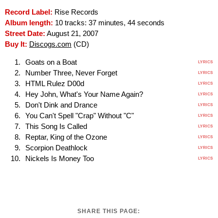
Record Label:
Rise Records
Album length:
10 tracks: 37 minutes, 44 seconds
Street Date:
August 21, 2007
Buy It:
Discogs.com
(CD)
Goats on a Boat
LYRICS
Number Three, Never Forget
LYRICS
HTML Rulez D00d
LYRICS
Hey John, What's Your Name Again?
LYRICS
Don't Dink and Drance
LYRICS
You Can't Spell "Crap" Without "C"
LYRICS
This Song Is Called
LYRICS
Reptar, King of the Ozone
LYRICS
Scorpion Deathlock
LYRICS
Nickels Is Money Too
LYRICS
SHARE THIS PAGE: