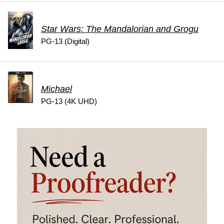
Star Wars: The Mandalorian and Grogu
PG-13 (Digital)
Michael
PG-13 (4K UHD)