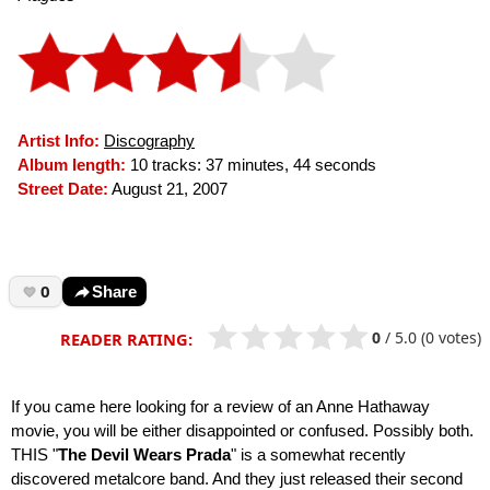
Artist Info:
Discography
Album length:
10 tracks: 37 minutes, 44 seconds
Street Date:
August 21, 2007
0
Share
0
/
5.0
(0 votes)
READER RATING:
If you came here looking for a review of an Anne Hathaway
movie, you will be either disappointed or confused. Possibly both.
THIS "
The Devil Wears Prada
" is a somewhat recently
discovered metalcore band. And they just released their second