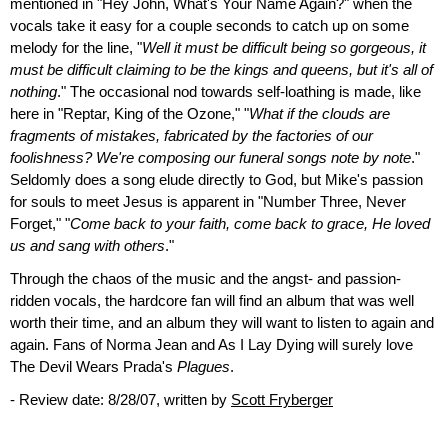
mentioned in "Hey John, What's Your Name Again?" when the
vocals take it easy for a couple seconds to catch up on some
melody for the line, "
Well it must be difficult being so gorgeous, it
must be difficult claiming to be the kings and queens, but it's all of
nothing
." The occasional nod towards self-loathing is made, like
here in "Reptar, King of the Ozone," "
What if the clouds are
fragments of mistakes, fabricated by the factories of our
foolishness? We're composing our funeral songs note by note
."
Seldomly does a song elude directly to God, but Mike's passion
for souls to meet Jesus is apparent in "Number Three, Never
Forget," "
Come back to your faith, come back to grace, He loved
us and sang with others
."
Through the chaos of the music and the angst- and passion-
ridden vocals, the hardcore fan will find an album that was well
worth their time, and an album they will want to listen to again and
again. Fans of Norma Jean and As I Lay Dying will surely love
The Devil Wears Prada's
Plagues
.
- Review date: 8/28/07, written by
Scott Fryberger