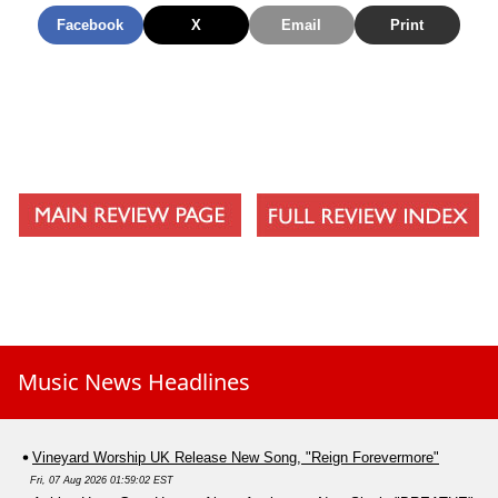
Facebook
X
Email
Print
Music News Headlines
Vineyard Worship UK Release New Song, "Reign Forevermore"
Fri, 07 Aug 2026 01:59:02 EST