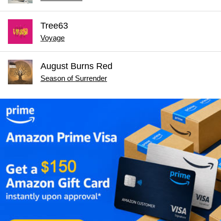
Tree63
Voyage
August Burns Red
Season of Surrender