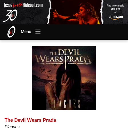
Menu
The Devil Wears Prada
Plagues