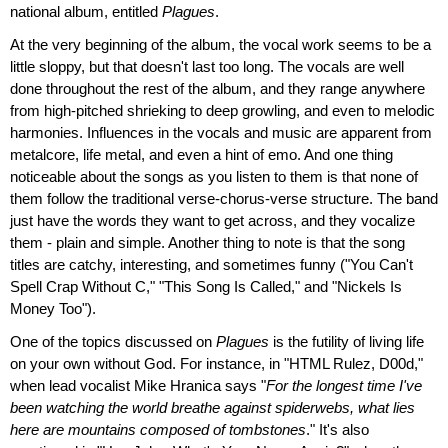
national album, entitled
Plagues
.
At the very beginning of the album, the vocal work seems to be a
little sloppy, but that doesn't last too long. The vocals are well
done throughout the rest of the album, and they range anywhere
from high-pitched shrieking to deep growling, and even to melodic
harmonies. Influences in the vocals and music are apparent from
metalcore, life metal, and even a hint of emo. And one thing
noticeable about the songs as you listen to them is that none of
them follow the traditional verse-chorus-verse structure. The band
just have the words they want to get across, and they vocalize
them - plain and simple. Another thing to note is that the song
titles are catchy, interesting, and sometimes funny ("You Can't
Spell Crap Without C," "This Song Is Called," and "Nickels Is
Money Too").
One of the topics discussed on
Plagues
is the futility of living life
on your own without God. For instance, in "HTML Rulez, D00d,"
when lead vocalist Mike Hranica says "
For the longest time I've
been watching the world breathe against spiderwebs, what lies
here are mountains composed of tombstones
." It's also