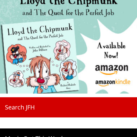
Search JFH