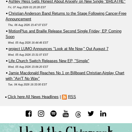
Ashley Hess Gets Honest About Anxiety on New Single "BREATHE"
Fri, 07 Aug 2026 01:20:28 EST
Christian Anderson Band Returns to the Stage Following Cancer-Free
Announcement
Thu, 06 Aug 2026 15:47:07 EST
MotionPlus and Braille Release Second Single Friday; EP Coming
Soon
Wed, 05 Aug 2026 16:44:46 EST
project LUMO Announces "Look at Me Now," Out August 7
Wed, 05 Aug 2026 15:31:07 EST
Life.Church Switch Releases New EP, "Simple"
Wed, 05 Aug 2026 15:06:20 EST
Jamie Macdonald Reaches No.1 on Billboard Christian Airplay Chart
with "Ain'T No Way"
Tue, 04 Aug 2026 16:33:00 EST
Click here All News Headlines
|
RSS