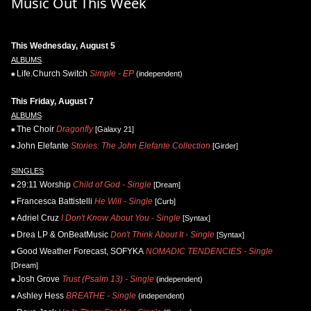
Music Out This Week
This Wednesday, August 5
ALBUMS
Life.Church Switch
Simple - EP
(independent)
This Friday, August 7
ALBUMS
The Choir
Dragonfly
[Galaxy 21]
John Elefante
Stories: The John Elefante Collection
[Girder]
SINGLES
29:11 Worship
Child of God - Single
[Dream]
Francesca Battistelli
He Will - Single
[Curb]
Adriel Cruz
I Don't Know About You - Single
[Syntax]
Drea LP & OnBeatMusic
Don't Think About It - Single
[Syntax]
Good Weather Forecast, SOFYKA
NOMADIC TENDENCIES - Single
[Dream]
Josh Grove
Trust (Psalm 13) - Single
(independent)
Ashley Hess
BREATHE - Single
(independent)