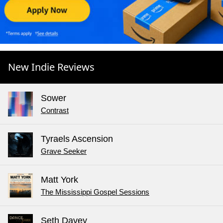
New Indie Reviews
Sower
Contrast
Tyraels Ascension
Grave Seeker
Matt York
The Mississippi Gospel Sessions
Seth Davey