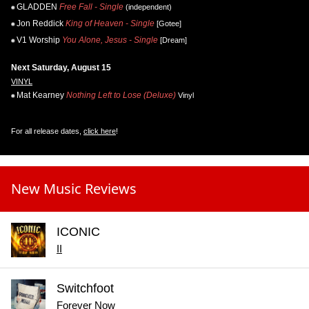
GLADDEN
Free Fall - Single
(independent)
Jon Reddick
King of Heaven - Single
[Gotee]
V1 Worship
You Alone, Jesus - Single
[Dream]
Next Saturday, August 15
VINYL
Mat Kearney
Nothing Left to Lose (Deluxe)
Vinyl
For all release dates,
click here
!
New Music Reviews
ICONIC
II
Switchfoot
Forever Now