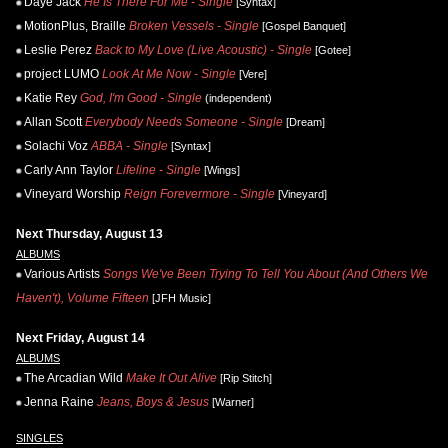
Daye Jack
He Is There For Me - Single
[Syntax]
MotionPlus, Braille
Broken Vessels - Single
[Gospel Banquet]
Leslie Perez
Back to My Love (Live Acoustic) - Single
[Gotee]
project LUMO
Look At Me Now - Single
[Vere]
Katie Rey
God, I'm Good - Single
(independent)
Allan Scott
Everybody Needs Someone - Single
[Dream]
Solachi Voz
ABBA - Single
[Syntax]
Carly Ann Taylor
Lifeline - Single
[Wings]
Vineyard Worship
Reign Forevermore - Single
[Vineyard]
Next Thursday, August 13
ALBUMS
Various Artists
Songs We've Been Trying To Tell You About (And Others We
Haven't), Volume Fifteen
[JFH Music]
Next Friday, August 14
ALBUMS
The Arcadian Wild
Make It Out Alive
[Rip Stitch]
Jenna Raine
Jeans, Boys & Jesus
[Warner]
SINGLES