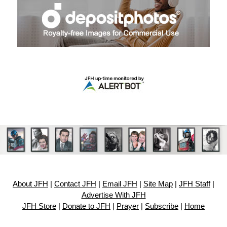
About JFH
|
Contact JFH
|
Email JFH
|
Site Map
|
JFH Staff
|
Advertise With JFH
JFH Store
|
Donate to JFH
|
Prayer
|
Subscribe
|
Home