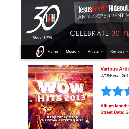
Home
Music
Artists
Reviews
Various Arti
WOW Hits 201
Album length
Street Date:
Se