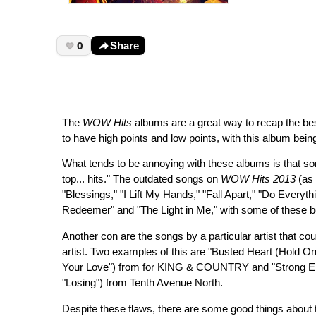
0
Share
The
WOW Hits
albums are a great way to recap the best 
to have high points and low points, with this album bei
What tends to be annoying with these albums is that so
top... hits." The outdated songs on
WOW Hits 2013
(as 
"Blessings," "I Lift My Hands," "Fall Apart," "Do Every
Redeemer" and "The Light in Me," with some of these 
Another con are the songs by a particular artist that c
artist. Two examples of this are "Busted Heart (Hold O
Your Love") from for KING & COUNTRY and "Strong En
"Losing") from Tenth Avenue North.
Despite these flaws, there are some good things about 