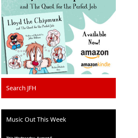
Search JFH
Music Out This Week