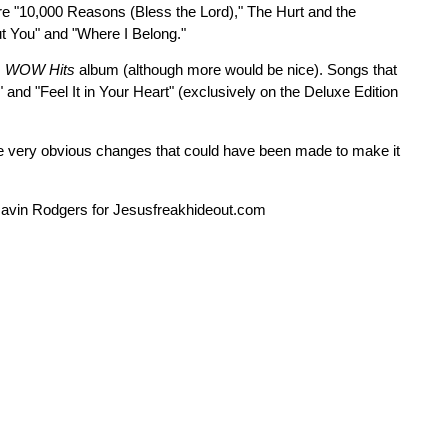
re "10,000 Reasons (Bless the Lord)," The Hurt and the
ut You" and "Where I Belong."
s
WOW Hits
album (although more would be nice). Songs that
nd "Feel It in Your Heart" (exclusively on the Deluxe Edition
some very obvious changes that could have been made to make it
 Gavin Rodgers for Jesusfreakhideout.com