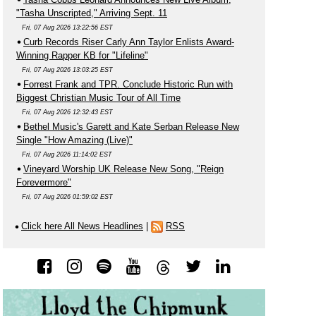
"Tasha Unscripted," Arriving Sept. 11
Fri, 07 Aug 2026 13:22:56 EST
Curb Records Riser Carly Ann Taylor Enlists Award-
Winning Rapper KB for "Lifeline"
Fri, 07 Aug 2026 13:03:25 EST
Forrest Frank and TPR. Conclude Historic Run with
Biggest Christian Music Tour of All Time
Fri, 07 Aug 2026 12:32:43 EST
Bethel Music's Garett and Kate Serban Release New
Single "How Amazing (Live)"
Fri, 07 Aug 2026 11:14:02 EST
Vineyard Worship UK Release New Song, "Reign
Forevermore"
Fri, 07 Aug 2026 01:59:02 EST
Click here All News Headlines
|
RSS