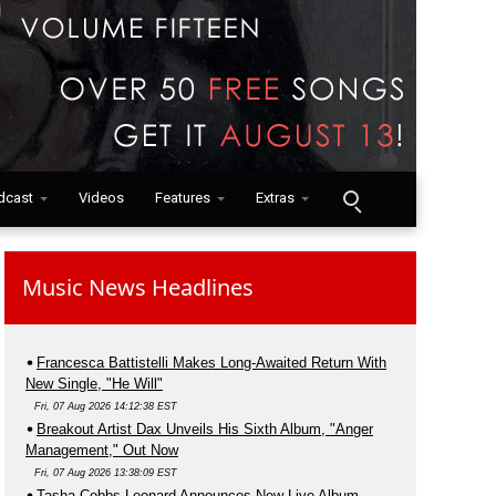
dcast
Videos
Features
Extras
Music News Headlines
Francesca Battistelli Makes Long-Awaited Return With
New Single, "He Will"
Fri, 07 Aug 2026 14:12:38 EST
Breakout Artist Dax Unveils His Sixth Album, "Anger
Management," Out Now
Fri, 07 Aug 2026 13:38:09 EST
Tasha Cobbs Leonard Announces New Live Album,