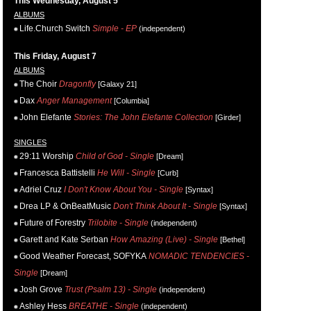
This Wednesday, August 5
ALBUMS
Life.Church Switch
Simple - EP
(independent)
This Friday, August 7
ALBUMS
The Choir
Dragonfly
[Galaxy 21]
Dax
Anger Management
[Columbia]
John Elefante
Stories: The John Elefante Collection
[Girder]
SINGLES
29:11 Worship
Child of God - Single
[Dream]
Francesca Battistelli
He Will - Single
[Curb]
Adriel Cruz
I Don't Know About You - Single
[Syntax]
Drea LP & OnBeatMusic
Don't Think About It - Single
[Syntax]
Future of Forestry
Trilobite - Single
(independent)
Garett and Kate Serban
How Amazing (Live) - Single
[Bethel]
Good Weather Forecast, SOFYKA
NOMADIC TENDENCIES -
Single
[Dream]
Josh Grove
Trust (Psalm 13) - Single
(independent)
Ashley Hess
BREATHE - Single
(independent)