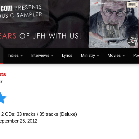
Indies
Interviews
Lyrics
Ministry
Movies
Po
sts
3
:
2 CDs: 33 tracks / 39 tracks (Deluxe)
ptember 25, 2012