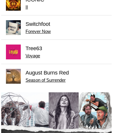
II
Switchfoot
Forever Now
Tree63
Voyage
August Burns Red
Season of Surrender