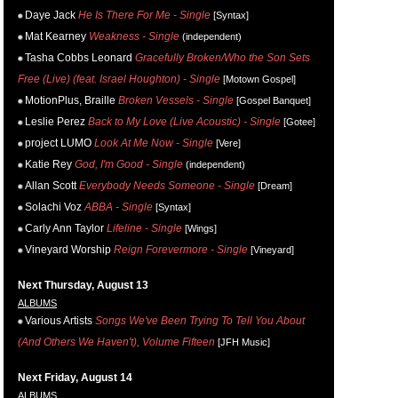
Daye Jack
He Is There For Me - Single
[Syntax]
Mat Kearney
Weakness - Single
(independent)
Tasha Cobbs Leonard
Gracefully Broken/Who the Son Sets
Free (Live) (feat. Israel Houghton) - Single
[Motown Gospel]
MotionPlus, Braille
Broken Vessels - Single
[Gospel Banquet]
Leslie Perez
Back to My Love (Live Acoustic) - Single
[Gotee]
project LUMO
Look At Me Now - Single
[Vere]
Katie Rey
God, I'm Good - Single
(independent)
Allan Scott
Everybody Needs Someone - Single
[Dream]
Solachi Voz
ABBA - Single
[Syntax]
Carly Ann Taylor
Lifeline - Single
[Wings]
Vineyard Worship
Reign Forevermore - Single
[Vineyard]
Next Thursday, August 13
ALBUMS
Various Artists
Songs We've Been Trying To Tell You About
(And Others We Haven't), Volume Fifteen
[JFH Music]
Next Friday, August 14
ALBUMS