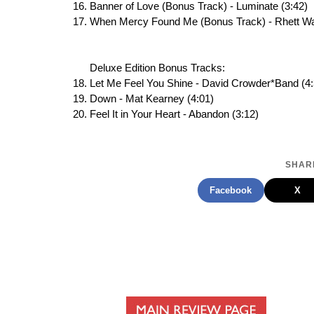
Banner of Love (Bonus Track) - Luminate (3:42)
When Mercy Found Me (Bonus Track) - Rhett Wa
Deluxe Edition Bonus Tracks:
Let Me Feel You Shine - David Crowder*Band (4:
Down - Mat Kearney (4:01)
Feel It in Your Heart - Abandon (3:12)
SHARE
Facebook
X