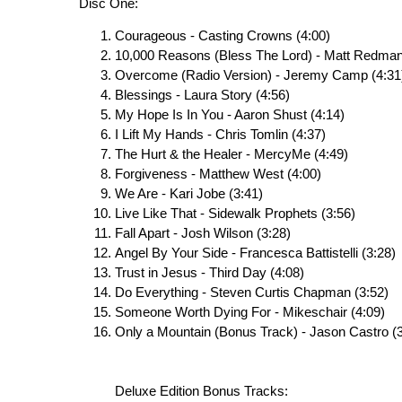
Disc One:
Courageous - Casting Crowns (4:00)
10,000 Reasons (Bless The Lord) - Matt Redman
Overcome (Radio Version) - Jeremy Camp (4:31
Blessings - Laura Story (4:56)
My Hope Is In You - Aaron Shust (4:14)
I Lift My Hands - Chris Tomlin (4:37)
The Hurt & the Healer - MercyMe (4:49)
Forgiveness - Matthew West (4:00)
We Are - Kari Jobe (3:41)
Live Like That - Sidewalk Prophets (3:56)
Fall Apart - Josh Wilson (3:28)
Angel By Your Side - Francesca Battistelli (3:28)
Trust in Jesus - Third Day (4:08)
Do Everything - Steven Curtis Chapman (3:52)
Someone Worth Dying For - Mikeschair (4:09)
Only a Mountain (Bonus Track) - Jason Castro (3
Deluxe Edition Bonus Tracks: