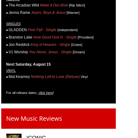
The Arcadian Wild
Make It Out Alive
[Rip Stitch]
Jenna Raine
Jeans, Boys & Jesus
[Warner]
SINGLES
GLADDEN
Free Fall - Single
(independent)
Brandon Lake
How Good God Is - Single
[Provident]
Jon Reddick
King of Heaven - Single
[Gotee]
V1 Worship
You Alone, Jesus - Single
[Dream]
Next Saturday, August 15
VINYL
Mat Kearney
Nothing Left to Lose (Deluxe)
Vinyl
For all release dates,
click here
!
New Music Reviews
ICONIC