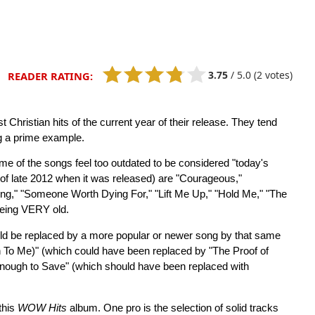
3.75
/
5.0
(2 votes)
READER RATING:
Christian hits of the current year of their release. They tend
ng a prime example.
me of the songs feel too outdated to be considered "today's
of late 2012 when it was released) are "Courageous,"
thing," "Someone Worth Dying For," "Lift Me Up," "Hold Me," "The
being VERY old.
ould be replaced by a more popular or newer song by that same
n To Me)" (which could have been replaced by "The Proof of
ough to Save" (which should have been replaced with
this
WOW Hits
album. One pro is the selection of solid tracks