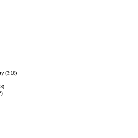
ry (3:18)
13)
7)