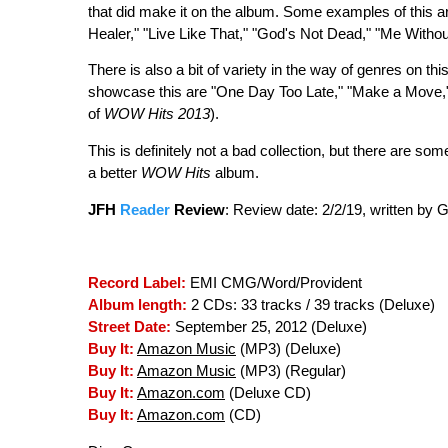
that did make it on the album. Some examples of this a
Healer," "Live Like That," "God's Not Dead," "Me Witho
There is also a bit of variety in the way of genres on thi
showcase this are "One Day Too Late," "Make a Move," a
of
WOW Hits 2013
).
This is definitely not a bad collection, but there are 
a better
WOW Hits
album.
JFH
Reader
Review
:
Review date: 2/2/19, written by
Record Label:
EMI CMG/Word/Provident
Album length:
2 CDs: 33 tracks / 39 tracks (Deluxe)
Street Date:
September 25, 2012 (Deluxe)
Buy It:
Amazon Music
(MP3) (Deluxe)
Buy It:
Amazon Music
(MP3) (Regular)
Buy It:
Amazon.com
(Deluxe CD)
Buy It:
Amazon.com
(CD)