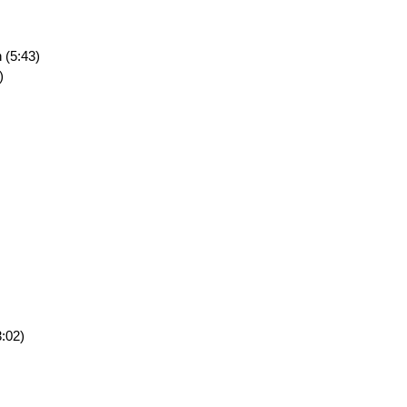
 (5:43)
)
:02)