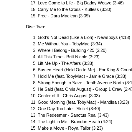
Love Come to Life - Big Daddy Weave (3:46)
Carry Me to the Cross - Kutless (3:30)
Free - Dara Maclean (3:09)
Disc Two:
God's Not Dead (Like a Lion) - Newsboys (4:18)
Me Without You - TobyMac (3:34)
Where I Belong - Building 429 (3:20)
All This Time - Britt Nicole (3:23)
Lift Me Up - The Afters (3:33)
Busted Heart (Hold On to Me) - For King & Count
Hold Me (feat. TobyMac) - Jamie Grace (3:33)
Strong Enough to Save - Tenth Avenue North (3:
He Said (feat. Chris August) - Group 1 Crew (2:4
Center of It - Chris August (3:03)
Good Morning (feat. TobyMac) - Mandisa (3:23)
One Day Too Late - Skillet (3:40)
The Redeemer - Sanctus Real (3:43)
The Light in Me - Brandon Heath (4:24)
Make a Move - Royal Tailor (3:23)