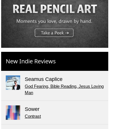
New Indie Reviews
Seamus Caplice
God Fearing, Bible Reading, Jesus Loving
Man
Sower
Contrast