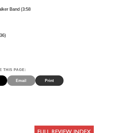
lker Band (3:58
36)
 THIS PAGE:
Email
Print