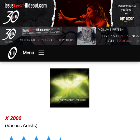
Menu
X 2006
(Various Artists)