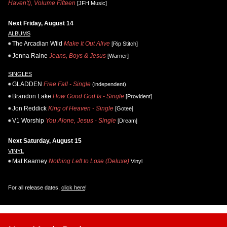
Haven't), Volume Fifteen
[JFH Music]
Next Friday, August 14
ALBUMS
The Arcadian Wild
Make It Out Alive
[Rip Stitch]
Jenna Raine
Jeans, Boys & Jesus
[Warner]
SINGLES
GLADDEN
Free Fall - Single
(independent)
Brandon Lake
How Good God Is - Single
[Provident]
Jon Reddick
King of Heaven - Single
[Gotee]
V1 Worship
You Alone, Jesus - Single
[Dream]
Next Saturday, August 15
VINYL
Mat Kearney
Nothing Left to Lose (Deluxe)
Vinyl
For all release dates,
click here
!