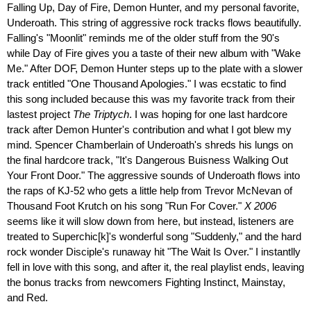
Falling Up, Day of Fire, Demon Hunter, and my personal favorite,
Underoath. This string of aggressive rock tracks flows beautifully.
Falling's "Moonlit" reminds me of the older stuff from the 90's
while Day of Fire gives you a taste of their new album with "Wake
Me." After DOF, Demon Hunter steps up to the plate with a slower
track entitled "One Thousand Apologies." I was ecstatic to find
this song included because this was my favorite track from their
lastest project
The Triptych
. I was hoping for one last hardcore
track after Demon Hunter's contribution and what I got blew my
mind. Spencer Chamberlain of Underoath's shreds his lungs on
the final hardcore track, "It's Dangerous Buisness Walking Out
Your Front Door." The aggressive sounds of Underoath flows into
the raps of KJ-52 who gets a little help from Trevor McNevan of
Thousand Foot Krutch on his song "Run For Cover."
X 2006
seems like it will slow down from here, but instead, listeners are
treated to Superchic[k]'s wonderful song "Suddenly," and the hard
rock wonder Disciple's runaway hit "The Wait Is Over." I instantlly
fell in love with this song, and after it, the real playlist ends, leaving
the bonus tracks from newcomers Fighting Instinct, Mainstay,
and Red.