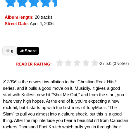
Album length:
20 tracks
Street Date:
April 4, 2006
0
Share
0
/
5.0
(0 votes)
READER RATING:
X 2006
is the newest installation to the 'Christian Rock Hits!'
series, and it pulls a good move on it. Musiclly, it gives a good
start with Kutless new hit "Shut Me Out," and from the start, you
have very high hopes. At the end of it, you're expecting a new
rock hit, but it starts up with the first lines of TobyMac's "The
Slam" to pull you almost into a culture shock, but this is a good
thing. After the rap interlude you hear a beautiful riff from Canadian
rockers Thousand Foot Krutch which pulls you in through their