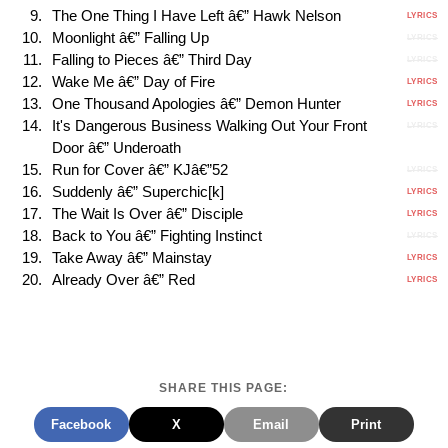
The One Thing I Have Left â€” Hawk Nelson
LYRICS
Moonlight â€” Falling Up
LYRICS
Falling to Pieces â€” Third Day
LYRICS
Wake Me â€” Day of Fire
LYRICS
One Thousand Apologies â€” Demon Hunter
LYRICS
It's Dangerous Business Walking Out Your Front
LYRICS
Door â€” Underoath
Run for Cover â€” KJâ€”52
LYRICS
Suddenly â€” Superchic[k]
LYRICS
The Wait Is Over â€” Disciple
LYRICS
Back to You â€” Fighting Instinct
LYRICS
Take Away â€” Mainstay
LYRICS
Already Over â€” Red
LYRICS
SHARE THIS PAGE:
Facebook
X
Email
Print