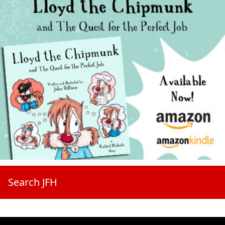
Search JFH