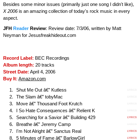
Besides some minor issues (primarily just one song I didn't like),
X 2006
is an amazing collection of today's rock music in every
aspect.
JFH
Reader
Review
:
Review date: 7/3/06, written by Matt
Neyman for Jesusfreakhideout.com
Record Label:
BEC Recordings
Album length:
20 tracks
Street Date:
April 4, 2006
Buy It:
Amazon.com
Shut Me Out â€” Kutless
LYRICS
The Slam â€” tobyMac
LYRICS
Move â€” Thousand Foot Krutch
LYRICS
I So Hate Consequences â€” Relient K
LYRICS
Searching for a Savior â€” Building 429
LYRICS
Breathe â€” Jeremy Camp
LYRICS
I'm Not Alright â€” Sanctus Real
LYRICS
5 Minutes of Fame â€” BarlowGirl
LYRICS