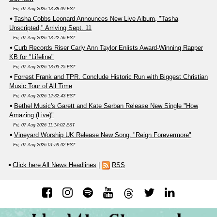
Fri, 07 Aug 2026 13:38:09 EST
Tasha Cobbs Leonard Announces New Live Album, "Tasha
Unscripted," Arriving Sept. 11
Fri, 07 Aug 2026 13:22:56 EST
Curb Records Riser Carly Ann Taylor Enlists Award-Winning Rapper
KB for "Lifeline"
Fri, 07 Aug 2026 13:03:25 EST
Forrest Frank and TPR. Conclude Historic Run with Biggest Christian
Music Tour of All Time
Fri, 07 Aug 2026 12:32:43 EST
Bethel Music's Garett and Kate Serban Release New Single "How
Amazing (Live)"
Fri, 07 Aug 2026 11:14:02 EST
Vineyard Worship UK Release New Song, "Reign Forevermore"
Fri, 07 Aug 2026 01:59:02 EST
Click here All News Headlines
|
RSS