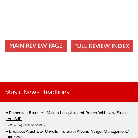
Music News Headlines
Francesca Battistelli Makes Long-Awaited Return With New Single,
"He Will"
Fri, 07 Aug 2026 14:12:38 EST
Breakout Artist Dax Unveils His Sixth Album, "Anger Management,"
Out Now