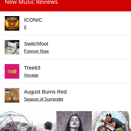
New Music Reviews
ICONIC
II
Switchfoot
Forever Now
Tree63
Voyage
August Burns Red
Season of Surrender