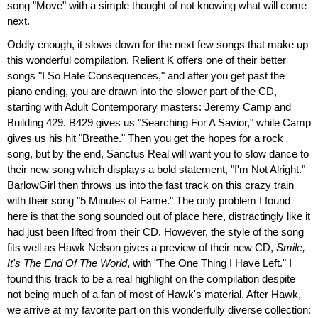
song "Move" with a simple thought of not knowing what will come
next.
Oddly enough, it slows down for the next few songs that make up
this wonderful compilation. Relient K offers one of their better
songs "I So Hate Consequences," and after you get past the
piano ending, you are drawn into the slower part of the CD,
starting with Adult Contemporary masters: Jeremy Camp and
Building 429. B429 gives us "Searching For A Savior," while Camp
gives us his hit "Breathe." Then you get the hopes for a rock
song, but by the end, Sanctus Real will want you to slow dance to
their new song which displays a bold statement, "I'm Not Alright."
BarlowGirl then throws us into the fast track on this crazy train
with their song "5 Minutes of Fame." The only problem I found
here is that the song sounded out of place here, distractingly like it
had just been lifted from their CD. However, the style of the song
fits well as Hawk Nelson gives a preview of their new CD,
Smile,
It's The End Of The World
, with "The One Thing I Have Left." I
found this track to be a real highlight on the compilation despite
not being much of a fan of most of Hawk's material. After Hawk,
we arrive at my favorite part on this wonderfully diverse collection: