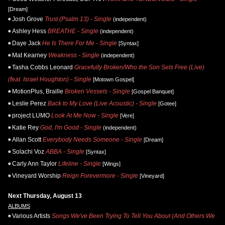
[Dream]
Josh Grove
Trust (Psalm 13) - Single
(independent)
Ashley Hess
BREATHE - Single
(independent)
Daye Jack
He Is There For Me - Single
[Syntax]
Mat Kearney
Weakness - Single
(independent)
Tasha Cobbs Leonard
Gracefully Broken/Who the Son Sets Free (Live)
(feat. Israel Houghton) - Single
[Motown Gospel]
MotionPlus, Braille
Broken Vessels - Single
[Gospel Banquet]
Leslie Perez
Back to My Love (Live Acoustic) - Single
[Gotee]
project LUMO
Look At Me Now - Single
[Vere]
Katie Rey
God, I'm Good - Single
(independent)
Allan Scott
Everybody Needs Someone - Single
[Dream]
Solachi Voz
ABBA - Single
[Syntax]
Carly Ann Taylor
Lifeline - Single
[Wings]
Vineyard Worship
Reign Forevermore - Single
[Vineyard]
Next Thursday, August 13
ALBUMS
Various Artists
Songs We've Been Trying To Tell You About (And Others We