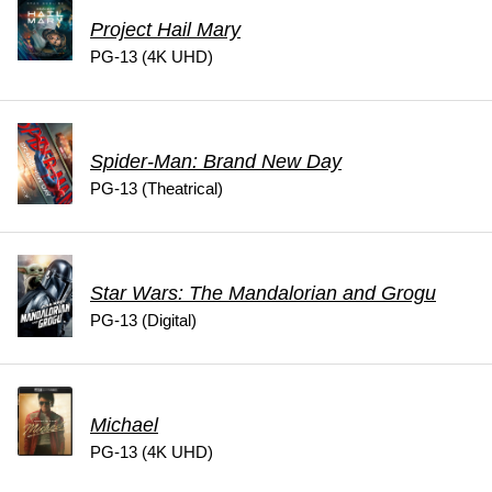
Project Hail Mary
PG-13 (4K UHD)
Spider-Man: Brand New Day
PG-13 (Theatrical)
Star Wars: The Mandalorian and Grogu
PG-13 (Digital)
Michael
PG-13 (4K UHD)