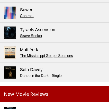
Sower
Contrast
Tyraels Ascension
Grave Seeker
Matt York
The Mississippi Gospel Sessions
Seth Davey
Dance in the Dark - Single
New Movie Reviews