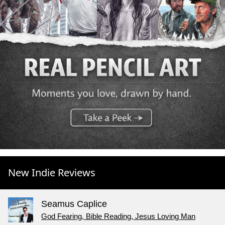
New Indie Reviews
Seamus Caplice
God Fearing, Bible Reading, Jesus Loving Man