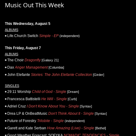
Music Out This Week
This Wednesday, August 5
ALBUMS
Life.Church Switch
Simple - EP
(independent)
This Friday, August 7
ALBUMS
The Choir
Dragonfly
[Galaxy 21]
Dax
Anger Management
[Columbia]
John Elefante
Stories: The John Elefante Collection
[Girder]
SINGLES
29:11 Worship
Child of God - Single
[Dream]
Francesca Battistelli
He Will - Single
[Curb]
Adriel Cruz
I Don't Know About You - Single
[Syntax]
Drea LP & OnBeatMusic
Don't Think About It - Single
[Syntax]
Future of Forestry
Trilobite - Single
(independent)
Garett and Kate Serban
How Amazing (Live) - Single
[Bethel]
Good Weather Forecast, SOFYKA
NOMADIC TENDENCIES - Single