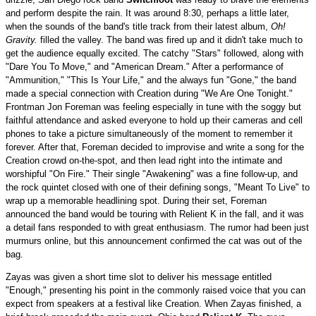
and perform despite the rain. It was around 8:30, perhaps a little later,
when the sounds of the band's title track from their latest album,
Oh!
Gravity.
filled the valley. The band was fired up and it didn't take much to
get the audience equally excited. The catchy "Stars" followed, along with
"Dare You To Move," and "American Dream." After a performance of
"Ammunition," "This Is Your Life," and the always fun "Gone," the band
made a special connection with Creation during "We Are One Tonight."
Frontman Jon Foreman was feeling especially in tune with the soggy but
faithful attendance and asked everyone to hold up their cameras and cell
phones to take a picture simultaneously of the moment to remember it
forever. After that, Foreman decided to improvise and write a song for the
Creation crowd on-the-spot, and then lead right into the intimate and
worshipful "On Fire." Their single "Awakening" was a fine follow-up, and
the rock quintet closed with one of their defining songs, "Meant To Live" to
wrap up a memorable headlining spot. During their set, Foreman
announced the band would be touring with Relient K in the fall, and it was
a detail fans responded to with great enthusiasm. The rumor had been just
murmurs online, but this announcement confirmed the cat was out of the
bag.
Zayas was given a short time slot to deliver his message entitled
"Enough," presenting his point in the commonly raised voice that you can
expect from speakers at a festival like Creation. When Zayas finished, a