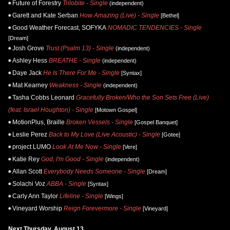
Future of Forestry
Trilobite - Single
(independent)
Garett and Kate Serban
How Amazing (Live) - Single
[Bethel]
Good Weather Forecast, SOFYKA
NOMADIC TENDENCIES - Single
[Dream]
Josh Grove
Trust (Psalm 13) - Single
(independent)
Ashley Hess
BREATHE - Single
(independent)
Daye Jack
He Is There For Me - Single
[Syntax]
Mat Kearney
Weakness - Single
(independent)
Tasha Cobbs Leonard
Gracefully Broken/Who the Son Sets Free (Live)
(feat. Israel Houghton) - Single
[Motown Gospel]
MotionPlus, Braille
Broken Vessels - Single
[Gospel Banquet]
Leslie Perez
Back to My Love (Live Acoustic) - Single
[Gotee]
project LUMO
Look At Me Now - Single
[Vere]
Katie Rey
God, I'm Good - Single
(independent)
Allan Scott
Everybody Needs Someone - Single
[Dream]
Solachi Voz
ABBA - Single
[Syntax]
Carly Ann Taylor
Lifeline - Single
[Wings]
Vineyard Worship
Reign Forevermore - Single
[Vineyard]
Next Thursday, August 13