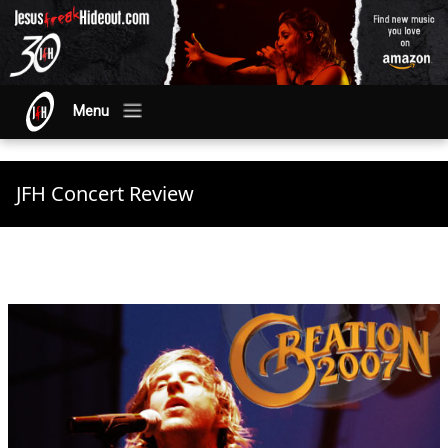
Menu
JFH Concert Review