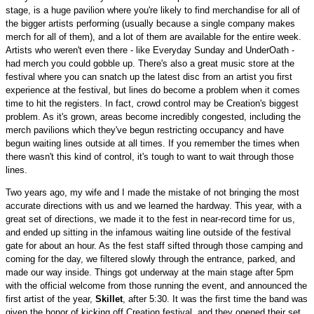
stage, is a huge pavilion where you're likely to find merchandise for all of
the bigger artists performing (usually because a single company makes
merch for all of them), and a lot of them are available for the entire week.
Artists who weren't even there - like Everyday Sunday and UnderOath -
had merch you could gobble up. There's also a great music store at the
festival where you can snatch up the latest disc from an artist you first
experience at the festival, but lines do become a problem when it comes
time to hit the registers. In fact, crowd control may be Creation's biggest
problem. As it's grown, areas become incredibly congested, including the
merch pavilions which they've begun restricting occupancy and have
begun waiting lines outside at all times. If you remember the times when
there wasn't this kind of control, it's tough to want to wait through those
lines.
Two years ago, my wife and I made the mistake of not bringing the most
accurate directions with us and we learned the hardway. This year, with a
great set of directions, we made it to the fest in near-record time for us,
and ended up sitting in the infamous waiting line outside of the festival
gate for about an hour. As the fest staff sifted through those camping and
coming for the day, we filtered slowly through the entrance, parked, and
made our way inside. Things got underway at the main stage after 5pm
with the official welcome from those running the event, and announced the
first artist of the year,
Skillet
, after 5:30. It was the first time the band was
given the honor of kicking off Creation festival, and they opened their set