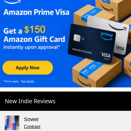
New Indie Reviews
Sower
Contrast