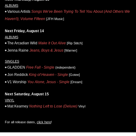
ALBUMS
Various Artists
Songs We've Been Trying To Tell You About (And Others We
Haven't), Volume Fifteen
[JFH Music]
Next Friday, August 14
ALBUMS
The Arcadian Wild
Make It Out Alive
[Rip Stitch]
Jenna Raine
Jeans, Boys & Jesus
[Warner]
SINGLES
GLADDEN
Free Fall - Single
(independent)
Jon Reddick
King of Heaven - Single
[Gotee]
V1 Worship
You Alone, Jesus - Single
[Dream]
Next Saturday, August 15
VINYL
Mat Kearney
Nothing Left to Lose (Deluxe)
Vinyl
For all release dates,
click here
!