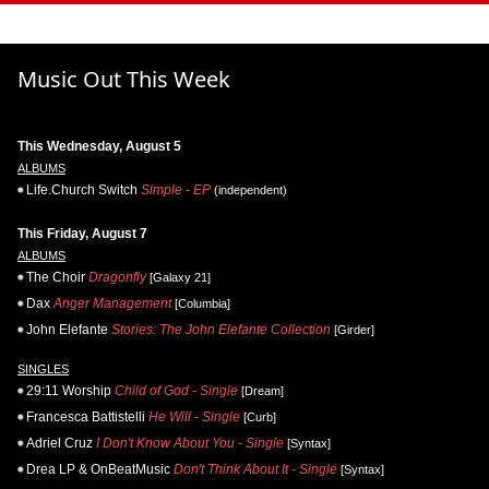
Music Out This Week
This Wednesday, August 5
ALBUMS
Life.Church Switch
Simple - EP
(independent)
This Friday, August 7
ALBUMS
The Choir
Dragonfly
[Galaxy 21]
Dax
Anger Management
[Columbia]
John Elefante
Stories: The John Elefante Collection
[Girder]
SINGLES
29:11 Worship
Child of God - Single
[Dream]
Francesca Battistelli
He Will - Single
[Curb]
Adriel Cruz
I Don't Know About You - Single
[Syntax]
Drea LP & OnBeatMusic
Don't Think About It - Single
[Syntax]