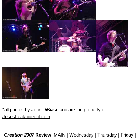
*all photos by
John DiBiase
and are the property of
Jesusfreakhideout.com
Creation 2007
Review
:
MAIN
| Wednesday |
Thursday
|
Friday
|