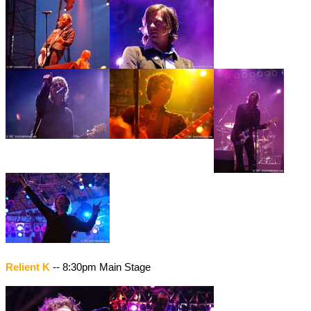
Relient K
-- 8:30pm Main Stage