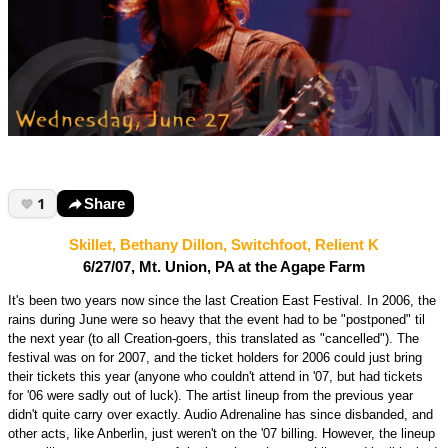
1
Share
Skillet, Bethany Dillon, Switchfoot, Relient K
6/27/07, Mt. Union, PA at the Agape Farm
It's been two years now since the last Creation East Festival. In 2006, the
rains during June were so heavy that the event had to be "postponed" til
the next year (to all Creation-goers, this translated as "cancelled"). The
festival was on for 2007, and the ticket holders for 2006 could just bring
their tickets this year (anyone who couldn't attend in '07, but had tickets
for '06 were sadly out of luck). The artist lineup from the previous year
didn't quite carry over exactly. Audio Adrenaline has since disbanded, and
other acts, like Anberlin, just weren't on the '07 billing. However, the lineup