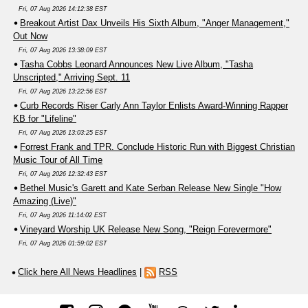
Fri, 07 Aug 2026 14:12:38 EST
Breakout Artist Dax Unveils His Sixth Album, "Anger Management,"
Out Now
Fri, 07 Aug 2026 13:38:09 EST
Tasha Cobbs Leonard Announces New Live Album, "Tasha
Unscripted," Arriving Sept. 11
Fri, 07 Aug 2026 13:22:56 EST
Curb Records Riser Carly Ann Taylor Enlists Award-Winning Rapper
KB for "Lifeline"
Fri, 07 Aug 2026 13:03:25 EST
Forrest Frank and TPR. Conclude Historic Run with Biggest Christian
Music Tour of All Time
Fri, 07 Aug 2026 12:32:43 EST
Bethel Music's Garett and Kate Serban Release New Single "How
Amazing (Live)"
Fri, 07 Aug 2026 11:14:02 EST
Vineyard Worship UK Release New Song, "Reign Forevermore"
Fri, 07 Aug 2026 01:59:02 EST
Click here All News Headlines
|
RSS