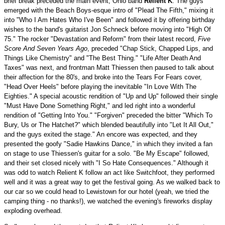
brief break preceded the main event, Ohio band
Relient K
. The guys
emerged with the Beach Boys-esque intro of "Plead The Fifth," mixing it
into "Who I Am Hates Who I've Been" and followed it by offering birthday
wishes to the band's guitarist Jon Schneck before moving into "High Of
75." The rocker "Devastation and Reform" from their latest record,
Five
Score And Seven Years Ago
, preceded "Chap Stick, Chapped Lips, and
Things Like Chemistry" and "The Best Thing." "Life After Death And
Taxes" was next, and frontman Matt Thiessen then paused to talk about
their affection for the 80's, and broke into the Tears For Fears cover,
"Head Over Heels" before playing the inevitable "In Love With The
Eighties." A special acoustic rendition of "Up and Up" followed their single
"Must Have Done Something Right," and led right into a wonderful
rendition of "Getting Into You." "Forgiven" preceded the bitter "Which To
Bury, Us or The Hatchet?" which blended beautifully into "Let It All Out,"
and the guys exited the stage." An encore was expected, and they
presented the goofy "Sadie Hawkins Dance," in which they invited a fan
on stage to use Thiessen's guitar for a solo. "Be My Escape" followed,
and their set closed nicely with "I So Hate Consequences." Although it
was odd to watch Relient K follow an act like Switchfoot, they performed
well and it was a great way to get the festival going. As we walked back to
our car so we could head to Lewistown for our hotel (yeah, we tried the
camping thing - no thanks!), we watched the evening's fireworks display
exploding overhead.