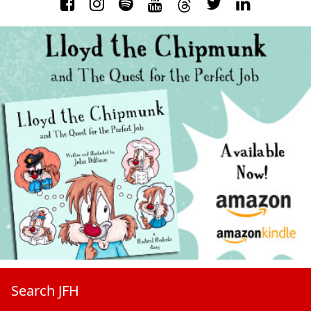
Search JFH