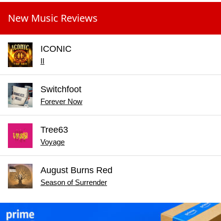
New Music Reviews
ICONIC
II
Switchfoot
Forever Now
Tree63
Voyage
August Burns Red
Season of Surrender