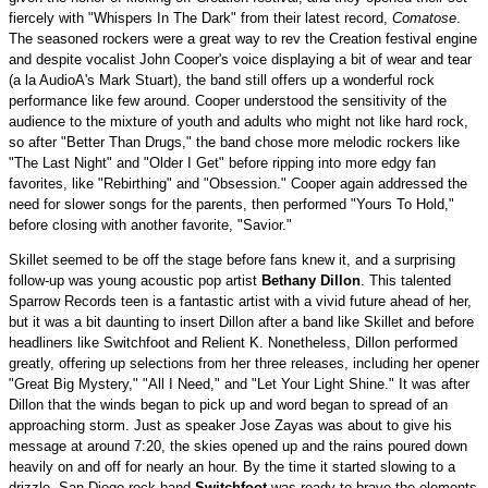
fiercely with "Whispers In The Dark" from their latest record,
Comatose
.
The seasoned rockers were a great way to rev the Creation festival engine
and despite vocalist John Cooper's voice displaying a bit of wear and tear
(a la AudioA's Mark Stuart), the band still offers up a wonderful rock
performance like few around. Cooper understood the sensitivity of the
audience to the mixture of youth and adults who might not like hard rock,
so after "Better Than Drugs," the band chose more melodic rockers like
"The Last Night" and "Older I Get" before ripping into more edgy fan
favorites, like "Rebirthing" and "Obsession." Cooper again addressed the
need for slower songs for the parents, then performed "Yours To Hold,"
before closing with another favorite, "Savior."
Skillet seemed to be off the stage before fans knew it, and a surprising
follow-up was young acoustic pop artist
Bethany Dillon
. This talented
Sparrow Records teen is a fantastic artist with a vivid future ahead of her,
but it was a bit daunting to insert Dillon after a band like Skillet and before
headliners like Switchfoot and Relient K. Nonetheless, Dillon performed
greatly, offering up selections from her three releases, including her opener
"Great Big Mystery," "All I Need," and "Let Your Light Shine." It was after
Dillon that the winds began to pick up and word began to spread of an
approaching storm. Just as speaker Jose Zayas was about to give his
message at around 7:20, the skies opened up and the rains poured down
heavily on and off for nearly an hour. By the time it started slowing to a
drizzle, San Diego rock band
Switchfoot
was ready to brave the elements