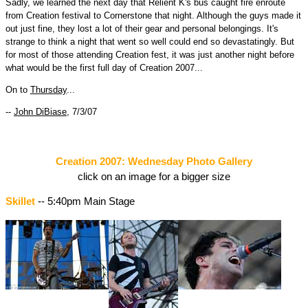
Sadly, we learned the next day that Relient K's bus caught fire enroute
from Creation festival to Cornerstone that night. Although the guys made it
out just fine, they lost a lot of their gear and personal belongings. It's
strange to think a night that went so well could end so devastatingly. But
for most of those attending Creation fest, it was just another night before
what would be the first full day of Creation 2007...
On to
Thursday
...
--
John DiBiase
, 7/3/07
Creation 2007: Wednesday Photo Gallery
click on an image for a bigger size
Skillet
-- 5:40pm Main Stage