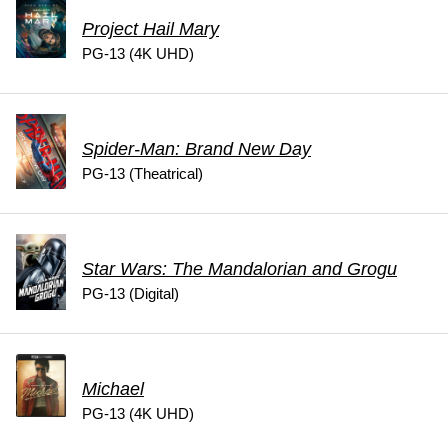
Project Hail Mary
PG-13 (4K UHD)
Spider-Man: Brand New Day
PG-13 (Theatrical)
Star Wars: The Mandalorian and Grogu
PG-13 (Digital)
Michael
PG-13 (4K UHD)