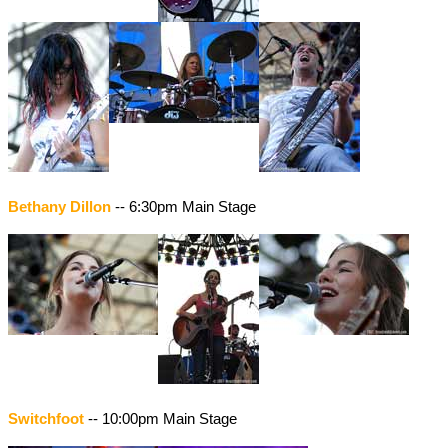
Bethany Dillon
-- 6:30pm Main Stage
Switchfoot
-- 10:00pm Main Stage