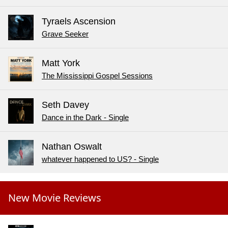
Tyraels Ascension
Grave Seeker
Matt York
The Mississippi Gospel Sessions
Seth Davey
Dance in the Dark - Single
Nathan Oswalt
whatever happened to US? - Single
New Movie Reviews