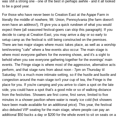
was still a strong one - one of the best in perhaps awhile - and it all looked
to be a good year.
For those who have never been to Creation East at the Agape Farm in
literally the middle of nowhere, Mt. Union, Pennsylvania (the farm doesn't
even have an address!), I'll give you a quick rundown of what you would
expect there (all seasoned festival-goers can skip this paragraph). If you
decide to camp at Creation East, you may arrive a day or so early to
setup camp as the festival is still being constructed on the premises.
There are two major stages where music takes place, as well as a worship
tent/evening "cafe" where a few events also occur. The main stage is
where most everyone gathers for the evening shows, and it's a sight to
behold when you see everyone gathering together for the evenings' main
events. The Fringe stage is where most of the aggressive, alternative acts
perform, and that stage runs from about noon - 7pm on Thursday til
Saturday. It's a much more intimate setting, so if the hustle and bustle and
congestion around the main stage isn't your cup of tea, the Fringe is the
place for you. If you're camping and you arrive to claim a spot on the late
side, you could have a spot that's a good mile or so of walking distance
from the festivities. Showers are first come, first serve, limited to five
minutes in a shower pavilion where water is nearly ice cold (hot showers
have been made available for an additional price). This year, the festival
also debuted VIP seating for the main stage, where people can pay an
additional $50 bucks a day or $200 for the whole event to sit on seats on a