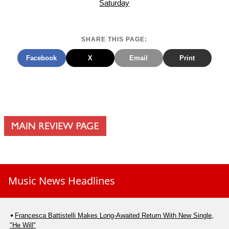
Saturday
SHARE THIS PAGE:
Facebook
X
Email
Print
Music News Headlines
Francesca Battistelli Makes Long-Awaited Return With New Single,
"He Will"