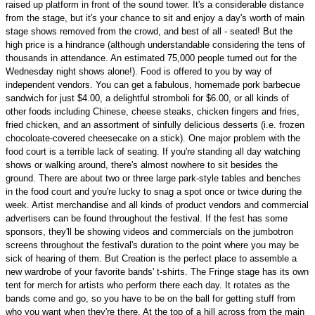
raised up platform in front of the sound tower. It's a considerable distance
from the stage, but it's your chance to sit and enjoy a day's worth of main
stage shows removed from the crowd, and best of all - seated! But the
high price is a hindrance (although understandable considering the tens of
thousands in attendance. An estimated 75,000 people turned out for the
Wednesday night shows alone!). Food is offered to you by way of
independent vendors. You can get a fabulous, homemade pork barbecue
sandwich for just $4.00, a delightful stromboli for $6.00, or all kinds of
other foods including Chinese, cheese steaks, chicken fingers and fries,
fried chicken, and an assortment of sinfully delicious desserts (i.e. frozen
chocoloate-covered cheesecake on a stick). One major problem with the
food court is a terrible lack of seating. If you're standing all day watching
shows or walking around, there's almost nowhere to sit besides the
ground. There are about two or three large park-style tables and benches
in the food court and you're lucky to snag a spot once or twice during the
week. Artist merchandise and all kinds of product vendors and commercial
advertisers can be found throughout the festival. If the fest has some
sponsors, they'll be showing videos and commercials on the jumbotron
screens throughout the festival's duration to the point where you may be
sick of hearing of them. But Creation is the perfect place to assemble a
new wardrobe of your favorite bands' t-shirts. The Fringe stage has its own
tent for merch for artists who perform there each day. It rotates as the
bands come and go, so you have to be on the ball for getting stuff from
who you want when they're there. At the top of a hill across from the main