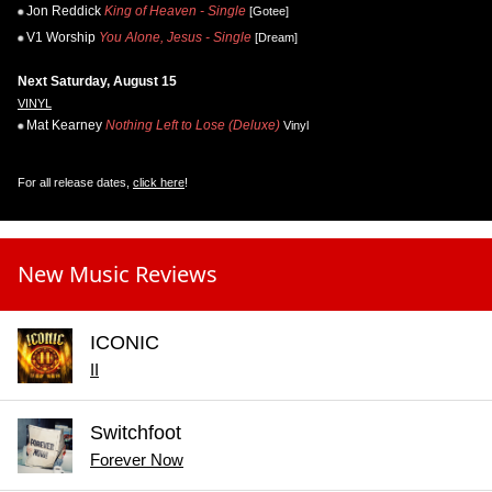
Jon Reddick
King of Heaven - Single
[Gotee]
V1 Worship
You Alone, Jesus - Single
[Dream]
Next Saturday, August 15
VINYL
Mat Kearney
Nothing Left to Lose (Deluxe)
Vinyl
For all release dates,
click here
!
New Music Reviews
ICONIC
II
Switchfoot
Forever Now