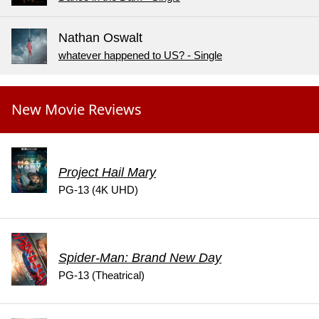
Nathan Oswalt
whatever happened to US? - Single
New Movie Reviews
Project Hail Mary
PG-13 (4K UHD)
Spider-Man: Brand New Day
PG-13 (Theatrical)