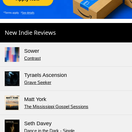
New Indie Reviews
Sower
Contrast
Tyraels Ascension
Grave Seeker
Matt York
The Mississippi Gospel Sessions
Seth Davey
Dance in the Dark - Single