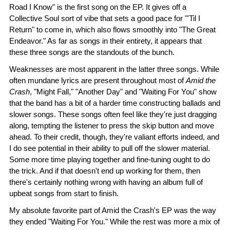
Road I Know" is the first song on the EP. It gives off a
Collective Soul sort of vibe that sets a good pace for "'Til I
Return" to come in, which also flows smoothly into "The Great
Endeavor." As far as songs in their entirety, it appears that
these three songs are the standouts of the bunch.
Weaknesses are most apparent in the latter three songs. While
often mundane lyrics are present throughout most of
Amid the
Crash
, "Might Fall," "Another Day" and "Waiting For You" show
that the band has a bit of a harder time constructing ballads and
slower songs. These songs often feel like they're just dragging
along, tempting the listener to press the skip button and move
ahead. To their credit, though, they're valiant efforts indeed, and
I do see potential in their ability to pull off the slower material.
Some more time playing together and fine-tuning ought to do
the trick. And if that doesn't end up working for them, then
there's certainly nothing wrong with having an album full of
upbeat songs from start to finish.
My absolute favorite part of Amid the Crash's EP was the way
they ended "Waiting For You." While the rest was more a mix of