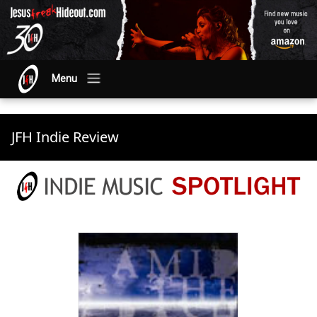
Menu
JFH Indie Review