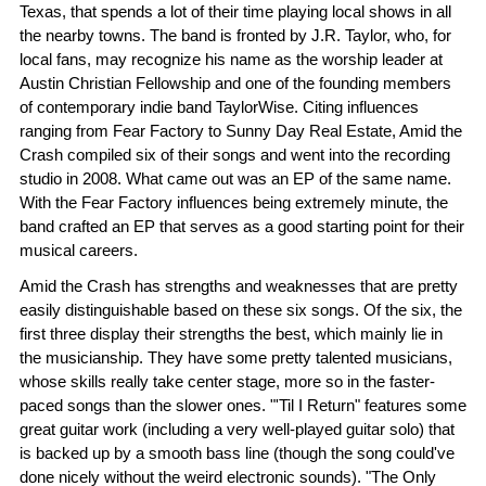
Texas, that spends a lot of their time playing local shows in all
the nearby towns. The band is fronted by J.R. Taylor, who, for
local fans, may recognize his name as the worship leader at
Austin Christian Fellowship and one of the founding members
of contemporary indie band TaylorWise. Citing influences
ranging from Fear Factory to Sunny Day Real Estate, Amid the
Crash compiled six of their songs and went into the recording
studio in 2008. What came out was an EP of the same name.
With the Fear Factory influences being extremely minute, the
band crafted an EP that serves as a good starting point for their
musical careers.
Amid the Crash has strengths and weaknesses that are pretty
easily distinguishable based on these six songs. Of the six, the
first three display their strengths the best, which mainly lie in
the musicianship. They have some pretty talented musicians,
whose skills really take center stage, more so in the faster-
paced songs than the slower ones. "'Til I Return" features some
great guitar work (including a very well-played guitar solo) that
is backed up by a smooth bass line (though the song could've
done nicely without the weird electronic sounds). "The Only