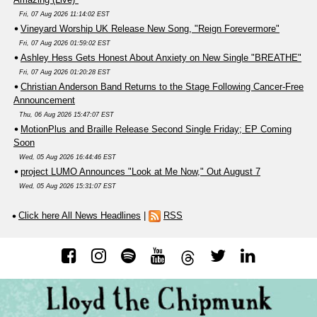
Fri, 07 Aug 2026 11:14:02 EST
Vineyard Worship UK Release New Song, "Reign Forevermore"
Fri, 07 Aug 2026 01:59:02 EST
Ashley Hess Gets Honest About Anxiety on New Single "BREATHE"
Fri, 07 Aug 2026 01:20:28 EST
Christian Anderson Band Returns to the Stage Following Cancer-Free
Announcement
Thu, 06 Aug 2026 15:47:07 EST
MotionPlus and Braille Release Second Single Friday; EP Coming
Soon
Wed, 05 Aug 2026 16:44:46 EST
project LUMO Announces "Look at Me Now," Out August 7
Wed, 05 Aug 2026 15:31:07 EST
Click here All News Headlines
|
RSS