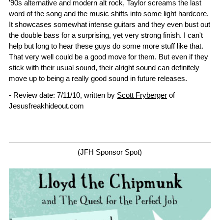
'90s alternative and modern alt rock, Taylor screams the last
word of the song and the music shifts into some light hardcore.
It showcases somewhat intense guitars and they even bust out
the double bass for a surprising, yet very strong finish. I can't
help but long to hear these guys do some more stuff like that.
That very well could be a good move for them. But even if they
stick with their usual sound, their alright sound can definitely
move up to being a really good sound in future releases.
- Review date: 7/11/10, written by
Scott Fryberger
of
Jesusfreakhideout.com
(JFH Sponsor Spot)