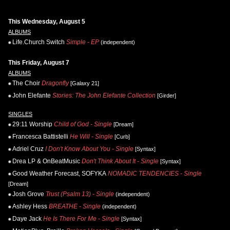
This Wednesday, August 5
ALBUMS
Life.Church Switch
Simple - EP
(independent)
This Friday, August 7
ALBUMS
The Choir
Dragonfly
[Galaxy 21]
John Elefante
Stories: The John Elefante Collection
[Girder]
SINGLES
29:11 Worship
Child of God - Single
[Dream]
Francesca Battistelli
He Will - Single
[Curb]
Adriel Cruz
I Don't Know About You - Single
[Syntax]
Drea LP & OnBeatMusic
Don't Think About It - Single
[Syntax]
Good Weather Forecast, SOFYKA
NOMADIC TENDENCIES - Single
[Dream]
Josh Grove
Trust (Psalm 13) - Single
(independent)
Ashley Hess
BREATHE - Single
(independent)
Daye Jack
He Is There For Me - Single
[Syntax]