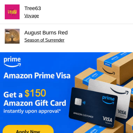
Tree63
Voyage
August Burns Red
Season of Surrender