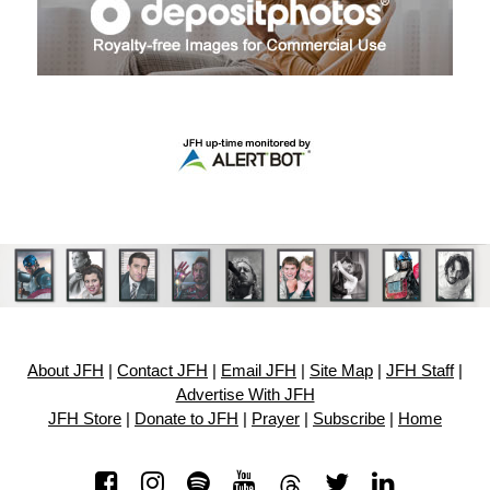
About JFH
|
Contact JFH
|
Email JFH
|
Site Map
|
JFH Staff
|
Advertise With JFH
JFH Store
|
Donate to JFH
|
Prayer
|
Subscribe
|
Home