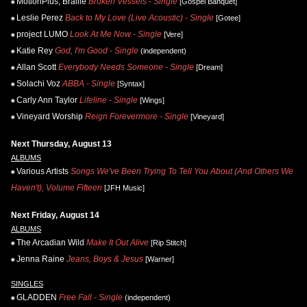
MotionPlus, Braille
Broken Vessels - Single
[Gospel Banquet]
Leslie Perez
Back to My Love (Live Acoustic) - Single
[Gotee]
project LUMO
Look At Me Now - Single
[Vere]
Katie Rey
God, I'm Good - Single
(independent)
Allan Scott
Everybody Needs Someone - Single
[Dream]
Solachi Voz
ABBA - Single
[Syntax]
Carly Ann Taylor
Lifeline - Single
[Wings]
Vineyard Worship
Reign Forevermore - Single
[Vineyard]
Next Thursday, August 13
ALBUMS
Various Artists
Songs We've Been Trying To Tell You About (And Others We
Haven't), Volume Fifteen
[JFH Music]
Next Friday, August 14
ALBUMS
The Arcadian Wild
Make It Out Alive
[Rip Stitch]
Jenna Raine
Jeans, Boys & Jesus
[Warner]
SINGLES
GLADDEN
Free Fall - Single
(independent)