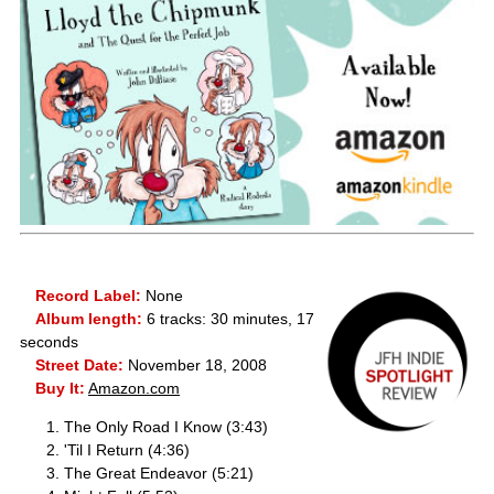
Record Label:
None
Album length:
6 tracks: 30 minutes, 17
seconds
Street Date:
November 18, 2008
Buy It:
Amazon.com
The Only Road I Know (3:43)
'Til I Return (4:36)
The Great Endeavor (5:21)