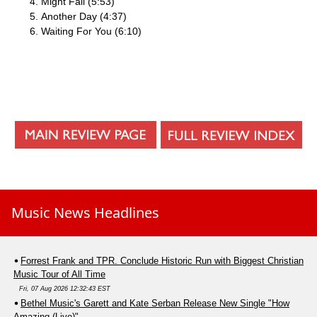
Might Fall (5:53)
Another Day (4:37)
Waiting For You (6:10)
Music News Headlines
Forrest Frank and TPR. Conclude Historic Run with Biggest Christian
Music Tour of All Time
Fri, 07 Aug 2026 12:32:43 EST
Bethel Music's Garett and Kate Serban Release New Single "How
Amazing (Live)"