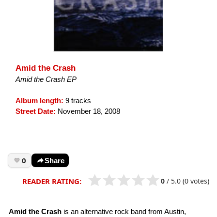
Amid the Crash
Amid the Crash EP
Album length:
9 tracks
Street Date:
November 18, 2008
0
Share
0
/
5.0
(0 votes)
READER RATING:
Amid the Crash
is an alternative rock band from Austin,