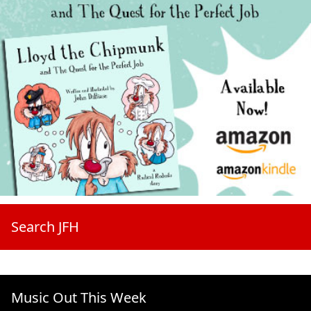
Search JFH
Music Out This Week