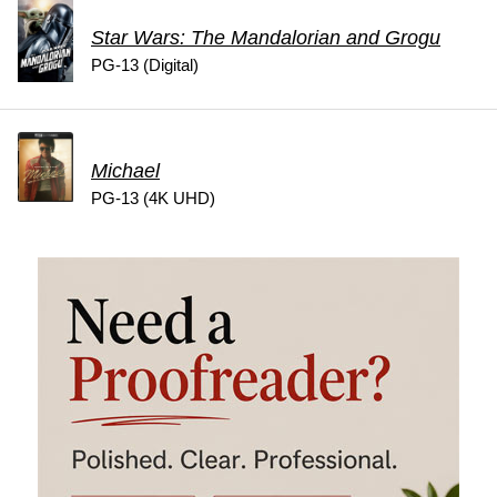
Star Wars: The Mandalorian and Grogu
PG-13 (Digital)
Michael
PG-13 (4K UHD)