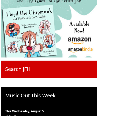
Search JFH
Music Out This Week
This Wednesday, August 5