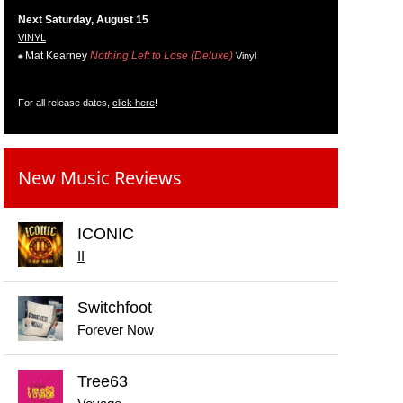
Next Saturday, August 15
VINYL
Mat Kearney
Nothing Left to Lose (Deluxe)
Vinyl
For all release dates,
click here
!
New Music Reviews
ICONIC
II
Switchfoot
Forever Now
Tree63