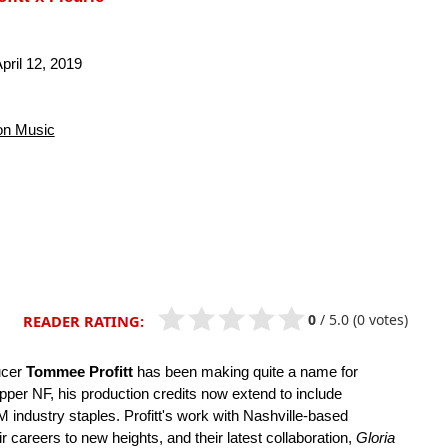
pril 12, 2019
n Music
0
/
5.0
(0 votes)
READER RATING:
ucer
Tommee Profitt
has been making quite a name for
pper NF, his production credits now extend to include
ndustry staples. Profitt's work with Nashville-based
r careers to new heights, and their latest collaboration,
Gloria