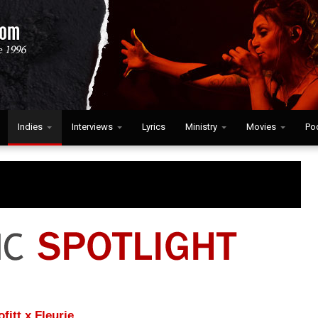
Indies
Interviews
Lyrics
Ministry
Movies
Po
itt x Fleurie