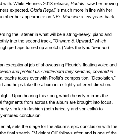
d with. While Fleurie's 2018 release,
Portals
, saw her moving
teners expected,
Gloria Regali
is much more in line with her
emember her appearance on NF's
Mansion
a few years back,
rsing the listener in what will be a string-heavy, piano and
othly into the second track, "Onward & Upward," which
ugh perhaps turned up a notch. (Note: the lyric "
fear and
an exceptional job of showcasing Fleurie's floating voice and
erish and protect us / battle-born they send us, covered in
tal tracks takes over with Profitt's composition, "Desolation."
t and helps take the album in a slightly different direction.
ghlight. Upon hearing this song, which heavily mirrors the
 fragments from across the album are brought into focus.
ely similar in fashion (both lyrically and sonically) to
lly-infused conclusion.
ental, sets the stage for the album's epic conclusion with the
he final stretch. "Midnight Oil" follows after, and is one of the