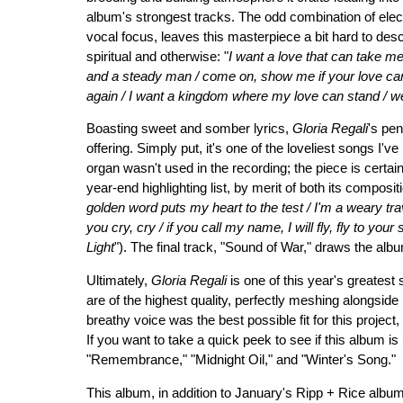
album's strongest tracks. The odd combination of electr
vocal focus, leaves this masterpiece a bit hard to desc
spiritual and otherwise: "
I want a love that can take me
and a steady man / come on, show me if your love ca
again / I want a kingdom where my love can stand / we'
Boasting sweet and somber lyrics,
Gloria Regali
's pe
offering. Simply put, it's one of the loveliest songs I'v
organ wasn't used in the recording; the piece is certa
year-end highlighting list, by merit of both its composit
golden word puts my heart to the test / I'm a weary trave
you cry, cry / if you call my name, I will fly, fly to you
Light
"). The final track, "Sound of War," draws the alb
Ultimately,
Gloria Regali
is one of this year's greatest
are of the highest quality, perfectly meshing alongside F
breathy voice was the best possible fit for this project
If you want to take a quick peek to see if this album is
"Remembrance," "Midnight Oil," and "Winter's Song."
This album, in addition to January's Ripp + Rice album,