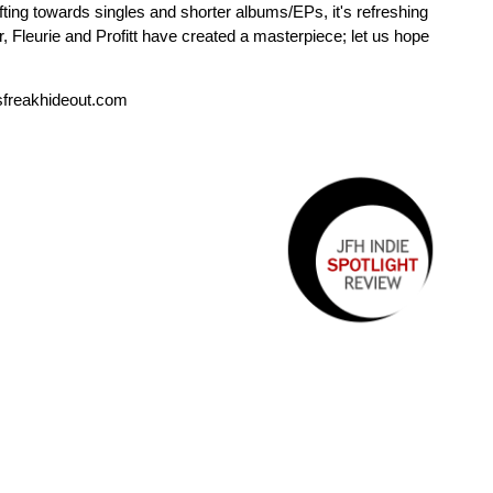
ifting towards singles and shorter albums/EPs, it's refreshing
, Fleurie and Profitt have created a masterpiece; let us hope
sfreakhideout.com