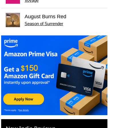
Voyage
August Burns Red
Season of Surrender