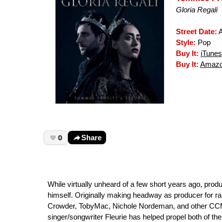
Gloria Regali
Street Date:
A
Style:
Pop
Buy It:
iTunes
Buy It:
Amazo
0
Share
While virtually unheard of a few short years ago, prod
himself. Originally making headway as producer for ra
Crowder, TobyMac, Nichole Nordeman, and other CCM i
singer/songwriter Fleurie has helped propel both of thei