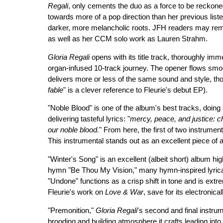
Regali
, only cements the duo as a force to be reckone
towards more of a pop direction than her previous lis
darker, more melancholic roots. JFH readers may r
as well as her CCM solo work as Lauren Strahm.
Gloria Regali
opens with its title track, thoroughly imme
organ-infused 10-track journey. The opener flows smo
delivers more or less of the same sound and style, tho
fable
" is a clever reference to Fleurie's debut EP).
"Noble Blood" is one of the album's best tracks, doing 
delivering tasteful lyrics: "
mercy, peace, and justice: ch
our noble blood.
" From here, the first of two instrumen
This instrumental stands out as an excellent piece of ar
"Winter's Song" is an excellent (albeit short) album hi
hymn "Be Thou My Vision," many hymn-inspired lyrical
"Undone" functions as a crisp shift in tone and is extrem
Fleurie's work on
Love & War
, save for its electronica
"Premonition,"
Gloria Regali
's second and final instrum
brooding and building atmosphere it crafts leading into t