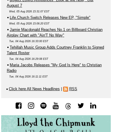
August 7
Wed, 05 Aug 2026 15:31:07 EST
Life.Church Switch Releases New EP, "Simple"
Wed, 05 Aug 2026 15:06:20 EST
Jamie Macdonald Reaches No.1 on Billboard Christian
Airplay Chart with "Ain'T No Way"
Tue, 04 Aug 2026 16:33:00 EST
Tehillah Music Group Adds Courtney Franklin to Signed
Talent Roster
Tue, 04 Aug 2026 16:29:08 EST
Maria Jacobs Releases "My God Is Here" to Christian
Radio
Tue, 04 Aug 2026 16:11:11 EST
Click here All News Headlines
|
RSS