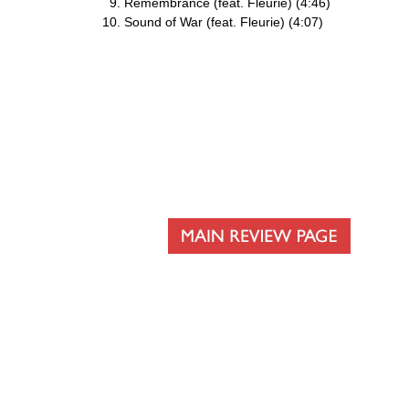
Remembrance (feat. Fleurie) (4:46)
Sound of War (feat. Fleurie) (4:07)