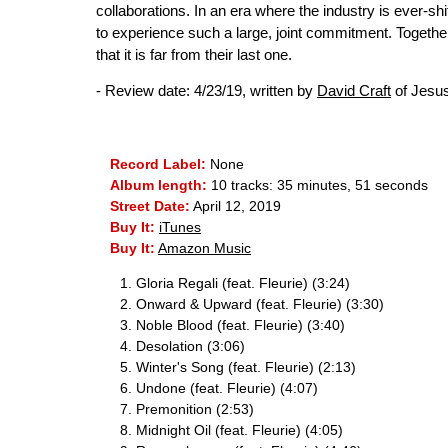
collaborations. In an era where the industry is ever-sh
to experience such a large, joint commitment. Together
that it is far from their last one.
- Review date: 4/23/19, written by
David Craft
of Jesu
Record Label:
None
Album length:
10 tracks: 35 minutes, 51 seconds
Street Date:
April 12, 2019
Buy It:
iTunes
Buy It:
Amazon Music
Gloria Regali (feat. Fleurie) (3:24)
Onward & Upward (feat. Fleurie) (3:30)
Noble Blood (feat. Fleurie) (3:40)
Desolation (3:06)
Winter's Song (feat. Fleurie) (2:13)
Undone (feat. Fleurie) (4:07)
Premonition (2:53)
Midnight Oil (feat. Fleurie) (4:05)