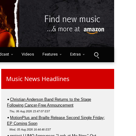
dcast
Videos
Features
Extras
Music News Headlines
Christian Anderson Band Returns to the Stage
Following Cancer-Free Announcement
Thu, 06 Aug 2026 15:47:07 EST
MotionPlus and Braille Release Second Single Friday;
EP Coming Soon
Wed, 05 Aug 2026 16:44:46 EST
project LUMO Announces "Look at Me Now," Out