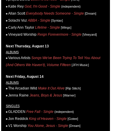
Katie Rey
God, I'm Good - Single
(independent)
Allan Scott
Everybody Needs Someone - Single
[Dream]
Solachi Voz
ABBA - Single
[Syntax]
Carly Ann Taylor
Lifeline - Single
[Wings]
Vineyard Worship
Reign Forevermore - Single
[Vineyard]
Next Thursday, August 13
ALBUMS
Various Artists
Songs We've Been Trying To Tell You About
(And Others We Haven't), Volume Fifteen
[JFH Music]
Next Friday, August 14
ALBUMS
The Arcadian Wild
Make It Out Alive
[Rip Stitch]
Jenna Raine
Jeans, Boys & Jesus
[Warner]
SINGLES
GLADDEN
Free Fall - Single
(independent)
Jon Reddick
King of Heaven - Single
[Gotee]
V1 Worship
You Alone, Jesus - Single
[Dream]