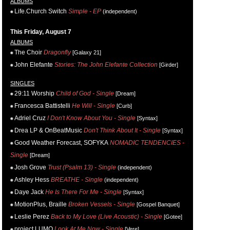
ALBUMS
Life.Church Switch
Simple - EP
(independent)
This Friday, August 7
ALBUMS
The Choir
Dragonfly
[Galaxy 21]
John Elefante
Stories: The John Elefante Collection
[Girder]
SINGLES
29:11 Worship
Child of God - Single
[Dream]
Francesca Battistelli
He Will - Single
[Curb]
Adriel Cruz
I Don't Know About You - Single
[Syntax]
Drea LP & OnBeatMusic
Don't Think About It - Single
[Syntax]
Good Weather Forecast, SOFYKA
NOMADIC TENDENCIES -
Single
[Dream]
Josh Grove
Trust (Psalm 13) - Single
(independent)
Ashley Hess
BREATHE - Single
(independent)
Daye Jack
He Is There For Me - Single
[Syntax]
MotionPlus, Braille
Broken Vessels - Single
[Gospel Banquet]
Leslie Perez
Back to My Love (Live Acoustic) - Single
[Gotee]
project LUMO
Look At Me Now - Single
[Vere]