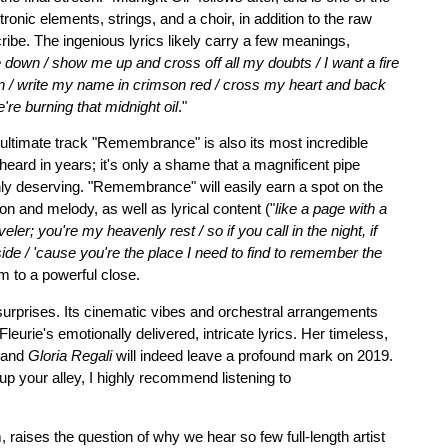
onic elements, strings, and a choir, in addition to the raw
ribe. The ingenious lyrics likely carry a few meanings,
 down / show me up and cross off all my doubts / I want a fire
n / write my name in crimson red / cross my heart and back
re burning that midnight oil
."
nultimate track "Remembrance" is also its most incredible
e heard in years; it's only a shame that a magnificent pipe
inly deserving. "Remembrance" will easily earn a spot on the
ion and melody, as well as lyrical content ("
like a page with a
ler; you're my heavenly rest / so if you call in the night, if
r side / 'cause you're the place I need to find to remember the
um to a powerful close.
 surprises. Its cinematic vibes and orchestral arrangements
leurie's emotionally delivered, intricate lyrics. Her timeless,
, and
Gloria Regali
will indeed leave a profound mark on 2019.
 up your alley, I highly recommend listening to
 raises the question of why we hear so few full-length artist