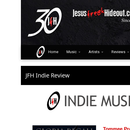
Home
Music
Artists
Reviews
JFH Indie Review
Tommee Prof