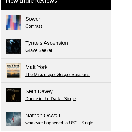
New Indie Reviews
Sower
Contrast
Tyraels Ascension
Grave Seeker
Matt York
The Mississippi Gospel Sessions
Seth Davey
Dance in the Dark - Single
Nathan Oswalt
whatever happened to US? - Single