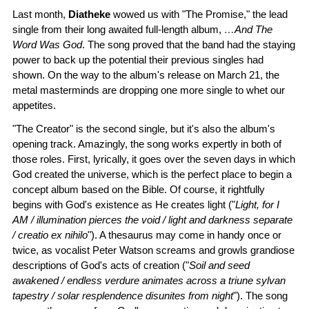
Last month,
Diatheke
wowed us with "The Promise," the lead
single from their long awaited full-length album,
…And The
Word Was God
. The song proved that the band had the staying
power to back up the potential their previous singles had
shown. On the way to the album's release on March 21, the
metal masterminds are dropping one more single to whet our
appetites.
"The Creator" is the second single, but it's also the album's
opening track. Amazingly, the song works expertly in both of
those roles. First, lyrically, it goes over the seven days in which
God created the universe, which is the perfect place to begin a
concept album based on the Bible. Of course, it rightfully
begins with God's existence as He creates light ("
Light, for I
AM / illumination pierces the void / light and darkness separate
/ creatio ex nihilo
"). A thesaurus may come in handy once or
twice, as vocalist Peter Watson screams and growls grandiose
descriptions of God's acts of creation ("
Soil and seed
awakened / endless verdure animates across a triune sylvan
tapestry / solar resplendence disunites from night
"). The song