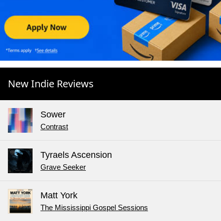
New Indie Reviews
Sower
Contrast
Tyraels Ascension
Grave Seeker
Matt York
The Mississippi Gospel Sessions