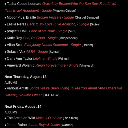
Tasha Cobbs Leonard
Gracefully Broken/Who the Son Sets Free (Live)
(feat. Israel Houghton) - Single
[Motown Gospel]
MotionPlus, Braille
Broken Vessels - Single
[Gospel Banquet]
Leslie Perez
Back to My Love (Live Acoustic) - Single
[Gotee]
project LUMO
Look At Me Now - Single
[Vere]
Katie Rey
God, I'm Good - Single
(independent)
Allan Scott
Everybody Needs Someone - Single
[Dream]
Solachi Voz
ABBA - Single
[Syntax]
Carly Ann Taylor
Lifeline - Single
[Wings]
Vineyard Worship
Reign Forevermore - Single
[Vineyard]
Next Thursday, August 13
ALBUMS
Various Artists
Songs We've Been Trying To Tell You About (And Others We
Haven't), Volume Fifteen
[JFH Music]
Next Friday, August 14
ALBUMS
The Arcadian Wild
Make It Out Alive
[Rip Stitch]
Jenna Raine
Jeans, Boys & Jesus
[Warner]