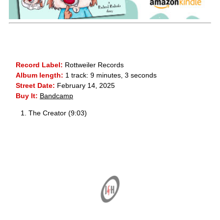
Record Label:
Rottweiler Records
Album length:
1 track: 9 minutes, 3 seconds
Street Date:
February 14, 2025
Buy It:
Bandcamp
The Creator (9:03)