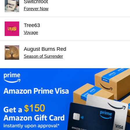
Switchfoot
Forever Now
Tree63
Voyage
August Burns Red
Season of Surrender