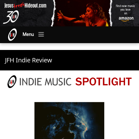
Menu
JFH Indie Review