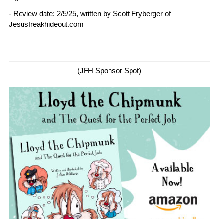
- Review date: 2/5/25, written by
Scott Fryberger
of
Jesusfreakhideout.com
(JFH Sponsor Spot)