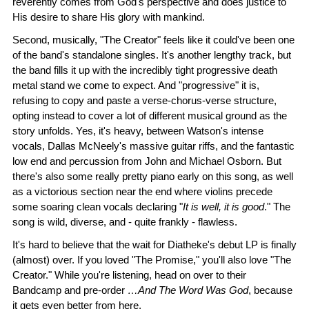
reverently comes from God's perspective and does justice to
His desire to share His glory with mankind.
Second, musically, "The Creator" feels like it could've been one
of the band's standalone singles. It's another lengthy track, but
the band fills it up with the incredibly tight progressive death
metal stand we come to expect. And "progressive" it is,
refusing to copy and paste a verse-chorus-verse structure,
opting instead to cover a lot of different musical ground as the
story unfolds. Yes, it's heavy, between Watson's intense
vocals, Dallas McNeely's massive guitar riffs, and the fantastic
low end and percussion from John and Michael Osborn. But
there's also some really pretty piano early on this song, as well
as a victorious section near the end where violins precede
some soaring clean vocals declaring "
It is well, it is good
." The
song is wild, diverse, and - quite frankly - flawless.
It's hard to believe that the wait for Diatheke's debut LP is finally
(almost) over. If you loved "The Promise," you'll also love "The
Creator." While you're listening, head on over to their
Bandcamp and pre-order
…And The Word Was God
, because
it gets even better from here.