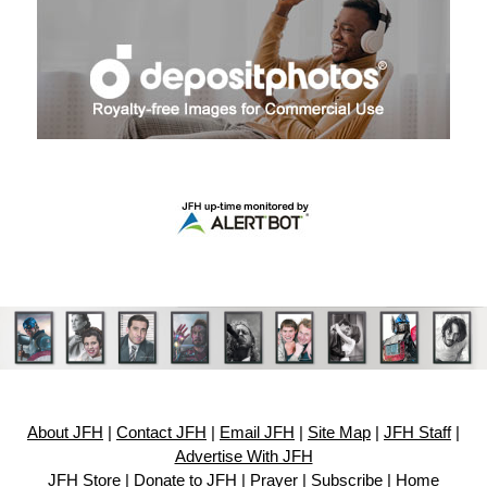
About JFH
|
Contact JFH
|
Email JFH
|
Site Map
|
JFH Staff
|
Advertise With JFH
JFH Store
|
Donate to JFH
|
Prayer
|
Subscribe
|
Home