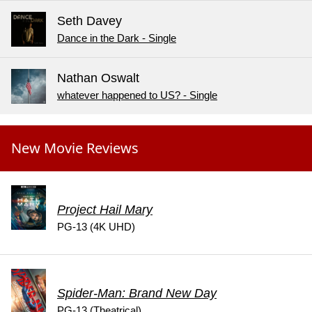
Seth Davey
Dance in the Dark - Single
Nathan Oswalt
whatever happened to US? - Single
New Movie Reviews
Project Hail Mary
PG-13 (4K UHD)
Spider-Man: Brand New Day
PG-13 (Theatrical)