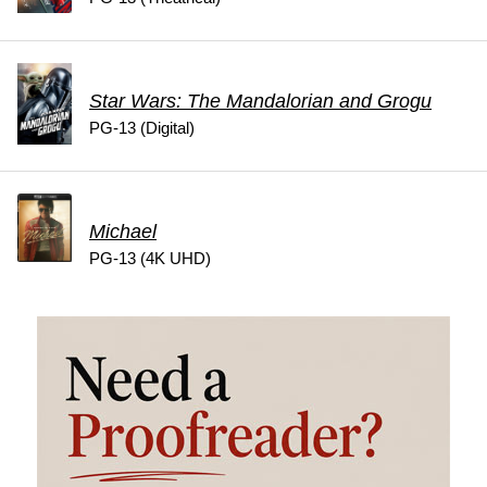
Star Wars: The Mandalorian and Grogu
PG-13 (Digital)
Michael
PG-13 (4K UHD)