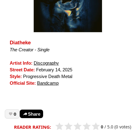
Diatheke
The Creator - Single
Artist Info:
Discography
Street Date:
February 14, 2025
Style:
Progressive Death Metal
Official Site:
Bandcamp
0
Share
0
/
5.0
(0 votes)
READER RATING: