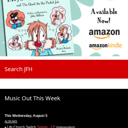
Search JFH
Music Out This Week
This Wednesday, August 5
ALBUMS
Life.Church Switch
Simple - EP
(independent)