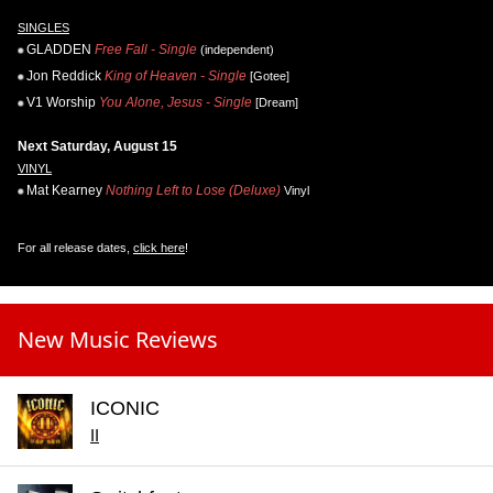
SINGLES
GLADDEN
Free Fall - Single
(independent)
Jon Reddick
King of Heaven - Single
[Gotee]
V1 Worship
You Alone, Jesus - Single
[Dream]
Next Saturday, August 15
VINYL
Mat Kearney
Nothing Left to Lose (Deluxe)
Vinyl
For all release dates,
click here
!
New Music Reviews
ICONIC
II