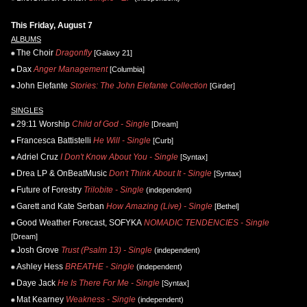
This Friday, August 7
ALBUMS
The Choir
Dragonfly
[Galaxy 21]
Dax
Anger Management
[Columbia]
John Elefante
Stories: The John Elefante Collection
[Girder]
SINGLES
29:11 Worship
Child of God - Single
[Dream]
Francesca Battistelli
He Will - Single
[Curb]
Adriel Cruz
I Don't Know About You - Single
[Syntax]
Drea LP & OnBeatMusic
Don't Think About It - Single
[Syntax]
Future of Forestry
Trilobite - Single
(independent)
Garett and Kate Serban
How Amazing (Live) - Single
[Bethel]
Good Weather Forecast, SOFYKA
NOMADIC TENDENCIES - Single
[Dream]
Josh Grove
Trust (Psalm 13) - Single
(independent)
Ashley Hess
BREATHE - Single
(independent)
Daye Jack
He Is There For Me - Single
[Syntax]
Mat Kearney
Weakness - Single
(independent)