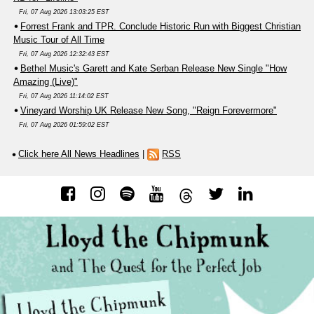
Fri, 07 Aug 2026 13:03:25 EST
Forrest Frank and TPR. Conclude Historic Run with Biggest Christian
Music Tour of All Time
Fri, 07 Aug 2026 12:32:43 EST
Bethel Music's Garett and Kate Serban Release New Single "How
Amazing (Live)"
Fri, 07 Aug 2026 11:14:02 EST
Vineyard Worship UK Release New Song, "Reign Forevermore"
Fri, 07 Aug 2026 01:59:02 EST
Click here All News Headlines
|
RSS