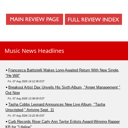
Music News Headlines
Francesca Battistelli Makes Long-Awaited Return With New Single,
"He Will"
Fri, 07 Aug 2026 14:12:38 EST
Breakout Artist Dax Unveils His Sixth Album, "Anger Management,"
Out Now
Fri, 07 Aug 2026 13:38:09 EST
Tasha Cobbs Leonard Announces New Live Album, "Tasha
Unscripted," Arriving Sept. 11
Fri, 07 Aug 2026 13:22:56 EST
Curb Records Riser Carly Ann Taylor Enlists Award-Winning Rapper
KB for "Lifeline"