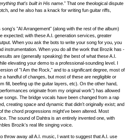
erything that's built in His name.
" That one theological dispute
 notch, and he also has a knack for writing fun guitar riffs,
s song's "AI Arrangement" (along with the rest of the album)
e expected; with these A.I. generation services, greater
output. When you ask the bots to write your song for you, you
and instrumentation. When you do all the work that Brozik has -
results are (generally speaking) the best of what these A.I.
hile elevating your demo to a professional-sounding level. I
version of "I Am the Rock," and to a significant degree, most of
de a handful of changes, but most of these are negligible or
fill, beefing up the guitar layers, etc). On the other hand,
performances originate from my original work") has allowed
 the songs. The bridge vocals have been changed from a rap
, creating space and dynamic that didn't originally exist; and
ew of the chord progressions might've been altered. Most
ice. The sound of Dahtra is an entirely invented one, with
les Brozik's real life singing voice.
o throw away all A.I. music, I want to suggest that A.I. use