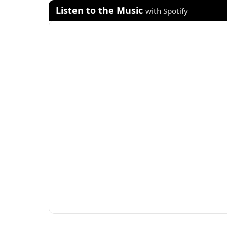
Listen to the Music
with Spotify