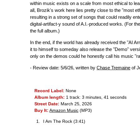
within music exists on a scale from most ethical to l
all, Brozik's work here lies pretty close to the "most e
resulting in a strong set of songs that could readily en
digital-artifact-y sound of A.I.-produced works. (For t
the full album.)
In the end, if the world has already received the "AI 
it to himself to someday also release the "Demo" versi
only on the demos could he honestly call his music "raw
- Review date: 5/6/26, written by
Chase Tremaine
of J
Record Label:
None
Album length:
1 track: 3 minutes, 41 seconds
Street Date:
March 25, 2026
Buy It:
Amazon Music
(MP3)
I Am The Rock (3:41)