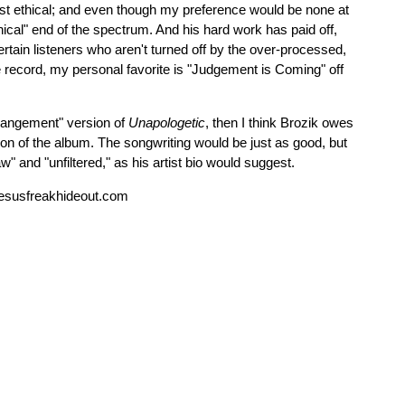
east ethical; and even though my preference would be none at
thical" end of the spectrum. And his hard work has paid off,
tertain listeners who aren't turned off by the over-processed,
he record, my personal favorite is "Judgement is Coming" off
Arrangement" version of
Unapologetic
, then I think Brozik owes
on of the album. The songwriting would be just as good, but
" and "unfiltered," as his artist bio would suggest.
esusfreakhideout.com