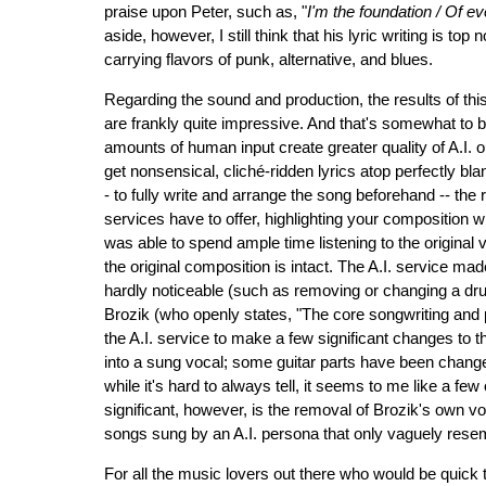
praise upon Peter, such as, "
I'm the foundation / Of ev
aside, however, I still think that his lyric writing is top
carrying flavors of punk, alternative, and blues.
Regarding the sound and production, the results of thi
are frankly quite impressive. And that's somewhat to b
amounts of human input create greater quality of A.I. 
get nonsensical, cliché-ridden lyrics atop perfectly bl
- to fully write and arrange the song beforehand -- the 
services have to offer, highlighting your composition w
was able to spend ample time listening to the original 
the original composition is intact. The A.I. service ma
hardly noticeable (such as removing or changing a drum 
Brozik (who openly states, "The core songwriting and 
the A.I. service to make a few significant changes to
into a sung vocal; some guitar parts have been changed
while it's hard to always tell, it seems to me like a f
significant, however, is the removal of Brozik's own vo
songs sung by an A.I. persona that only vaguely resemb
For all the music lovers out there who would be quick t