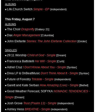
ALBUMS
Life.Church Switch
Simple - EP
(independent)
This Friday, August 7
ALBUMS
The Choir
Dragonfly
[Galaxy 21]
Dax
Anger Management
[Columbia]
John Elefante
Stories: The John Elefante Collection
[Girder]
SINGLES
29:11 Worship
Child of God - Single
[Dream]
Francesca Battistelli
He Will - Single
[Curb]
Adriel Cruz
I Don't Know About You - Single
[Syntax]
Drea LP & OnBeatMusic
Don't Think About It - Single
[Syntax]
Future of Forestry
Trilobite - Single
(independent)
Garett and Kate Serban
How Amazing (Live) - Single
[Bethel]
Good Weather Forecast, SOFYKA
NOMADIC TENDENCIES -
Single
[Dream]
Josh Grove
Trust (Psalm 13) - Single
(independent)
Ashley Hess
BREATHE - Single
(independent)