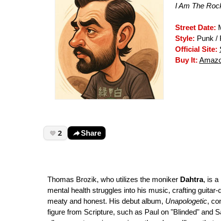
I Am The Rock
Street Date:
M
Style:
Punk /
Official Site:
Buy It:
Amazo
2
Share
Thomas Brozik, who utilizes the moniker
Dahtra
, is 
mental health struggles into his music, crafting guitar-d
meaty and honest. His debut album,
Unapologetic
, co
figure from Scripture, such as Paul on "Blinded" and