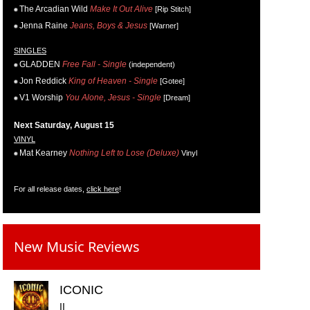
The Arcadian Wild
Make It Out Alive
[Rip Stitch]
Jenna Raine
Jeans, Boys & Jesus
[Warner]
SINGLES
GLADDEN
Free Fall - Single
(independent)
Jon Reddick
King of Heaven - Single
[Gotee]
V1 Worship
You Alone, Jesus - Single
[Dream]
Next Saturday, August 15
VINYL
Mat Kearney
Nothing Left to Lose (Deluxe)
Vinyl
For all release dates,
click here
!
New Music Reviews
ICONIC
II