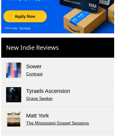
New Indie Reviews
Sower
Contrast
Tyraels Ascension
Grave Seeker
Matt York
The Mississippi Gospel Sessions