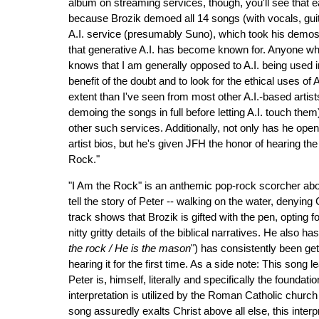
album on streaming services, though, you'll see that ea
because Brozik demoed all 14 songs (with vocals, guit
A.I. service (presumably Suno), which took his demos 
that generative A.I. has become known for. Anyone who
knows that I am generally opposed to A.I. being used i
benefit of the doubt and to look for the ethical uses of 
extent than I've seen from most other A.I.-based artist
demoing the songs in full before letting A.I. touch the
other such services. Additionally, not only has he open
artist bios, but he's given JFH the honor of hearing th
Rock."
"I Am the Rock" is an anthemic pop-rock scorcher about 
tell the story of Peter -- walking on the water, denying 
track shows that Brozik is gifted with the pen, opting 
nitty gritty details of the biblical narratives. He also h
the rock / He is the mason
") has consistently been ge
hearing it for the first time. As a side note: This song 
Peter is, himself, literally and specifically the founda
interpretation is utilized by the Roman Catholic church 
song assuredly exalts Christ above all else, this inter