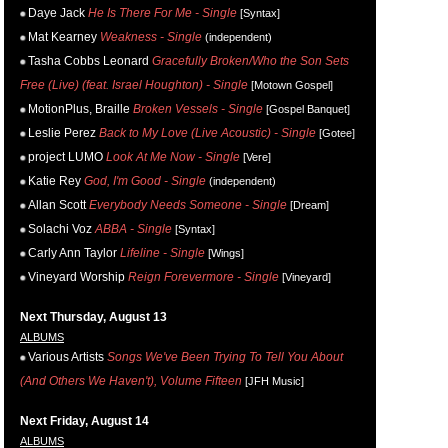
Daye Jack
He Is There For Me - Single
[Syntax]
Mat Kearney
Weakness - Single
(independent)
Tasha Cobbs Leonard
Gracefully Broken/Who the Son Sets
Free (Live) (feat. Israel Houghton) - Single
[Motown Gospel]
MotionPlus, Braille
Broken Vessels - Single
[Gospel Banquet]
Leslie Perez
Back to My Love (Live Acoustic) - Single
[Gotee]
project LUMO
Look At Me Now - Single
[Vere]
Katie Rey
God, I'm Good - Single
(independent)
Allan Scott
Everybody Needs Someone - Single
[Dream]
Solachi Voz
ABBA - Single
[Syntax]
Carly Ann Taylor
Lifeline - Single
[Wings]
Vineyard Worship
Reign Forevermore - Single
[Vineyard]
Next Thursday, August 13
ALBUMS
Various Artists
Songs We've Been Trying To Tell You About
(And Others We Haven't), Volume Fifteen
[JFH Music]
Next Friday, August 14
ALBUMS