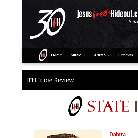
Home
Music
Artists
Reviews
JFH Indie Review
Dahtra