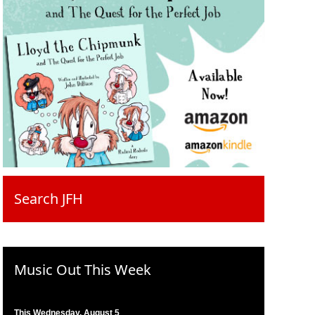
Search JFH
Music Out This Week
This Wednesday, August 5