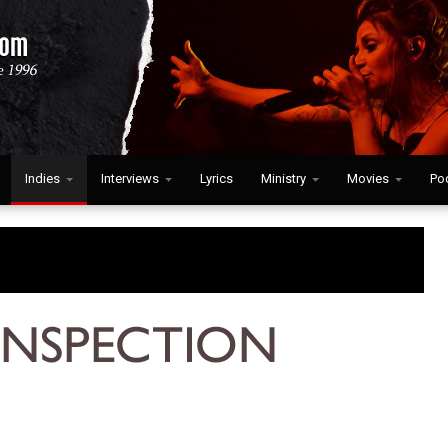
Indies
Interviews
Lyrics
Ministry
Movies
Po