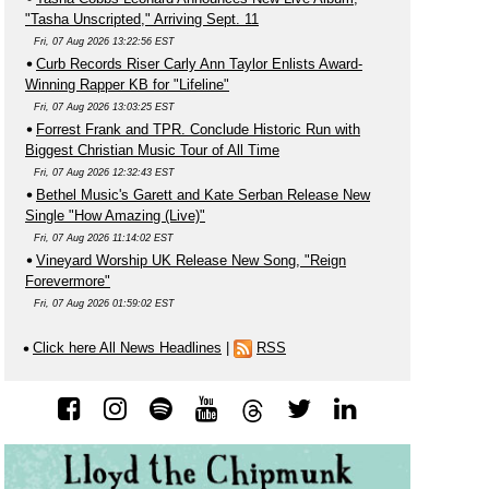
"Tasha Unscripted," Arriving Sept. 11
Fri, 07 Aug 2026 13:22:56 EST
Curb Records Riser Carly Ann Taylor Enlists Award-
Winning Rapper KB for "Lifeline"
Fri, 07 Aug 2026 13:03:25 EST
Forrest Frank and TPR. Conclude Historic Run with
Biggest Christian Music Tour of All Time
Fri, 07 Aug 2026 12:32:43 EST
Bethel Music's Garett and Kate Serban Release New
Single "How Amazing (Live)"
Fri, 07 Aug 2026 11:14:02 EST
Vineyard Worship UK Release New Song, "Reign
Forevermore"
Fri, 07 Aug 2026 01:59:02 EST
Click here All News Headlines
|
RSS