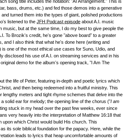
ch song title includes the notation: "AI Arrangement." This is
ar, bass, drums, etc.) and fed those demos into a generative
and turned them into the types of giant, polished productions
's listened to the
JFH Podcast episode
about A.I. music
n music, but at the same time, I do my best to give people the
A.I. To Brozik's credit, he's gone "above board" to a greater
s, and I also think that what he's done here (writing and
m) is one of the most ethical use cases for Suno, Udio, and
ly disclosed his use of A.I. on streaming services and in his
e original demo for the album's opening track, "I Am The
the life of Peter, featuring in-depth and poetic lyrics which
Christ, and then being redeemed into a fruitful ministry. This
for lengthy meters and tight rhyme schemes that delve into the
as a solid ear for melody; the opening line of the chorus ("
I am
tting stuck in my head over the past few weeks, ever since
leans very heavily into the interpretation of Matthew 16:18 that
tion upon which Christ would build His church. This
as its sole biblical foundation for the papacy. Here, while the
pretation leads to lyrics that heap uncomfortable amounts of