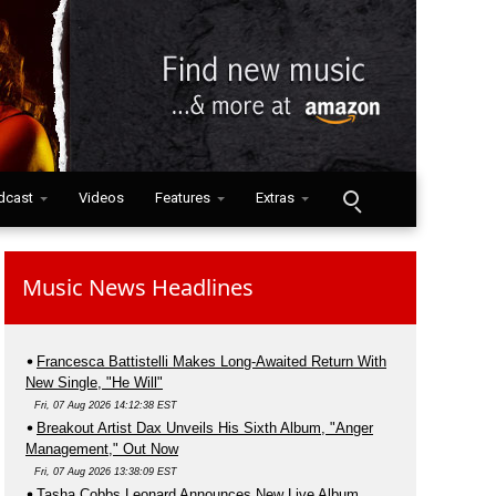
dcast
Videos
Features
Extras
Music News Headlines
Francesca Battistelli Makes Long-Awaited Return With
New Single, "He Will"
Fri, 07 Aug 2026 14:12:38 EST
Breakout Artist Dax Unveils His Sixth Album, "Anger
Management," Out Now
Fri, 07 Aug 2026 13:38:09 EST
Tasha Cobbs Leonard Announces New Live Album,