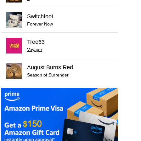
Switchfoot
Forever Now
Tree63
Voyage
August Burns Red
Season of Surrender