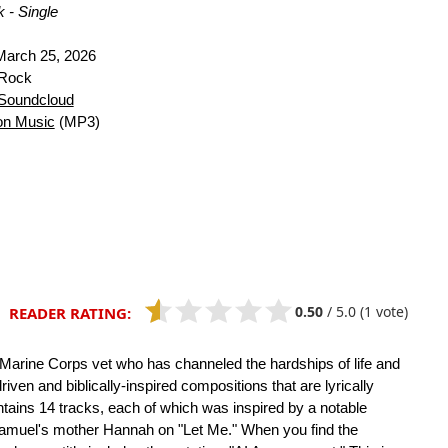
 - Single
arch 25, 2026
 Rock
Soundcloud
n Music
(MP3)
0.50
/
5.0
(1 vote)
READER RATING:
a Marine Corps vet who has channeled the hardships of life and
riven and biblically-inspired compositions that are lyrically
ntains 14 tracks, each of which was inspired by a notable
 Samuel's mother Hannah on "Let Me." When you find the