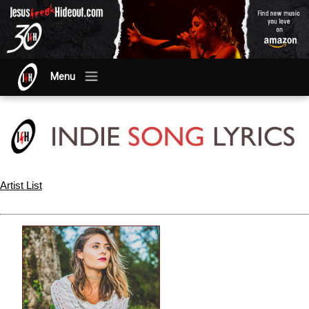
Menu
Artist List