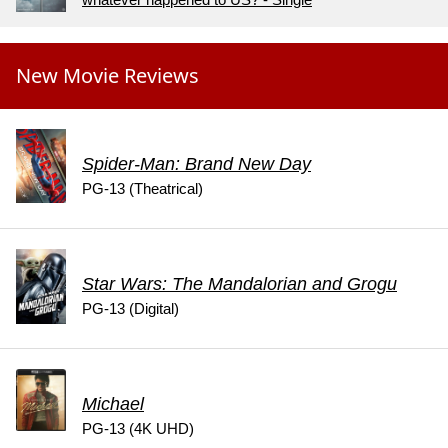
New Movie Reviews
Spider-Man: Brand New Day
PG-13 (Theatrical)
Star Wars: The Mandalorian and Grogu
PG-13 (Digital)
Michael
PG-13 (4K UHD)