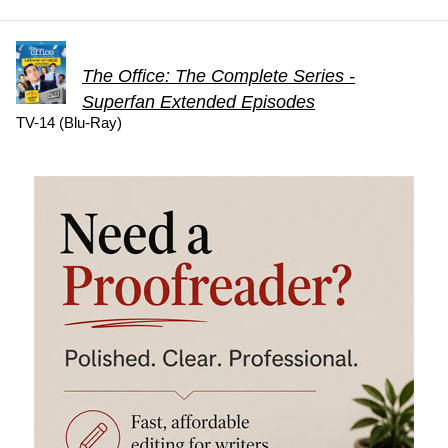
The Office: The Complete Series -
Superfan Extended Episodes
TV-14 (Blu-Ray)