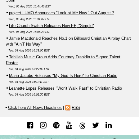
Soon
Wed, 05 Aug 2026 16:44:46 EST
project LUMO Announces "Look at Me Now," Out August 7
Wed, 05 Aug 2026 15:31:07 EST
Life.Church Switch Releases New EP, "Simple"
Wed, 05 Aug 2026 15:06:20 EST
Jamie Macdonald Reaches No.1 on Billboard Christian Airplay Chart
with "Ain'T No Way"
Tue, 04 Aug 2026 16:33:00 EST
Tehillah Music Group Adds Courtney Franklin to Signed Talent
Roster
Tue, 04 Aug 2026 16:29:08 EST
Maria Jacobs Releases "My God Is Here" to Christian Radio
Tue, 04 Aug 2026 16:11:11 EST
Leanette Lopez Releases "Won't Walk Past" to Christian Radio
Tue, 04 Aug 2026 16:01:50 EST
Click here All News Headlines
|
RSS