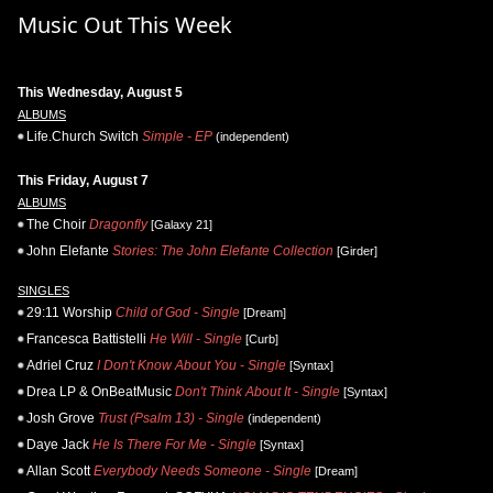
Music Out This Week
This Wednesday, August 5
ALBUMS
Life.Church Switch
Simple - EP
(independent)
This Friday, August 7
ALBUMS
The Choir
Dragonfly
[Galaxy 21]
John Elefante
Stories: The John Elefante Collection
[Girder]
SINGLES
29:11 Worship
Child of God - Single
[Dream]
Francesca Battistelli
He Will - Single
[Curb]
Adriel Cruz
I Don't Know About You - Single
[Syntax]
Drea LP & OnBeatMusic
Don't Think About It - Single
[Syntax]
Josh Grove
Trust (Psalm 13) - Single
(independent)
Daye Jack
He Is There For Me - Single
[Syntax]
Allan Scott
Everybody Needs Someone - Single
[Dream]