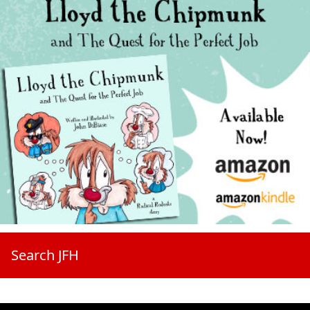
Search JFH