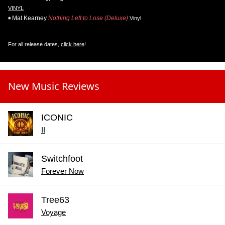
VINYL
Mat Kearney
Nothing Left to Lose (Deluxe)
Vinyl
For all release dates,
click here
!
New Music Reviews
ICONIC
II
Switchfoot
Forever Now
Tree63
Voyage