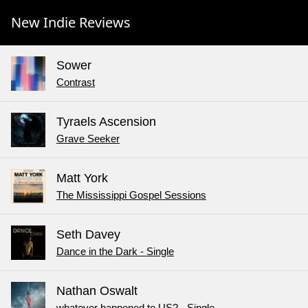
New Indie Reviews
Sower
Contrast
Tyraels Ascension
Grave Seeker
Matt York
The Mississippi Gospel Sessions
Seth Davey
Dance in the Dark - Single
Nathan Oswalt
whatever happened to US? - Single