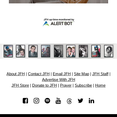
About JFH
|
Contact JFH
|
Email JFH
|
Site Map
|
JFH Staff
|
Advertise With JFH
JFH Store
|
Donate to JFH
|
Prayer
|
Subscribe
|
Home