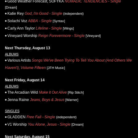
Good Weather Forecast, SOFYKA
NOMADIC TENDENCIES - Single
[Dream]
Katie Rey
God, I'm Good - Single
(independent)
Solachi Voz
ABBA - Single
[Syntax]
Carly Ann Taylor
Lifeline - Single
[Wings]
Vineyard Worship
Reign Forevermore - Single
[Vineyard]
Next Thursday, August 13
ALBUMS
Various Artists
Songs We've Been Trying To Tell You About (And Others We
Haven't), Volume Fifteen
[JFH Music]
Next Friday, August 14
ALBUMS
The Arcadian Wild
Make It Out Alive
[Rip Stitch]
Jenna Raine
Jeans, Boys & Jesus
[Warner]
SINGLES
GLADDEN
Free Fall - Single
(independent)
V1 Worship
You Alone, Jesus - Single
[Dream]
Next Saturday, August 15