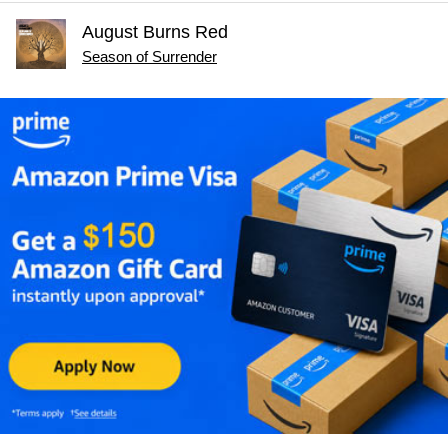
August Burns Red
Season of Surrender