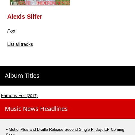
Alexis Slifer
Pop
List all tracks
Album Titles
Famous For
(2017)
Music News Headlines
MotionPlus and Braille Release Second Single Friday; EP Coming