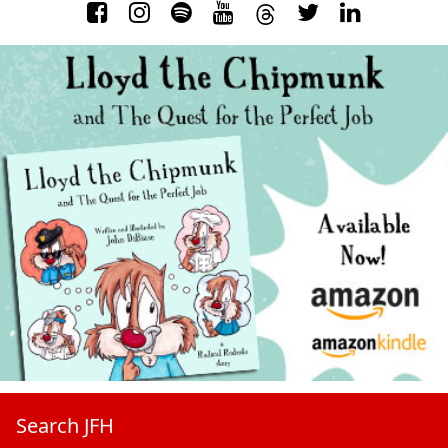
Search JFH