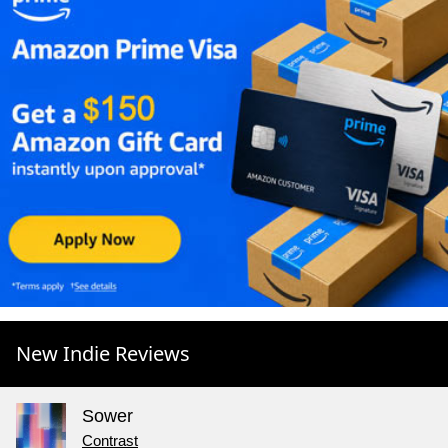
New Indie Reviews
Sower
Contrast