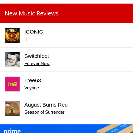
New Music Reviews
ICONIC
II
Switchfoot
Forever Now
Tree63
Voyage
August Burns Red
Season of Surrender