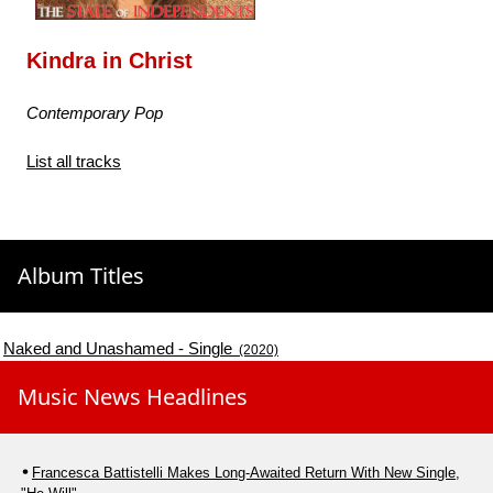
Kindra in Christ
Contemporary Pop
List all tracks
Album Titles
Naked and Unashamed - Single
(2020)
Music News Headlines
Francesca Battistelli Makes Long-Awaited Return With New Single,