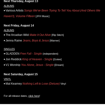
Next Thursday, August 13
ALBUMS
Various Artists
Songs We've Been Trying To Tell You About (And Others We
Haven't), Volume Fifteen
[JFH Music]
Next Friday, August 14
ALBUMS
The Arcadian Wild
Make It Out Alive
[Rip Stitch]
Jenna Raine
Jeans, Boys & Jesus
[Warner]
SINGLES
GLADDEN
Free Fall - Single
(independent)
Jon Reddick
King of Heaven - Single
[Gotee]
V1 Worship
You Alone, Jesus - Single
[Dream]
Next Saturday, August 15
VINYL
Mat Kearney
Nothing Left to Lose (Deluxe)
Vinyl
For all release dates,
click here
!