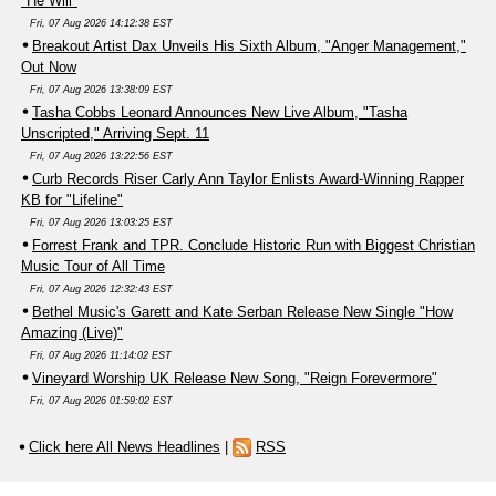
"He Will"
Fri, 07 Aug 2026 14:12:38 EST
Breakout Artist Dax Unveils His Sixth Album, "Anger Management,"
Out Now
Fri, 07 Aug 2026 13:38:09 EST
Tasha Cobbs Leonard Announces New Live Album, "Tasha
Unscripted," Arriving Sept. 11
Fri, 07 Aug 2026 13:22:56 EST
Curb Records Riser Carly Ann Taylor Enlists Award-Winning Rapper
KB for "Lifeline"
Fri, 07 Aug 2026 13:03:25 EST
Forrest Frank and TPR. Conclude Historic Run with Biggest Christian
Music Tour of All Time
Fri, 07 Aug 2026 12:32:43 EST
Bethel Music's Garett and Kate Serban Release New Single "How
Amazing (Live)"
Fri, 07 Aug 2026 11:14:02 EST
Vineyard Worship UK Release New Song, "Reign Forevermore"
Fri, 07 Aug 2026 01:59:02 EST
Click here All News Headlines
|
RSS