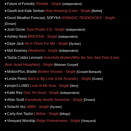
Future of Forestry
Trilobite - Single
(independent)
Garett and Kate Serban
How Amazing (Live) - Single
[Bethel]
Good Weather Forecast, SOFYKA
NOMADIC TENDENCIES - Single
[Dream]
Josh Grove
Trust (Psalm 13) - Single
(independent)
Ashley Hess
BREATHE - Single
(independent)
Daye Jack
He Is There For Me - Single
[Syntax]
Mat Kearney
Weakness - Single
(independent)
Tasha Cobbs Leonard
Gracefully Broken/Who the Son Sets Free (Live)
(feat. Israel Houghton) - Single
[Motown Gospel]
MotionPlus, Braille
Broken Vessels - Single
[Gospel Banquet]
Leslie Perez
Back to My Love (Live Acoustic) - Single
[Gotee]
project LUMO
Look At Me Now - Single
[Vere]
Katie Rey
God, I'm Good - Single
(independent)
Allan Scott
Everybody Needs Someone - Single
[Dream]
Solachi Voz
ABBA - Single
[Syntax]
Carly Ann Taylor
Lifeline - Single
[Wings]
Vineyard Worship
Reign Forevermore - Single
[Vineyard]