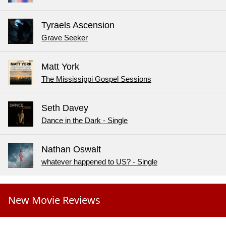
Tyraels Ascension
Grave Seeker
Matt York
The Mississippi Gospel Sessions
Seth Davey
Dance in the Dark - Single
Nathan Oswalt
whatever happened to US? - Single
New Movie Reviews