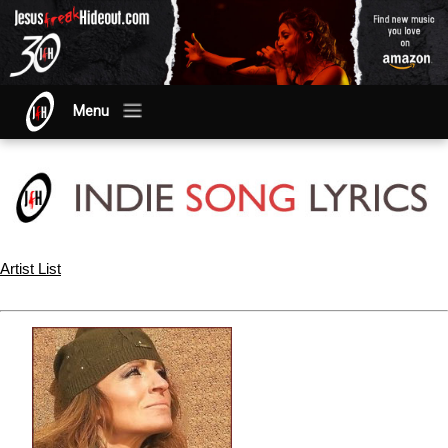
Menu
Artist List