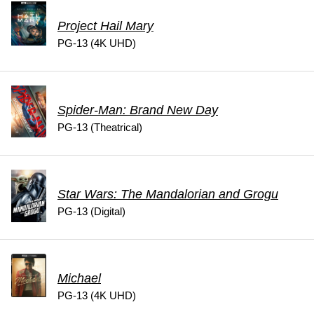
Project Hail Mary
PG-13 (4K UHD)
Spider-Man: Brand New Day
PG-13 (Theatrical)
Star Wars: The Mandalorian and Grogu
PG-13 (Digital)
Michael
PG-13 (4K UHD)