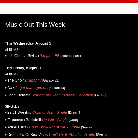
Music Out This Week
This Wednesday, August 5
ALBUMS
Life.Church Switch
Simple - EP
(independent)
This Friday, August 7
ALBUMS
The Choir
Dragonfly
[Galaxy 21]
Dax
Anger Management
[Columbia]
John Elefante
Stories: The John Elefante Collection
[Girder]
SINGLES
29:11 Worship
Child of God - Single
[Dream]
Francesca Battistelli
He Will - Single
[Curb]
Adriel Cruz
I Don't Know About You - Single
[Syntax]
Drea LP & OnBeatMusic
Don't Think About It - Single
[Syntax]