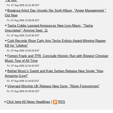
"He Will"
Fri, 07 Aug 2026 14:12:38 EST
Breakout Artist Dax Unveils His Sixth Album, "Anger Management,"
Out Now
Fri, 07 Aug 2026 13:38:09 EST
Tasha Cobbs Leonard Announces New Live Album, "Tasha
Unscripted," Arriving Sept. 11
Fri, 07 Aug 2026 13:22:56 EST
Curb Records Riser Carly Ann Taylor Enlists Award-Winning Rapper
KB for "Lifeline"
Fri, 07 Aug 2026 13:03:25 EST
Forrest Frank and TPR. Conclude Historic Run with Biggest Christian
Music Tour of All Time
Fri, 07 Aug 2026 12:32:43 EST
Bethel Music's Garett and Kate Serban Release New Single "How
Amazing (Live)"
Fri, 07 Aug 2026 11:14:02 EST
Vineyard Worship UK Release New Song, "Reign Forevermore"
Fri, 07 Aug 2026 01:59:02 EST
Click here All News Headlines
|
RSS