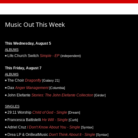
Music Out This Week
This Wednesday, August 5
ALBUMS
Life.Church Switch
Simple - EP
(independent)
This Friday, August 7
ALBUMS
The Choir
Dragonfly
[Galaxy 21]
Dax
Anger Management
[Columbia]
John Elefante
Stories: The John Elefante Collection
[Girder]
SINGLES
29:11 Worship
Child of God - Single
[Dream]
Francesca Battistelli
He Will - Single
[Curb]
Adriel Cruz
I Don't Know About You - Single
[Syntax]
Drea LP & OnBeatMusic
Don't Think About It - Single
[Syntax]