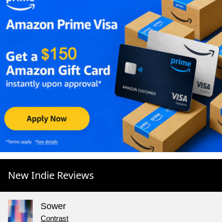
New Indie Reviews
Sower
Contrast