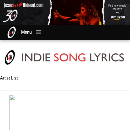
Menu
Artist List