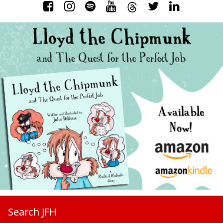
Search JFH