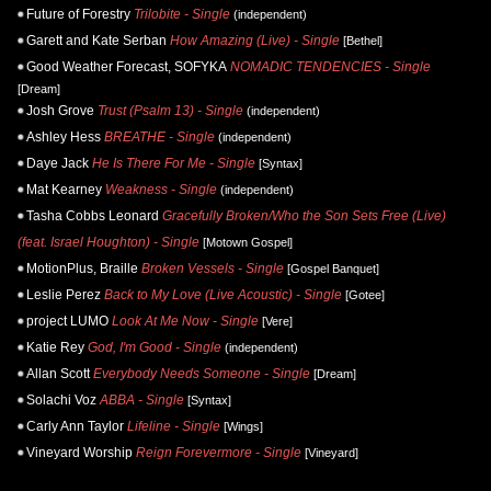
Future of Forestry
Trilobite - Single
(independent)
Garett and Kate Serban
How Amazing (Live) - Single
[Bethel]
Good Weather Forecast, SOFYKA
NOMADIC TENDENCIES - Single
[Dream]
Josh Grove
Trust (Psalm 13) - Single
(independent)
Ashley Hess
BREATHE - Single
(independent)
Daye Jack
He Is There For Me - Single
[Syntax]
Mat Kearney
Weakness - Single
(independent)
Tasha Cobbs Leonard
Gracefully Broken/Who the Son Sets Free (Live)
(feat. Israel Houghton) - Single
[Motown Gospel]
MotionPlus, Braille
Broken Vessels - Single
[Gospel Banquet]
Leslie Perez
Back to My Love (Live Acoustic) - Single
[Gotee]
project LUMO
Look At Me Now - Single
[Vere]
Katie Rey
God, I'm Good - Single
(independent)
Allan Scott
Everybody Needs Someone - Single
[Dream]
Solachi Voz
ABBA - Single
[Syntax]
Carly Ann Taylor
Lifeline - Single
[Wings]
Vineyard Worship
Reign Forevermore - Single
[Vineyard]