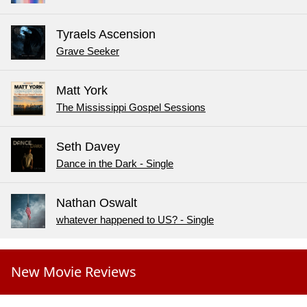
Tyraels Ascension
Grave Seeker
Matt York
The Mississippi Gospel Sessions
Seth Davey
Dance in the Dark - Single
Nathan Oswalt
whatever happened to US? - Single
New Movie Reviews