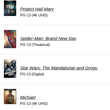
Project Hail Mary
PG-13 (4K UHD)
Spider-Man: Brand New Day
PG-13 (Theatrical)
Star Wars: The Mandalorian and Grogu
PG-13 (Digital)
Michael
PG-13 (4K UHD)