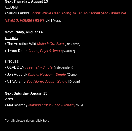
Next Thursday, August 13
ALBUMS
Various Artists
Songs We've Been Trying To Tell You About (And Others We
Haven't), Volume Fifteen
[JFH Music]
Next Friday, August 14
ALBUMS
The Arcadian Wild
Make It Out Alive
[Rip Stitch]
Jenna Raine
Jeans, Boys & Jesus
[Warner]
SINGLES
GLADDEN
Free Fall - Single
(independent)
Jon Reddick
King of Heaven - Single
[Gotee]
V1 Worship
You Alone, Jesus - Single
[Dream]
Next Saturday, August 15
VINYL
Mat Kearney
Nothing Left to Lose (Deluxe)
Vinyl
For all release dates,
click here
!