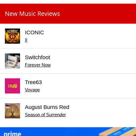
New Music Reviews
ICONIC
II
Switchfoot
Forever Now
Tree63
Voyage
August Burns Red
Season of Surrender