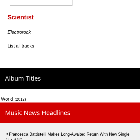
Scientist
Electrorock
List all tracks
Album Titles
World
(2012)
Music News Headlines
Francesca Battistelli Makes Long-Awaited Return With New Single,