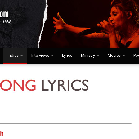
Indies
Interviews
Lyrics
Ministry
Movies
Po
th