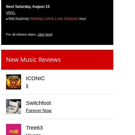
Next Saturday, August 15
VINYL
Mat Kearney
Nothing Left to Lose (Deluxe)
Vinyl
For all release dates,
click here
!
New Music Reviews
ICONIC
II
Switchfoot
Forever Now
Tree63