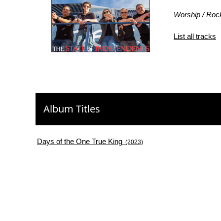
Worship / Roc
List all tracks
Album Titles
Days of the One True King
(2023)