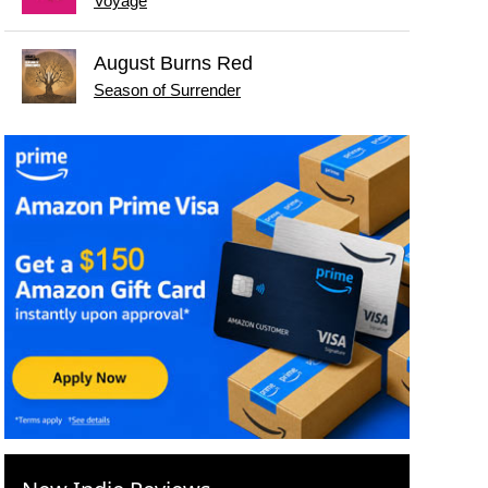
Voyage
August Burns Red
Season of Surrender