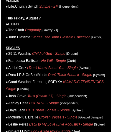
ALBUMS
Life.Church Switch
Simple - EP
(independent)
This Friday, August 7
ALBUMS
The Choir
Dragonfly
[Galaxy 21]
John Elefante
Stories: The John Elefante Collection
[Girder]
SINGLES
29:11 Worship
Child of God - Single
[Dream]
Francesca Battistelli
He Will - Single
[Curb]
Adriel Cruz
I Don't Know About You - Single
[Syntax]
Drea LP & OnBeatMusic
Don't Think About It - Single
[Syntax]
Good Weather Forecast, SOFYKA
NOMADIC TENDENCIES -
Single
[Dream]
Josh Grove
Trust (Psalm 13) - Single
(independent)
Ashley Hess
BREATHE - Single
(independent)
Daye Jack
He Is There For Me - Single
[Syntax]
MotionPlus, Braille
Broken Vessels - Single
[Gospel Banquet]
Leslie Perez
Back to My Love (Live Acoustic) - Single
[Gotee]
project LUMO
Look At Me Now - Single
[Vere]