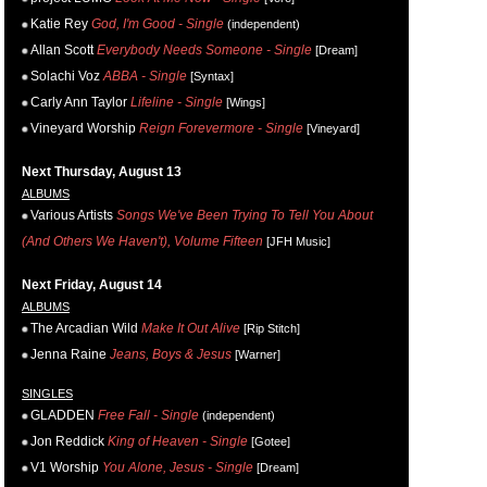
Katie Rey
God, I'm Good - Single
(independent)
Allan Scott
Everybody Needs Someone - Single
[Dream]
Solachi Voz
ABBA - Single
[Syntax]
Carly Ann Taylor
Lifeline - Single
[Wings]
Vineyard Worship
Reign Forevermore - Single
[Vineyard]
Next Thursday, August 13
ALBUMS
Various Artists
Songs We've Been Trying To Tell You About
(And Others We Haven't), Volume Fifteen
[JFH Music]
Next Friday, August 14
ALBUMS
The Arcadian Wild
Make It Out Alive
[Rip Stitch]
Jenna Raine
Jeans, Boys & Jesus
[Warner]
SINGLES
GLADDEN
Free Fall - Single
(independent)
Jon Reddick
King of Heaven - Single
[Gotee]
V1 Worship
You Alone, Jesus - Single
[Dream]