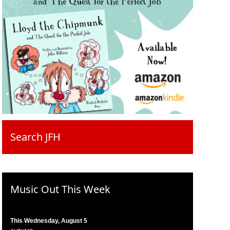
Search JFH
Music Out This Week
This Wednesday, August 5