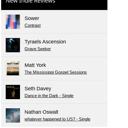
New Indie Reviews
Sower
Contrast
Tyraels Ascension
Grave Seeker
Matt York
The Mississippi Gospel Sessions
Seth Davey
Dance in the Dark - Single
Nathan Oswalt
whatever happened to US? - Single