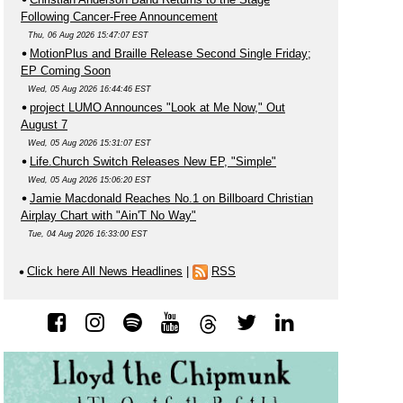
Following Cancer-Free Announcement
Thu, 06 Aug 2026 15:47:07 EST
MotionPlus and Braille Release Second Single Friday;
EP Coming Soon
Wed, 05 Aug 2026 16:44:46 EST
project LUMO Announces "Look at Me Now," Out
August 7
Wed, 05 Aug 2026 15:31:07 EST
Life.Church Switch Releases New EP, "Simple"
Wed, 05 Aug 2026 15:06:20 EST
Jamie Macdonald Reaches No.1 on Billboard Christian
Airplay Chart with "Ain'T No Way"
Tue, 04 Aug 2026 16:33:00 EST
Click here All News Headlines
|
RSS