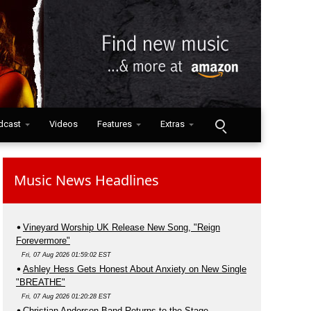
dcast
Videos
Features
Extras
Music News Headlines
Vineyard Worship UK Release New Song, "Reign
Forevermore"
Fri, 07 Aug 2026 01:59:02 EST
Ashley Hess Gets Honest About Anxiety on New Single
"BREATHE"
Fri, 07 Aug 2026 01:20:28 EST
Christian Anderson Band Returns to the Stage