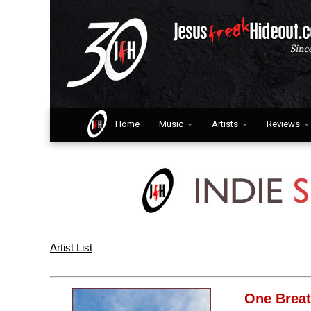
Home
Music
Artists
Reviews
Artist List
One Brea