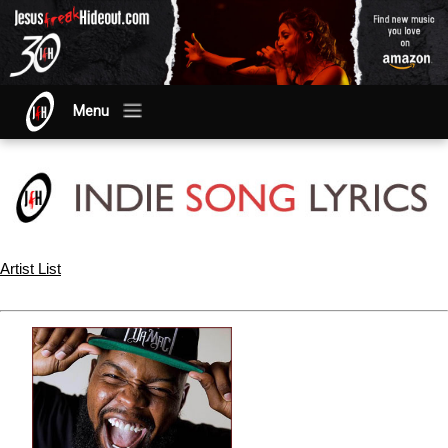
Menu
Artist List