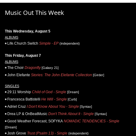
Music Out This Week
This Wednesday, August 5
ALBUMS
Life.Church Switch
Simple - EP
(independent)
This Friday, August 7
ALBUMS
The Choir
Dragonfly
[Galaxy 21]
John Elefante
Stories: The John Elefante Collection
[Girder]
SINGLES
29:11 Worship
Child of God - Single
[Dream]
Francesca Battistelli
He Will - Single
[Curb]
Adriel Cruz
I Don't Know About You - Single
[Syntax]
Drea LP & OnBeatMusic
Don't Think About It - Single
[Syntax]
Good Weather Forecast, SOFYKA
NOMADIC TENDENCIES - Single
[Dream]
Josh Grove
Trust (Psalm 13) - Single
(independent)