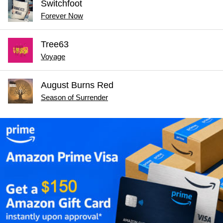
Switchfoot
Forever Now
Tree63
Voyage
August Burns Red
Season of Surrender