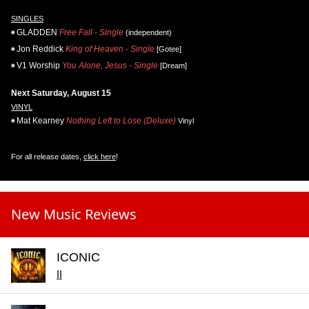
SINGLES
GLADDEN
Free Fall - Single
(independent)
Jon Reddick
King of Heaven - Single
[Gotee]
V1 Worship
You Alone, Jesus - Single
[Dream]
Next Saturday, August 15
VINYL
Mat Kearney
Nothing Left to Lose (Deluxe)
Vinyl
For all release dates,
click here
!
New Music Reviews
ICONIC
II