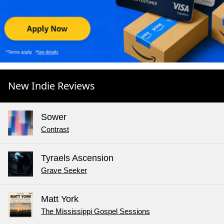
New Indie Reviews
Sower
Contrast
Tyraels Ascension
Grave Seeker
Matt York
The Mississippi Gospel Sessions