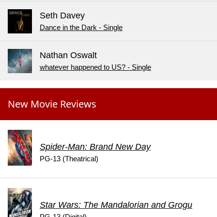
Seth Davey
Dance in the Dark - Single
Nathan Oswalt
whatever happened to US? - Single
New Movie Reviews
Spider-Man: Brand New Day
PG-13 (Theatrical)
Star Wars: The Mandalorian and Grogu
PG-13 (Digital)