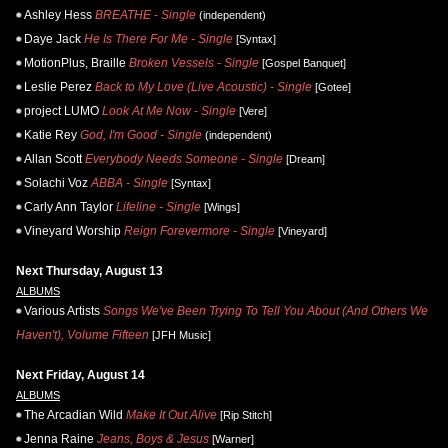
Ashley Hess
BREATHE - Single
(independent)
Daye Jack
He Is There For Me - Single
[Syntax]
MotionPlus, Braille
Broken Vessels - Single
[Gospel Banquet]
Leslie Perez
Back to My Love (Live Acoustic) - Single
[Gotee]
project LUMO
Look At Me Now - Single
[Vere]
Katie Rey
God, I'm Good - Single
(independent)
Allan Scott
Everybody Needs Someone - Single
[Dream]
Solachi Voz
ABBA - Single
[Syntax]
Carly Ann Taylor
Lifeline - Single
[Wings]
Vineyard Worship
Reign Forevermore - Single
[Vineyard]
Next Thursday, August 13
ALBUMS
Various Artists
Songs We've Been Trying To Tell You About (And Others We
Haven't), Volume Fifteen
[JFH Music]
Next Friday, August 14
ALBUMS
The Arcadian Wild
Make It Out Alive
[Rip Stitch]
Jenna Raine
Jeans, Boys & Jesus
[Warner]