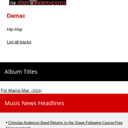
Damac
Hip-Hop
List all tracks
Album Titles
For Mama Mac
(2024)
Music News Headlines
Christian Anderson Band Returns to the Stage Following Cancer-Free