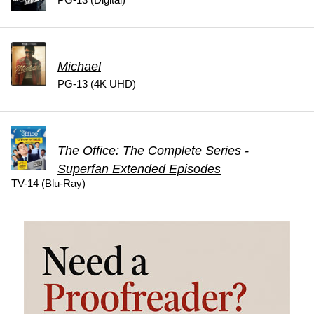
Michael
PG-13 (4K UHD)
The Office: The Complete Series -
Superfan Extended Episodes
TV-14 (Blu-Ray)