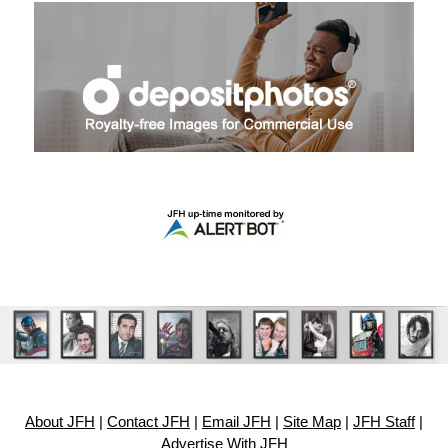
About JFH
|
Contact JFH
|
Email JFH
|
Site Map
|
JFH Staff
|
Advertise With JFH