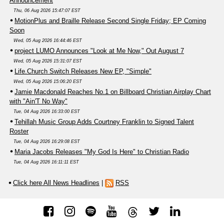
Announcement
Thu, 06 Aug 2026 15:47:07 EST
MotionPlus and Braille Release Second Single Friday; EP Coming
Soon
Wed, 05 Aug 2026 16:44:46 EST
project LUMO Announces "Look at Me Now," Out August 7
Wed, 05 Aug 2026 15:31:07 EST
Life.Church Switch Releases New EP, "Simple"
Wed, 05 Aug 2026 15:06:20 EST
Jamie Macdonald Reaches No.1 on Billboard Christian Airplay Chart
with "Ain'T No Way"
Tue, 04 Aug 2026 16:33:00 EST
Tehillah Music Group Adds Courtney Franklin to Signed Talent
Roster
Tue, 04 Aug 2026 16:29:08 EST
Maria Jacobs Releases "My God Is Here" to Christian Radio
Tue, 04 Aug 2026 16:11:11 EST
Click here All News Headlines
|
RSS