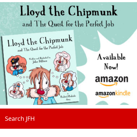
Search JFH