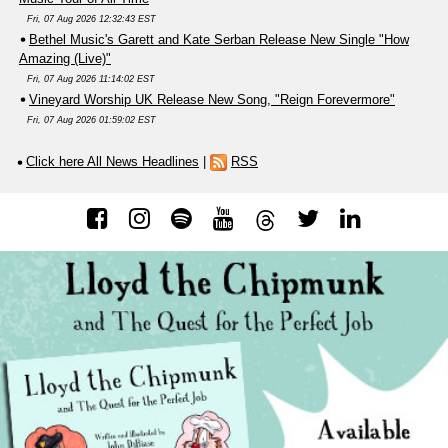
Fri, 07 Aug 2026 12:32:43 EST
Bethel Music's Garett and Kate Serban Release New Single "How
Amazing (Live)"
Fri, 07 Aug 2026 11:14:02 EST
Vineyard Worship UK Release New Song, "Reign Forevermore"
Fri, 07 Aug 2026 01:59:02 EST
Click here All News Headlines
|
RSS