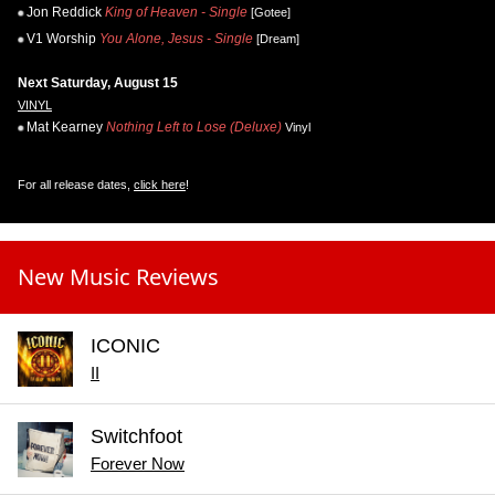
Jon Reddick
King of Heaven - Single
[Gotee]
V1 Worship
You Alone, Jesus - Single
[Dream]
Next Saturday, August 15
VINYL
Mat Kearney
Nothing Left to Lose (Deluxe)
Vinyl
For all release dates,
click here
!
New Music Reviews
ICONIC
II
Switchfoot
Forever Now