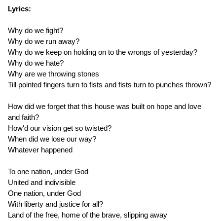
Lyrics:
Why do we fight?
Why do we run away?
Why do we keep on holding on to the wrongs of yesterday?
Why do we hate?
Why are we throwing stones
Till pointed fingers turn to fists and fists turn to punches thrown?
How did we forget that this house was built on hope and love
and faith?
How'd our vision get so twisted?
When did we lose our way?
Whatever happened
To one nation, under God
United and indivisible
One nation, under God
With liberty and justice for all?
Land of the free, home of the brave, slipping away