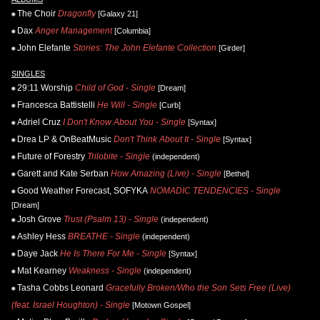
The Choir
Dragonfly
[Galaxy 21]
Dax
Anger Management
[Columbia]
John Elefante
Stories: The John Elefante Collection
[Girder]
SINGLES
29:11 Worship
Child of God - Single
[Dream]
Francesca Battistelli
He Will - Single
[Curb]
Adriel Cruz
I Don't Know About You - Single
[Syntax]
Drea LP & OnBeatMusic
Don't Think About It - Single
[Syntax]
Future of Forestry
Trilobite - Single
(independent)
Garett and Kate Serban
How Amazing (Live) - Single
[Bethel]
Good Weather Forecast, SOFYKA
NOMADIC TENDENCIES - Single
[Dream]
Josh Grove
Trust (Psalm 13) - Single
(independent)
Ashley Hess
BREATHE - Single
(independent)
Daye Jack
He Is There For Me - Single
[Syntax]
Mat Kearney
Weakness - Single
(independent)
Tasha Cobbs Leonard
Gracefully Broken/Who the Son Sets Free (Live)
(feat. Israel Houghton) - Single
[Motown Gospel]