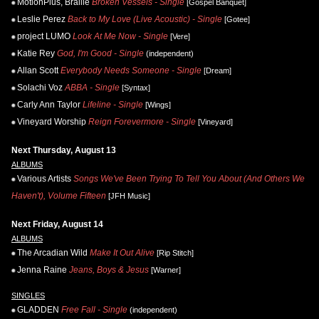
MotionPlus, Braille
Broken Vessels - Single
[Gospel Banquet]
Leslie Perez
Back to My Love (Live Acoustic) - Single
[Gotee]
project LUMO
Look At Me Now - Single
[Vere]
Katie Rey
God, I'm Good - Single
(independent)
Allan Scott
Everybody Needs Someone - Single
[Dream]
Solachi Voz
ABBA - Single
[Syntax]
Carly Ann Taylor
Lifeline - Single
[Wings]
Vineyard Worship
Reign Forevermore - Single
[Vineyard]
Next Thursday, August 13
ALBUMS
Various Artists
Songs We've Been Trying To Tell You About (And Others We
Haven't), Volume Fifteen
[JFH Music]
Next Friday, August 14
ALBUMS
The Arcadian Wild
Make It Out Alive
[Rip Stitch]
Jenna Raine
Jeans, Boys & Jesus
[Warner]
SINGLES
GLADDEN
Free Fall - Single
(independent)