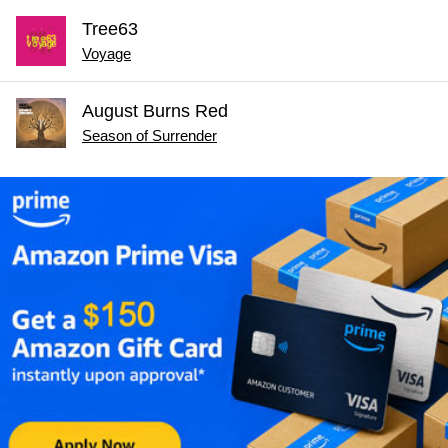
Tree63
Voyage
August Burns Red
Season of Surrender