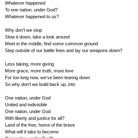
Whatever happened
To one nation, under God?
Whatever happened to us?
Why don't we stop
Slow it down, take a look around
Meet in the middle, find some common ground
Step outside of our battle lines and lay our weapons down?
Less taking, more giving
More grace, more truth, more love
For too long now, we've been tearing down
So why don't we build back up, into
One nation, under God
United and indivisible
One nation, under God
With liberty and justice for all?
Land of the free, home of the brave
What will it take to become