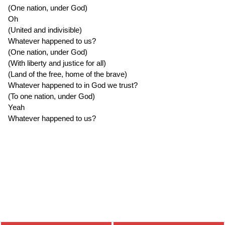
(One nation, under God)
Oh
(United and indivisible)
Whatever happened to us?
(One nation, under God)
(With liberty and justice for all)
(Land of the free, home of the brave)
Whatever happened to in God we trust?
(To one nation, under God)
Yeah
Whatever happened to us?