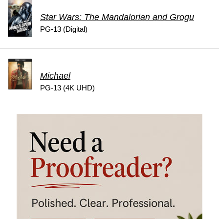
Star Wars: The Mandalorian and Grogu
PG-13 (Digital)
Michael
PG-13 (4K UHD)