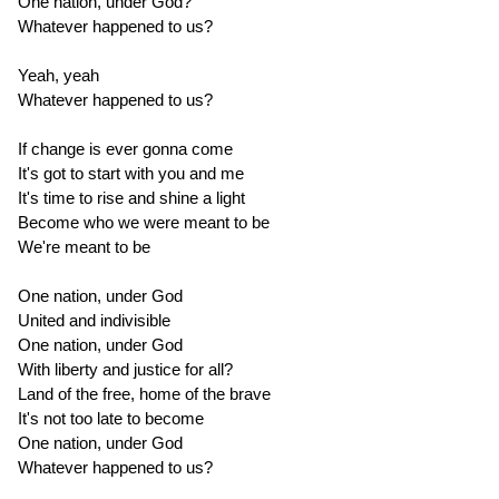
One nation, under God?
Whatever happened to us?
Yeah, yeah
Whatever happened to us?
If change is ever gonna come
It's got to start with you and me
It's time to rise and shine a light
Become who we were meant to be
We're meant to be
One nation, under God
United and indivisible
One nation, under God
With liberty and justice for all?
Land of the free, home of the brave
It's not too late to become
One nation, under God
Whatever happened to us?