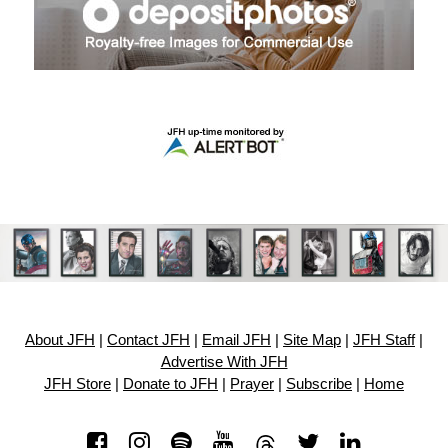
About JFH
|
Contact JFH
|
Email JFH
|
Site Map
|
JFH Staff
|
Advertise With JFH
JFH Store
|
Donate to JFH
|
Prayer
|
Subscribe
|
Home