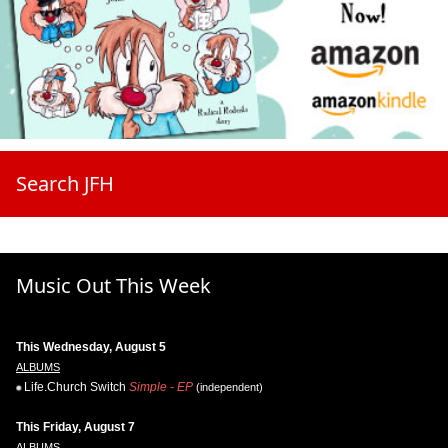
Search JFH
Music Out This Week
This Wednesday, August 5
ALBUMS
Life.Church Switch
Simple - EP
(independent)
This Friday, August 7
ALBUMS