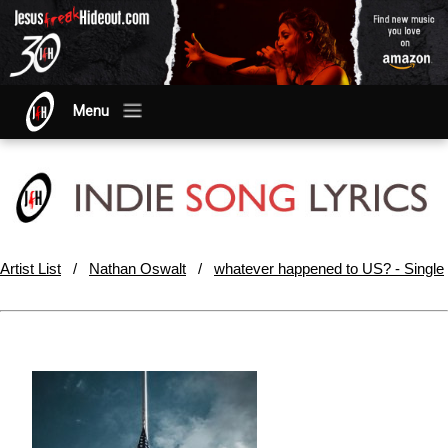
Menu
Artist List
/
Nathan Oswalt
/
whatever happened to US? - Single