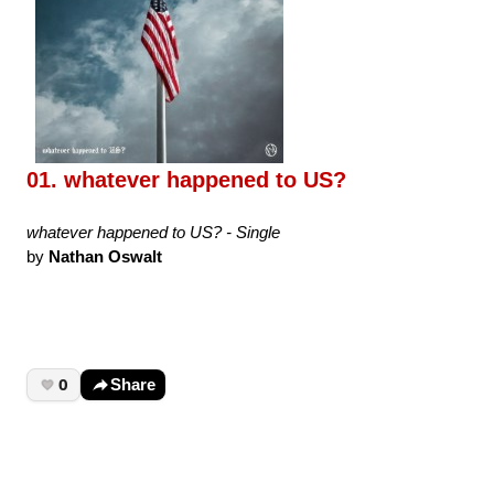
01. whatever happened to US?
whatever happened to US? - Single
by
Nathan Oswalt
0
Share