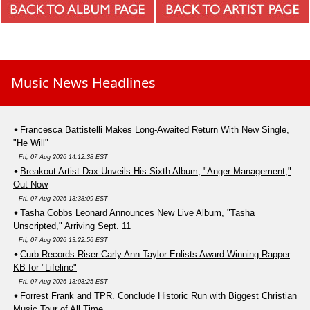
Music News Headlines
Francesca Battistelli Makes Long-Awaited Return With New Single,
"He Will"
Fri, 07 Aug 2026 14:12:38 EST
Breakout Artist Dax Unveils His Sixth Album, "Anger Management,"
Out Now
Fri, 07 Aug 2026 13:38:09 EST
Tasha Cobbs Leonard Announces New Live Album, "Tasha
Unscripted," Arriving Sept. 11
Fri, 07 Aug 2026 13:22:56 EST
Curb Records Riser Carly Ann Taylor Enlists Award-Winning Rapper
KB for "Lifeline"
Fri, 07 Aug 2026 13:03:25 EST
Forrest Frank and TPR. Conclude Historic Run with Biggest Christian
Music Tour of All Time