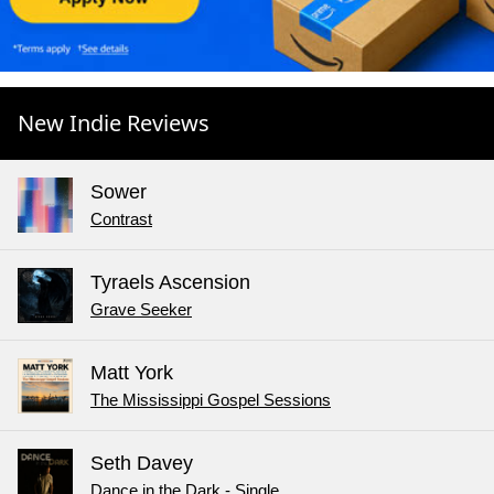
New Indie Reviews
Sower
Contrast
Tyraels Ascension
Grave Seeker
Matt York
The Mississippi Gospel Sessions
Seth Davey
Dance in the Dark - Single