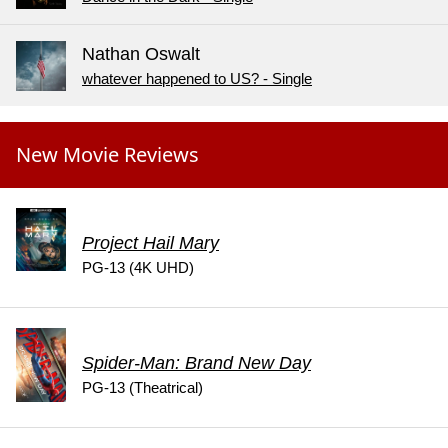
Nathan Oswalt
whatever happened to US? - Single
New Movie Reviews
Project Hail Mary
PG-13 (4K UHD)
Spider-Man: Brand New Day
PG-13 (Theatrical)