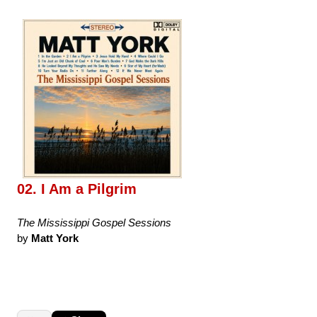
02. I Am a Pilgrim
The Mississippi Gospel Sessions
by
Matt York