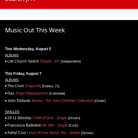
Music Out This Week
This Wednesday, August 5
ALBUMS
Life.Church Switch
Simple - EP
(independent)
This Friday, August 7
ALBUMS
The Choir
Dragonfly
[Galaxy 21]
Dax
Anger Management
[Columbia]
John Elefante
Stories: The John Elefante Collection
[Girder]
SINGLES
29:11 Worship
Child of God - Single
[Dream]
Francesca Battistelli
He Will - Single
[Curb]
Adriel Cruz
I Don't Know About You - Single
[Syntax]