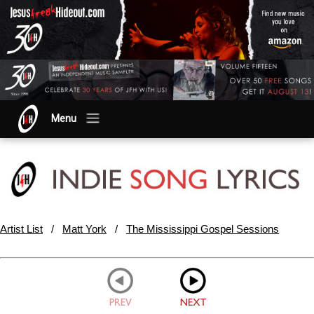
Menu
Artist List
/
Matt York
/
The Mississippi Gospel Sessions