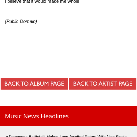
I believe that it would make me whole
(Public Domain)
Music News Headlines
Francesca Battistelli Makes Long-Awaited Return With New Single,