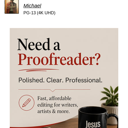
Michael
PG-13 (4K UHD)