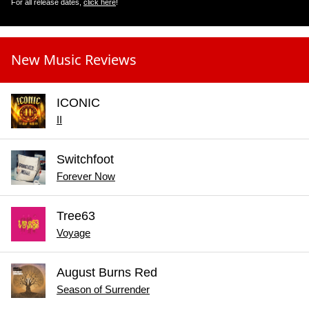
For all release dates,
click here
!
New Music Reviews
ICONIC
II
Switchfoot
Forever Now
Tree63
Voyage
August Burns Red
Season of Surrender