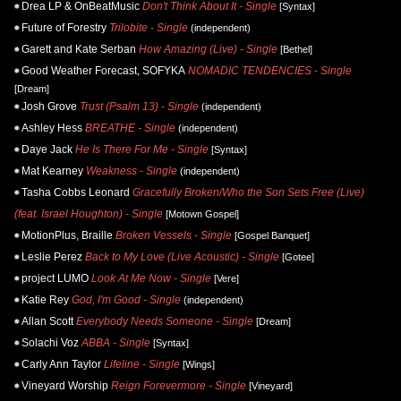
Drea LP & OnBeatMusic
Don't Think About It - Single
[Syntax]
Future of Forestry
Trilobite - Single
(independent)
Garett and Kate Serban
How Amazing (Live) - Single
[Bethel]
Good Weather Forecast, SOFYKA
NOMADIC TENDENCIES - Single
[Dream]
Josh Grove
Trust (Psalm 13) - Single
(independent)
Ashley Hess
BREATHE - Single
(independent)
Daye Jack
He Is There For Me - Single
[Syntax]
Mat Kearney
Weakness - Single
(independent)
Tasha Cobbs Leonard
Gracefully Broken/Who the Son Sets Free (Live)
(feat. Israel Houghton) - Single
[Motown Gospel]
MotionPlus, Braille
Broken Vessels - Single
[Gospel Banquet]
Leslie Perez
Back to My Love (Live Acoustic) - Single
[Gotee]
project LUMO
Look At Me Now - Single
[Vere]
Katie Rey
God, I'm Good - Single
(independent)
Allan Scott
Everybody Needs Someone - Single
[Dream]
Solachi Voz
ABBA - Single
[Syntax]
Carly Ann Taylor
Lifeline - Single
[Wings]
Vineyard Worship
Reign Forevermore - Single
[Vineyard]