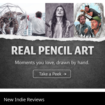
New Indie Reviews