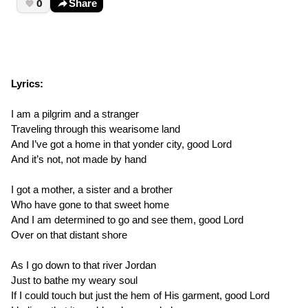
0
Share
Lyrics:
I am a pilgrim and a stranger
Traveling through this wearisome land
And I’ve got a home in that yonder city, good Lord
And it’s not, not made by hand
I got a mother, a sister and a brother
Who have gone to that sweet home
And I am determined to go and see them, good Lord
Over on that distant shore
As I go down to that river Jordan
Just to bathe my weary soul
If I could touch but just the hem of His garment, good Lord