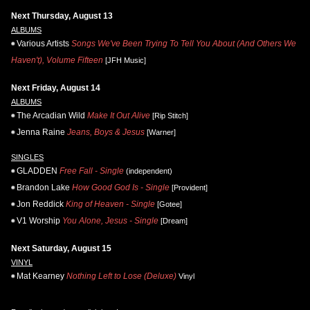
Next Thursday, August 13
ALBUMS
Various Artists
Songs We've Been Trying To Tell You About (And Others We
Haven't), Volume Fifteen
[JFH Music]
Next Friday, August 14
ALBUMS
The Arcadian Wild
Make It Out Alive
[Rip Stitch]
Jenna Raine
Jeans, Boys & Jesus
[Warner]
SINGLES
GLADDEN
Free Fall - Single
(independent)
Brandon Lake
How Good God Is - Single
[Provident]
Jon Reddick
King of Heaven - Single
[Gotee]
V1 Worship
You Alone, Jesus - Single
[Dream]
Next Saturday, August 15
VINYL
Mat Kearney
Nothing Left to Lose (Deluxe)
Vinyl