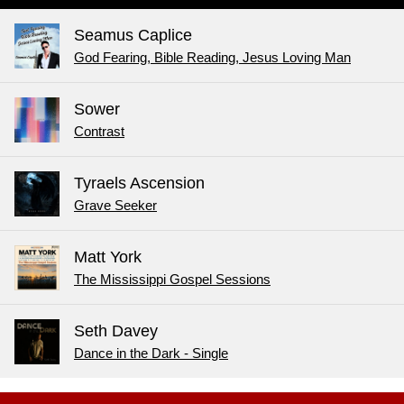
Seamus Caplice
God Fearing, Bible Reading, Jesus Loving Man
Sower
Contrast
Tyraels Ascension
Grave Seeker
Matt York
The Mississippi Gospel Sessions
Seth Davey
Dance in the Dark - Single