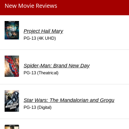
New Movie Reviews
Project Hail Mary
PG-13 (4K UHD)
Spider-Man: Brand New Day
PG-13 (Theatrical)
Star Wars: The Mandalorian and Grogu
PG-13 (Digital)