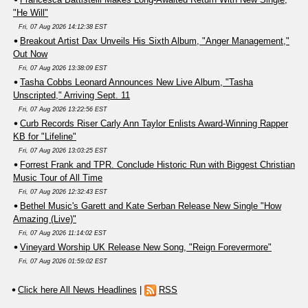
"He Will"
Fri, 07 Aug 2026 14:12:38 EST
Breakout Artist Dax Unveils His Sixth Album, "Anger Management,"
Out Now
Fri, 07 Aug 2026 13:38:09 EST
Tasha Cobbs Leonard Announces New Live Album, "Tasha
Unscripted," Arriving Sept. 11
Fri, 07 Aug 2026 13:22:56 EST
Curb Records Riser Carly Ann Taylor Enlists Award-Winning Rapper
KB for "Lifeline"
Fri, 07 Aug 2026 13:03:25 EST
Forrest Frank and TPR. Conclude Historic Run with Biggest Christian
Music Tour of All Time
Fri, 07 Aug 2026 12:32:43 EST
Bethel Music's Garett and Kate Serban Release New Single "How
Amazing (Live)"
Fri, 07 Aug 2026 11:14:02 EST
Vineyard Worship UK Release New Song, "Reign Forevermore"
Fri, 07 Aug 2026 01:59:02 EST
Click here All News Headlines
|
RSS