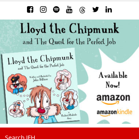
Search JFH