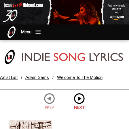
Menu
Artist List
/
Adam Sams
/
Welcome To The Motion