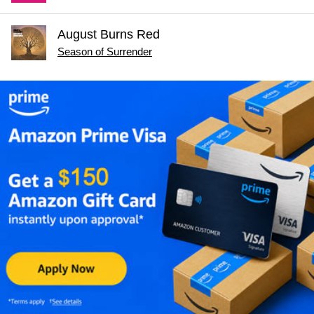
August Burns Red
Season of Surrender