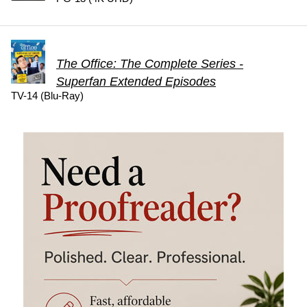
The Office: The Complete Series -
Superfan Extended Episodes
TV-14 (Blu-Ray)