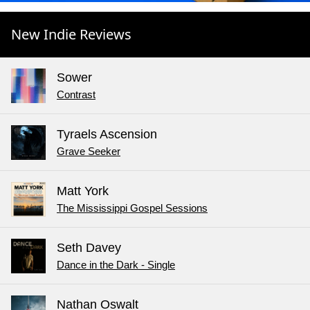
New Indie Reviews
Sower
Contrast
Tyraels Ascension
Grave Seeker
Matt York
The Mississippi Gospel Sessions
Seth Davey
Dance in the Dark - Single
Nathan Oswalt