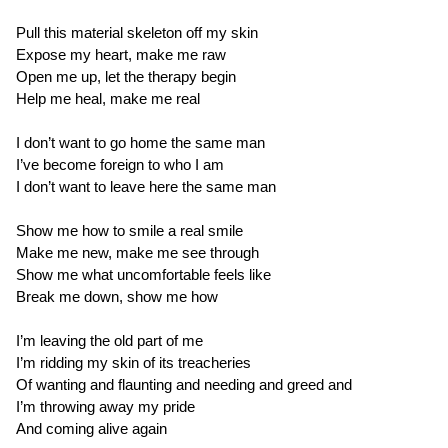
Pull this material skeleton off my skin
Expose my heart, make me raw
Open me up, let the therapy begin
Help me heal, make me real
I don’t want to go home the same man
I’ve become foreign to who I am
I don’t want to leave here the same man
Show me how to smile a real smile
Make me new, make me see through
Show me what uncomfortable feels like
Break me down, show me how
I’m leaving the old part of me
I’m ridding my skin of its treacheries
Of wanting and flaunting and needing and greed and
I’m throwing away my pride
And coming alive again