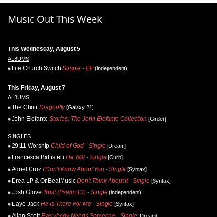
Music Out This Week
This Wednesday, August 5
ALBUMS
Life.Church Switch
Simple - EP
(independent)
This Friday, August 7
ALBUMS
The Choir
Dragonfly
[Galaxy 21]
John Elefante
Stories: The John Elefante Collection
[Girder]
SINGLES
29:11 Worship
Child of God - Single
[Dream]
Francesca Battistelli
He Will - Single
[Curb]
Adriel Cruz
I Don't Know About You - Single
[Syntax]
Drea LP & OnBeatMusic
Don't Think About It - Single
[Syntax]
Josh Grove
Trust (Psalm 13) - Single
(independent)
Daye Jack
He Is There For Me - Single
[Syntax]
Allan Scott
Everybody Needs Someone - Single
[Dream]