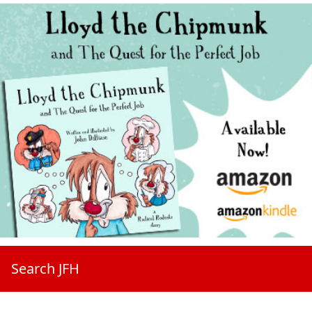
Search JFH