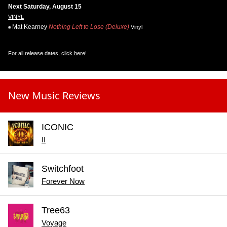
Next Saturday, August 15
VINYL
Mat Kearney
Nothing Left to Lose (Deluxe)
Vinyl
For all release dates,
click here
!
New Music Reviews
ICONIC
II
Switchfoot
Forever Now
Tree63
Voyage