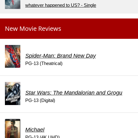
whatever happened to US? - Single
New Movie Reviews
Spider-Man: Brand New Day
PG-13 (Theatrical)
Star Wars: The Mandalorian and Grogu
PG-13 (Digital)
Michael
PG-13 (4K UHD)