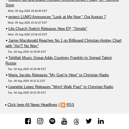
Soon
Wed, 05 Aug 2026 16:44:46 EST
project LUMO Announces "Look at Me Now," Out August 7
Wed, 05 Aug 2026 15:31:07 EST
Life.Church Switch Releases New EP, "Simple"
Wed, 05 Aug 2026 15:06:20 EST
Jamie Macdonald Reaches No.1 on Billboard Christian Airplay Chart
with "Ain'T No Way"
Tue, 04 Aug 2026 16:33:00 EST
Tehillah Music Group Adds Courtney Franklin to Signed Talent
Roster
Tue, 04 Aug 2026 16:29:08 EST
Maria Jacobs Releases "My God Is Here" to Christian Radio
Tue, 04 Aug 2026 16:11:11 EST
Leanette Lopez Releases "Won't Walk Past" to Christian Radio
Tue, 04 Aug 2026 16:01:50 EST
Click here All News Headlines
|
RSS