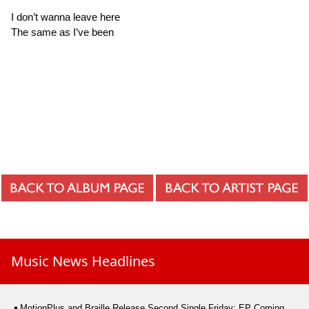
I don’t wanna leave here
The same as I’ve been
Music News Headlines
MotionPlus and Braille Release Second Single Friday; EP Coming