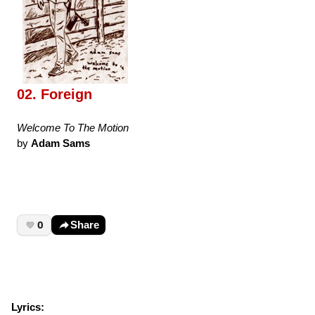
02. Foreign
Welcome To The Motion
by
Adam Sams
0
Share
Lyrics: