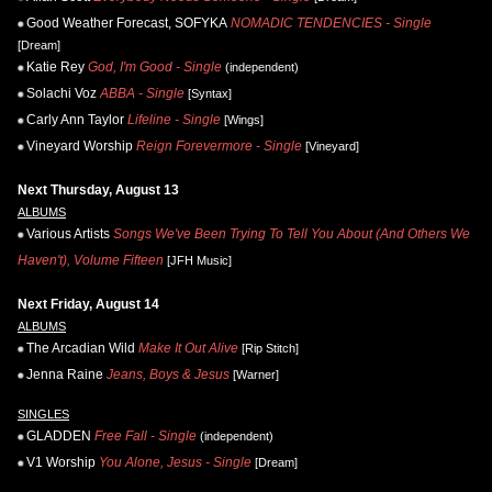
Good Weather Forecast, SOFYKA
NOMADIC TENDENCIES - Single
[Dream]
Katie Rey
God, I'm Good - Single
(independent)
Solachi Voz
ABBA - Single
[Syntax]
Carly Ann Taylor
Lifeline - Single
[Wings]
Vineyard Worship
Reign Forevermore - Single
[Vineyard]
Next Thursday, August 13
ALBUMS
Various Artists
Songs We've Been Trying To Tell You About (And Others We
Haven't), Volume Fifteen
[JFH Music]
Next Friday, August 14
ALBUMS
The Arcadian Wild
Make It Out Alive
[Rip Stitch]
Jenna Raine
Jeans, Boys & Jesus
[Warner]
SINGLES
GLADDEN
Free Fall - Single
(independent)
V1 Worship
You Alone, Jesus - Single
[Dream]