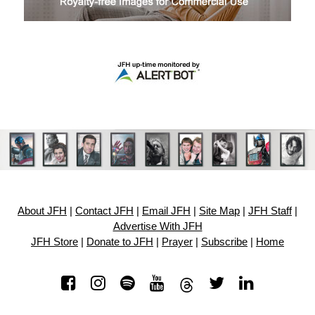
About JFH
|
Contact JFH
|
Email JFH
|
Site Map
|
JFH Staff
|
Advertise With JFH
JFH Store
|
Donate to JFH
|
Prayer
|
Subscribe
|
Home