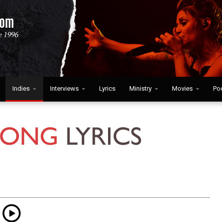
Indies
Interviews
Lyrics
Ministry
Movies
Po