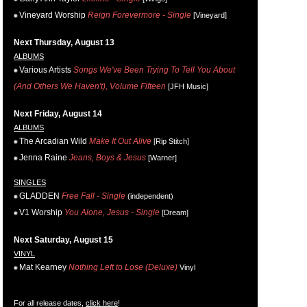
Vineyard Worship
Reign Forevermore - Single
[Vineyard]
Next Thursday, August 13
ALBUMS
Various Artists
Songs We've Been Trying To Tell You About
(And Others We Haven't), Volume Fifteen
[JFH Music]
Next Friday, August 14
ALBUMS
The Arcadian Wild
Make It Out Alive
[Rip Stitch]
Jenna Raine
Jeans, Boys & Jesus
[Warner]
SINGLES
GLADDEN
Free Fall - Single
(independent)
V1 Worship
You Alone, Jesus - Single
[Dream]
Next Saturday, August 15
VINYL
Mat Kearney
Nothing Left to Lose (Deluxe)
Vinyl
For all release dates,
click here
!