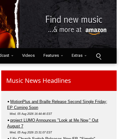
dcast
Videos
Features
Extras
Music News Headlines
MotionPlus and Braille Release Second Single Friday;
EP Coming Soon
Wed, 05 Aug 2026 16:44:46 EST
project LUMO Announces "Look at Me Now," Out
August 7
Wed, 05 Aug 2026 15:31:07 EST
Life.Church Switch Releases New EP, "Simple"