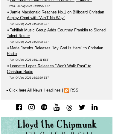
Wed, 05 Aug 2026 15:06:20 EST
Jamie Macdonald Reaches No.1 on Billboard Christian
Airplay Chart with "Ain'T No Way"
Tue, 04 Aug 2026 16:33:00 EST
Tehillah Music Group Adds Courtney Franklin to Signed
Talent Roster
Tue, 04 Aug 2026 16:29:08 EST
Maria Jacobs Releases "My God Is Here" to Christian
Radio
Tue, 04 Aug 2026 16:11:11 EST
Leanette Lopez Releases "Won't Walk Past" to
Christian Radio
Tue, 04 Aug 2026 16:01:50 EST
Click here All News Headlines
|
RSS