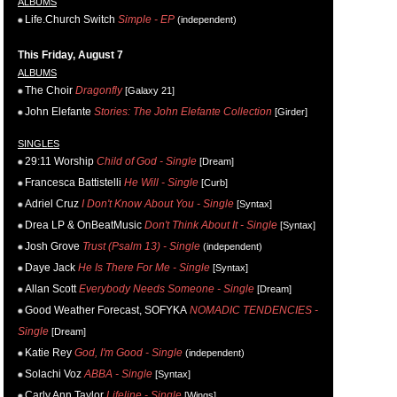
ALBUMS
Life.Church Switch
Simple - EP
(independent)
This Friday, August 7
ALBUMS
The Choir
Dragonfly
[Galaxy 21]
John Elefante
Stories: The John Elefante Collection
[Girder]
SINGLES
29:11 Worship
Child of God - Single
[Dream]
Francesca Battistelli
He Will - Single
[Curb]
Adriel Cruz
I Don't Know About You - Single
[Syntax]
Drea LP & OnBeatMusic
Don't Think About It - Single
[Syntax]
Josh Grove
Trust (Psalm 13) - Single
(independent)
Daye Jack
He Is There For Me - Single
[Syntax]
Allan Scott
Everybody Needs Someone - Single
[Dream]
Good Weather Forecast, SOFYKA
NOMADIC TENDENCIES -
Single
[Dream]
Katie Rey
God, I'm Good - Single
(independent)
Solachi Voz
ABBA - Single
[Syntax]
Carly Ann Taylor
Lifeline - Single
[Wings]