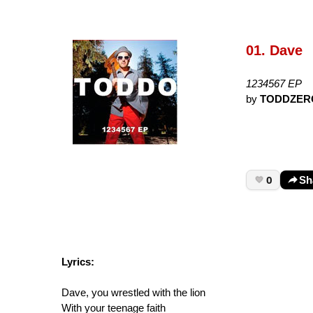
01. Dave
1234567 EP
by
TODDZER
0
Sh
Lyrics:
Dave, you wrestled with the lion
With your teenage faith