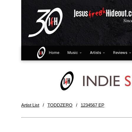
Home
Music
Artists
Reviews
Artist List
/
TODDZERO
/
1234567 EP