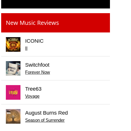
New Music Reviews
ICONIC
II
Switchfoot
Forever Now
Tree63
Voyage
August Burns Red
Season of Surrender