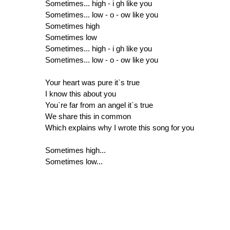
Sometimes... high - i gh like you
Sometimes... low - o - ow like you
Sometimes high
Sometimes low
Sometimes... high - i gh like you
Sometimes... low - o - ow like you
Your heart was pure it`s true
I know this about you
You`re far from an angel it`s true
We share this in common
Which explains why I wrote this song for you
Sometimes high...
Sometimes low...