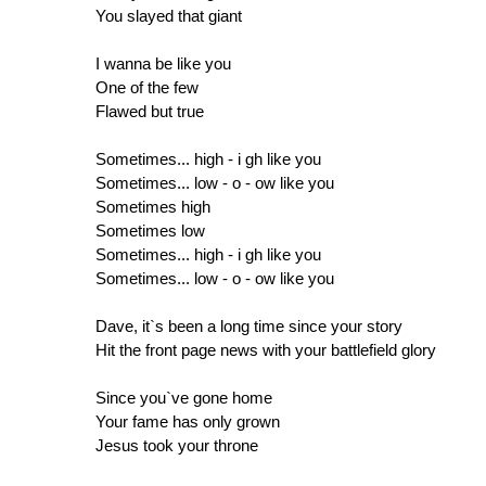
You slayed that giant
I wanna be like you
One of the few
Flawed but true
Sometimes... high - i gh like you
Sometimes... low - o - ow like you
Sometimes high
Sometimes low
Sometimes... high - i gh like you
Sometimes... low - o - ow like you
Dave, it`s been a long time since your story
Hit the front page news with your battlefield glory
Since you`ve gone home
Your fame has only grown
Jesus took your throne