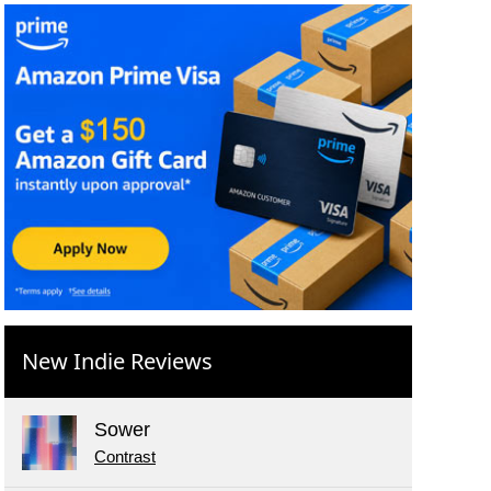
New Indie Reviews
Sower
Contrast