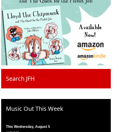
Search JFH
Music Out This Week
This Wednesday, August 5