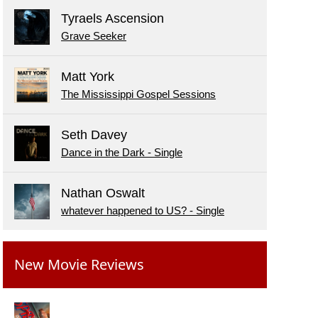
Tyraels Ascension
Grave Seeker
Matt York
The Mississippi Gospel Sessions
Seth Davey
Dance in the Dark - Single
Nathan Oswalt
whatever happened to US? - Single
New Movie Reviews