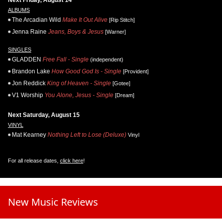
Next Friday, August 14
ALBUMS
The Arcadian Wild
Make It Out Alive
[Rip Stitch]
Jenna Raine
Jeans, Boys & Jesus
[Warner]
SINGLES
GLADDEN
Free Fall - Single
(independent)
Brandon Lake
How Good God Is - Single
[Provident]
Jon Reddick
King of Heaven - Single
[Gotee]
V1 Worship
You Alone, Jesus - Single
[Dream]
Next Saturday, August 15
VINYL
Mat Kearney
Nothing Left to Lose (Deluxe)
Vinyl
For all release dates,
click here
!
New Music Reviews