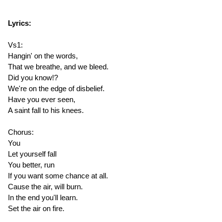
Lyrics:
Vs1:
Hangin' on the words,
That we breathe, and we bleed.
Did you know!?
We're on the edge of disbelief.
Have you ever seen,
A saint fall to his knees.
Chorus:
You
Let yourself fall
You better, run
If you want some chance at all.
Cause the air, will burn.
In the end you'll learn.
Set the air on fire.