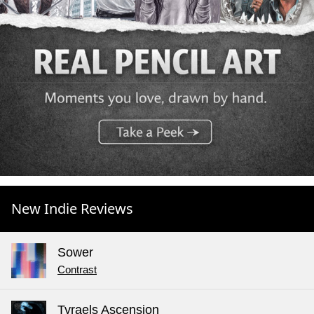
New Indie Reviews
Sower
Contrast
Tyraels Ascension