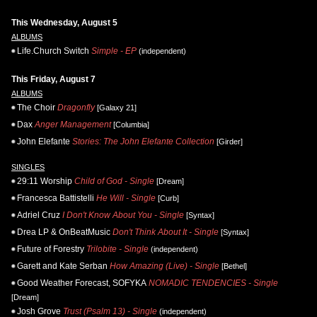
This Wednesday, August 5
ALBUMS
Life.Church Switch
Simple - EP
(independent)
This Friday, August 7
ALBUMS
The Choir
Dragonfly
[Galaxy 21]
Dax
Anger Management
[Columbia]
John Elefante
Stories: The John Elefante Collection
[Girder]
SINGLES
29:11 Worship
Child of God - Single
[Dream]
Francesca Battistelli
He Will - Single
[Curb]
Adriel Cruz
I Don't Know About You - Single
[Syntax]
Drea LP & OnBeatMusic
Don't Think About It - Single
[Syntax]
Future of Forestry
Trilobite - Single
(independent)
Garett and Kate Serban
How Amazing (Live) - Single
[Bethel]
Good Weather Forecast, SOFYKA
NOMADIC TENDENCIES - Single
[Dream]
Josh Grove
Trust (Psalm 13) - Single
(independent)