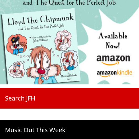
Search JFH
Music Out This Week