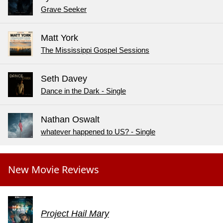
Grave Seeker
Matt York
The Mississippi Gospel Sessions
Seth Davey
Dance in the Dark - Single
Nathan Oswalt
whatever happened to US? - Single
New Movie Reviews
Project Hail Mary