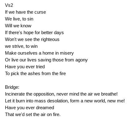
Vs2
If we have the curse
We live, to sin
Will we know
If there's hope for better days
Won't we see the righteous
we strive, to win
Make ourselves a home in misery
Or live our lives saving those from agony
Have you ever tried
To pick the ashes from the fire
Bridge:
Incinerate the opposition, never mind the air we breathe!
Let it burn into mass desolation, form a new world, new me!
Have you ever dreamed
That we'd set the air on fire.