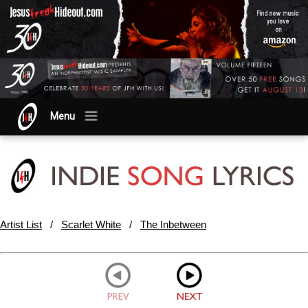
Menu
Artist List
/
Scarlet White
/
The Inbetween