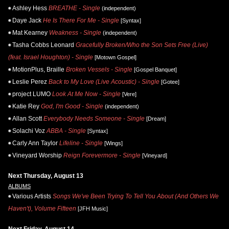
Ashley Hess
BREATHE - Single
(independent)
Daye Jack
He Is There For Me - Single
[Syntax]
Mat Kearney
Weakness - Single
(independent)
Tasha Cobbs Leonard
Gracefully Broken/Who the Son Sets Free (Live)
(feat. Israel Houghton) - Single
[Motown Gospel]
MotionPlus, Braille
Broken Vessels - Single
[Gospel Banquet]
Leslie Perez
Back to My Love (Live Acoustic) - Single
[Gotee]
project LUMO
Look At Me Now - Single
[Vere]
Katie Rey
God, I'm Good - Single
(independent)
Allan Scott
Everybody Needs Someone - Single
[Dream]
Solachi Voz
ABBA - Single
[Syntax]
Carly Ann Taylor
Lifeline - Single
[Wings]
Vineyard Worship
Reign Forevermore - Single
[Vineyard]
Next Thursday, August 13
ALBUMS
Various Artists
Songs We've Been Trying To Tell You About (And Others We
Haven't), Volume Fifteen
[JFH Music]