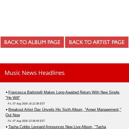
Music News Headlines
Francesca Battistelli Makes Long-Awaited Return With New Single,
"He Will"
Fri, 07 Aug 2026 14:12:38 EST
Breakout Artist Dax Unveils His Sixth Album, "Anger Management,"
Out Now
Fri, 07 Aug 2026 13:38:09 EST
Tasha Cobbs Leonard Announces New Live Album, "Tasha