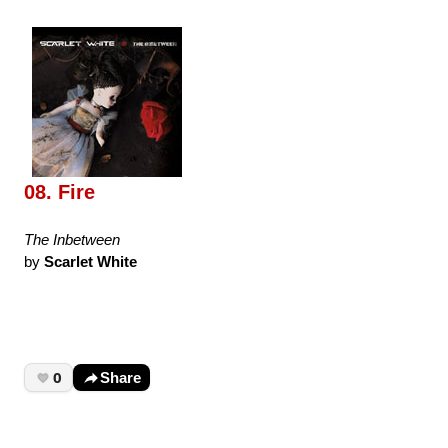
08. Fire
The Inbetween
by
Scarlet White
0
Share