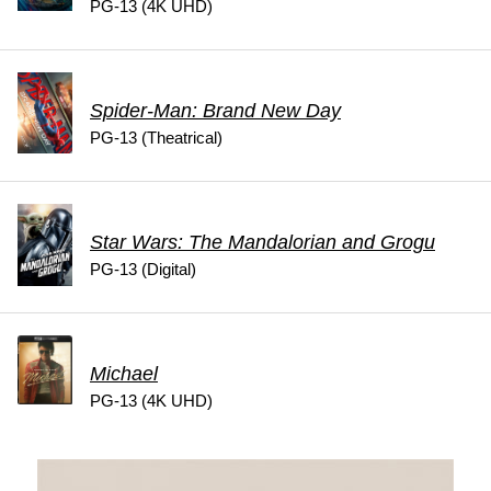
PG-13 (4K UHD)
Spider-Man: Brand New Day
PG-13 (Theatrical)
Star Wars: The Mandalorian and Grogu
PG-13 (Digital)
Michael
PG-13 (4K UHD)