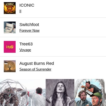
ICONIC
II
Switchfoot
Forever Now
Tree63
Voyage
August Burns Red
Season of Surrender