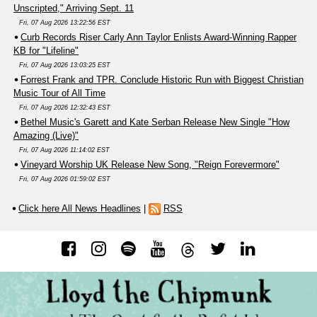
Unscripted," Arriving Sept. 11
Fri, 07 Aug 2026 13:22:56 EST
Curb Records Riser Carly Ann Taylor Enlists Award-Winning Rapper
KB for "Lifeline"
Fri, 07 Aug 2026 13:03:25 EST
Forrest Frank and TPR. Conclude Historic Run with Biggest Christian
Music Tour of All Time
Fri, 07 Aug 2026 12:32:43 EST
Bethel Music's Garett and Kate Serban Release New Single "How
Amazing (Live)"
Fri, 07 Aug 2026 11:14:02 EST
Vineyard Worship UK Release New Song, "Reign Forevermore"
Fri, 07 Aug 2026 01:59:02 EST
Click here All News Headlines
|
RSS