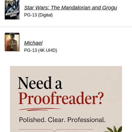
Star Wars: The Mandalorian and Grogu
PG-13 (Digital)
Michael
PG-13 (4K UHD)