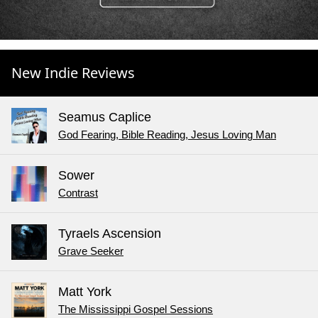
New Indie Reviews
Seamus Caplice
God Fearing, Bible Reading, Jesus Loving Man
Sower
Contrast
Tyraels Ascension
Grave Seeker
Matt York
The Mississippi Gospel Sessions