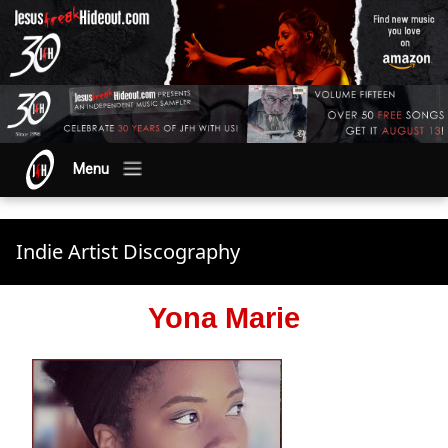
Menu
Indie Artist Discography
Yona Marie