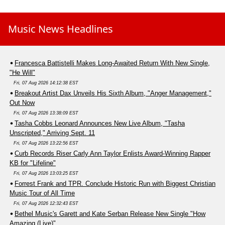
Music News Headlines
Francesca Battistelli Makes Long-Awaited Return With New Single,
"He Will"
Fri, 07 Aug 2026 14:12:38 EST
Breakout Artist Dax Unveils His Sixth Album, "Anger Management,"
Out Now
Fri, 07 Aug 2026 13:38:09 EST
Tasha Cobbs Leonard Announces New Live Album, "Tasha
Unscripted," Arriving Sept. 11
Fri, 07 Aug 2026 13:22:56 EST
Curb Records Riser Carly Ann Taylor Enlists Award-Winning Rapper
KB for "Lifeline"
Fri, 07 Aug 2026 13:03:25 EST
Forrest Frank and TPR. Conclude Historic Run with Biggest Christian
Music Tour of All Time
Fri, 07 Aug 2026 12:32:43 EST
Bethel Music's Garett and Kate Serban Release New Single "How
Amazing (Live)"