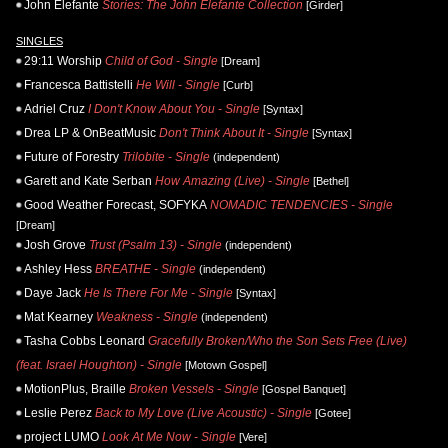
John Elefante
Stories: The John Elefante Collection
[Girder]
SINGLES
29:11 Worship
Child of God - Single
[Dream]
Francesca Battistelli
He Will - Single
[Curb]
Adriel Cruz
I Don't Know About You - Single
[Syntax]
Drea LP & OnBeatMusic
Don't Think About It - Single
[Syntax]
Future of Forestry
Trilobite - Single
(independent)
Garett and Kate Serban
How Amazing (Live) - Single
[Bethel]
Good Weather Forecast, SOFYKA
NOMADIC TENDENCIES - Single
[Dream]
Josh Grove
Trust (Psalm 13) - Single
(independent)
Ashley Hess
BREATHE - Single
(independent)
Daye Jack
He Is There For Me - Single
[Syntax]
Mat Kearney
Weakness - Single
(independent)
Tasha Cobbs Leonard
Gracefully Broken/Who the Son Sets Free (Live)
(feat. Israel Houghton) - Single
[Motown Gospel]
MotionPlus, Braille
Broken Vessels - Single
[Gospel Banquet]
Leslie Perez
Back to My Love (Live Acoustic) - Single
[Gotee]
project LUMO
Look At Me Now - Single
[Vere]