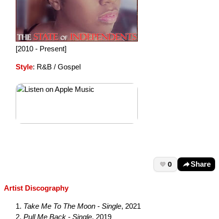
[2010 - Present]
Style
: R&B / Gospel
0
Share
Artist Discography
Take Me To The Moon - Single
, 2021
Pull Me Back - Single
, 2019