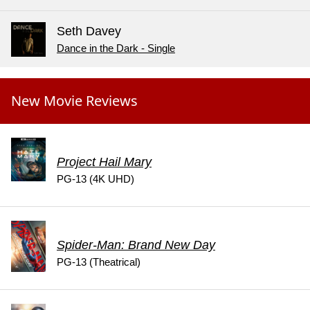
Seth Davey
Dance in the Dark - Single
New Movie Reviews
Project Hail Mary
PG-13 (4K UHD)
Spider-Man: Brand New Day
PG-13 (Theatrical)