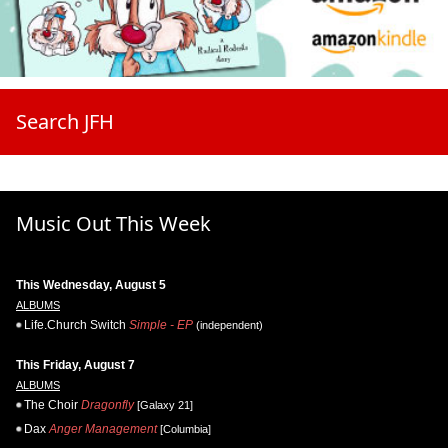
Search JFH
Music Out This Week
This Wednesday, August 5
ALBUMS
Life.Church Switch
Simple - EP
(independent)
This Friday, August 7
ALBUMS
The Choir
Dragonfly
[Galaxy 21]
Dax
Anger Management
[Columbia]