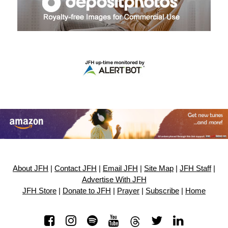
About JFH
|
Contact JFH
|
Email JFH
|
Site Map
|
JFH Staff
|
Advertise With JFH
JFH Store
|
Donate to JFH
|
Prayer
|
Subscribe
|
Home