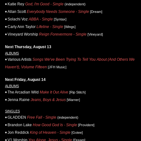
Katie Rey
God, I'm Good - Single
(independent)
Allan Scott
Everybody Needs Someone - Single
[Dream]
Solachi Voz
ABBA - Single
[Syntax]
Carly Ann Taylor
Lifeline - Single
[Wings]
Vineyard Worship
Reign Forevermore - Single
[Vineyard]
Next Thursday, August 13
ALBUMS
Various Artists
Songs We've Been Trying To Tell You About (And Others We
Haven't), Volume Fifteen
[JFH Music]
Next Friday, August 14
ALBUMS
The Arcadian Wild
Make It Out Alive
[Rip Stitch]
Jenna Raine
Jeans, Boys & Jesus
[Warner]
SINGLES
GLADDEN
Free Fall - Single
(independent)
Brandon Lake
How Good God Is - Single
[Provident]
Jon Reddick
King of Heaven - Single
[Gotee]
V1 Worship
You Alone, Jesus - Single
[Dream]