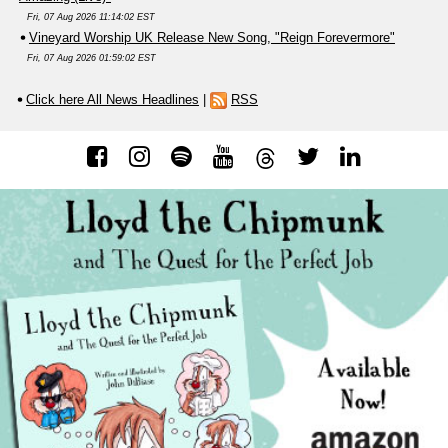
Fri, 07 Aug 2026 11:14:02 EST
Vineyard Worship UK Release New Song, "Reign Forevermore"
Fri, 07 Aug 2026 01:59:02 EST
Click here All News Headlines
|
RSS