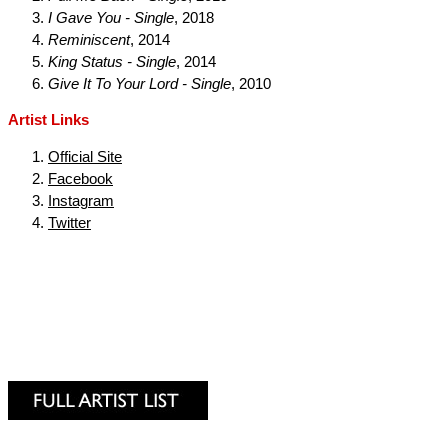
I Gave You - Single
, 2018
Reminiscent
, 2014
King Status - Single
, 2014
Give It To Your Lord - Single
, 2010
Artist Links
Official Site
Facebook
Instagram
Twitter