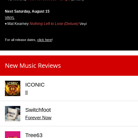
Next Saturday, August 15
VINYL
Mat Kearney
Nothing Left to Lose (Deluxe)
Vinyl
For all release dates,
click here
!
New Music Reviews
ICONIC
II
Switchfoot
Forever Now
Tree63