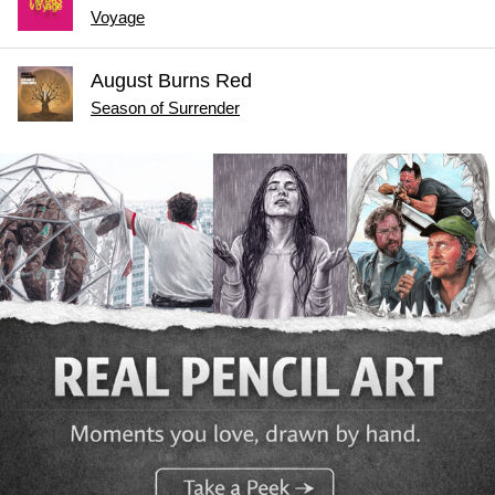
Voyage
August Burns Red
Season of Surrender