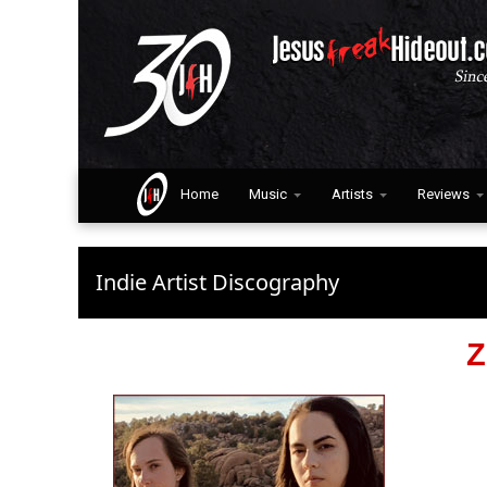
Home
Music
Artists
Reviews
Indie Artist Discography
Z