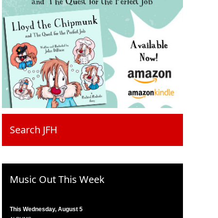
Search JFH
Music Out This Week
This Wednesday, August 5