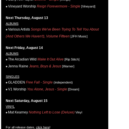
Vineyard Worship
Reign Forevermore - Single
[Vineyard]
Next Thursday, August 13
ALBUMS
Various Artists
Songs We've Been Trying To Tell You About
(And Others We Haven't), Volume Fifteen
[JFH Music]
Next Friday, August 14
ALBUMS
The Arcadian Wild
Make It Out Alive
[Rip Stitch]
Jenna Raine
Jeans, Boys & Jesus
[Warner]
SINGLES
GLADDEN
Free Fall - Single
(independent)
V1 Worship
You Alone, Jesus - Single
[Dream]
Next Saturday, August 15
VINYL
Mat Kearney
Nothing Left to Lose (Deluxe)
Vinyl
For all release dates,
click here
!