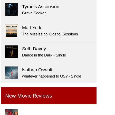
Tyraels Ascension
Grave Seeker
Matt York
The Mississippi Gospel Sessions
Seth Davey
Dance in the Dark - Single
Nathan Oswalt
whatever happened to US? - Single
New Movie Reviews