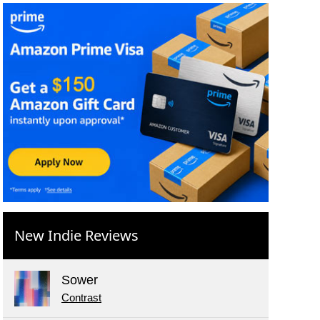
New Indie Reviews
Sower
Contrast