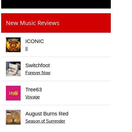
New Music Reviews
ICONIC
II
Switchfoot
Forever Now
Tree63
Voyage
August Burns Red
Season of Surrender