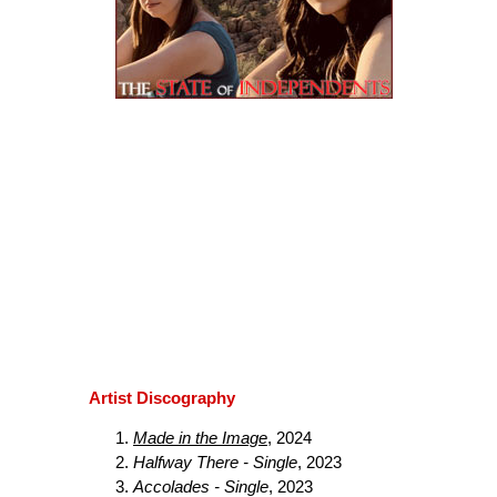
Artist Discography
Made in the Image
, 2024
Halfway There - Single
, 2023
Accolades - Single
, 2023