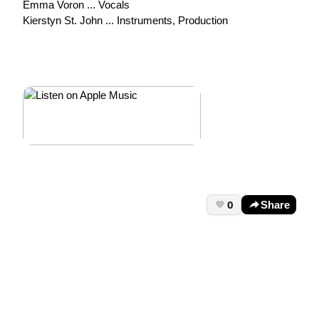
Emma Voron ... Vocals
Kierstyn St. John ... Instruments, Production
0
Share