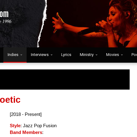
Indies
Interviews
Lyrics
Ministry
Movies
Po
oetic
[2018 - Present]
Style
: Jazz Pop Fusion
Band Members
: