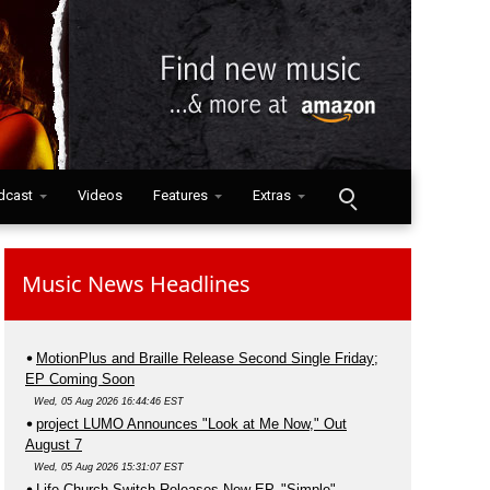
dcast
Videos
Features
Extras
Music News Headlines
MotionPlus and Braille Release Second Single Friday;
EP Coming Soon
Wed, 05 Aug 2026 16:44:46 EST
project LUMO Announces "Look at Me Now," Out
August 7
Wed, 05 Aug 2026 15:31:07 EST
Life.Church Switch Releases New EP, "Simple"