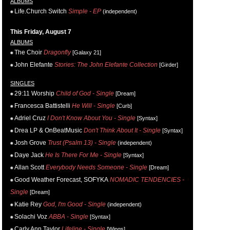
ALBUMS
Life.Church Switch
Simple - EP
(independent)
This Friday, August 7
ALBUMS
The Choir
Dragonfly
[Galaxy 21]
John Elefante
Stories: The John Elefante Collection
[Girder]
SINGLES
29:11 Worship
Child of God - Single
[Dream]
Francesca Battistelli
He Will - Single
[Curb]
Adriel Cruz
I Don't Know About You - Single
[Syntax]
Drea LP & OnBeatMusic
Don't Think About It - Single
[Syntax]
Josh Grove
Trust (Psalm 13) - Single
(independent)
Daye Jack
He Is There For Me - Single
[Syntax]
Allan Scott
Everybody Needs Someone - Single
[Dream]
Good Weather Forecast, SOFYKA
NOMADIC TENDENCIES -
Single
[Dream]
Katie Rey
God, I'm Good - Single
(independent)
Solachi Voz
ABBA - Single
[Syntax]
Carly Ann Taylor
Lifeline - Single
[Wings]