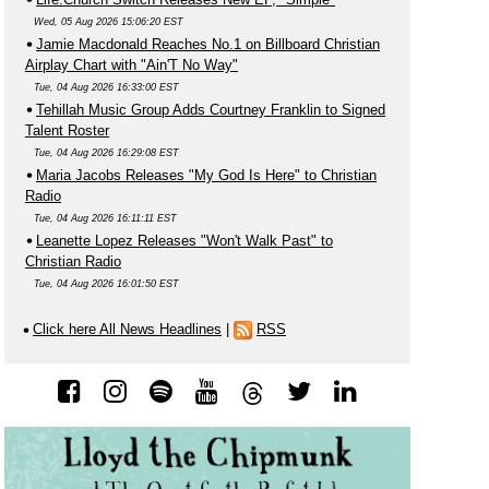
Wed, 05 Aug 2026 15:06:20 EST
Jamie Macdonald Reaches No.1 on Billboard Christian
Airplay Chart with "Ain'T No Way"
Tue, 04 Aug 2026 16:33:00 EST
Tehillah Music Group Adds Courtney Franklin to Signed
Talent Roster
Tue, 04 Aug 2026 16:29:08 EST
Maria Jacobs Releases "My God Is Here" to Christian
Radio
Tue, 04 Aug 2026 16:11:11 EST
Leanette Lopez Releases "Won't Walk Past" to
Christian Radio
Tue, 04 Aug 2026 16:01:50 EST
Click here All News Headlines
|
RSS