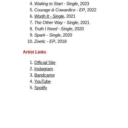
Waiting to Start - Single
, 2023
Courage & Cowardice - EP
, 2022
Worth It - Single
, 2021
The Other Way - Single
, 2021
Truth I Need - Single
, 2020
Spark - Single
, 2020
Zoetic - EP
, 2018
Artist Links
Official Site
Instagram
Bandcamp
YouTube
Spotify