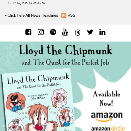
Fri, 07 Aug 2026 13:22:56 EST
Click here All News Headlines
|
RSS