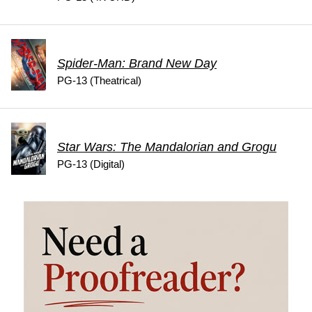
Spider-Man: Brand New Day
PG-13 (Theatrical)
Star Wars: The Mandalorian and Grogu
PG-13 (Digital)