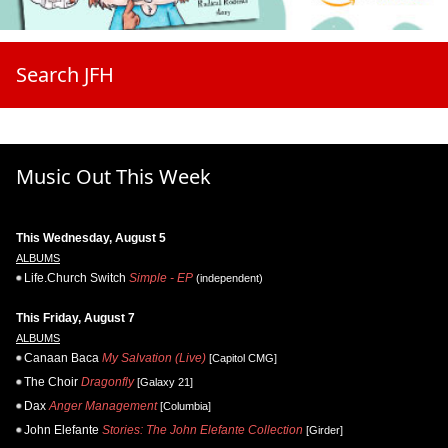
Search JFH
Music Out This Week
This Wednesday, August 5
ALBUMS
Life.Church Switch
Simple - EP
(independent)
This Friday, August 7
ALBUMS
Canaan Baca
My Salvation (Live)
[Capitol CMG]
The Choir
Dragonfly
[Galaxy 21]
Dax
Anger Management
[Columbia]
John Elefante
Stories: The John Elefante Collection
[Girder]