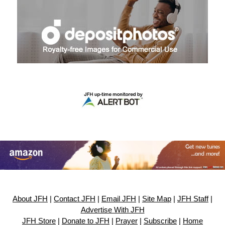
About JFH
|
Contact JFH
|
Email JFH
|
Site Map
|
JFH Staff
|
Advertise With JFH
JFH Store
|
Donate to JFH
|
Prayer
|
Subscribe
|
Home