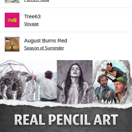
Tree63
Voyage
August Burns Red
Season of Surrender