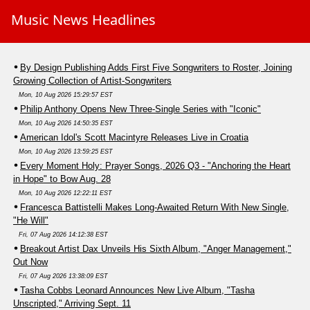
Music News Headlines
By Design Publishing Adds First Five Songwriters to Roster, Joining
Growing Collection of Artist-Songwriters
Mon, 10 Aug 2026 15:29:57 EST
Philip Anthony Opens New Three-Single Series with "Iconic"
Mon, 10 Aug 2026 14:50:35 EST
American Idol's Scott Macintyre Releases Live in Croatia
Mon, 10 Aug 2026 13:59:25 EST
Every Moment Holy: Prayer Songs, 2026 Q3 - "Anchoring the Heart
in Hope" to Bow Aug. 28
Mon, 10 Aug 2026 12:22:11 EST
Francesca Battistelli Makes Long-Awaited Return With New Single,
"He Will"
Fri, 07 Aug 2026 14:12:38 EST
Breakout Artist Dax Unveils His Sixth Album, "Anger Management,"
Out Now
Fri, 07 Aug 2026 13:38:09 EST
Tasha Cobbs Leonard Announces New Live Album, "Tasha
Unscripted," Arriving Sept. 11