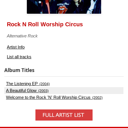
Rock N Roll Worship Circus
Alternative Rock
Artist Info
List all tracks
Album Titles
The Listening EP
(2004)
A Beautiful Glow
(2003)
Welcome to the Rock 'N' Roll Worship Circus
(2002)