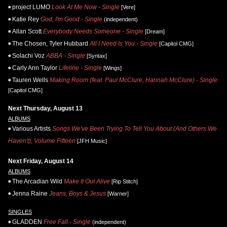
project LUMO
Look At Me Now - Single
[Vere]
Katie Rey
God, I'm Good - Single
(independent)
Allan Scott
Everybody Needs Someone - Single
[Dream]
The Chosen, Tyler Hubbard
All I Need Is You - Single
[Capitol CMG]
Solachi Voz
ABBA - Single
[Syntax]
Carly Ann Taylor
Lifeline - Single
[Wings]
Tauren Wells
Making Room (feat. Paul McClure, Hannah McClure) - Single
[Capitol CMG]
Next Thursday, August 13
ALBUMS
Various Artists
Songs We've Been Trying To Tell You About (And Others We
Haven't), Volume Fifteen
[JFH Music]
Next Friday, August 14
ALBUMS
The Arcadian Wild
Make It Out Alive
[Rip Stitch]
Jenna Raine
Jeans, Boys & Jesus
[Warner]
SINGLES
GLADDEN
Free Fall - Single
(independent)