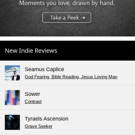
New Indie Reviews
Seamus Caplice
God Fearing, Bible Reading, Jesus Loving Man
Sower
Contrast
Tyraels Ascension
Grave Seeker