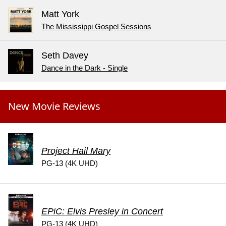
Matt York
The Mississippi Gospel Sessions
Seth Davey
Dance in the Dark - Single
New Movie Reviews
Project Hail Mary
PG-13 (4K UHD)
EPiC: Elvis Presley in Concert
PG-13 (4K UHD)