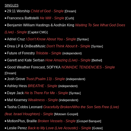
SINGLES
29:11 Worship
Child of God - Single
[Dream]
Francesca Battistelli
He Will - Single
[Curb]
Benjamin William Hastings & Aodhán King
Waiting To See What God Does
(Live) - Single
[Capitol CMG]
Adriel Cruz
I Don't Know About You - Single
[Syntax]
Drea LP & OnBeatMusic
Don't Think About It - Single
[Syntax]
Future of Forestry
Trilobite - Single
(independent)
Garett and Kate Serban
How Amazing (Live) - Single
[Bethel]
Good Weather Forecast, SOFYKA
NOMADIC TENDENCIES - Single
[Dream]
Josh Grove
Trust (Psalm 13) - Single
(independent)
Ashley Hess
BREATHE - Single
(independent)
Daye Jack
He Is There For Me - Single
[Syntax]
Mat Kearney
Weakness - Single
(independent)
Tasha Cobbs Leonard
Gracefully Broken/Who the Son Sets Free (Live)
(feat. Israel Houghton) - Single
[Motown Gospel]
MotionPlus, Braille
Broken Vessels - Single
[Gospel Banquet]
Leslie Perez
Back to My Love (Live Acoustic) - Single
[Gotee]