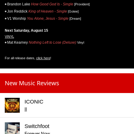
Brandon Lake
How Good God Is - Single
[Provident]
Jon Reddick
King of Heaven - Single
[Gotee]
V1 Worship
You Alone, Jesus - Single
[Dream]
Next Saturday, August 15
VINYL
Mat Kearney
Nothing Left to Lose (Deluxe)
Vinyl
For all release dates,
click here
!
New Music Reviews
ICONIC
II
Switchfoot
Forever Now