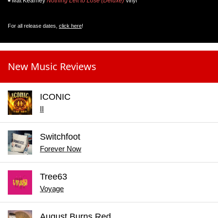
Mat Kearney
Nothing Left to Lose (Deluxe)
Vinyl
For all release dates,
click here
!
New Music Reviews
ICONIC
II
Switchfoot
Forever Now
Tree63
Voyage
August Burns Red