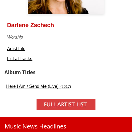
Darlene Zschech
Worship
Artist Info
List all tracks
Album Titles
Here I Am / Send Me (Live)
(2017)
Music News Headlines