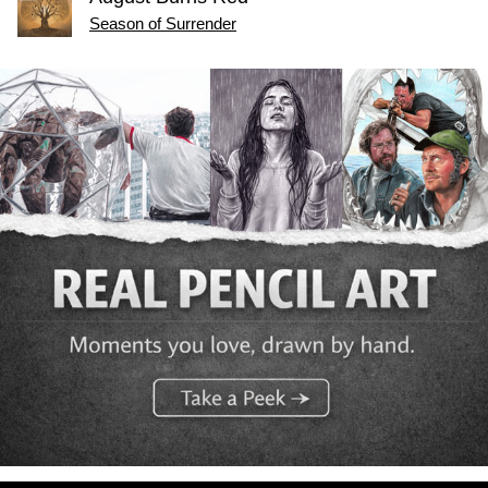
Season of Surrender