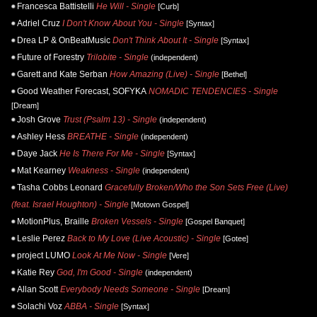
Francesca Battistelli
He Will - Single
[Curb]
Adriel Cruz
I Don't Know About You - Single
[Syntax]
Drea LP & OnBeatMusic
Don't Think About It - Single
[Syntax]
Future of Forestry
Trilobite - Single
(independent)
Garett and Kate Serban
How Amazing (Live) - Single
[Bethel]
Good Weather Forecast, SOFYKA
NOMADIC TENDENCIES - Single
[Dream]
Josh Grove
Trust (Psalm 13) - Single
(independent)
Ashley Hess
BREATHE - Single
(independent)
Daye Jack
He Is There For Me - Single
[Syntax]
Mat Kearney
Weakness - Single
(independent)
Tasha Cobbs Leonard
Gracefully Broken/Who the Son Sets Free (Live)
(feat. Israel Houghton) - Single
[Motown Gospel]
MotionPlus, Braille
Broken Vessels - Single
[Gospel Banquet]
Leslie Perez
Back to My Love (Live Acoustic) - Single
[Gotee]
project LUMO
Look At Me Now - Single
[Vere]
Katie Rey
God, I'm Good - Single
(independent)
Allan Scott
Everybody Needs Someone - Single
[Dream]
Solachi Voz
ABBA - Single
[Syntax]