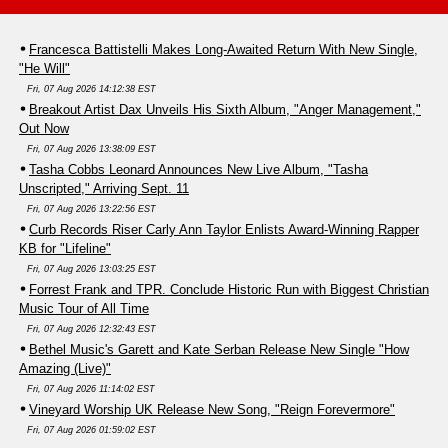
Francesca Battistelli Makes Long-Awaited Return With New Single,
"He Will"
Fri, 07 Aug 2026 14:12:38 EST
Breakout Artist Dax Unveils His Sixth Album, "Anger Management,"
Out Now
Fri, 07 Aug 2026 13:38:09 EST
Tasha Cobbs Leonard Announces New Live Album, "Tasha
Unscripted," Arriving Sept. 11
Fri, 07 Aug 2026 13:22:56 EST
Curb Records Riser Carly Ann Taylor Enlists Award-Winning Rapper
KB for "Lifeline"
Fri, 07 Aug 2026 13:03:25 EST
Forrest Frank and TPR. Conclude Historic Run with Biggest Christian
Music Tour of All Time
Fri, 07 Aug 2026 12:32:43 EST
Bethel Music's Garett and Kate Serban Release New Single "How
Amazing (Live)"
Fri, 07 Aug 2026 11:14:02 EST
Vineyard Worship UK Release New Song, "Reign Forevermore"
Fri, 07 Aug 2026 01:59:02 EST