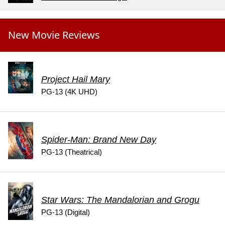
New Movie Reviews
Project Hail Mary
PG-13 (4K UHD)
Spider-Man: Brand New Day
PG-13 (Theatrical)
Star Wars: The Mandalorian and Grogu
PG-13 (Digital)