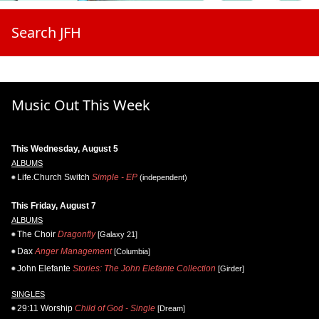
Search JFH
Music Out This Week
This Wednesday, August 5
ALBUMS
Life.Church Switch
Simple - EP
(independent)
This Friday, August 7
ALBUMS
The Choir
Dragonfly
[Galaxy 21]
Dax
Anger Management
[Columbia]
John Elefante
Stories: The John Elefante Collection
[Girder]
SINGLES
29:11 Worship
Child of God - Single
[Dream]