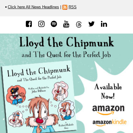
Click here All News Headlines
|
RSS