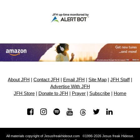
About JFH
|
Contact JFH
|
Email JFH
|
Site Map
|
JFH Staff
|
Advertise With JFH
JFH Store
|
Donate to JFH
|
Prayer
|
Subscribe
|
Home
All materials copyright of Jesusfreakhideout.com ©1996-2026 Jesus freak Hideout.