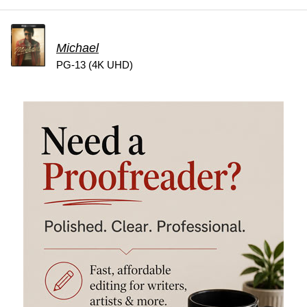
Michael
PG-13 (4K UHD)