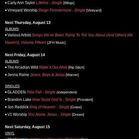
Carly Ann Taylor
Lifeline - Single
[Wings]
Vineyard Worship
Reign Forevermore - Single
[Vineyard]
Next Thursday, August 13
ALBUMS
Various Artists
Songs We've Been Trying To Tell You About (And Others We
Haven't), Volume Fifteen
[JFH Music]
Next Friday, August 14
ALBUMS
The Arcadian Wild
Make It Out Alive
[Rip Stitch]
Jenna Raine
Jeans, Boys & Jesus
[Warner]
SINGLES
GLADDEN
Free Fall - Single
(independent)
Brandon Lake
How Good God Is - Single
[Provident]
Jon Reddick
King of Heaven - Single
[Gotee]
V1 Worship
You Alone, Jesus - Single
[Dream]
Next Saturday, August 15
VINYL