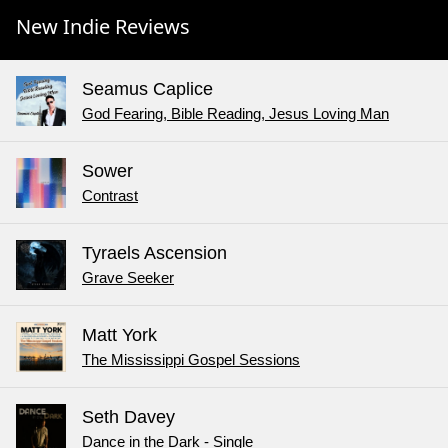
New Indie Reviews
Seamus Caplice
God Fearing, Bible Reading, Jesus Loving Man
Sower
Contrast
Tyraels Ascension
Grave Seeker
Matt York
The Mississippi Gospel Sessions
Seth Davey
Dance in the Dark - Single