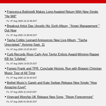
Francesca Battistelli Makes Long-Awaited Return With New Single,
"He Will"
Fri, 07 Aug 2026 14:12:38 EST
Breakout Artist Dax Unveils His Sixth Album, "Anger Management,"
Out Now
Fri, 07 Aug 2026 13:38:09 EST
Tasha Cobbs Leonard Announces New Live Album, "Tasha
Unscripted," Arriving Sept. 11
Fri, 07 Aug 2026 13:22:56 EST
Curb Records Riser Carly Ann Taylor Enlists Award-Winning Rapper
KB for "Lifeline"
Fri, 07 Aug 2026 13:03:25 EST
Forrest Frank and TPR. Conclude Historic Run with Biggest Christian
Music Tour of All Time
Fri, 07 Aug 2026 12:32:43 EST
Bethel Music's Garett and Kate Serban Release New Single "How
Amazing (Live)"
Fri, 07 Aug 2026 11:14:02 EST
Vineyard Worship UK Release New Song, "Reign Forevermore"
Fri, 07 Aug 2026 01:59:02 EST