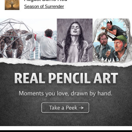
Season of Surrender