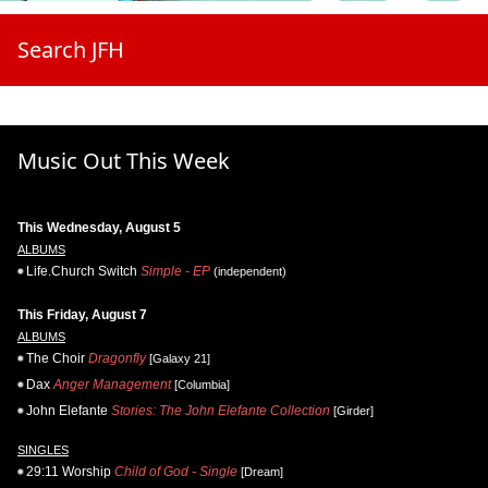
Search JFH
Music Out This Week
This Wednesday, August 5
ALBUMS
Life.Church Switch
Simple - EP
(independent)
This Friday, August 7
ALBUMS
The Choir
Dragonfly
[Galaxy 21]
Dax
Anger Management
[Columbia]
John Elefante
Stories: The John Elefante Collection
[Girder]
SINGLES
29:11 Worship
Child of God - Single
[Dream]