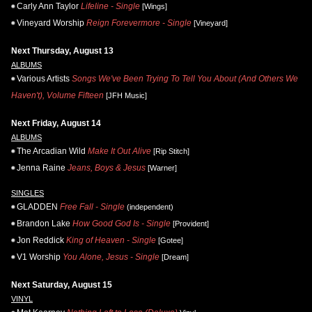
Carly Ann Taylor
Lifeline - Single
[Wings]
Vineyard Worship
Reign Forevermore - Single
[Vineyard]
Next Thursday, August 13
ALBUMS
Various Artists
Songs We've Been Trying To Tell You About (And Others We
Haven't), Volume Fifteen
[JFH Music]
Next Friday, August 14
ALBUMS
The Arcadian Wild
Make It Out Alive
[Rip Stitch]
Jenna Raine
Jeans, Boys & Jesus
[Warner]
SINGLES
GLADDEN
Free Fall - Single
(independent)
Brandon Lake
How Good God Is - Single
[Provident]
Jon Reddick
King of Heaven - Single
[Gotee]
V1 Worship
You Alone, Jesus - Single
[Dream]
Next Saturday, August 15
VINYL