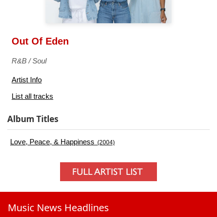
Out Of Eden
R&B / Soul
Artist Info
List all tracks
Album Titles
Love, Peace, & Happiness
(2004)
Music News Headlines