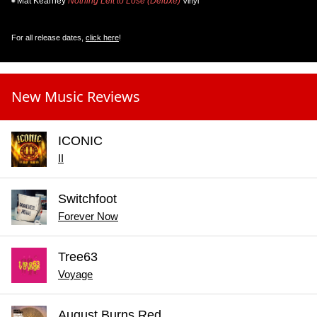
Mat Kearney
Nothing Left to Lose (Deluxe)
Vinyl
For all release dates,
click here
!
New Music Reviews
ICONIC
II
Switchfoot
Forever Now
Tree63
Voyage
August Burns Red