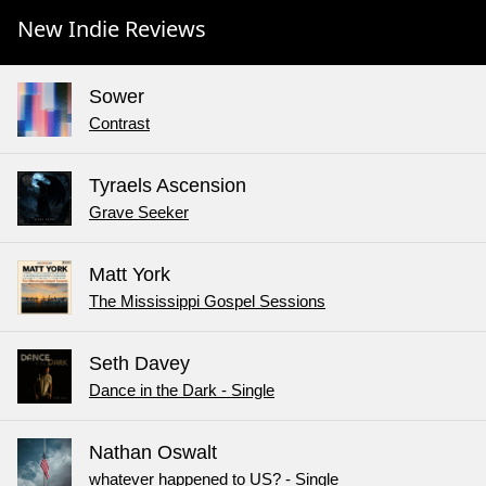
New Indie Reviews
Sower
Contrast
Tyraels Ascension
Grave Seeker
Matt York
The Mississippi Gospel Sessions
Seth Davey
Dance in the Dark - Single
Nathan Oswalt
whatever happened to US? - Single