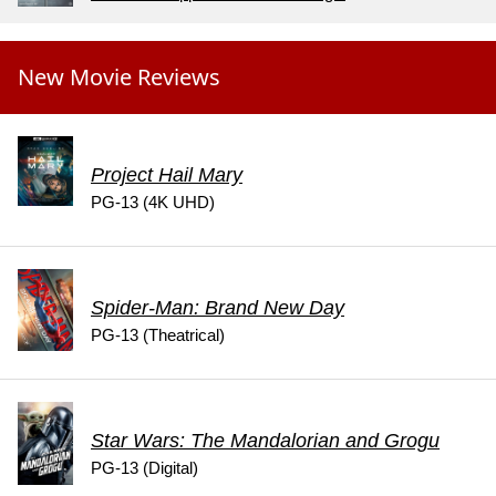
New Movie Reviews
Project Hail Mary
PG-13 (4K UHD)
Spider-Man: Brand New Day
PG-13 (Theatrical)
Star Wars: The Mandalorian and Grogu
PG-13 (Digital)