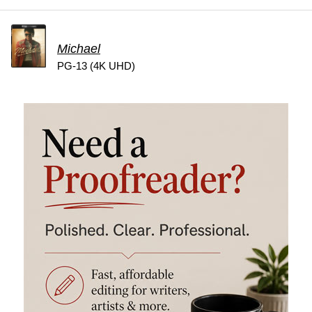
Michael
PG-13 (4K UHD)