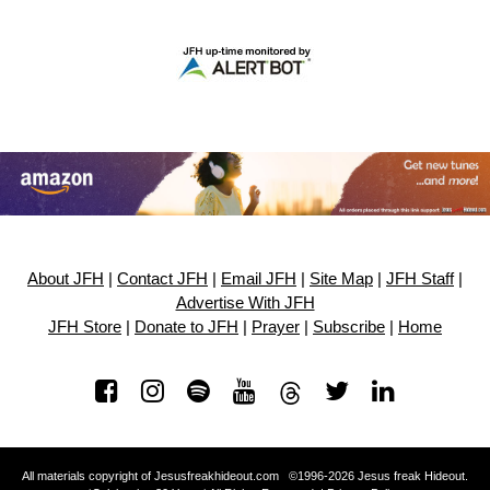
About JFH
|
Contact JFH
|
Email JFH
|
Site Map
|
JFH Staff
|
Advertise With JFH
JFH Store
|
Donate to JFH
|
Prayer
|
Subscribe
|
Home
All materials copyright of Jesusfreakhideout.com ©1996-2026 Jesus freak Hideout.