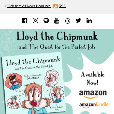
Click here All News Headlines
|
RSS