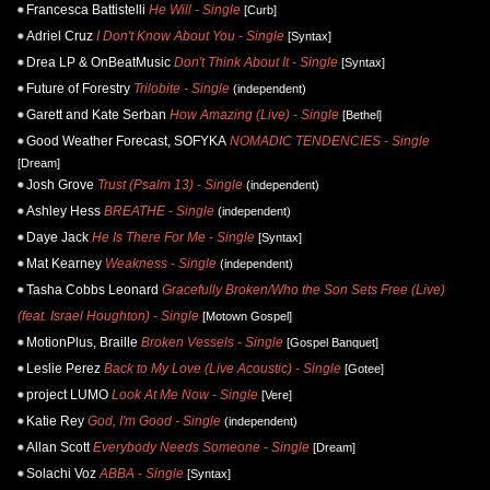
Francesca Battistelli
He Will - Single
[Curb]
Adriel Cruz
I Don't Know About You - Single
[Syntax]
Drea LP & OnBeatMusic
Don't Think About It - Single
[Syntax]
Future of Forestry
Trilobite - Single
(independent)
Garett and Kate Serban
How Amazing (Live) - Single
[Bethel]
Good Weather Forecast, SOFYKA
NOMADIC TENDENCIES - Single
[Dream]
Josh Grove
Trust (Psalm 13) - Single
(independent)
Ashley Hess
BREATHE - Single
(independent)
Daye Jack
He Is There For Me - Single
[Syntax]
Mat Kearney
Weakness - Single
(independent)
Tasha Cobbs Leonard
Gracefully Broken/Who the Son Sets Free (Live)
(feat. Israel Houghton) - Single
[Motown Gospel]
MotionPlus, Braille
Broken Vessels - Single
[Gospel Banquet]
Leslie Perez
Back to My Love (Live Acoustic) - Single
[Gotee]
project LUMO
Look At Me Now - Single
[Vere]
Katie Rey
God, I'm Good - Single
(independent)
Allan Scott
Everybody Needs Someone - Single
[Dream]
Solachi Voz
ABBA - Single
[Syntax]