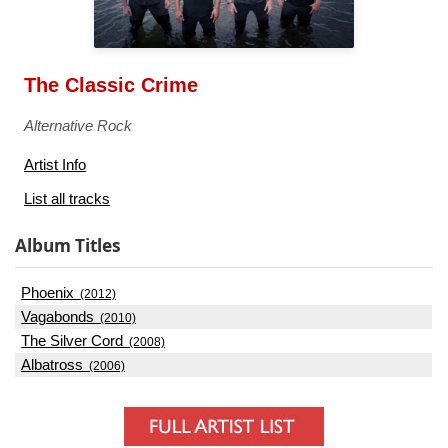
The Classic Crime
Alternative Rock
Artist Info
List all tracks
Album Titles
Phoenix
(2012)
Vagabonds
(2010)
The Silver Cord
(2008)
Albatross
(2006)