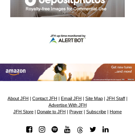
About JFH
|
Contact JFH
|
Email JFH
|
Site Map
|
JFH Staff
|
Advertise With JFH
JFH Store
|
Donate to JFH
|
Prayer
|
Subscribe
|
Home