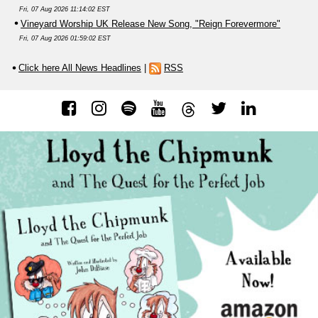
Fri, 07 Aug 2026 11:14:02 EST
Vineyard Worship UK Release New Song, "Reign Forevermore"
Fri, 07 Aug 2026 01:59:02 EST
Click here All News Headlines
|
RSS