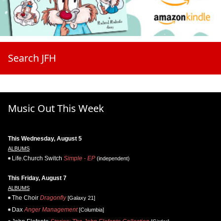
Search JFH
Music Out This Week
This Wednesday, August 5
ALBUMS
Life.Church Switch
Simple - EP
(independent)
This Friday, August 7
ALBUMS
The Choir
Dragonfly
[Galaxy 21]
Dax
Anger Management
[Columbia]