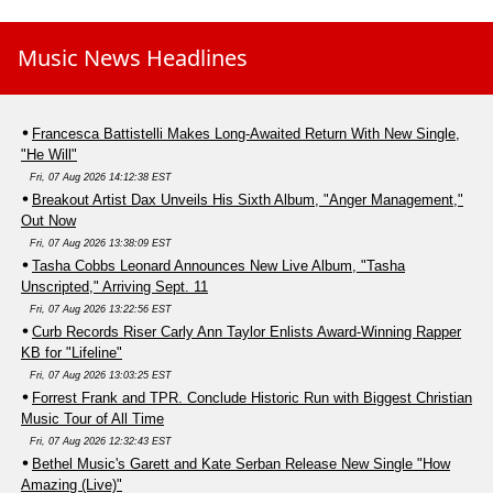
Music News Headlines
Francesca Battistelli Makes Long-Awaited Return With New Single,
"He Will"
Fri, 07 Aug 2026 14:12:38 EST
Breakout Artist Dax Unveils His Sixth Album, "Anger Management,"
Out Now
Fri, 07 Aug 2026 13:38:09 EST
Tasha Cobbs Leonard Announces New Live Album, "Tasha
Unscripted," Arriving Sept. 11
Fri, 07 Aug 2026 13:22:56 EST
Curb Records Riser Carly Ann Taylor Enlists Award-Winning Rapper
KB for "Lifeline"
Fri, 07 Aug 2026 13:03:25 EST
Forrest Frank and TPR. Conclude Historic Run with Biggest Christian
Music Tour of All Time
Fri, 07 Aug 2026 12:32:43 EST
Bethel Music's Garett and Kate Serban Release New Single "How
Amazing (Live)"