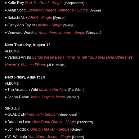
Katie Rey
God, I'm Good - Single
(independent)
Allan Scott
Everybody Needs Someone - Single
[Dream]
Solachi Voz
ABBA - Single
[Syntax]
Carly Ann Taylor
Lifeline - Single
[Wings]
Vineyard Worship
Reign Forevermore - Single
[Vineyard]
Next Thursday, August 13
ALBUMS
Various Artists
Songs We've Been Trying To Tell You About (And Others We
Haven't), Volume Fifteen
[JFH Music]
Next Friday, August 14
ALBUMS
The Arcadian Wild
Make It Out Alive
[Rip Stitch]
Jenna Raine
Jeans, Boys & Jesus
[Warner]
SINGLES
GLADDEN
Free Fall - Single
(independent)
Brandon Lake
How Good God Is - Single
[Provident]
Jon Reddick
King of Heaven - Single
[Gotee]
V1 Worship
You Alone, Jesus - Single
[Dream]