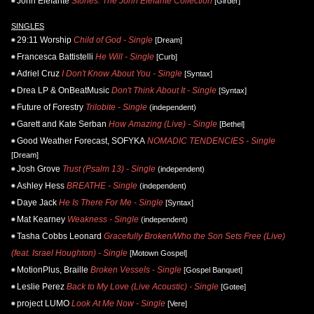
John Elefante
Stories: The John Elefante Collection
[Girder]
SINGLES
29:11 Worship
Child of God - Single
[Dream]
Francesca Battistelli
He Will - Single
[Curb]
Adriel Cruz
I Don't Know About You - Single
[Syntax]
Drea LP & OnBeatMusic
Don't Think About It - Single
[Syntax]
Future of Forestry
Trilobite - Single
(independent)
Garett and Kate Serban
How Amazing (Live) - Single
[Bethel]
Good Weather Forecast, SOFYKA
NOMADIC TENDENCIES - Single
[Dream]
Josh Grove
Trust (Psalm 13) - Single
(independent)
Ashley Hess
BREATHE - Single
(independent)
Daye Jack
He Is There For Me - Single
[Syntax]
Mat Kearney
Weakness - Single
(independent)
Tasha Cobbs Leonard
Gracefully Broken/Who the Son Sets Free (Live)
(feat. Israel Houghton) - Single
[Motown Gospel]
MotionPlus, Braille
Broken Vessels - Single
[Gospel Banquet]
Leslie Perez
Back to My Love (Live Acoustic) - Single
[Gotee]
project LUMO
Look At Me Now - Single
[Vere]