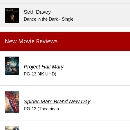
Seth Davey
Dance in the Dark - Single
New Movie Reviews
Project Hail Mary
PG-13 (4K UHD)
Spider-Man: Brand New Day
PG-13 (Theatrical)