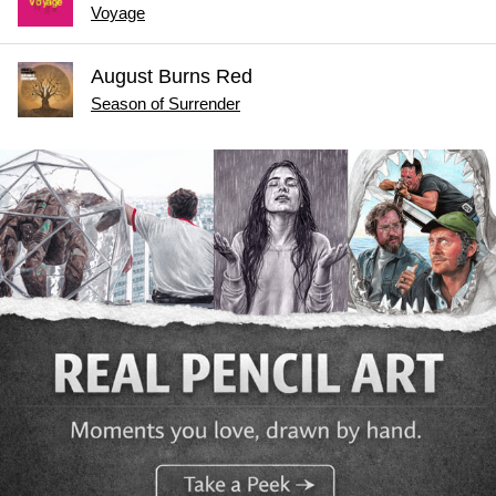
Voyage
August Burns Red
Season of Surrender