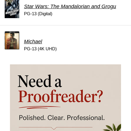
Star Wars: The Mandalorian and Grogu
PG-13 (Digital)
Michael
PG-13 (4K UHD)