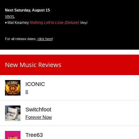
Next Saturday, August 15
VINYL
Mat Kearney
Nothing Left to Lose (Deluxe)
Vinyl
For all release dates,
click here
!
New Music Reviews
ICONIC
II
Switchfoot
Forever Now
Tree63