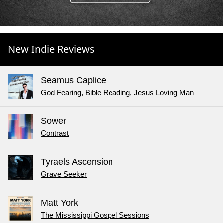
New Indie Reviews
Seamus Caplice
God Fearing, Bible Reading, Jesus Loving Man
Sower
Contrast
Tyraels Ascension
Grave Seeker
Matt York
The Mississippi Gospel Sessions