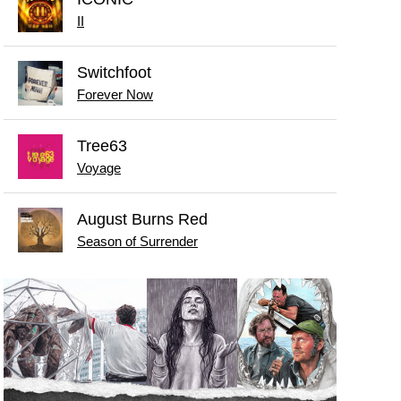
II
Switchfoot
Forever Now
Tree63
Voyage
August Burns Red
Season of Surrender