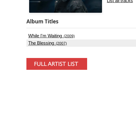
List all tracks
Album Titles
While I'm Waiting
(2009)
The Blessing
(2007)