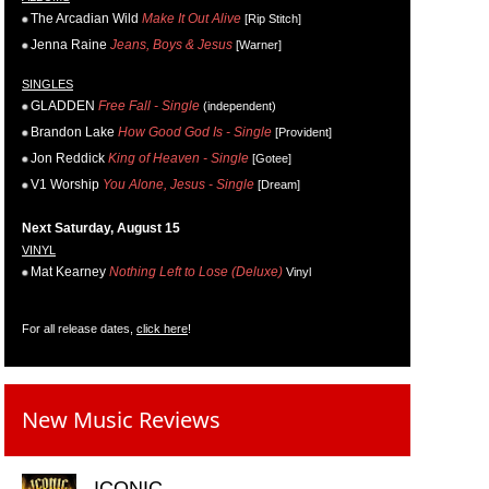
The Arcadian Wild
Make It Out Alive
[Rip Stitch]
Jenna Raine
Jeans, Boys & Jesus
[Warner]
SINGLES
GLADDEN
Free Fall - Single
(independent)
Brandon Lake
How Good God Is - Single
[Provident]
Jon Reddick
King of Heaven - Single
[Gotee]
V1 Worship
You Alone, Jesus - Single
[Dream]
Next Saturday, August 15
VINYL
Mat Kearney
Nothing Left to Lose (Deluxe)
Vinyl
For all release dates,
click here
!
New Music Reviews
ICONIC