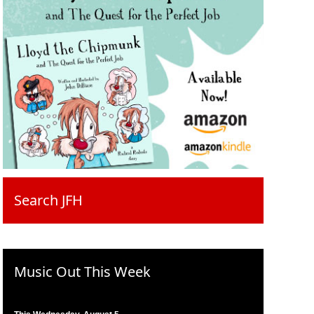
Search JFH
Music Out This Week