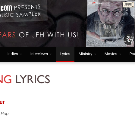
Indies
Interviews
Lyrics
Ministry
Movies
Po
er
 Pop