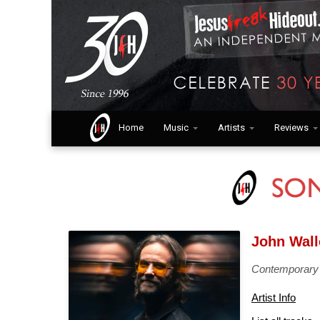
Home
Music
Artists
Reviews
John Wall
Contemporary
Artist Info