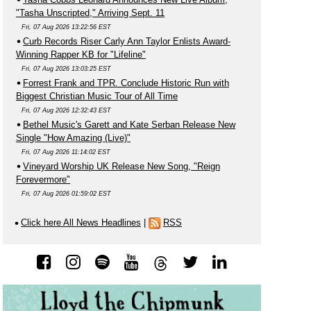
"Tasha Unscripted," Arriving Sept. 11
Fri, 07 Aug 2026 13:22:56 EST
Curb Records Riser Carly Ann Taylor Enlists Award-
Winning Rapper KB for "Lifeline"
Fri, 07 Aug 2026 13:03:25 EST
Forrest Frank and TPR. Conclude Historic Run with
Biggest Christian Music Tour of All Time
Fri, 07 Aug 2026 12:32:43 EST
Bethel Music's Garett and Kate Serban Release New
Single "How Amazing (Live)"
Fri, 07 Aug 2026 11:14:02 EST
Vineyard Worship UK Release New Song, "Reign
Forevermore"
Fri, 07 Aug 2026 01:59:02 EST
Click here All News Headlines
|
RSS