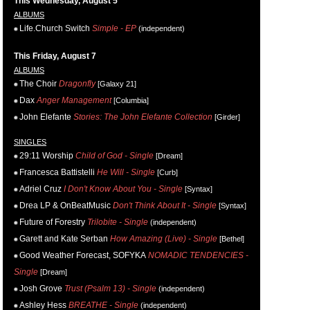
This Wednesday, August 5
ALBUMS
Life.Church Switch
Simple - EP
(independent)
This Friday, August 7
ALBUMS
The Choir
Dragonfly
[Galaxy 21]
Dax
Anger Management
[Columbia]
John Elefante
Stories: The John Elefante Collection
[Girder]
SINGLES
29:11 Worship
Child of God - Single
[Dream]
Francesca Battistelli
He Will - Single
[Curb]
Adriel Cruz
I Don't Know About You - Single
[Syntax]
Drea LP & OnBeatMusic
Don't Think About It - Single
[Syntax]
Future of Forestry
Trilobite - Single
(independent)
Garett and Kate Serban
How Amazing (Live) - Single
[Bethel]
Good Weather Forecast, SOFYKA
NOMADIC TENDENCIES -
Single
[Dream]
Josh Grove
Trust (Psalm 13) - Single
(independent)
Ashley Hess
BREATHE - Single
(independent)