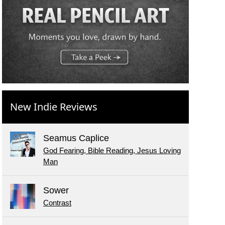
New Indie Reviews
Seamus Caplice
God Fearing, Bible Reading, Jesus Loving
Man
Sower
Contrast