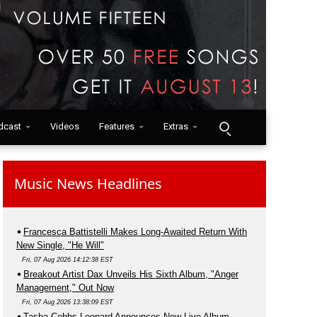
dcast
Videos
Features
Extras
Music News Headlines
Francesca Battistelli Makes Long-Awaited Return With
New Single, "He Will"
Fri, 07 Aug 2026 14:12:38 EST
Breakout Artist Dax Unveils His Sixth Album, "Anger
Management," Out Now
Fri, 07 Aug 2026 13:38:09 EST
Tasha Cobbs Leonard Announces New Live Album,