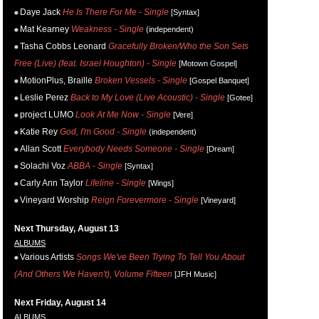
Daye Jack
He Is There For Me - Single
[Syntax]
Mat Kearney
Weakness - Single
(independent)
Tasha Cobbs Leonard
Gracefully Broken/Who the Son Sets
Free (Live) (feat. Israel Houghton) - Single
[Motown Gospel]
MotionPlus, Braille
Broken Vessels - Single
[Gospel Banquet]
Leslie Perez
Back to My Love (Live Acoustic) - Single
[Gotee]
project LUMO
Look At Me Now - Single
[Vere]
Katie Rey
God, I'm Good - Single
(independent)
Allan Scott
Everybody Needs Someone - Single
[Dream]
Solachi Voz
ABBA - Single
[Syntax]
Carly Ann Taylor
Lifeline - Single
[Wings]
Vineyard Worship
Reign Forevermore - Single
[Vineyard]
Next Thursday, August 13
ALBUMS
Various Artists
Songs We've Been Trying To Tell You About
(And Others We Haven't), Volume Fifteen
[JFH Music]
Next Friday, August 14
ALBUMS