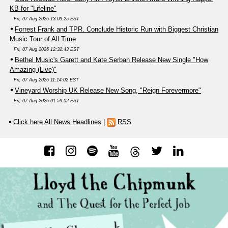
KB for "Lifeline"
Fri, 07 Aug 2026 13:03:25 EST
Forrest Frank and TPR. Conclude Historic Run with Biggest Christian
Music Tour of All Time
Fri, 07 Aug 2026 12:32:43 EST
Bethel Music's Garett and Kate Serban Release New Single "How
Amazing (Live)"
Fri, 07 Aug 2026 11:14:02 EST
Vineyard Worship UK Release New Song, "Reign Forevermore"
Fri, 07 Aug 2026 01:59:02 EST
Click here All News Headlines
|
RSS