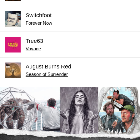
Switchfoot
Forever Now
Tree63
Voyage
August Burns Red
Season of Surrender