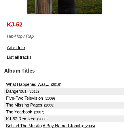
KJ-52
Hip-Hop / Rap
Artist Info
List all tracks
Album Titles
What Happened Was...
(2019)
Dangerous
(2012)
Five-Two Television
(2009)
The Missing Pages
(2008)
The Yearbook
(2007)
KJ-52 Remixed
(2006)
Behind The Musik (A Boy Named Jonah)
(2005)