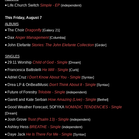
Life.Church Switch
Simple - EP
(independent)
This Friday, August 7
ALBUMS
The Choir
Dragonfly
[Galaxy 21]
Dax
Anger Management
[Columbia]
John Elefante
Stories: The John Elefante Collection
[Girder]
SINGLES
29:11 Worship
Child of God - Single
[Dream]
Francesca Battistelli
He Will - Single
[Curb]
Adriel Cruz
I Don't Know About You - Single
[Syntax]
Drea LP & OnBeatMusic
Don't Think About It - Single
[Syntax]
Future of Forestry
Trilobite - Single
(independent)
Garett and Kate Serban
How Amazing (Live) - Single
[Bethel]
Good Weather Forecast, SOFYKA
NOMADIC TENDENCIES - Single
[Dream]
Josh Grove
Trust (Psalm 13) - Single
(independent)
Ashley Hess
BREATHE - Single
(independent)
Daye Jack
He Is There For Me - Single
[Syntax]