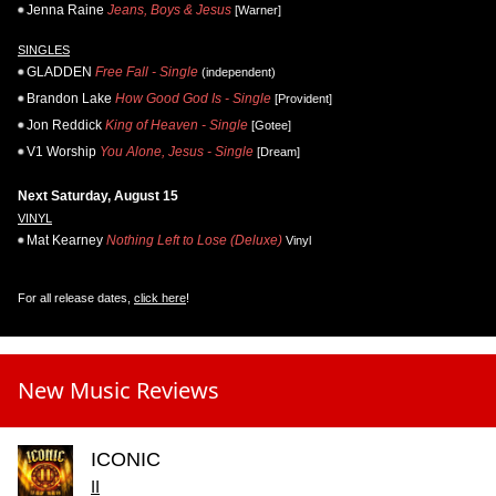
Jenna Raine
Jeans, Boys & Jesus
[Warner]
SINGLES
GLADDEN
Free Fall - Single
(independent)
Brandon Lake
How Good God Is - Single
[Provident]
Jon Reddick
King of Heaven - Single
[Gotee]
V1 Worship
You Alone, Jesus - Single
[Dream]
Next Saturday, August 15
VINYL
Mat Kearney
Nothing Left to Lose (Deluxe)
Vinyl
For all release dates,
click here
!
New Music Reviews
ICONIC
II