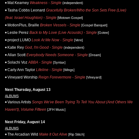
Mat Kearney
Weakness - Single
(independent)
Tasha Cobbs Leonard
Gracefully Broken/Who the Son Sets Free (Live)
(feat. Israel Houghton) - Single
[Motown Gospel]
MotionPlus, Braille
Broken Vessels - Single
[Gospel Banquet]
Leslie Perez
Back to My Love (Live Acoustic) - Single
[Gotee]
project LUMO
Look At Me Now - Single
[Vere]
Katie Rey
God, I'm Good - Single
(independent)
Allan Scott
Everybody Needs Someone - Single
[Dream]
Solachi Voz
ABBA - Single
[Syntax]
Carly Ann Taylor
Lifeline - Single
[Wings]
Vineyard Worship
Reign Forevermore - Single
[Vineyard]
Next Thursday, August 13
ALBUMS
Various Artists
Songs We've Been Trying To Tell You About (And Others We
Haven't), Volume Fifteen
[JFH Music]
Next Friday, August 14
ALBUMS
The Arcadian Wild
Make It Out Alive
[Rip Stitch]