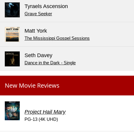
Tyraels Ascension
Grave Seeker
Matt York
The Mississippi Gospel Sessions
Seth Davey
Dance in the Dark - Single
New Movie Reviews
Project Hail Mary
PG-13 (4K UHD)