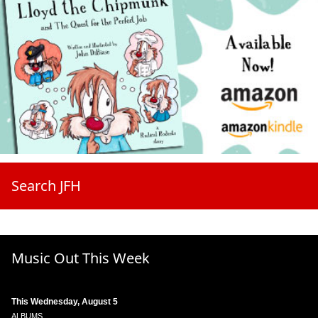
Search JFH
Music Out This Week
This Wednesday, August 5
ALBUMS