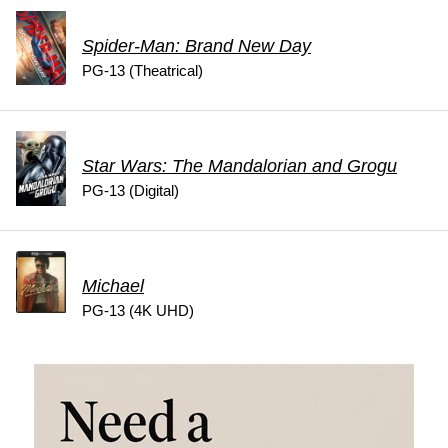
Spider-Man: Brand New Day
PG-13 (Theatrical)
Star Wars: The Mandalorian and Grogu
PG-13 (Digital)
Michael
PG-13 (4K UHD)