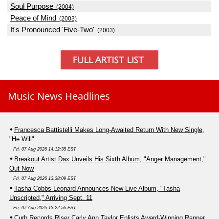
Soul Purpose
(2004)
Peace of Mind
(2003)
It's Pronounced 'Five-Two'
(2003)
Music News Headlines
Francesca Battistelli Makes Long-Awaited Return With New Single,
"He Will"
Fri, 07 Aug 2026 14:12:38 EST
Breakout Artist Dax Unveils His Sixth Album, "Anger Management,"
Out Now
Fri, 07 Aug 2026 13:38:09 EST
Tasha Cobbs Leonard Announces New Live Album, "Tasha
Unscripted," Arriving Sept. 11
Fri, 07 Aug 2026 13:22:56 EST
Curb Records Riser Carly Ann Taylor Enlists Award-Winning Rapper