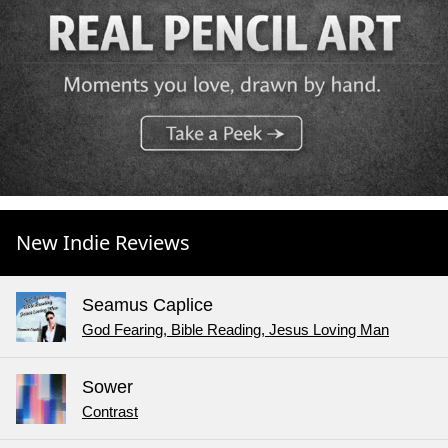
New Indie Reviews
Seamus Caplice
God Fearing, Bible Reading, Jesus Loving Man
Sower
Contrast