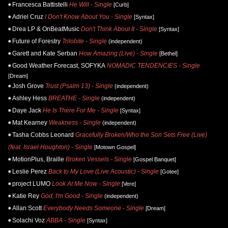
Francesca Battistelli
He Will - Single
[Curb]
Adriel Cruz
I Don't Know About You - Single
[Syntax]
Drea LP & OnBeatMusic
Don't Think About It - Single
[Syntax]
Future of Forestry
Trilobite - Single
(independent)
Garett and Kate Serban
How Amazing (Live) - Single
[Bethel]
Good Weather Forecast, SOFYKA
NOMADIC TENDENCIES - Single
[Dream]
Josh Grove
Trust (Psalm 13) - Single
(independent)
Ashley Hess
BREATHE - Single
(independent)
Daye Jack
He Is There For Me - Single
[Syntax]
Mat Kearney
Weakness - Single
(independent)
Tasha Cobbs Leonard
Gracefully Broken/Who the Son Sets Free (Live)
(feat. Israel Houghton) - Single
[Motown Gospel]
MotionPlus, Braille
Broken Vessels - Single
[Gospel Banquet]
Leslie Perez
Back to My Love (Live Acoustic) - Single
[Gotee]
project LUMO
Look At Me Now - Single
[Vere]
Katie Rey
God, I'm Good - Single
(independent)
Allan Scott
Everybody Needs Someone - Single
[Dream]
Solachi Voz
ABBA - Single
[Syntax]