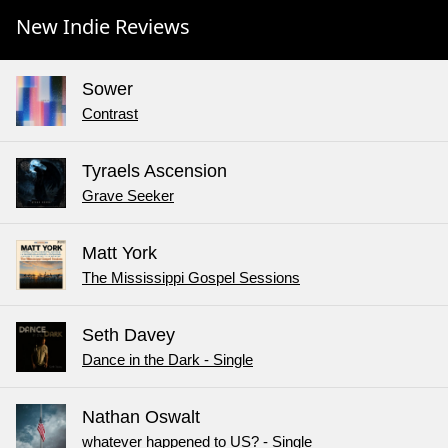
New Indie Reviews
Sower
Contrast
Tyraels Ascension
Grave Seeker
Matt York
The Mississippi Gospel Sessions
Seth Davey
Dance in the Dark - Single
Nathan Oswalt
whatever happened to US? - Single