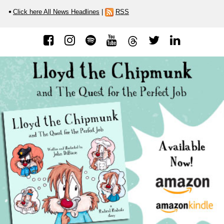
Click here All News Headlines
|
RSS