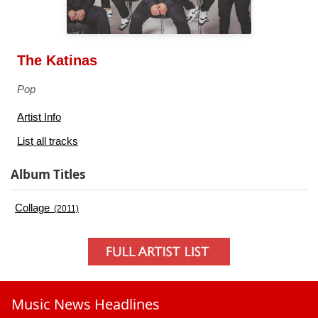
The Katinas
Pop
Artist Info
List all tracks
Album Titles
Collage
(2011)
Music News Headlines