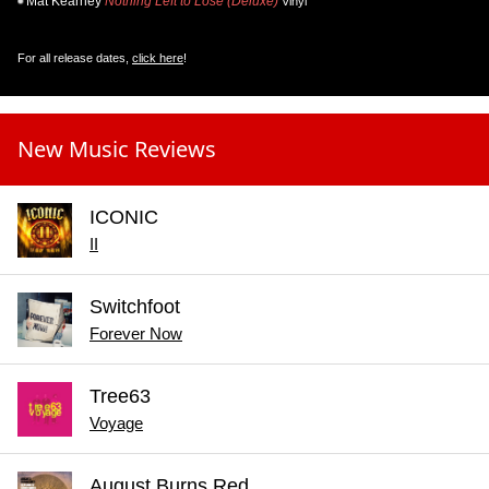
Mat Kearney
Nothing Left to Lose (Deluxe)
Vinyl
For all release dates,
click here
!
New Music Reviews
ICONIC
II
Switchfoot
Forever Now
Tree63
Voyage
August Burns Red