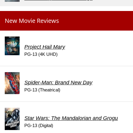
New Movie Reviews
Project Hail Mary
PG-13 (4K UHD)
Spider-Man: Brand New Day
PG-13 (Theatrical)
Star Wars: The Mandalorian and Grogu
PG-13 (Digital)