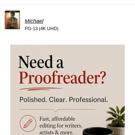
Michael
PG-13 (4K UHD)