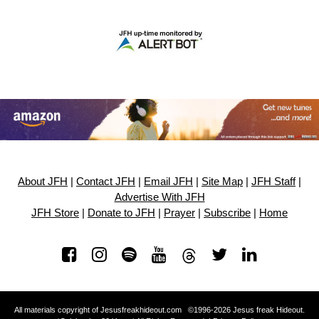
About JFH
|
Contact JFH
|
Email JFH
|
Site Map
|
JFH Staff
|
Advertise With JFH
JFH Store
|
Donate to JFH
|
Prayer
|
Subscribe
|
Home
All materials copyright of Jesusfreakhideout.com ©1996-2026 Jesus freak Hideout.