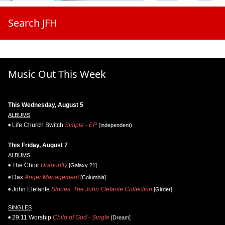
Search JFH
Music Out This Week
This Wednesday, August 5
ALBUMS
Life.Church Switch
Simple - EP
(independent)
This Friday, August 7
ALBUMS
The Choir
Dragonfly
[Galaxy 21]
Dax
Anger Management
[Columbia]
John Elefante
Stories: The John Elefante Collection
[Girder]
SINGLES
29:11 Worship
Child of God - Single
[Dream]