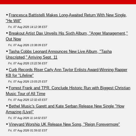
Francesca Battistelli Makes Long-Awaited Return With New Single,
"He Will"
Fri, 07 Aug 2026 14:12:38 EST
Breakout Artist Dax Unveils His Sixth Album, "Anger Management,"
Out Now
Fri, 07 Aug 2026 13:38:09 EST
Tasha Cobbs Leonard Announces New Live Album, "Tasha
Unscripted," Arriving Sept. 11
Fri, 07 Aug 2026 13:22:56 EST
Curb Records Riser Carly Ann Taylor Enlists Award-Winning Rapper
KB for "Lifeline"
Fri, 07 Aug 2026 13:03:25 EST
Forrest Frank and TPR. Conclude Historic Run with Biggest Christian
Music Tour of All Time
Fri, 07 Aug 2026 12:32:43 EST
Bethel Music's Garett and Kate Serban Release New Single "How
Amazing (Live)"
Fri, 07 Aug 2026 11:14:02 EST
Vineyard Worship UK Release New Song, "Reign Forevermore"
Fri, 07 Aug 2026 01:59:02 EST