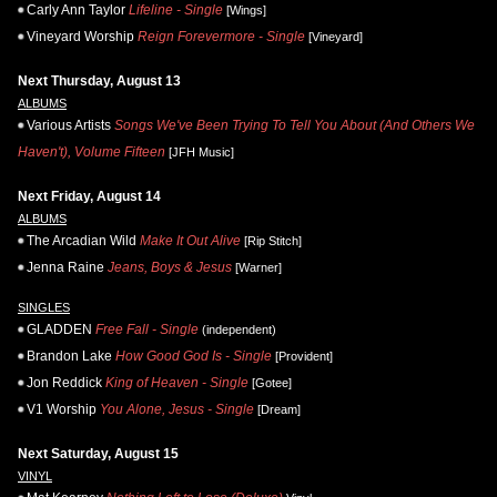
Carly Ann Taylor
Lifeline - Single
[Wings]
Vineyard Worship
Reign Forevermore - Single
[Vineyard]
Next Thursday, August 13
ALBUMS
Various Artists
Songs We've Been Trying To Tell You About (And Others We
Haven't), Volume Fifteen
[JFH Music]
Next Friday, August 14
ALBUMS
The Arcadian Wild
Make It Out Alive
[Rip Stitch]
Jenna Raine
Jeans, Boys & Jesus
[Warner]
SINGLES
GLADDEN
Free Fall - Single
(independent)
Brandon Lake
How Good God Is - Single
[Provident]
Jon Reddick
King of Heaven - Single
[Gotee]
V1 Worship
You Alone, Jesus - Single
[Dream]
Next Saturday, August 15
VINYL