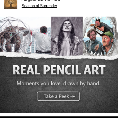
Season of Surrender