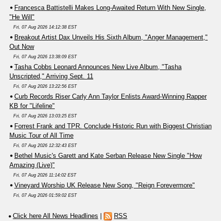
Francesca Battistelli Makes Long-Awaited Return With New Single,
"He Will"
Fri, 07 Aug 2026 14:12:38 EST
Breakout Artist Dax Unveils His Sixth Album, "Anger Management,"
Out Now
Fri, 07 Aug 2026 13:38:09 EST
Tasha Cobbs Leonard Announces New Live Album, "Tasha
Unscripted," Arriving Sept. 11
Fri, 07 Aug 2026 13:22:56 EST
Curb Records Riser Carly Ann Taylor Enlists Award-Winning Rapper
KB for "Lifeline"
Fri, 07 Aug 2026 13:03:25 EST
Forrest Frank and TPR. Conclude Historic Run with Biggest Christian
Music Tour of All Time
Fri, 07 Aug 2026 12:32:43 EST
Bethel Music's Garett and Kate Serban Release New Single "How
Amazing (Live)"
Fri, 07 Aug 2026 11:14:02 EST
Vineyard Worship UK Release New Song, "Reign Forevermore"
Fri, 07 Aug 2026 01:59:02 EST
Click here All News Headlines
|
RSS