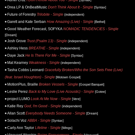
Drea LP & OnBeatMusic
Don't Think About It - Single
[Syntax]
Future of Forestry
Trilobite - Single
(independent)
Garett and Kate Serban
How Amazing (Live) - Single
[Bethel]
Good Weather Forecast, SOFYKA
NOMADIC TENDENCIES - Single
[Dream]
Josh Grove
Trust (Psalm 13) - Single
(independent)
Ashley Hess
BREATHE - Single
(independent)
Daye Jack
He Is There For Me - Single
[Syntax]
Mat Kearney
Weakness - Single
(independent)
Tasha Cobbs Leonard
Gracefully Broken/Who the Son Sets Free (Live)
(feat. Israel Houghton) - Single
[Motown Gospel]
MotionPlus, Braille
Broken Vessels - Single
[Gospel Banquet]
Leslie Perez
Back to My Love (Live Acoustic) - Single
[Gotee]
project LUMO
Look At Me Now - Single
[Vere]
Katie Rey
God, I'm Good - Single
(independent)
Allan Scott
Everybody Needs Someone - Single
[Dream]
Solachi Voz
ABBA - Single
[Syntax]
Carly Ann Taylor
Lifeline - Single
[Wings]
Vineyard Worship
Reign Forevermore - Single
[Vineyard]