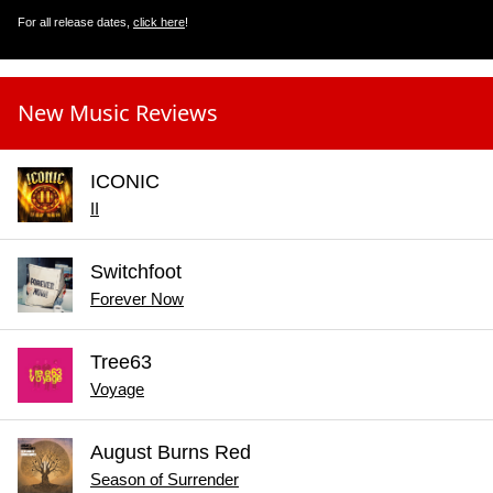
For all release dates,
click here
!
New Music Reviews
ICONIC
II
Switchfoot
Forever Now
Tree63
Voyage
August Burns Red
Season of Surrender