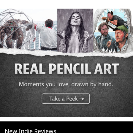
New Indie Reviews