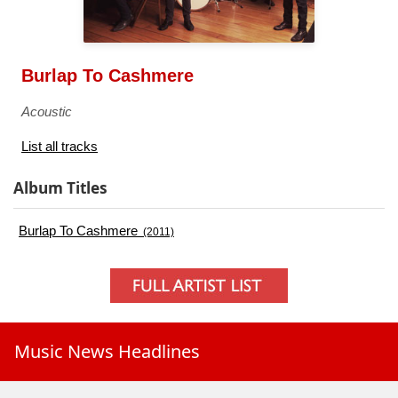
Burlap To Cashmere
Acoustic
List all tracks
Album Titles
Burlap To Cashmere
(2011)
Music News Headlines