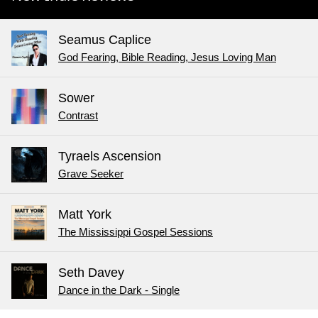
Seamus Caplice
God Fearing, Bible Reading, Jesus Loving Man
Sower
Contrast
Tyraels Ascension
Grave Seeker
Matt York
The Mississippi Gospel Sessions
Seth Davey
Dance in the Dark - Single