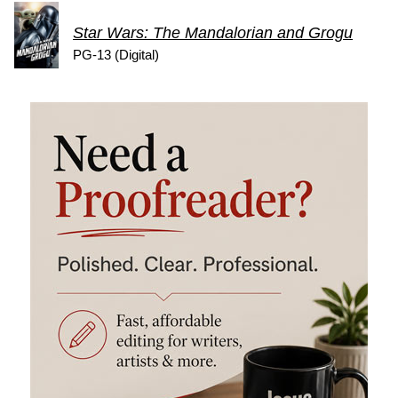
Star Wars: The Mandalorian and Grogu
PG-13 (Digital)