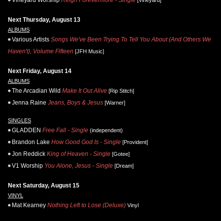
Next Thursday, August 13
ALBUMS
Various Artists
Songs We've Been Trying To Tell You About (And Others We
Haven't), Volume Fifteen
[JFH Music]
Next Friday, August 14
ALBUMS
The Arcadian Wild
Make It Out Alive
[Rip Stitch]
Jenna Raine
Jeans, Boys & Jesus
[Warner]
SINGLES
GLADDEN
Free Fall - Single
(independent)
Brandon Lake
How Good God Is - Single
[Provident]
Jon Reddick
King of Heaven - Single
[Gotee]
V1 Worship
You Alone, Jesus - Single
[Dream]
Next Saturday, August 15
VINYL
Mat Kearney
Nothing Left to Lose (Deluxe)
Vinyl