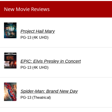
New Movie Reviews
Project Hail Mary
PG-13 (4K UHD)
EPiC: Elvis Presley in Concert
PG-13 (4K UHD)
Spider-Man: Brand New Day
PG-13 (Theatrical)