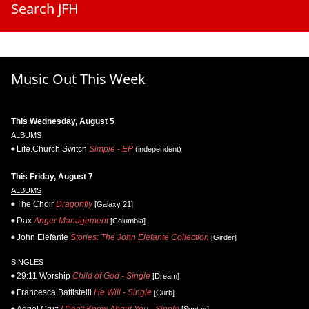
Search JFH
Music Out This Week
This Wednesday, August 5
ALBUMS
Life.Church Switch
Simple - EP
(independent)
This Friday, August 7
ALBUMS
The Choir
Dragonfly
[Galaxy 21]
Dax
Anger Management
[Columbia]
John Elefante
Stories: The John Elefante Collection
[Girder]
SINGLES
29:11 Worship
Child of God - Single
[Dream]
Francesca Battistelli
He Will - Single
[Curb]
Adriel Cruz
I Don't Know About You - Single
[Syntax]