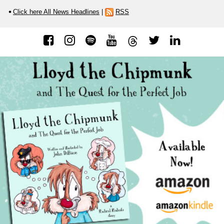
Click here All News Headlines
|
RSS