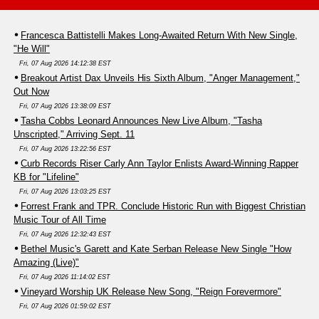
Francesca Battistelli Makes Long-Awaited Return With New Single,
"He Will"
Fri, 07 Aug 2026 14:12:38 EST
Breakout Artist Dax Unveils His Sixth Album, "Anger Management,"
Out Now
Fri, 07 Aug 2026 13:38:09 EST
Tasha Cobbs Leonard Announces New Live Album, "Tasha
Unscripted," Arriving Sept. 11
Fri, 07 Aug 2026 13:22:56 EST
Curb Records Riser Carly Ann Taylor Enlists Award-Winning Rapper
KB for "Lifeline"
Fri, 07 Aug 2026 13:03:25 EST
Forrest Frank and TPR. Conclude Historic Run with Biggest Christian
Music Tour of All Time
Fri, 07 Aug 2026 12:32:43 EST
Bethel Music's Garett and Kate Serban Release New Single "How
Amazing (Live)"
Fri, 07 Aug 2026 11:14:02 EST
Vineyard Worship UK Release New Song, "Reign Forevermore"
Fri, 07 Aug 2026 01:59:02 EST