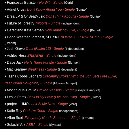
Francesca Battistelli
He Will - Single
[Curb]
Adriel Cruz
I Don't Know About You - Single
[Syntax]
Drea LP & OnBeatMusic
Don't Think About It - Single
[Syntax]
Future of Forestry
Trilobite - Single
(independent)
Garett and Kate Serban
How Amazing (Live) - Single
[Bethel]
Good Weather Forecast, SOFYKA
NOMADIC TENDENCIES - Single
[Dream]
Josh Grove
Trust (Psalm 13) - Single
(independent)
Ashley Hess
BREATHE - Single
(independent)
Daye Jack
He Is There For Me - Single
[Syntax]
Mat Kearney
Weakness - Single
(independent)
Tasha Cobbs Leonard
Gracefully Broken/Who the Son Sets Free (Live)
(feat. Israel Houghton) - Single
[Motown Gospel]
MotionPlus, Braille
Broken Vessels - Single
[Gospel Banquet]
Leslie Perez
Back to My Love (Live Acoustic) - Single
[Gotee]
project LUMO
Look At Me Now - Single
[Vere]
Katie Rey
God, I'm Good - Single
(independent)
Allan Scott
Everybody Needs Someone - Single
[Dream]
Solachi Voz
ABBA - Single
[Syntax]