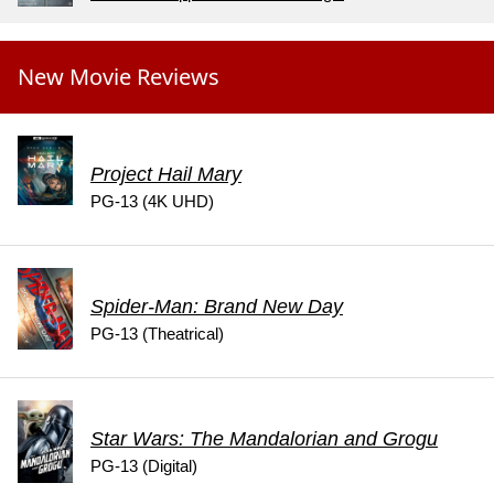
New Movie Reviews
Project Hail Mary
PG-13 (4K UHD)
Spider-Man: Brand New Day
PG-13 (Theatrical)
Star Wars: The Mandalorian and Grogu
PG-13 (Digital)