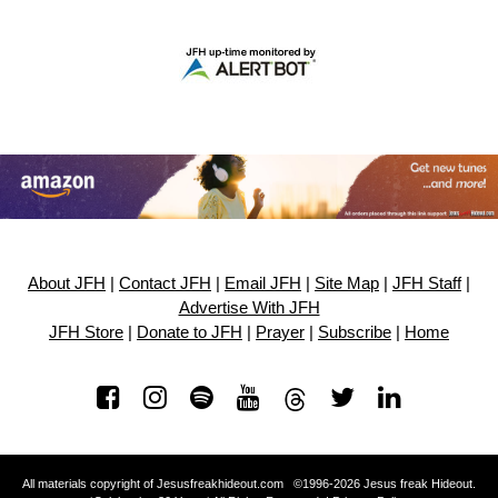
About JFH
|
Contact JFH
|
Email JFH
|
Site Map
|
JFH Staff
|
Advertise With JFH
JFH Store
|
Donate to JFH
|
Prayer
|
Subscribe
|
Home
All materials copyright of Jesusfreakhideout.com ©1996-2026 Jesus freak Hideout.