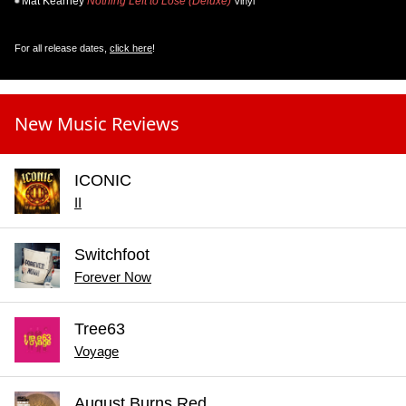
Mat Kearney
Nothing Left to Lose (Deluxe)
Vinyl
For all release dates,
click here
!
New Music Reviews
ICONIC
II
Switchfoot
Forever Now
Tree63
Voyage
August Burns Red