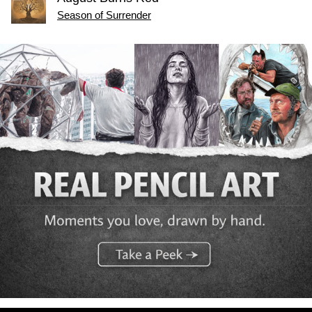
Season of Surrender