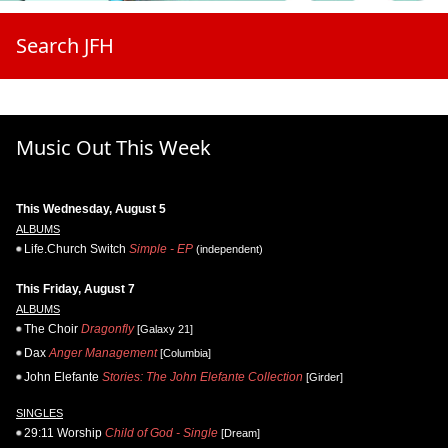
Search JFH
Music Out This Week
This Wednesday, August 5
ALBUMS
Life.Church Switch
Simple - EP
(independent)
This Friday, August 7
ALBUMS
The Choir
Dragonfly
[Galaxy 21]
Dax
Anger Management
[Columbia]
John Elefante
Stories: The John Elefante Collection
[Girder]
SINGLES
29:11 Worship
Child of God - Single
[Dream]