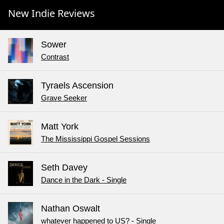
New Indie Reviews
Sower
Contrast
Tyraels Ascension
Grave Seeker
Matt York
The Mississippi Gospel Sessions
Seth Davey
Dance in the Dark - Single
Nathan Oswalt
whatever happened to US? - Single