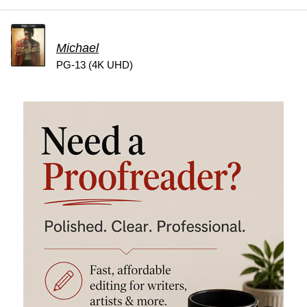
Michael
PG-13 (4K UHD)