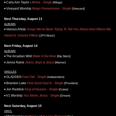
Carly Ann Taylor
Lifeline - Single
[Wings]
Vineyard Worship
Reign Forevermore - Single
[Vineyard]
Next Thursday, August 13
ALBUMS
Various Artists
Songs We've Been Trying To Tell You About (And Others We
Haven't), Volume Fifteen
[JFH Music]
Next Friday, August 14
ALBUMS
The Arcadian Wild
Make It Out Alive
[Rip Stitch]
Jenna Raine
Jeans, Boys & Jesus
[Warner]
SINGLES
GLADDEN
Free Fall - Single
(independent)
Brandon Lake
How Good God Is - Single
[Provident]
Jon Reddick
King of Heaven - Single
[Gotee]
V1 Worship
You Alone, Jesus - Single
[Dream]
Next Saturday, August 15
VINYL