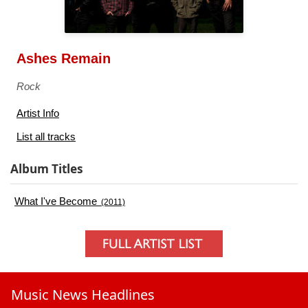
Ashes Remain
Rock
Artist Info
List all tracks
Album Titles
What I've Become
(2011)
Music News Headlines