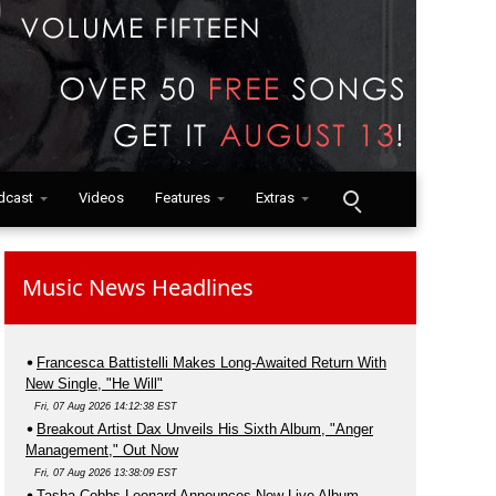
dcast
Videos
Features
Extras
Music News Headlines
Francesca Battistelli Makes Long-Awaited Return With
New Single, "He Will"
Fri, 07 Aug 2026 14:12:38 EST
Breakout Artist Dax Unveils His Sixth Album, "Anger
Management," Out Now
Fri, 07 Aug 2026 13:38:09 EST
Tasha Cobbs Leonard Announces New Live Album,