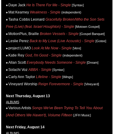
Daye Jack
He Is There For Me - Single
[Syntax]
Mat Kearney
Weakness - Single
(independent)
Tasha Cobbs Leonard
Gracefully Broken/Who the Son Sets
Free (Live) (feat. Israel Houghton) - Single
[Motown Gospel]
MotionPlus, Braille
Broken Vessels - Single
[Gospel Banquet]
Leslie Perez
Back to My Love (Live Acoustic) - Single
[Gotee]
project LUMO
Look At Me Now - Single
[Vere]
Katie Rey
God, I'm Good - Single
(independent)
Allan Scott
Everybody Needs Someone - Single
[Dream]
Solachi Voz
ABBA - Single
[Syntax]
Carly Ann Taylor
Lifeline - Single
[Wings]
Vineyard Worship
Reign Forevermore - Single
[Vineyard]
Next Thursday, August 13
ALBUMS
Various Artists
Songs We've Been Trying To Tell You About
(And Others We Haven't), Volume Fifteen
[JFH Music]
Next Friday, August 14
ALBUMS