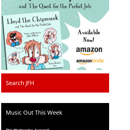
Search JFH
Music Out This Week