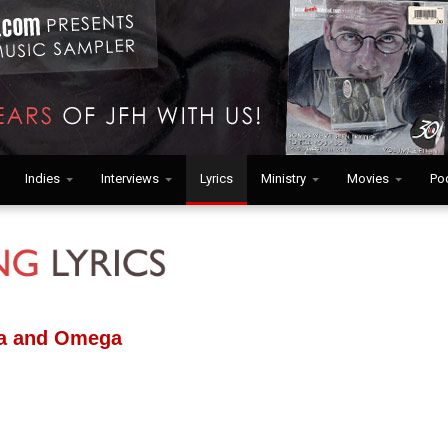
Indies
Interviews
Lyrics
Ministry
Movies
Po
ha and Omega