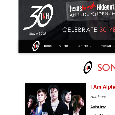
Home
Music
Artists
Reviews
I Am Alp
Hardcore
Artist Info