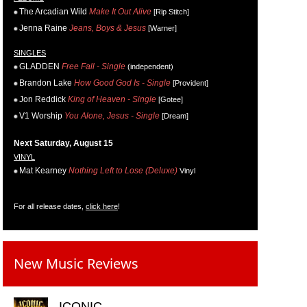
The Arcadian Wild
Make It Out Alive
[Rip Stitch]
Jenna Raine
Jeans, Boys & Jesus
[Warner]
SINGLES
GLADDEN
Free Fall - Single
(independent)
Brandon Lake
How Good God Is - Single
[Provident]
Jon Reddick
King of Heaven - Single
[Gotee]
V1 Worship
You Alone, Jesus - Single
[Dream]
Next Saturday, August 15
VINYL
Mat Kearney
Nothing Left to Lose (Deluxe)
Vinyl
For all release dates,
click here
!
New Music Reviews
ICONIC