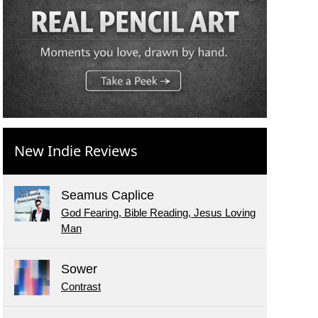
New Indie Reviews
Seamus Caplice
God Fearing, Bible Reading, Jesus Loving
Man
Sower
Contrast