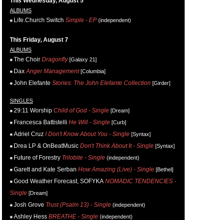
This Wednesday, August 5
ALBUMS
Life.Church Switch
Simple - EP
(independent)
This Friday, August 7
ALBUMS
The Choir
Dragonfly
[Galaxy 21]
Dax
Anger Management
[Columbia]
John Elefante
Stories: The John Elefante Collection
[Girder]
SINGLES
29:11 Worship
Child of God - Single
[Dream]
Francesca Battistelli
He Will - Single
[Curb]
Adriel Cruz
I Don't Know About You - Single
[Syntax]
Drea LP & OnBeatMusic
Don't Think About It - Single
[Syntax]
Future of Forestry
Trilobite - Single
(independent)
Garett and Kate Serban
How Amazing (Live) - Single
[Bethel]
Good Weather Forecast, SOFYKA
NOMADIC TENDENCIES -
Single
[Dream]
Josh Grove
Trust (Psalm 13) - Single
(independent)
Ashley Hess
BREATHE - Single
(independent)