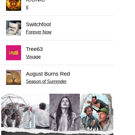
II
Switchfoot
Forever Now
Tree63
Voyage
August Burns Red
Season of Surrender