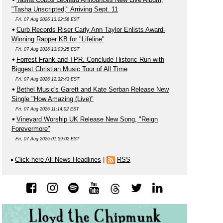
"Tasha Unscripted," Arriving Sept. 11
Fri, 07 Aug 2026 13:22:56 EST
Curb Records Riser Carly Ann Taylor Enlists Award-
Winning Rapper KB for "Lifeline"
Fri, 07 Aug 2026 13:03:25 EST
Forrest Frank and TPR. Conclude Historic Run with
Biggest Christian Music Tour of All Time
Fri, 07 Aug 2026 12:32:43 EST
Bethel Music's Garett and Kate Serban Release New
Single "How Amazing (Live)"
Fri, 07 Aug 2026 11:14:02 EST
Vineyard Worship UK Release New Song, "Reign
Forevermore"
Fri, 07 Aug 2026 01:59:02 EST
Click here All News Headlines
|
RSS