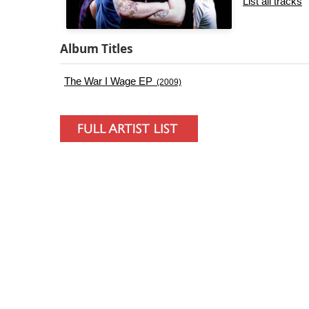
List all tracks
Album Titles
The War I Wage EP
(2009)