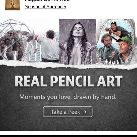
Season of Surrender