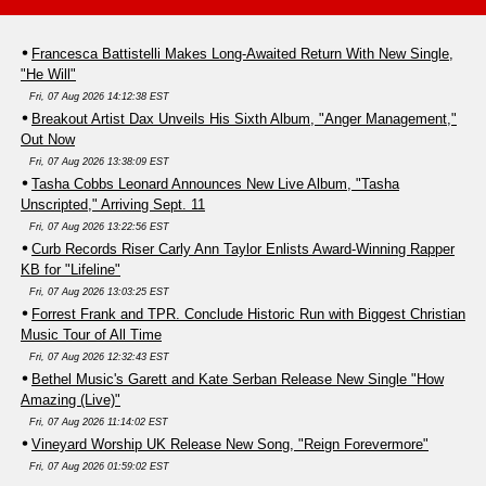
Francesca Battistelli Makes Long-Awaited Return With New Single,
"He Will"
Fri, 07 Aug 2026 14:12:38 EST
Breakout Artist Dax Unveils His Sixth Album, "Anger Management,"
Out Now
Fri, 07 Aug 2026 13:38:09 EST
Tasha Cobbs Leonard Announces New Live Album, "Tasha
Unscripted," Arriving Sept. 11
Fri, 07 Aug 2026 13:22:56 EST
Curb Records Riser Carly Ann Taylor Enlists Award-Winning Rapper
KB for "Lifeline"
Fri, 07 Aug 2026 13:03:25 EST
Forrest Frank and TPR. Conclude Historic Run with Biggest Christian
Music Tour of All Time
Fri, 07 Aug 2026 12:32:43 EST
Bethel Music's Garett and Kate Serban Release New Single "How
Amazing (Live)"
Fri, 07 Aug 2026 11:14:02 EST
Vineyard Worship UK Release New Song, "Reign Forevermore"
Fri, 07 Aug 2026 01:59:02 EST