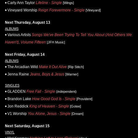
Carly Ann Taylor
Lifeline - Single
[Wings]
Vineyard Worship
Reign Forevermore - Single
[Vineyard]
Next Thursday, August 13
ALBUMS
Various Artists
Songs We've Been Trying To Tell You About (And Others We
Haven't), Volume Fifteen
[JFH Music]
Next Friday, August 14
ALBUMS
The Arcadian Wild
Make It Out Alive
[Rip Stitch]
Jenna Raine
Jeans, Boys & Jesus
[Warner]
SINGLES
GLADDEN
Free Fall - Single
(independent)
Brandon Lake
How Good God Is - Single
[Provident]
Jon Reddick
King of Heaven - Single
[Gotee]
V1 Worship
You Alone, Jesus - Single
[Dream]
Next Saturday, August 15
VINYL