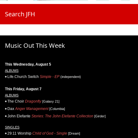
Search JFH
Music Out This Week
This Wednesday, August 5
ALBUMS
Life.Church Switch
Simple - EP
(independent)
This Friday, August 7
ALBUMS
The Choir
Dragonfly
[Galaxy 21]
Dax
Anger Management
[Columbia]
John Elefante
Stories: The John Elefante Collection
[Girder]
SINGLES
29:11 Worship
Child of God - Single
[Dream]