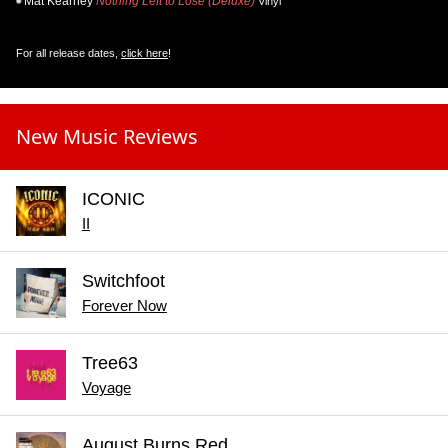
Mat Kearney
Nothing Left to Lose (Deluxe)
Vinyl
For all release dates,
click here
!
New Music Reviews
ICONIC
II
Switchfoot
Forever Now
Tree63
Voyage
August Burns Red