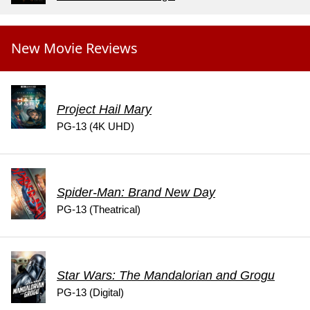
New Movie Reviews
Project Hail Mary
PG-13 (4K UHD)
Spider-Man: Brand New Day
PG-13 (Theatrical)
Star Wars: The Mandalorian and Grogu
PG-13 (Digital)