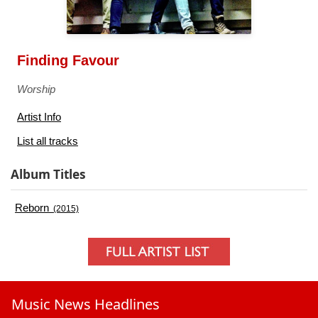
Finding Favour
Worship
Artist Info
List all tracks
Album Titles
Reborn
(2015)
Music News Headlines