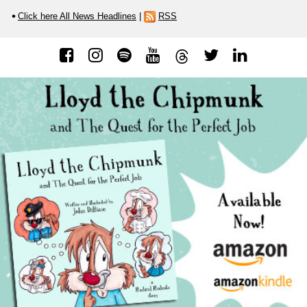
Click here All News Headlines
|
RSS