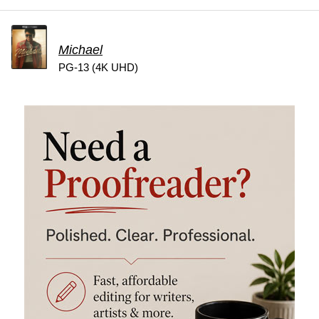
Michael
PG-13 (4K UHD)