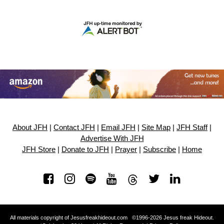
About JFH
|
Contact JFH
|
Email JFH
|
Site Map
|
JFH Staff
|
Advertise With JFH
JFH Store
|
Donate to JFH
|
Prayer
|
Subscribe
|
Home
All materials copyright of Jesusfreakhideout.com ©1996-2026 Jesus freak Hideout.