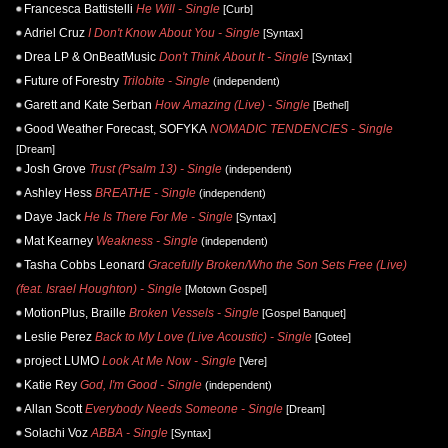
Francesca Battistelli
He Will - Single
[Curb]
Adriel Cruz
I Don't Know About You - Single
[Syntax]
Drea LP & OnBeatMusic
Don't Think About It - Single
[Syntax]
Future of Forestry
Trilobite - Single
(independent)
Garett and Kate Serban
How Amazing (Live) - Single
[Bethel]
Good Weather Forecast, SOFYKA
NOMADIC TENDENCIES - Single
[Dream]
Josh Grove
Trust (Psalm 13) - Single
(independent)
Ashley Hess
BREATHE - Single
(independent)
Daye Jack
He Is There For Me - Single
[Syntax]
Mat Kearney
Weakness - Single
(independent)
Tasha Cobbs Leonard
Gracefully Broken/Who the Son Sets Free (Live)
(feat. Israel Houghton) - Single
[Motown Gospel]
MotionPlus, Braille
Broken Vessels - Single
[Gospel Banquet]
Leslie Perez
Back to My Love (Live Acoustic) - Single
[Gotee]
project LUMO
Look At Me Now - Single
[Vere]
Katie Rey
God, I'm Good - Single
(independent)
Allan Scott
Everybody Needs Someone - Single
[Dream]
Solachi Voz
ABBA - Single
[Syntax]