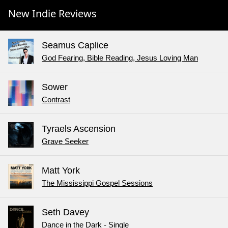
New Indie Reviews
Seamus Caplice
God Fearing, Bible Reading, Jesus Loving Man
Sower
Contrast
Tyraels Ascension
Grave Seeker
Matt York
The Mississippi Gospel Sessions
Seth Davey
Dance in the Dark - Single