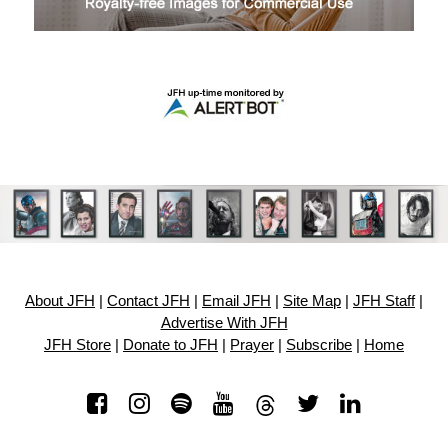
About JFH
|
Contact JFH
|
Email JFH
|
Site Map
|
JFH Staff
|
Advertise With JFH
JFH Store
|
Donate to JFH
|
Prayer
|
Subscribe
|
Home