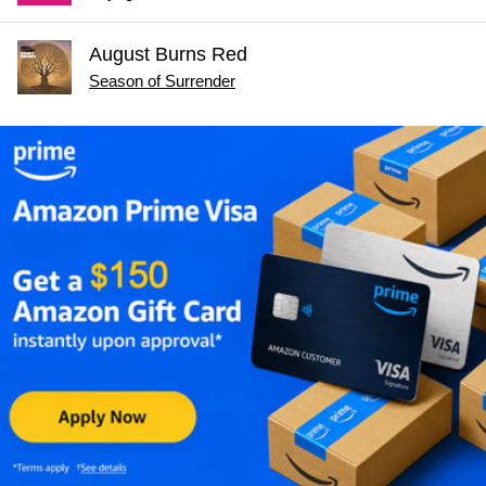
August Burns Red
Season of Surrender