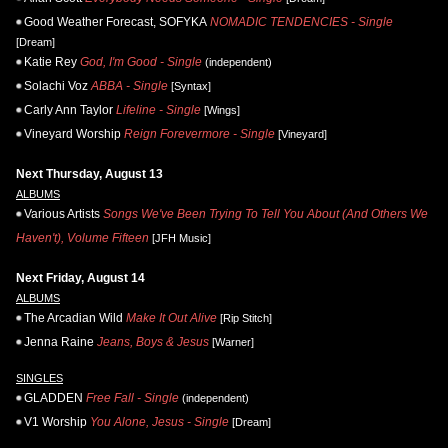
Good Weather Forecast, SOFYKA
NOMADIC TENDENCIES - Single
[Dream]
Katie Rey
God, I'm Good - Single
(independent)
Solachi Voz
ABBA - Single
[Syntax]
Carly Ann Taylor
Lifeline - Single
[Wings]
Vineyard Worship
Reign Forevermore - Single
[Vineyard]
Next Thursday, August 13
ALBUMS
Various Artists
Songs We've Been Trying To Tell You About (And Others We
Haven't), Volume Fifteen
[JFH Music]
Next Friday, August 14
ALBUMS
The Arcadian Wild
Make It Out Alive
[Rip Stitch]
Jenna Raine
Jeans, Boys & Jesus
[Warner]
SINGLES
GLADDEN
Free Fall - Single
(independent)
V1 Worship
You Alone, Jesus - Single
[Dream]