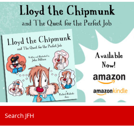
Search JFH