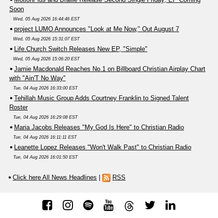
Soon
Wed, 05 Aug 2026 16:44:46 EST
project LUMO Announces "Look at Me Now," Out August 7
Wed, 05 Aug 2026 15:31:07 EST
Life.Church Switch Releases New EP, "Simple"
Wed, 05 Aug 2026 15:06:20 EST
Jamie Macdonald Reaches No.1 on Billboard Christian Airplay Chart
with "Ain'T No Way"
Tue, 04 Aug 2026 16:33:00 EST
Tehillah Music Group Adds Courtney Franklin to Signed Talent
Roster
Tue, 04 Aug 2026 16:29:08 EST
Maria Jacobs Releases "My God Is Here" to Christian Radio
Tue, 04 Aug 2026 16:11:11 EST
Leanette Lopez Releases "Won't Walk Past" to Christian Radio
Tue, 04 Aug 2026 16:01:50 EST
Click here All News Headlines
|
RSS