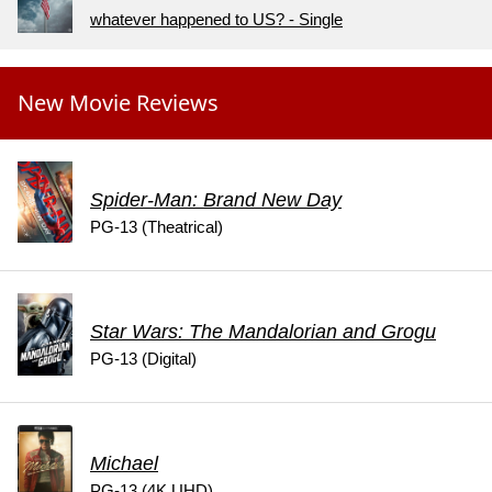
whatever happened to US? - Single
New Movie Reviews
Spider-Man: Brand New Day
PG-13 (Theatrical)
Star Wars: The Mandalorian and Grogu
PG-13 (Digital)
Michael
PG-13 (4K UHD)