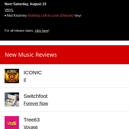
Next Saturday, August 15
VINYL
Mat Kearney
Nothing Left to Lose (Deluxe)
Vinyl
For all release dates,
click here
!
New Music Reviews
ICONIC
II
Switchfoot
Forever Now
Tree63
Voyage