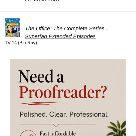
The Office: The Complete Series -
Superfan Extended Episodes
TV-14 (Blu-Ray)