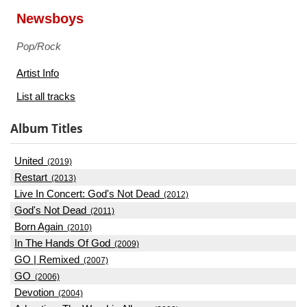
Newsboys
Pop/Rock
Artist Info
List all tracks
Album Titles
United
(2019)
Restart
(2013)
Live In Concert: God's Not Dead
(2012)
God's Not Dead
(2011)
Born Again
(2010)
In The Hands Of God
(2009)
GO | Remixed
(2007)
GO
(2006)
Devotion
(2004)