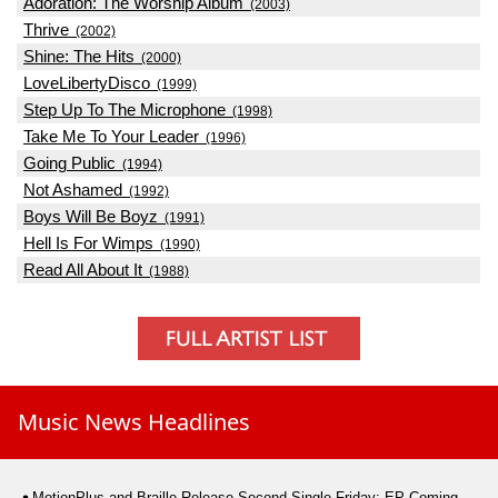
Adoration: The Worship Album
(2003)
Thrive
(2002)
Shine: The Hits
(2000)
LoveLibertyDisco
(1999)
Step Up To The Microphone
(1998)
Take Me To Your Leader
(1996)
Going Public
(1994)
Not Ashamed
(1992)
Boys Will Be Boyz
(1991)
Hell Is For Wimps
(1990)
Read All About It
(1988)
Music News Headlines
MotionPlus and Braille Release Second Single Friday; EP Coming