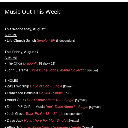
Music Out This Week
This Wednesday, August 5
ALBUMS
Life.Church Switch
Simple - EP
(independent)
This Friday, August 7
ALBUMS
The Choir
Dragonfly
[Galaxy 21]
John Elefante
Stories: The John Elefante Collection
[Girder]
SINGLES
29:11 Worship
Child of God - Single
[Dream]
Francesca Battistelli
He Will - Single
[Curb]
Adriel Cruz
I Don't Know About You - Single
[Syntax]
Drea LP & OnBeatMusic
Don't Think About It - Single
[Syntax]
Josh Grove
Trust (Psalm 13) - Single
(independent)
Daye Jack
He Is There For Me - Single
[Syntax]
Allan Scott
Everybody Needs Someone - Single
[Dream]