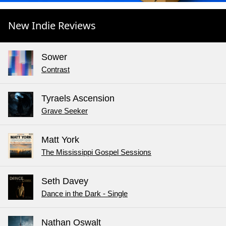
New Indie Reviews
Sower
Contrast
Tyraels Ascension
Grave Seeker
Matt York
The Mississippi Gospel Sessions
Seth Davey
Dance in the Dark - Single
Nathan Oswalt