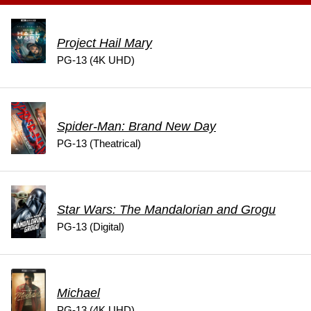
Project Hail Mary
PG-13 (4K UHD)
Spider-Man: Brand New Day
PG-13 (Theatrical)
Star Wars: The Mandalorian and Grogu
PG-13 (Digital)
Michael
PG-13 (4K UHD)