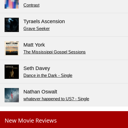
Contrast
Tyraels Ascension
Grave Seeker
Matt York
The Mississippi Gospel Sessions
Seth Davey
Dance in the Dark - Single
Nathan Oswalt
whatever happened to US? - Single
New Movie Reviews