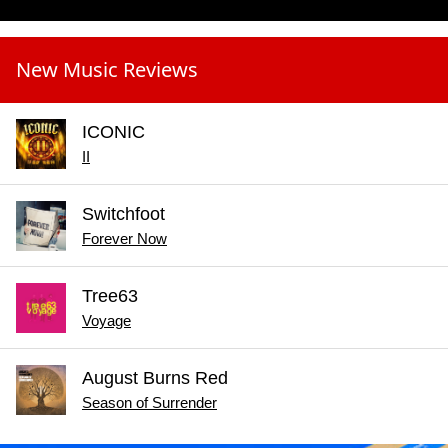
New Music Reviews
ICONIC
II
Switchfoot
Forever Now
Tree63
Voyage
August Burns Red
Season of Surrender