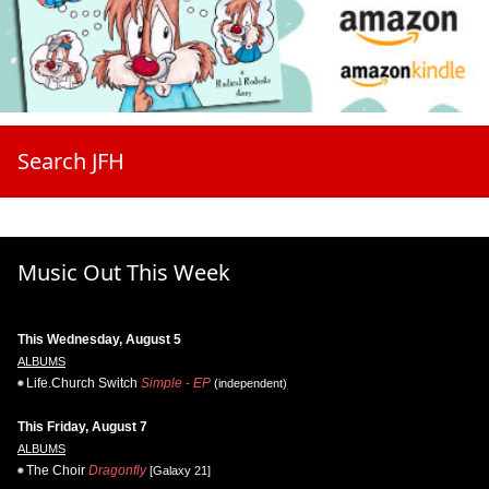
Search JFH
Music Out This Week
This Wednesday, August 5
ALBUMS
Life.Church Switch
Simple - EP
(independent)
This Friday, August 7
ALBUMS
The Choir
Dragonfly
[Galaxy 21]