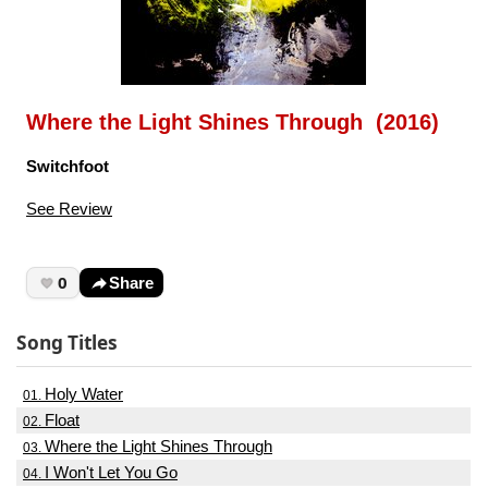
Where the Light Shines Through (2016)
Switchfoot
See Review
0
Share
Song Titles
Holy Water
01.
Float
02.
Where the Light Shines Through
03.
I Won't Let You Go
04.