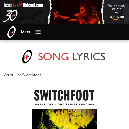
Menu
›
Artist List
Switchfoot