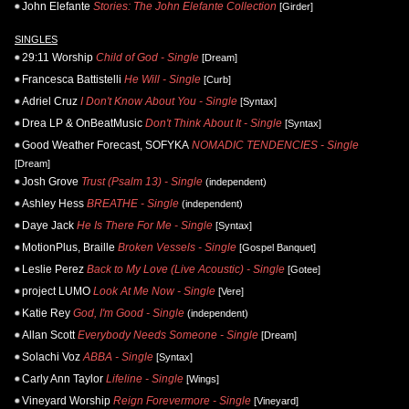
John Elefante
Stories: The John Elefante Collection
[Girder]
SINGLES
29:11 Worship
Child of God - Single
[Dream]
Francesca Battistelli
He Will - Single
[Curb]
Adriel Cruz
I Don't Know About You - Single
[Syntax]
Drea LP & OnBeatMusic
Don't Think About It - Single
[Syntax]
Good Weather Forecast, SOFYKA
NOMADIC TENDENCIES - Single
[Dream]
Josh Grove
Trust (Psalm 13) - Single
(independent)
Ashley Hess
BREATHE - Single
(independent)
Daye Jack
He Is There For Me - Single
[Syntax]
MotionPlus, Braille
Broken Vessels - Single
[Gospel Banquet]
Leslie Perez
Back to My Love (Live Acoustic) - Single
[Gotee]
project LUMO
Look At Me Now - Single
[Vere]
Katie Rey
God, I'm Good - Single
(independent)
Allan Scott
Everybody Needs Someone - Single
[Dream]
Solachi Voz
ABBA - Single
[Syntax]
Carly Ann Taylor
Lifeline - Single
[Wings]
Vineyard Worship
Reign Forevermore - Single
[Vineyard]