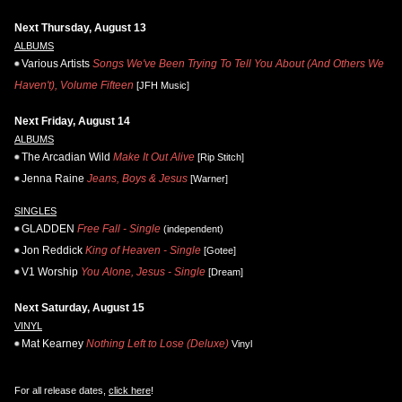
Next Thursday, August 13
ALBUMS
Various Artists
Songs We've Been Trying To Tell You About (And Others We
Haven't), Volume Fifteen
[JFH Music]
Next Friday, August 14
ALBUMS
The Arcadian Wild
Make It Out Alive
[Rip Stitch]
Jenna Raine
Jeans, Boys & Jesus
[Warner]
SINGLES
GLADDEN
Free Fall - Single
(independent)
Jon Reddick
King of Heaven - Single
[Gotee]
V1 Worship
You Alone, Jesus - Single
[Dream]
Next Saturday, August 15
VINYL
Mat Kearney
Nothing Left to Lose (Deluxe)
Vinyl
For all release dates,
click here
!