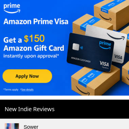
New Indie Reviews
Sower