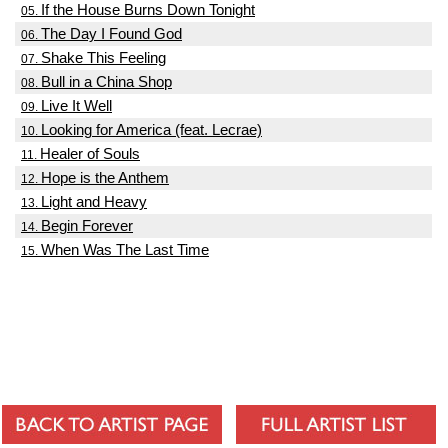
If the House Burns Down Tonight
05.
The Day I Found God
06.
Shake This Feeling
07.
Bull in a China Shop
08.
Live It Well
09.
Looking for America (feat. Lecrae)
10.
Healer of Souls
11.
Hope is the Anthem
12.
Light and Heavy
13.
Begin Forever
14.
When Was The Last Time
15.