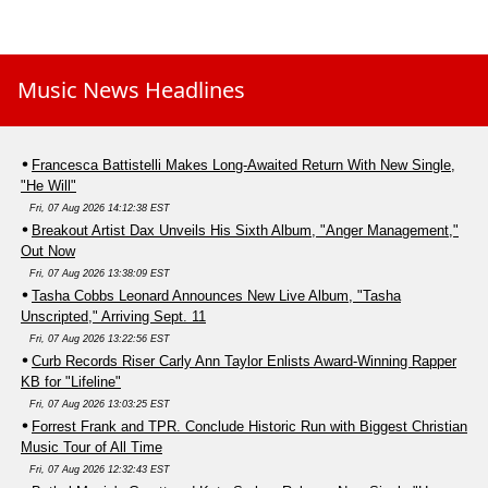
Music News Headlines
Francesca Battistelli Makes Long-Awaited Return With New Single,
"He Will"
Fri, 07 Aug 2026 14:12:38 EST
Breakout Artist Dax Unveils His Sixth Album, "Anger Management,"
Out Now
Fri, 07 Aug 2026 13:38:09 EST
Tasha Cobbs Leonard Announces New Live Album, "Tasha
Unscripted," Arriving Sept. 11
Fri, 07 Aug 2026 13:22:56 EST
Curb Records Riser Carly Ann Taylor Enlists Award-Winning Rapper
KB for "Lifeline"
Fri, 07 Aug 2026 13:03:25 EST
Forrest Frank and TPR. Conclude Historic Run with Biggest Christian
Music Tour of All Time
Fri, 07 Aug 2026 12:32:43 EST