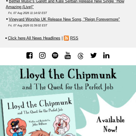
Bethel Music's Garett and Kate Serban Release New Single "How
Amazing (Live)"
Fri, 07 Aug 2026 11:14:02 EST
Vineyard Worship UK Release New Song, "Reign Forevermore"
Fri, 07 Aug 2026 01:59:02 EST
Click here All News Headlines
|
RSS