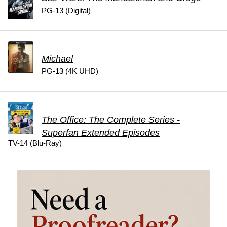
PG-13 (Digital)
Michael
PG-13 (4K UHD)
The Office: The Complete Series -
Superfan Extended Episodes
TV-14 (Blu-Ray)