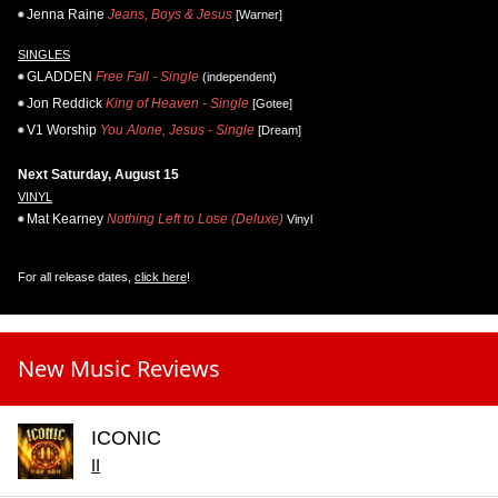
Jenna Raine
Jeans, Boys & Jesus
[Warner]
SINGLES
GLADDEN
Free Fall - Single
(independent)
Jon Reddick
King of Heaven - Single
[Gotee]
V1 Worship
You Alone, Jesus - Single
[Dream]
Next Saturday, August 15
VINYL
Mat Kearney
Nothing Left to Lose (Deluxe)
Vinyl
For all release dates,
click here
!
New Music Reviews
ICONIC
II