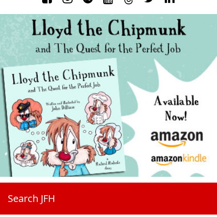
Search JFH