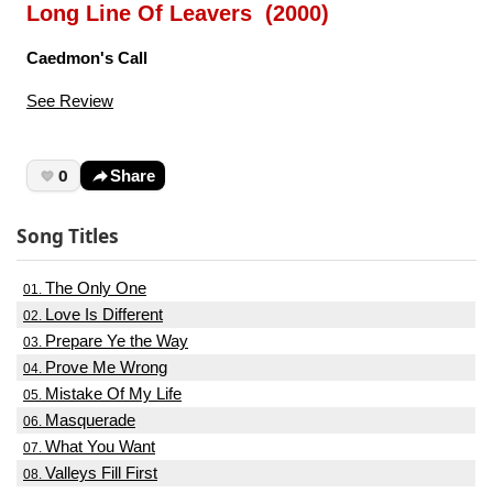
Long Line Of Leavers (2000)
Caedmon's Call
See Review
0
Share
Song Titles
The Only One
01.
Love Is Different
02.
Prepare Ye the Way
03.
Prove Me Wrong
04.
Mistake Of My Life
05.
Masquerade
06.
What You Want
07.
Valleys Fill First
08.