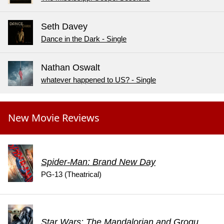
Seth Davey
Dance in the Dark - Single
Nathan Oswalt
whatever happened to US? - Single
New Movie Reviews
Spider-Man: Brand New Day
PG-13 (Theatrical)
Star Wars: The Mandalorian and Grogu