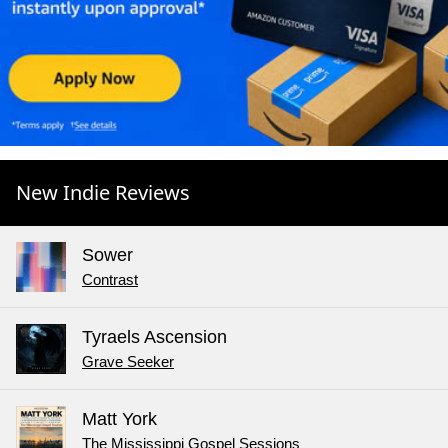
New Indie Reviews
Sower
Contrast
Tyraels Ascension
Grave Seeker
Matt York
The Mississippi Gospel Sessions