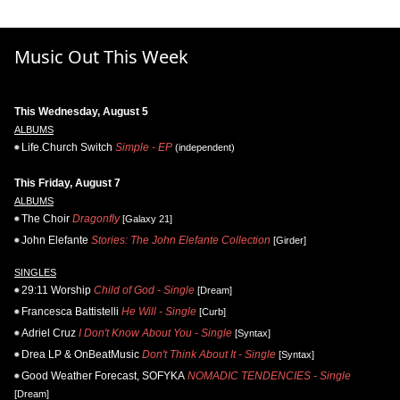
Music Out This Week
This Wednesday, August 5
ALBUMS
Life.Church Switch
Simple - EP
(independent)
This Friday, August 7
ALBUMS
The Choir
Dragonfly
[Galaxy 21]
John Elefante
Stories: The John Elefante Collection
[Girder]
SINGLES
29:11 Worship
Child of God - Single
[Dream]
Francesca Battistelli
He Will - Single
[Curb]
Adriel Cruz
I Don't Know About You - Single
[Syntax]
Drea LP & OnBeatMusic
Don't Think About It - Single
[Syntax]
Good Weather Forecast, SOFYKA
NOMADIC TENDENCIES - Single
[Dream]