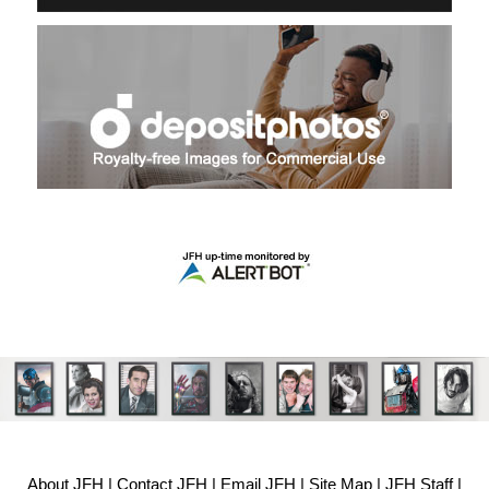
About JFH
|
Contact JFH
|
Email JFH
|
Site Map
|
JFH Staff
|