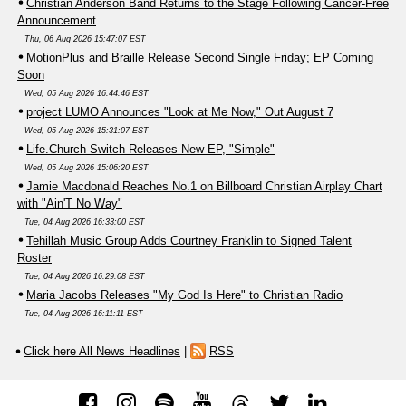
Christian Anderson Band Returns to the Stage Following Cancer-Free
Announcement
Thu, 06 Aug 2026 15:47:07 EST
MotionPlus and Braille Release Second Single Friday; EP Coming
Soon
Wed, 05 Aug 2026 16:44:46 EST
project LUMO Announces "Look at Me Now," Out August 7
Wed, 05 Aug 2026 15:31:07 EST
Life.Church Switch Releases New EP, "Simple"
Wed, 05 Aug 2026 15:06:20 EST
Jamie Macdonald Reaches No.1 on Billboard Christian Airplay Chart
with "Ain'T No Way"
Tue, 04 Aug 2026 16:33:00 EST
Tehillah Music Group Adds Courtney Franklin to Signed Talent
Roster
Tue, 04 Aug 2026 16:29:08 EST
Maria Jacobs Releases "My God Is Here" to Christian Radio
Tue, 04 Aug 2026 16:11:11 EST
Click here All News Headlines
|
RSS