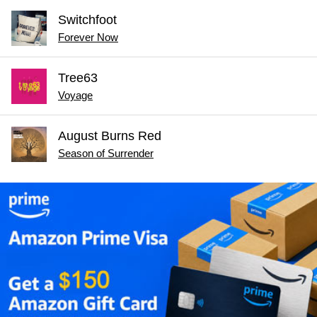
Switchfoot
Forever Now
Tree63
Voyage
August Burns Red
Season of Surrender