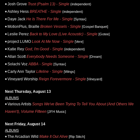
Josh Grove
Trust (Psalm 13) - Single
(independent)
Ashley Hess
BREATHE - Single
(independent)
Daye Jack
He Is There For Me - Single
[Syntax]
MotionPlus, Braille
Broken Vessels - Single
[Gospel Banquet]
Leslie Perez
Back to My Love (Live Acoustic) - Single
[Gotee]
project LUMO
Look At Me Now - Single
[Vere]
Katie Rey
God, I'm Good - Single
(independent)
Allan Scott
Everybody Needs Someone - Single
[Dream]
Solachi Voz
ABBA - Single
[Syntax]
Carly Ann Taylor
Lifeline - Single
[Wings]
Vineyard Worship
Reign Forevermore - Single
[Vineyard]
Next Thursday, August 13
ALBUMS
Various Artists
Songs We've Been Trying To Tell You About (And Others We
Haven't), Volume Fifteen
[JFH Music]
Next Friday, August 14
ALBUMS
The Arcadian Wild
Make It Out Alive
[Rip Stitch]