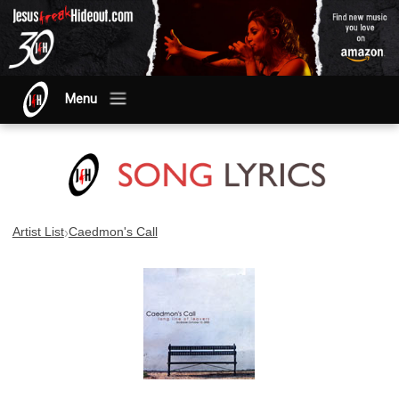
Menu
›
Artist List
Caedmon's Call