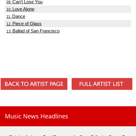
Can't Lose You
09.
Love Alone
10.
Dance
11.
Piece of Glass
12.
Ballad of San Francisco
13.
Music News Headlines