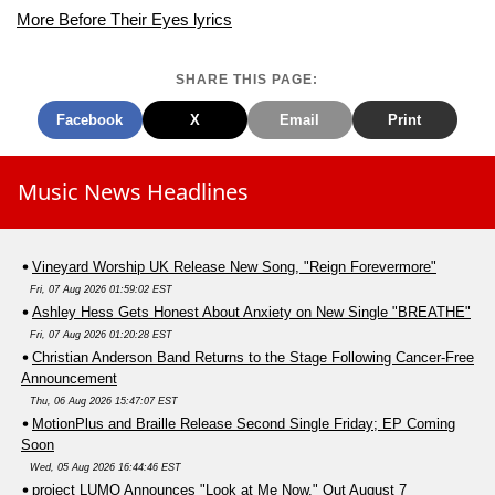
More Before Their Eyes lyrics
SHARE THIS PAGE:
Facebook
X
Email
Print
Music News Headlines
Vineyard Worship UK Release New Song, "Reign Forevermore"
Fri, 07 Aug 2026 01:59:02 EST
Ashley Hess Gets Honest About Anxiety on New Single "BREATHE"
Fri, 07 Aug 2026 01:20:28 EST
Christian Anderson Band Returns to the Stage Following Cancer-Free
Announcement
Thu, 06 Aug 2026 15:47:07 EST
MotionPlus and Braille Release Second Single Friday; EP Coming
Soon
Wed, 05 Aug 2026 16:44:46 EST
project LUMO Announces "Look at Me Now," Out August 7