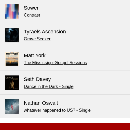
Sower
Contrast
Tyraels Ascension
Grave Seeker
Matt York
The Mississippi Gospel Sessions
Seth Davey
Dance in the Dark - Single
Nathan Oswalt
whatever happened to US? - Single