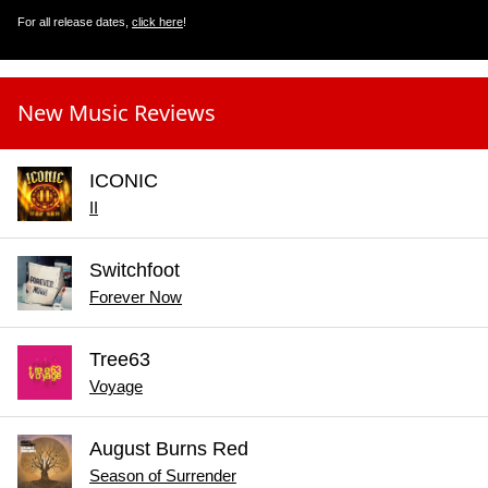
For all release dates,
click here
!
New Music Reviews
ICONIC
II
Switchfoot
Forever Now
Tree63
Voyage
August Burns Red
Season of Surrender