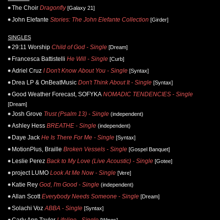
The Choir
Dragonfly
[Galaxy 21]
John Elefante
Stories: The John Elefante Collection
[Girder]
SINGLES
29:11 Worship
Child of God - Single
[Dream]
Francesca Battistelli
He Will - Single
[Curb]
Adriel Cruz
I Don't Know About You - Single
[Syntax]
Drea LP & OnBeatMusic
Don't Think About It - Single
[Syntax]
Good Weather Forecast, SOFYKA
NOMADIC TENDENCIES - Single
[Dream]
Josh Grove
Trust (Psalm 13) - Single
(independent)
Ashley Hess
BREATHE - Single
(independent)
Daye Jack
He Is There For Me - Single
[Syntax]
MotionPlus, Braille
Broken Vessels - Single
[Gospel Banquet]
Leslie Perez
Back to My Love (Live Acoustic) - Single
[Gotee]
project LUMO
Look At Me Now - Single
[Vere]
Katie Rey
God, I'm Good - Single
(independent)
Allan Scott
Everybody Needs Someone - Single
[Dream]
Solachi Voz
ABBA - Single
[Syntax]