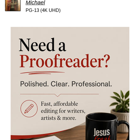
Michael
PG-13 (4K UHD)