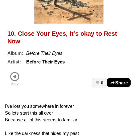
10. Close Your Eyes, It’s okay to Rest
Now
Album:
Before Their Eyes
Artist:
Before Their Eyes
0
Share
I've lost you somewhere in forever
So lets start this all over
Because all of this seems to familiar
Like the darkness that hides my past