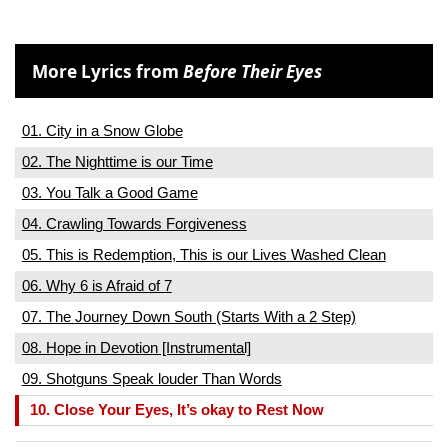
More Lyrics from
Before Their Eyes
01. City in a Snow Globe
02. The Nighttime is our Time
03. You Talk a Good Game
04. Crawling Towards Forgiveness
05. This is Redemption, This is our Lives Washed Clean
06. Why 6 is Afraid of 7
07. The Journey Down South (Starts With a 2 Step)
08. Hope in Devotion [Instrumental]
09. Shotguns Speak louder Than Words
10. Close Your Eyes, It’s okay to Rest Now