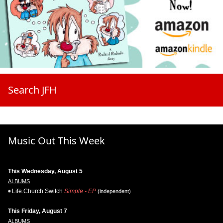
Search JFH
Music Out This Week
This Wednesday, August 5
ALBUMS
Life.Church Switch
Simple - EP
(independent)
This Friday, August 7
ALBUMS