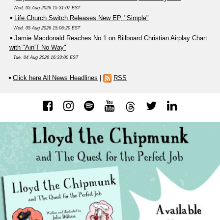
Wed, 05 Aug 2026 15:31:07 EST
Life.Church Switch Releases New EP, "Simple"
Wed, 05 Aug 2026 15:06:20 EST
Jamie Macdonald Reaches No.1 on Billboard Christian Airplay Chart
with "Ain'T No Way"
Tue, 04 Aug 2026 16:33:00 EST
Click here All News Headlines
|
RSS