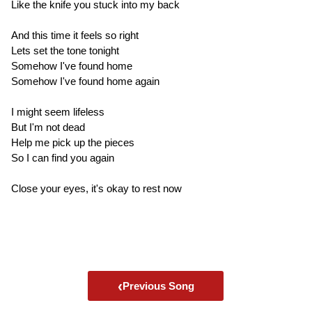
Like the knife you stuck into my back
And this time it feels so right
Lets set the tone tonight
Somehow I've found home
Somehow I've found home again
I might seem lifeless
But I'm not dead
Help me pick up the pieces
So I can find you again
Close your eyes, it's okay to rest now
‹
Previous Song