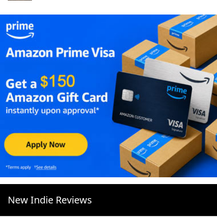
New Indie Reviews