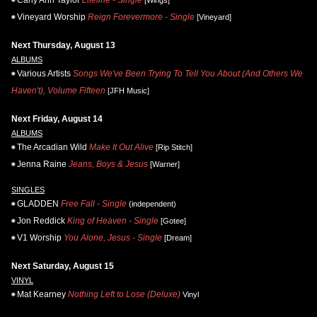
Carly Ann Taylor
Lifeline - Single
[Wings]
Vineyard Worship
Reign Forevermore - Single
[Vineyard]
Next Thursday, August 13
ALBUMS
Various Artists
Songs We've Been Trying To Tell You About (And Others We
Haven't), Volume Fifteen
[JFH Music]
Next Friday, August 14
ALBUMS
The Arcadian Wild
Make It Out Alive
[Rip Stitch]
Jenna Raine
Jeans, Boys & Jesus
[Warner]
SINGLES
GLADDEN
Free Fall - Single
(independent)
Jon Reddick
King of Heaven - Single
[Gotee]
V1 Worship
You Alone, Jesus - Single
[Dream]
Next Saturday, August 15
VINYL
Mat Kearney
Nothing Left to Lose (Deluxe)
Vinyl