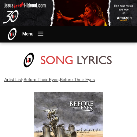
Menu
›
›
Artist List
Before Their Eyes
Before Their Eyes