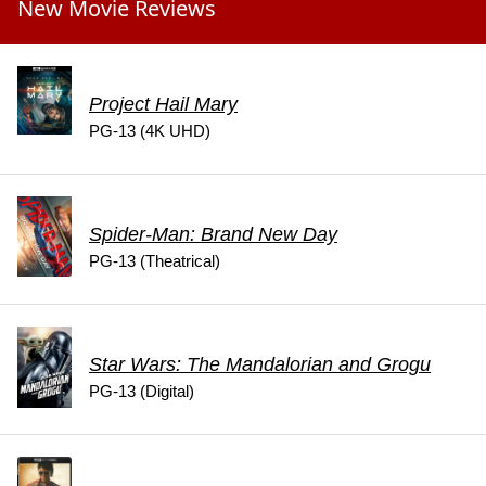
New Movie Reviews
Project Hail Mary
PG-13 (4K UHD)
Spider-Man: Brand New Day
PG-13 (Theatrical)
Star Wars: The Mandalorian and Grogu
PG-13 (Digital)