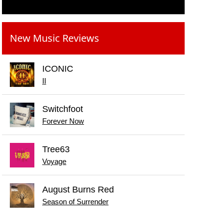
New Music Reviews
ICONIC
II
Switchfoot
Forever Now
Tree63
Voyage
August Burns Red
Season of Surrender