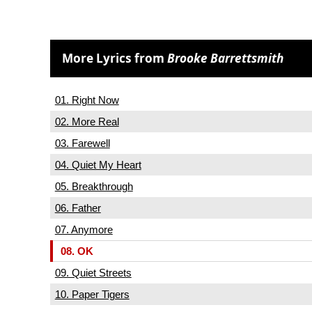
More Lyrics from
Brooke Barrettsmith
01. Right Now
02. More Real
03. Farewell
04. Quiet My Heart
05. Breakthrough
06. Father
07. Anymore
08. OK
09. Quiet Streets
10. Paper Tigers