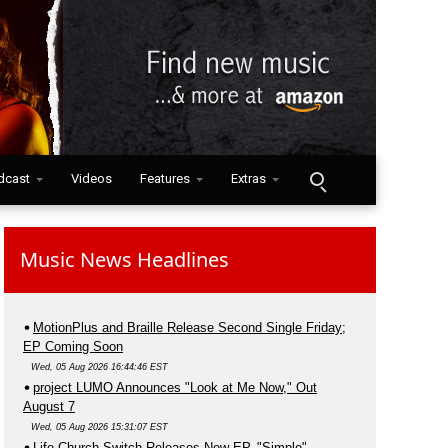
dcast
Videos
Features
Extras
Music News Headlines
MotionPlus and Braille Release Second Single Friday;
EP Coming Soon
Wed, 05 Aug 2026 16:44:46 EST
project LUMO Announces "Look at Me Now," Out
August 7
Wed, 05 Aug 2026 15:31:07 EST
Life.Church Switch Releases New EP, "Simple"