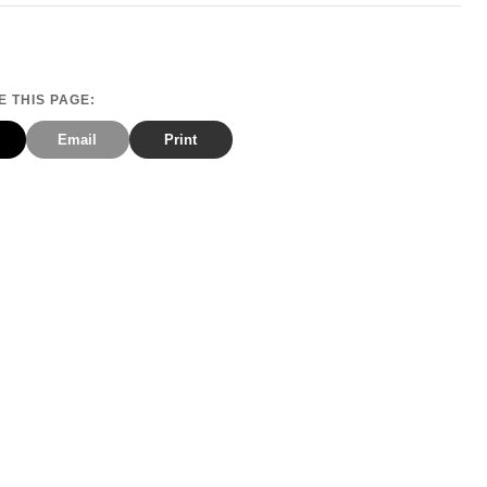
 THIS PAGE:
Email
Print