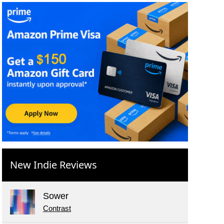
New Indie Reviews
Sower
Contrast