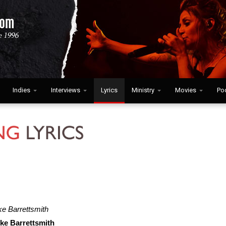
Indies
Interviews
Lyrics
Ministry
Movies
Po
e Barrettsmith
ke Barrettsmith