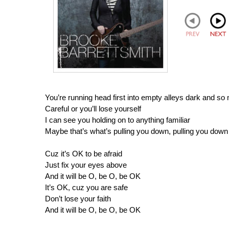
You’re running head first into empty alleys dark and so
Careful or you’ll lose yourself
I can see you holding on to anything familiar
Maybe that’s what’s pulling you down, pulling you down
Cuz it’s OK to be afraid
Just fix your eyes above
And it will be O, be O, be OK
It’s OK, cuz you are safe
Don’t lose your faith
And it will be O, be O, be OK