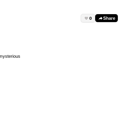
0
Share
 mysterious