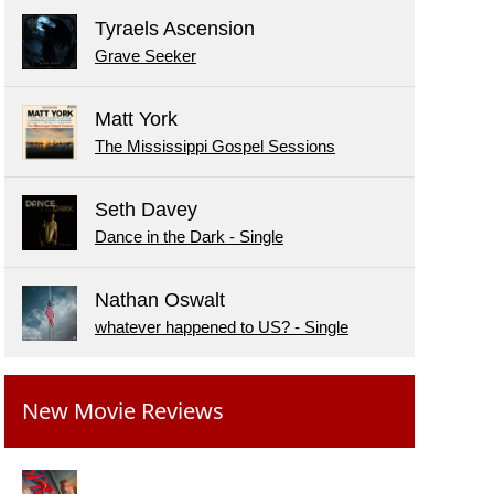
Tyraels Ascension
Grave Seeker
Matt York
The Mississippi Gospel Sessions
Seth Davey
Dance in the Dark - Single
Nathan Oswalt
whatever happened to US? - Single
New Movie Reviews