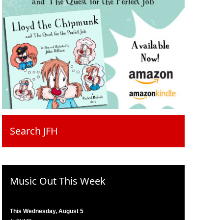
Search JFH
Music Out This Week
This Wednesday, August 5