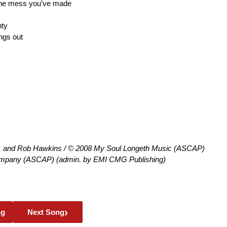
 the mess you’ve made
nty
ings out
h, and Rob Hawkins / © 2008 My Soul Longeth Music (ASCAP)
mpany (ASCAP) (admin. by EMI CMG Publishing)
›
ng
Next Song