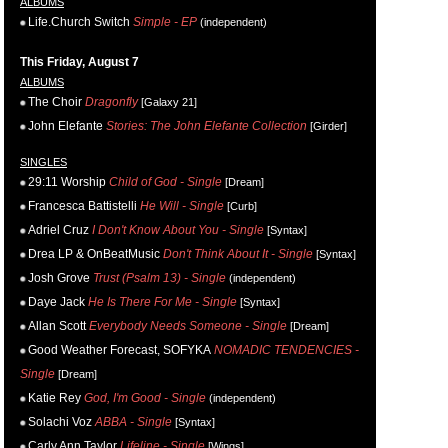
ALBUMS
Life.Church Switch
Simple - EP
(independent)
This Friday, August 7
ALBUMS
The Choir
Dragonfly
[Galaxy 21]
John Elefante
Stories: The John Elefante Collection
[Girder]
SINGLES
29:11 Worship
Child of God - Single
[Dream]
Francesca Battistelli
He Will - Single
[Curb]
Adriel Cruz
I Don't Know About You - Single
[Syntax]
Drea LP & OnBeatMusic
Don't Think About It - Single
[Syntax]
Josh Grove
Trust (Psalm 13) - Single
(independent)
Daye Jack
He Is There For Me - Single
[Syntax]
Allan Scott
Everybody Needs Someone - Single
[Dream]
Good Weather Forecast, SOFYKA
NOMADIC TENDENCIES -
Single
[Dream]
Katie Rey
God, I'm Good - Single
(independent)
Solachi Voz
ABBA - Single
[Syntax]
Carly Ann Taylor
Lifeline - Single
[Wings]