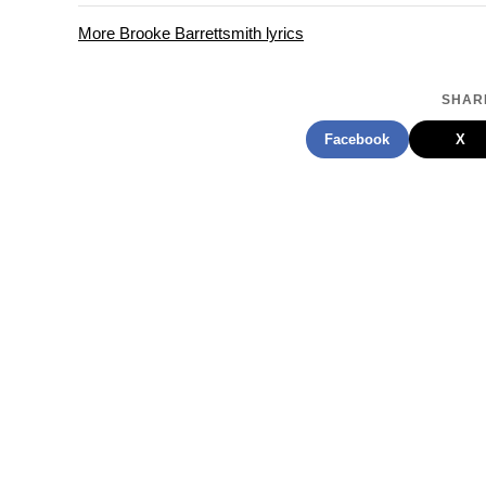
More Brooke Barrettsmith lyrics
SHARE
Facebook
X