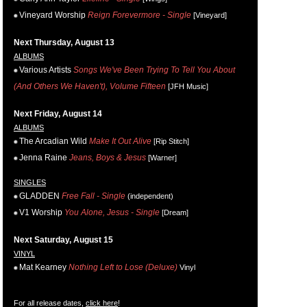
Vineyard Worship
Reign Forevermore - Single
[Vineyard]
Next Thursday, August 13
ALBUMS
Various Artists
Songs We've Been Trying To Tell You About
(And Others We Haven't), Volume Fifteen
[JFH Music]
Next Friday, August 14
ALBUMS
The Arcadian Wild
Make It Out Alive
[Rip Stitch]
Jenna Raine
Jeans, Boys & Jesus
[Warner]
SINGLES
GLADDEN
Free Fall - Single
(independent)
V1 Worship
You Alone, Jesus - Single
[Dream]
Next Saturday, August 15
VINYL
Mat Kearney
Nothing Left to Lose (Deluxe)
Vinyl
For all release dates,
click here
!