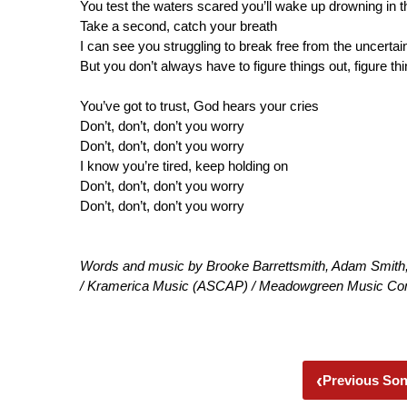
You test the waters scared you’ll wake up drowning in
Take a second, catch your breath
I can see you struggling to break free from the uncertai
But you don’t always have to figure things out, figure th
You’ve got to trust, God hears your cries
Don’t, don’t, don’t you worry
Don’t, don’t, don’t you worry
I know you’re tired, keep holding on
Don’t, don’t, don’t you worry
Don’t, don’t, don’t you worry
Words and music by Brooke Barrettsmith, Adam Smit
/ Kramerica Music (ASCAP) / Meadowgreen Music Co
‹
Previous So