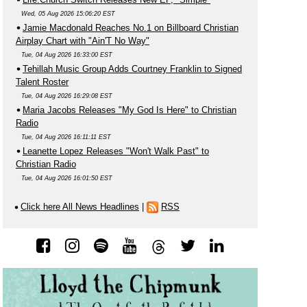
Wed, 05 Aug 2026 15:06:20 EST
Jamie Macdonald Reaches No.1 on Billboard Christian
Airplay Chart with "Ain'T No Way"
Tue, 04 Aug 2026 16:33:00 EST
Tehillah Music Group Adds Courtney Franklin to Signed
Talent Roster
Tue, 04 Aug 2026 16:29:08 EST
Maria Jacobs Releases "My God Is Here" to Christian
Radio
Tue, 04 Aug 2026 16:11:11 EST
Leanette Lopez Releases "Won't Walk Past" to
Christian Radio
Tue, 04 Aug 2026 16:01:50 EST
Click here All News Headlines
|
RSS