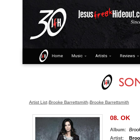
Home
Music
Artists
Reviews
›
›
Artist List
Brooke Barrettsmith
Brooke Barrettsmith
08. OK
Album:
Brook
Artist:
Broo