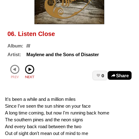
06. Listen Close
Album:
III
Artist:
Maylene and the Sons of Disaster
0
Share
It's been a while and a million miles
Since I've seen the sun shine on your face
A long time coming, but now I'm running back home
The southern pines and the neon signs
And every back road between the two
Out of sight don't mean out of mind to me