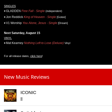
SINGLES
GLADDEN
Free Fall - Single
(independent)
Jon Reddick
King of Heaven - Single
[Gotee]
V1 Worship
You Alone, Jesus - Single
[Dream]
Next Saturday, August 15
VINYL
Mat Kearney
Nothing Left to Lose (Deluxe)
Vinyl
For all release dates,
click here
!
New Music Reviews
ICONIC
II