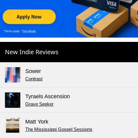
New Indie Reviews
Sower
Contrast
Tyraels Ascension
Grave Seeker
Matt York
The Mississippi Gospel Sessions