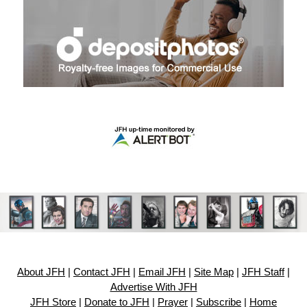
About JFH
|
Contact JFH
|
Email JFH
|
Site Map
|
JFH Staff
|
Advertise With JFH
JFH Store
|
Donate to JFH
|
Prayer
|
Subscribe
|
Home