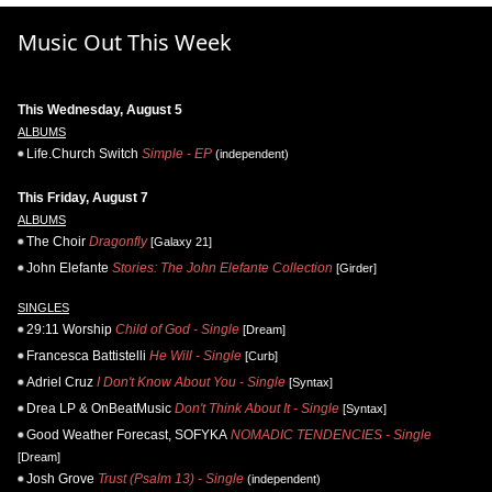
Music Out This Week
This Wednesday, August 5
ALBUMS
Life.Church Switch
Simple - EP
(independent)
This Friday, August 7
ALBUMS
The Choir
Dragonfly
[Galaxy 21]
John Elefante
Stories: The John Elefante Collection
[Girder]
SINGLES
29:11 Worship
Child of God - Single
[Dream]
Francesca Battistelli
He Will - Single
[Curb]
Adriel Cruz
I Don't Know About You - Single
[Syntax]
Drea LP & OnBeatMusic
Don't Think About It - Single
[Syntax]
Good Weather Forecast, SOFYKA
NOMADIC TENDENCIES - Single
[Dream]
Josh Grove
Trust (Psalm 13) - Single
(independent)