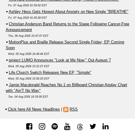
Fri, 07 Aug 2026 01:59:02 EST
Ashley Hess Gets Honest About Anxiety on New Single "BREATHE"
Fri, 07 Aug 2026 01:20:28 EST
Christian Anderson Band Returns to the Stage Following Cancer-Free
Announcement
Thu, 06 Aug 2026 15:47:07 EST
MotionPlus and Braille Release Second Single Friday; EP Coming
Soon
Wed, 05 Aug 2026 16:44:46 EST
project LUMO Announces "Look at Me Now," Out August 7
Wed, 05 Aug 2026 15:31:07 EST
Life.Church Switch Releases New EP, "Simple"
Wed, 05 Aug 2026 15:06:20 EST
Jamie Macdonald Reaches No.1 on Billboard Christian Airplay Chart
with "Ain'T No Way"
Tue, 04 Aug 2026 16:33:00 EST
Click here All News Headlines
|
RSS