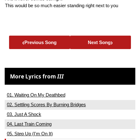
This would be so much easier standing right next to you
‹
›
Previous Song
Next Song
More Lyrics from
III
01. Waiting On My Deathbed
02. Settling Scores By Burning Bridges
03. Just A Shock
04. Last Train Coming
05. Step Up (I'm On It)