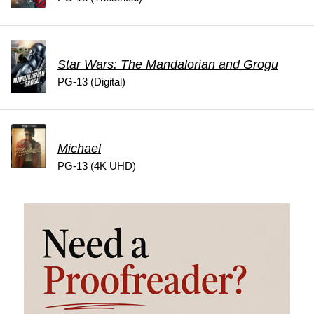
Star Wars: The Mandalorian and Grogu
PG-13 (Digital)
Michael
PG-13 (4K UHD)