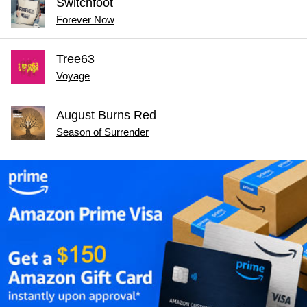
Switchfoot
Forever Now
Tree63
Voyage
August Burns Red
Season of Surrender