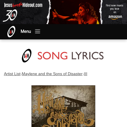
Menu
›
›
Artist List
Maylene and the Sons of Disaster
III