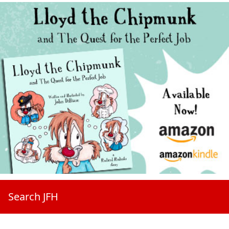
Search JFH