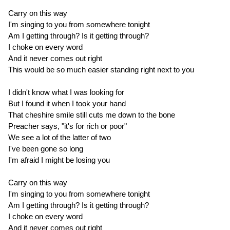
Carry on this way
I'm singing to you from somewhere tonight
Am I getting through? Is it getting through?
I choke on every word
And it never comes out right
This would be so much easier standing right next to you
I didn't know what I was looking for
But I found it when I took your hand
That cheshire smile still cuts me down to the bone
Preacher says, "it's for rich or poor"
We see a lot of the latter of two
I've been gone so long
I'm afraid I might be losing you
Carry on this way
I'm singing to you from somewhere tonight
Am I getting through? Is it getting through?
I choke on every word
And it never comes out right