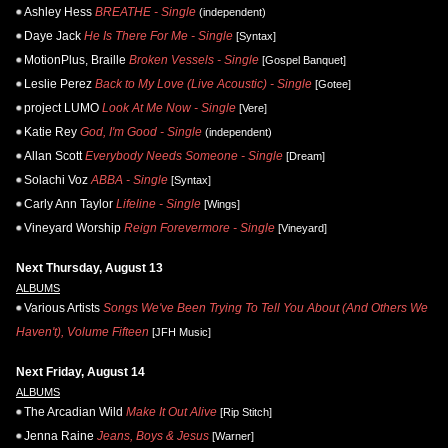
Ashley Hess
BREATHE - Single
(independent)
Daye Jack
He Is There For Me - Single
[Syntax]
MotionPlus, Braille
Broken Vessels - Single
[Gospel Banquet]
Leslie Perez
Back to My Love (Live Acoustic) - Single
[Gotee]
project LUMO
Look At Me Now - Single
[Vere]
Katie Rey
God, I'm Good - Single
(independent)
Allan Scott
Everybody Needs Someone - Single
[Dream]
Solachi Voz
ABBA - Single
[Syntax]
Carly Ann Taylor
Lifeline - Single
[Wings]
Vineyard Worship
Reign Forevermore - Single
[Vineyard]
Next Thursday, August 13
ALBUMS
Various Artists
Songs We've Been Trying To Tell You About (And Others We
Haven't), Volume Fifteen
[JFH Music]
Next Friday, August 14
ALBUMS
The Arcadian Wild
Make It Out Alive
[Rip Stitch]
Jenna Raine
Jeans, Boys & Jesus
[Warner]