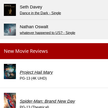
Seth Davey
Dance in the Dark - Single
Nathan Oswalt
whatever happened to US? - Single
New Movie Reviews
Project Hail Mary
PG-13 (4K UHD)
Spider-Man: Brand New Day
PG-13 (Theatrical)