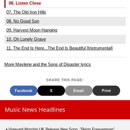
06. Listen Close
07. The Old Iron Hills
08. No Good Son
09. Harvest Moon Hanging
10. Oh Lonely Grave
11. The End Is Here...The End Is Beautiful [Instrumental]
More Maylene and the Sons of Disaster lyrics
SHARE THIS PAGE:
Facebook
X
Email
Print
Music News Headlines
Vineyard Worship UK Release New Song, "Reign Forevermore"